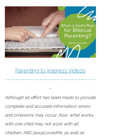
Parenting to Impress Videos
-------------------------------------
-
Although all effort has been made to provide
complete and accurate information, errors
and omissions may occur. Also, what works
with one child may not work with all
children. ABCJesusLovesMe, as well as