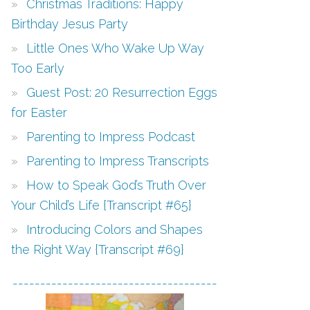
Christmas Traditions: Happy
Birthday Jesus Party
Little Ones Who Wake Up Way
Too Early
Guest Post: 20 Resurrection Eggs
for Easter
Parenting to Impress Podcast
Parenting to Impress Transcripts
How to Speak God’s Truth Over
Your Child’s Life {Transcript #65}
Introducing Colors and Shapes
the Right Way {Transcript #69}
-------------------------------------