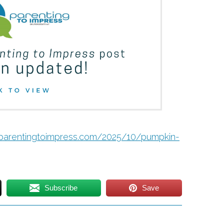
/parentingtoimpress.com/2025/10/pumpkin-
Subscribe
Save