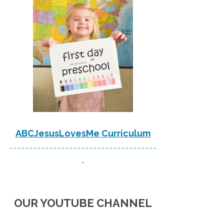
ABCJesusLovesMe Curriculum
-------------------------------------
-
OUR YOUTUBE CHANNEL