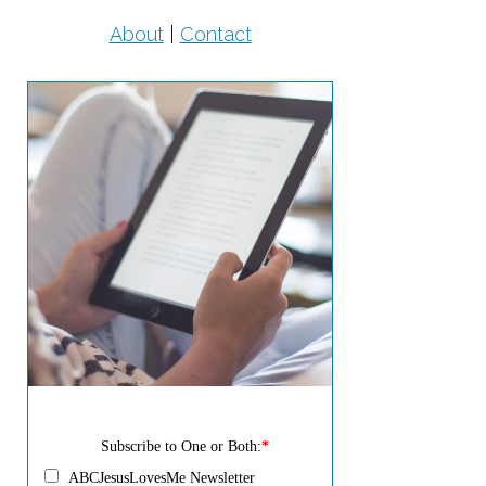
About
|
Contact
Subscribe to One or Both:
*
ABCJesusLovesMe Newsletter