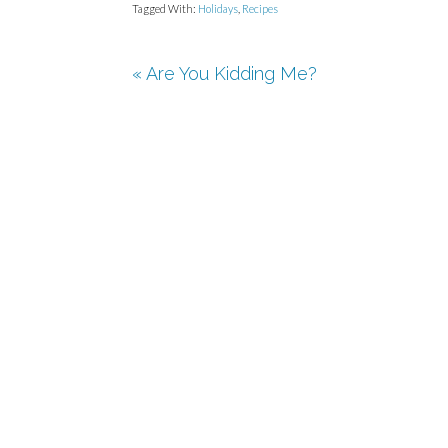
Tagged With:
Holidays
,
Recipes
« Are You Kidding Me?