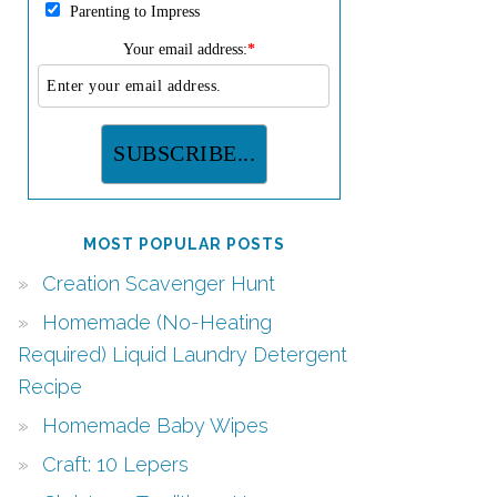
Parenting to Impress
Your email address:
*
MOST POPULAR POSTS
Creation Scavenger Hunt
Homemade (No-Heating
Required) Liquid Laundry Detergent
Recipe
Homemade Baby Wipes
Craft: 10 Lepers