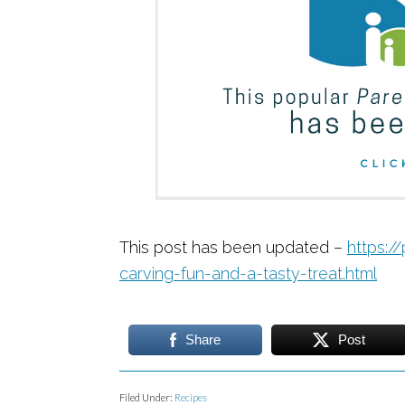
This post has been updated –
https:/
carving-fun-and-a-tasty-treat.html
Share
Post
Filed Under:
Recipes