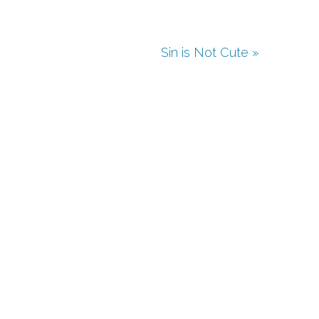
Sin is Not Cute »