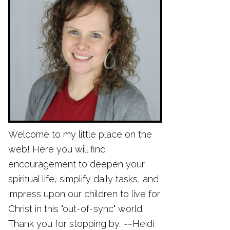
Welcome to my little place on the
web! Here you will find
encouragement to deepen your
spiritual life, simplify daily tasks, and
impress upon our children to live for
Christ in this "out-of-sync" world.
Thank you for stopping by. ~~Heidi