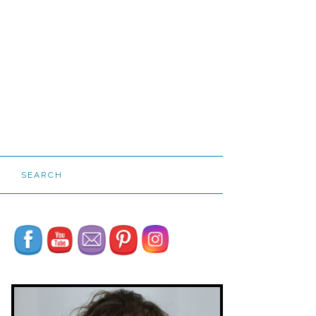
SEARCH
Set Youtube Channel ID