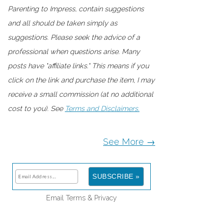
Parenting to Impress, contain suggestions
and all should be taken simply as
suggestions. Please seek the advice of a
professional when questions arise. Many
posts have "affiliate links." This means if you
click on the link and purchase the item, I may
receive a small commission (at no additional
cost to you). See
Terms and Disclaimers.
See More →
Email
Terms
&
Privacy