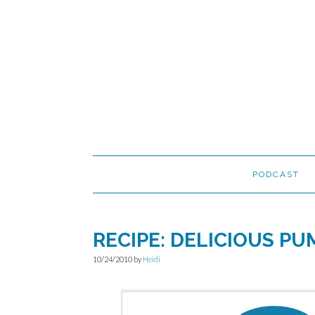
Skip
Skip
Skip
to
to
to
primary
main
primary
navigation
content
sidebar
PODCAST
RECIPE: DELICIOUS PU
10/24/2010
by
Heidi