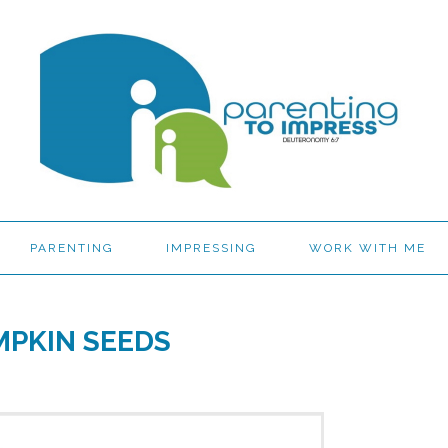
PARENTING
IMPRESSING
WORK WITH ME
MPKIN SEEDS