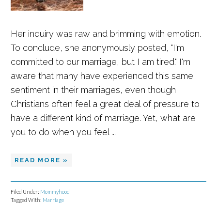
Her inquiry was raw and brimming with emotion.
To conclude, she anonymously posted, "I'm
committed to our marriage, but I am tired." I'm
aware that many have experienced this same
sentiment in their marriages, even though
Christians often feel a great deal of pressure to
have a different kind of marriage. Yet, what are
you to do when you feel ...
READ MORE »
Filed Under:
Mommyhood
Tagged With:
Marriage