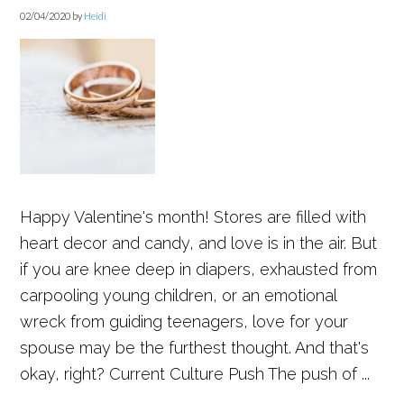
02/04/2020
by
Heidi
Happy Valentine's month! Stores are filled with
heart decor and candy, and love is in the air. But
if you are knee deep in diapers, exhausted from
carpooling young children, or an emotional
wreck from guiding teenagers, love for your
spouse may be the furthest thought. And that's
okay, right? Current Culture Push The push of ...