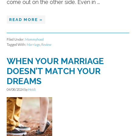
come out on the other side. Even in ...
READ MORE »
Filed Under:
Mommyhood
Tagged With:
Marriage
,
Review
WHEN YOUR MARRIAGE
DOESN’T MATCH YOUR
DREAMS
04/08/2024
by
Heidi