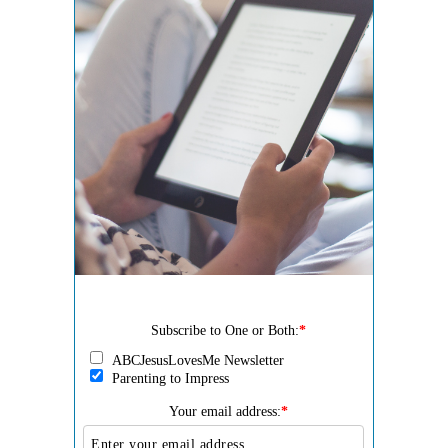
Subscribe to One or Both:
*
ABCJesusLovesMe Newsletter
Parenting to Impress
Your email address:
*