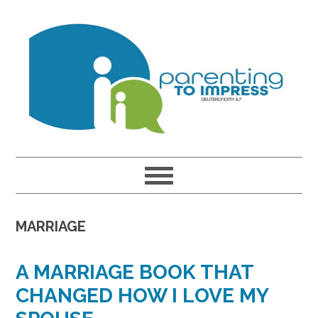
Skip
Skip
Skip
to
to
to
primary
main
primary
navigation
content
sidebar
MARRIAGE
A MARRIAGE BOOK THAT
CHANGED HOW I LOVE MY