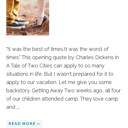
"It was the best of times.It was the worst of
times." This opening quote by Charles Dickens in
A Tale of Two Cities can apply to so many
situations in life. But I wasn't prepared for it to
apply to our vacation. Let me give you some
backstory. Getting Away Two weeks ago, all four
of our children attended camp. They love camp
and ...
READ MORE »