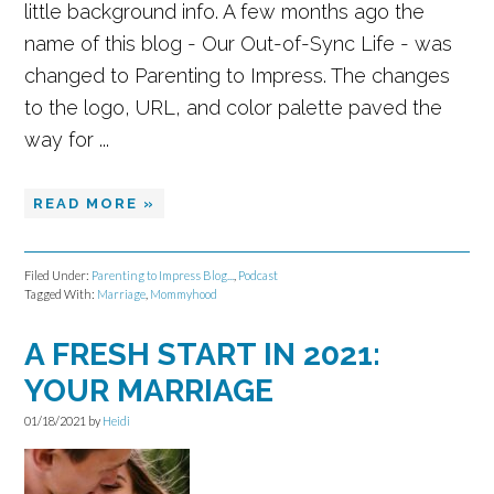
little background info. A few months ago the
name of this blog - Our Out-of-Sync Life - was
changed to Parenting to Impress. The changes
to the logo, URL, and color palette paved the
way for ...
READ MORE »
Filed Under:
Parenting to Impress Blog...
,
Podcast
Tagged With:
Marriage
,
Mommyhood
A FRESH START IN 2021:
YOUR MARRIAGE
01/18/2021
by
Heidi