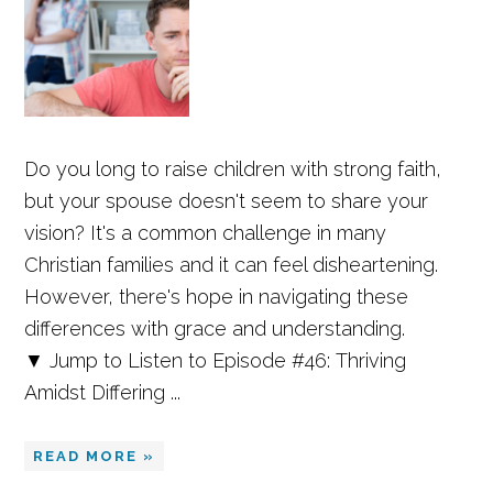
Do you long to raise children with strong faith,
but your spouse doesn't seem to share your
vision? It's a common challenge in many
Christian families and it can feel disheartening.
However, there's hope in navigating these
differences with grace and understanding.
▼ Jump to Listen to Episode #46: Thriving
Amidst Differing ...
READ MORE »