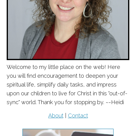
Welcome to my little place on the web! Here
you will find encouragement to deepen your
spiritual life, simplify daily tasks, and impress
upon our children to live for Christ in this "out-of-
sync" world. Thank you for stopping by. ~~Heidi
About
|
Contact