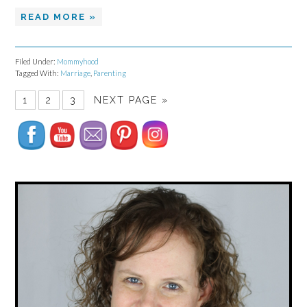
READ MORE »
Filed Under:
Mommyhood
Tagged With:
Marriage
,
Parenting
Set Youtube Channel ID
1
2
3
NEXT PAGE »