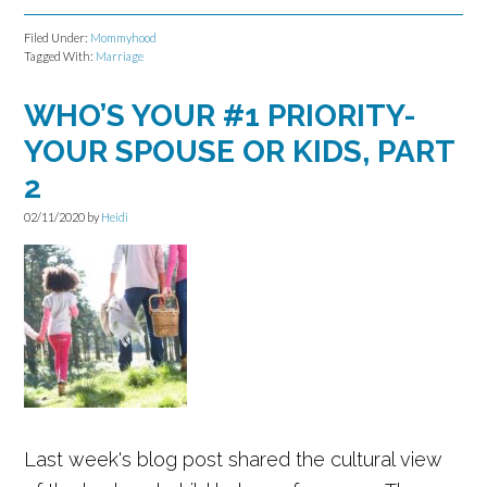
Filed Under:
Mommyhood
Tagged With:
Marriage
WHO’S YOUR #1 PRIORITY-
YOUR SPOUSE OR KIDS, PART
2
02/11/2020
by
Heidi
Last week's blog post shared the cultural view