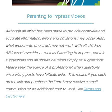
Parenting to Impress Videos
--------------------------------------
Although all effort has been made to provide complete and
accurate information, errors and omissions may occur. Also,
what works with one child may not work with all children.
ABCJesusLovesMe, as well as Parenting to Impress, contain
suggestions and all should be taken simply as suggestions.
Please seek the advice of a professional when questions
arise. Many posts have "affiliate links." This means if you click
on the link and purchase the item, I may receive a small
commission (at no additional cost to you). See
Terms and
Disclaimers.