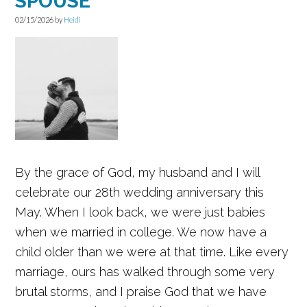
SPOUSE
02/15/2026
by
Heidi
By the grace of God, my husband and I will
celebrate our 28th wedding anniversary this
May. When I look back, we were just babies
when we married in college. We now have a
child older than we were at that time. Like every
marriage, ours has walked through some very
brutal storms, and I praise God that we have