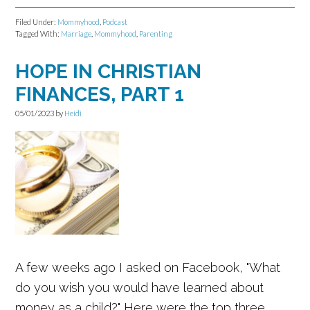
Filed Under:
Mommyhood
,
Podcast
Tagged With:
Marriage
,
Mommyhood
,
Parenting
HOPE IN CHRISTIAN
FINANCES, PART 1
05/01/2023
by
Heidi
A few weeks ago I asked on Facebook, "What
do you wish you would have learned about
money as a child?" Here were the top three