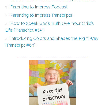
Parenting to Impress Podcast
Parenting to Impress Transcripts
How to Speak God’s Truth Over Your Child’s
Life {Transcript #65}
Introducing Colors and Shapes the Right Way
{Transcript #69}
-------------------------------------