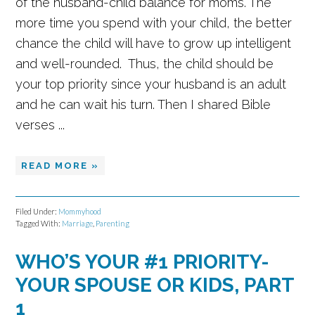
of the husband-child balance for moms. The
more time you spend with your child, the better
chance the child will have to grow up intelligent
and well-rounded. Thus, the child should be
your top priority since your husband is an adult
and he can wait his turn. Then I shared Bible
verses ...
READ MORE »
Filed Under:
Mommyhood
Tagged With:
Marriage
,
Parenting
WHO’S YOUR #1 PRIORITY-
YOUR SPOUSE OR KIDS, PART
1