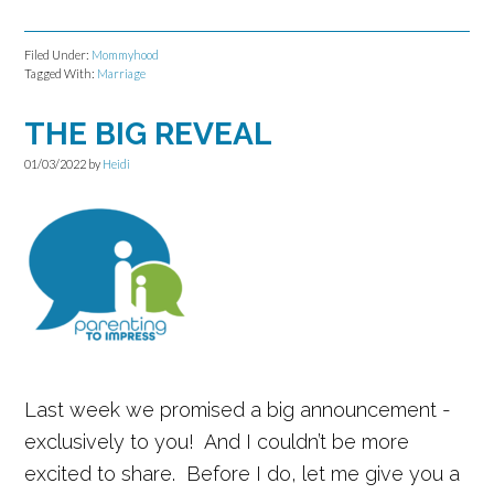
Filed Under:
Mommyhood
Tagged With:
Marriage
THE BIG REVEAL
01/03/2022
by
Heidi
Last week we promised a big announcement -
exclusively to you! And I couldn’t be more
excited to share. Before I do, let me give you a