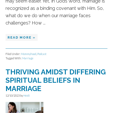
may seem easier. Yet, in God’s Word, marriage is
recognized as a binding covenant with Him. So,
what do we do when our marriage faces
challenges? How ...
READ MORE »
Filed Under:
Mommyhood
,
Podcast
Tagged With:
Marriage
THRIVING AMIDST DIFFERING
SPIRITUAL BELIEFS IN
MARRIAGE
12/10/2023
by
Heidi