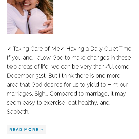
✓ Taking Care of Me✓ Having a Daily Quiet Time
If you and I allow God to make changes in these
two areas of life, we can be very thankful come
December 31st. But I think there is one more
area that God desires for us to yield to Him: our
marriages. Sigh... Compared to marriage, it may
seem easy to exercise, eat healthy, and
Sabbath. ...
READ MORE »