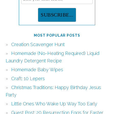
MOST POPULAR POSTS
Creation Scavenger Hunt
Homemade (No-Heating Required) Liquid
Laundry Detergent Recipe
Homemade Baby Wipes
Craft: 10 Lepers
Christmas Traditions: Happy Birthday Jesus
Party
Little Ones Who Wake Up Way Too Early
Guest Post: 20 Resurrection Eggs for Easter