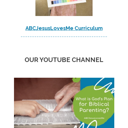
ABCJesusLovesMe Curriculum
--------------------------------------
OUR YOUTUBE CHANNEL