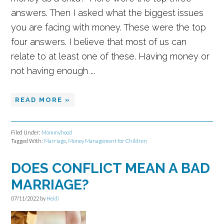
answers. Then I asked what the biggest issues
you are facing with money. These were the top
four answers. I believe that most of us can
relate to at least one of these. Having money or
not having enough ...
READ MORE »
Filed Under:
Mommyhood
Tagged With:
Marriage
,
Money Management for Children
DOES CONFLICT MEAN A BAD
MARRIAGE?
07/11/2022
by
Heidi