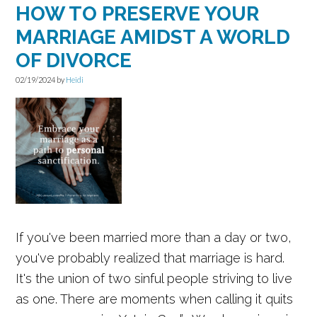
HOW TO PRESERVE YOUR
MARRIAGE AMIDST A WORLD
OF DIVORCE
02/19/2024
by
Heidi
If you've been married more than a day or two,
you've probably realized that marriage is hard.
It's the union of two sinful people striving to live
as one. There are moments when calling it quits