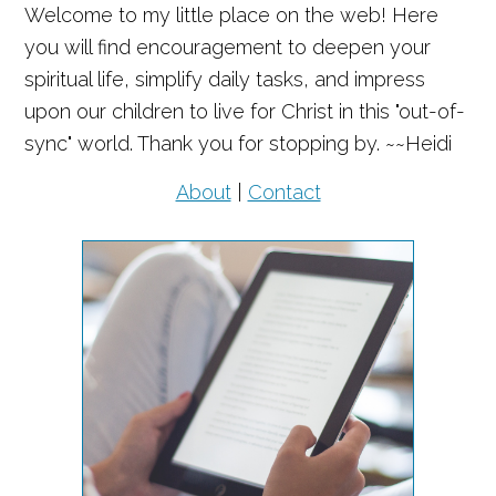
Welcome to my little place on the web! Here
you will find encouragement to deepen your
spiritual life, simplify daily tasks, and impress
upon our children to live for Christ in this "out-of-
sync" world. Thank you for stopping by. ~~Heidi
About
|
Contact