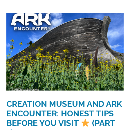
CREATION MUSEUM AND ARK
ENCOUNTER: HONEST TIPS
BEFORE YOU VISIT
(PART