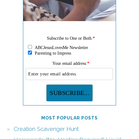
Subscribe to One or Both:
*
ABCJesusLovesMe Newsletter
Parenting to Impress
Your email address:
*
MOST POPULAR POSTS
Creation Scavenger Hunt