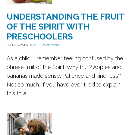
UNDERSTANDING THE FRUIT
OF THE SPIRIT WITH
PRESCHOOLERS
07/13/2026
By
Heidi
2 Comments
As a child, I remember feeling confused by the
phrase fruit of the Spirit. Why fruit? Apples and
bananas made sense. Patience and kindness?
Not so much. If you have ever tried to explain
this to a