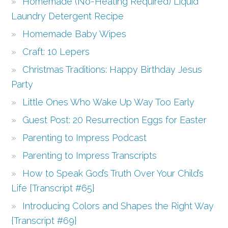
Homemade (No-Heating Required) Liquid
Laundry Detergent Recipe
Homemade Baby Wipes
Craft: 10 Lepers
Christmas Traditions: Happy Birthday Jesus
Party
Little Ones Who Wake Up Way Too Early
Guest Post: 20 Resurrection Eggs for Easter
Parenting to Impress Podcast
Parenting to Impress Transcripts
How to Speak God’s Truth Over Your Child’s
Life {Transcript #65}
Introducing Colors and Shapes the Right Way
{Transcript #69}