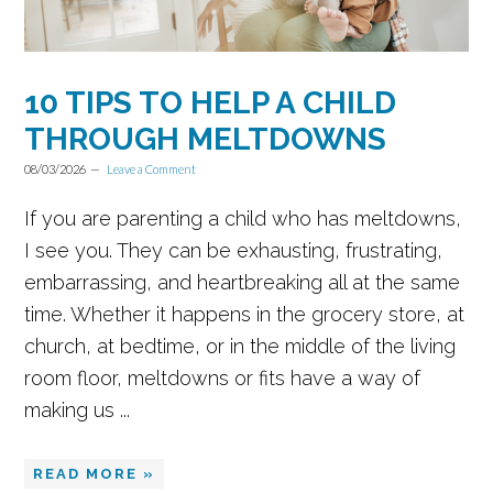
10 TIPS TO HELP A CHILD
THROUGH MELTDOWNS
08/03/2026
Leave a Comment
If you are parenting a child who has meltdowns,
I see you. They can be exhausting, frustrating,
embarrassing, and heartbreaking all at the same
time. Whether it happens in the grocery store, at
church, at bedtime, or in the middle of the living
room floor, meltdowns or fits have a way of
making us ...
READ MORE »