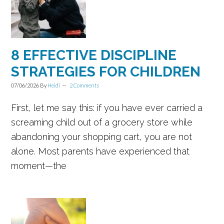
8 EFFECTIVE DISCIPLINE
STRATEGIES FOR CHILDREN
07/06/2026
By
Heidi
2 Comments
First, let me say this: if you have ever carried a
screaming child out of a grocery store while
abandoning your shopping cart, you are not
alone. Most parents have experienced that
moment—the