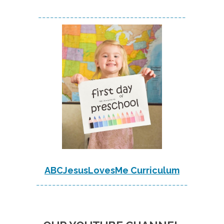
-------------------------------------
ABCJesusLovesMe Curriculum
--------------------------------------