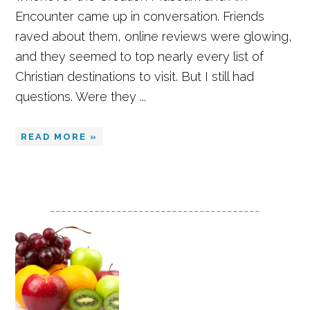
Encounter came up in conversation. Friends
raved about them, online reviews were glowing,
and they seemed to top nearly every list of
Christian destinations to visit. But I still had
questions. Were they ...
READ MORE »
--------------------------------------