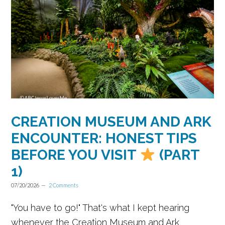
CREATION MUSEUM AND ARK
ENCOUNTER: HONEST TIPS
BEFORE YOU VISIT
(PART
1)
07/20/2026
2 Comments
"You have to go!" That's what I kept hearing
whenever the Creation Museum and Ark