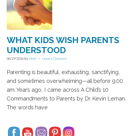
WHAT KIDS WISH PARENTS
UNDERSTOOD
06/29/2026
By
Heidi
Leave a Comment
Parenting is beautiful, exhausting, sanctifying,
and sometimes overwhelming—all before 9:00
am. Years ago, I came across A Child’s 10
Commandments to Parents by Dr. Kevin Leman.
The words have
Set Youtube Channel ID