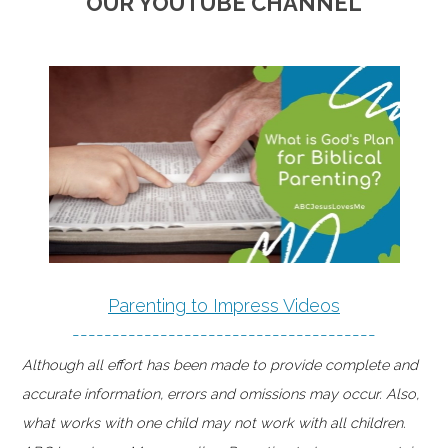
OUR YOUTUBE CHANNEL
Parenting to Impress Videos
--------------------------------------
Although all effort has been made to provide complete and
accurate information, errors and omissions may occur. Also,
what works with one child may not work with all children.