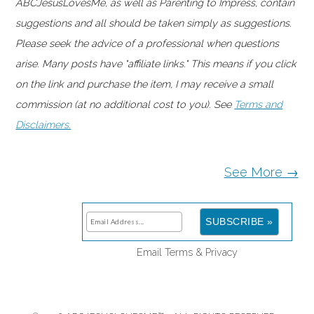
ABCJesusLovesMe, as well as Parenting to Impress, contain
suggestions and all should be taken simply as suggestions.
Please seek the advice of a professional when questions
arise. Many posts have "affiliate links." This means if you click
on the link and purchase the item, I may receive a small
commission (at no additional cost to you). See
Terms and
Disclaimers.
See More →
Email
Terms
&
Privacy