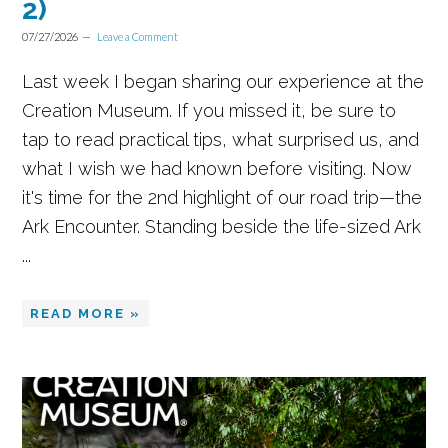
2)
07/27/2026
Leave a Comment
Last week I began sharing our experience at the
Creation Museum. If you missed it, be sure to
tap to read practical tips, what surprised us, and
what I wish we had known before visiting. Now
it's time for the 2nd highlight of our road trip—the
Ark Encounter. Standing beside the life-sized Ark
...
READ MORE »