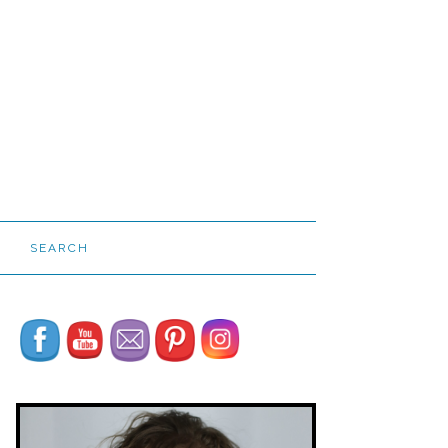
SEARCH
Set Youtube Channel ID