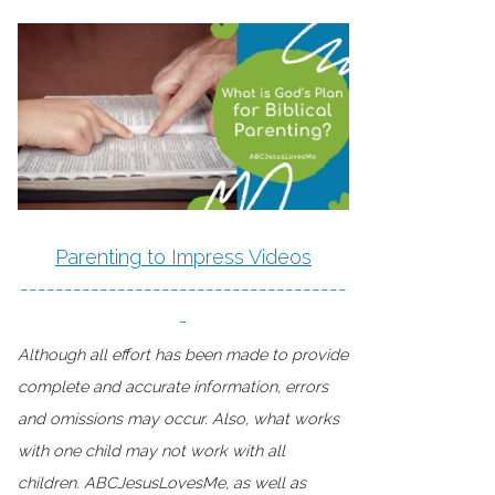
Parenting to Impress Videos
-------------------------------------
-
Although all effort has been made to provide
complete and accurate information, errors
and omissions may occur. Also, what works
with one child may not work with all
children. ABCJesusLovesMe, as well as