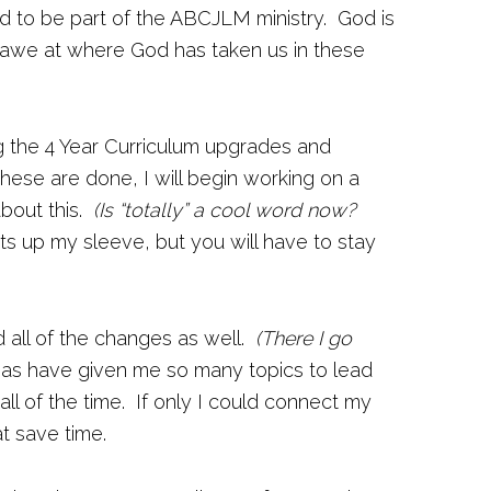
d to be part of the ABCJLM ministry. God is
in awe at where God has taken us in these
g the 4 Year Curriculum upgrades and
ese are done, I will begin working on a
about this.
(Is “totally” a cool word now?
ts up my sleeve, but you will have to stay
d all of the changes as well.
(There I go
eas have given me so many topics to lead
ll of the time. If only I could connect my
t save time.