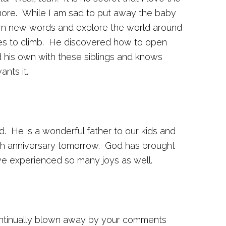
more. While I am sad to put away the baby
earn new words and explore the world around
ves to climb. He discovered how to open
 his own with these siblings and knows
nts it.
 He is a wonderful father to our kids and
4th anniversary tomorrow. God has brought
ve experienced so many joys as well.
ontinually blown away by your comments