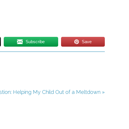
Subscribe
Save
tion: Helping My Child Out of a Meltdown »