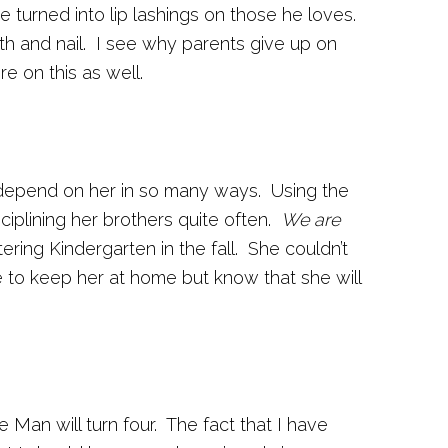
turned into lip lashings on those he loves.
h and nail. I see why parents give up on
e on this as well.
 I depend on her in so many ways. Using the
sciplining her brothers quite often.
We are
ring Kindergarten in the fall. She couldn’t
ke to keep her at home but know that she will
e Man will turn four. The fact that I have