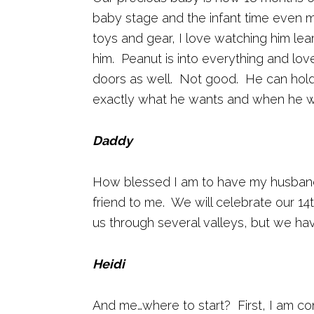
baby stage and the infant time even 
toys and gear, I love watching him l
him. Peanut is into everything and lo
doors as well. Not good. He can hold
exactly what he wants and when he wa
Daddy
How blessed I am to have my husband.
friend to me. We will celebrate our 1
us through several valleys, but we ha
Heidi
And me…where to start? First, I am c