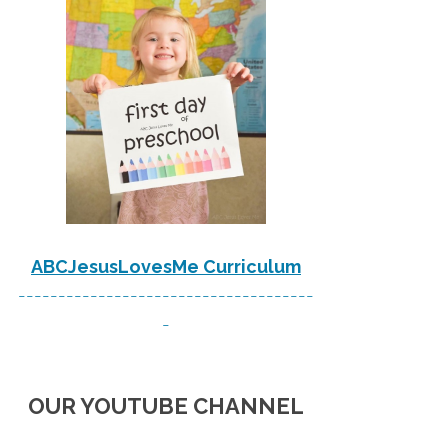
ABCJesusLovesMe Curriculum
-------------------------------------
-
OUR YOUTUBE CHANNEL