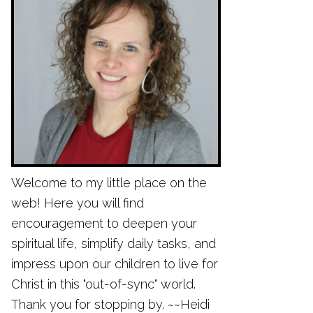
Welcome to my little place on the
web! Here you will find
encouragement to deepen your
spiritual life, simplify daily tasks, and
impress upon our children to live for
Christ in this "out-of-sync" world.
Thank you for stopping by. ~~Heidi