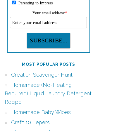
Parenting to Impress
Your email address:
*
MOST POPULAR POSTS
Creation Scavenger Hunt
Homemade (No-Heating
Required) Liquid Laundry Detergent
Recipe
Homemade Baby Wipes
Craft: 10 Lepers