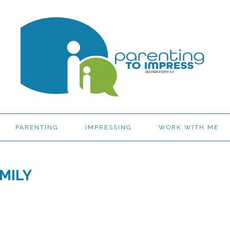
PARENTING
IMPRESSING
WORK WITH ME
MILY