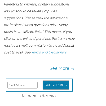
Parenting to Impress, contain suggestions
and all should be taken simply as
suggestions. Please seek the advice of a
professional when questions arise. Many
posts have "affiliate links." This means if you
click on the link and purchase the item, I may
receive a small commission (at no additional
cost to you). See
Terms and Disclaimers.
See More →
Email
Terms
&
Privacy