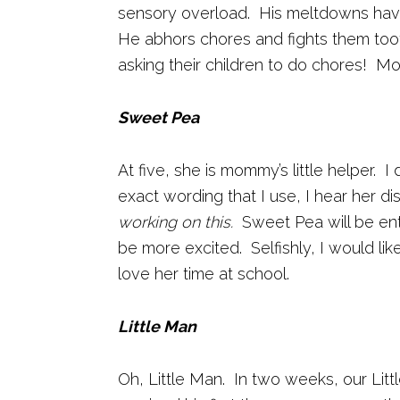
sensory overload. His meltdowns have 
He abhors chores and fights them toot
asking their children to do chores! Mor
Sweet Pea
At five, she is mommy’s little helper.
exact wording that I use, I hear her di
working on this.
Sweet Pea will be ente
be more excited. Selfishly, I would li
love her time at school.
Little Man
Oh, Little Man. In two weeks, our Littl