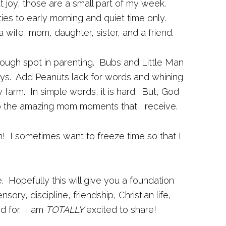
at joy, those are a small part of my week.
vities to early morning and quiet time only.
a wife, mom, daughter, sister, and a friend.
ough spot in parenting. Bubs and Little Man
ays. Add Peanuts lack for words and whining
 farm. In simple words, it is hard. But, God
to the amazing mom moments that I receive.
h! I sometimes want to freeze time so that I
e. Hopefully this will give you a foundation
ry, discipline, friendship, Christian life,
d for. I am
TOTALLY
excited to share!