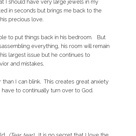
at I should have very large jewels in my
ted in seconds but brings me back to the
his precious love.
ble to put things back in his bedroom. But
isassembling everything, his room will remain
his largest issue but he continues to
vior and mistakes.
 than I can blink. This creates great anxiety
I have to continually turn over to God.
old.
(Tear, tear).
It is no secret that I love the