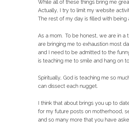
While all of these things bring me gre
Actually, I try to limit my website acti
The rest of my day is filled with being 
As a mom. To be honest, we are in a t
are bringing me to exhaustion most d
and I need to be admitted to the funny
is teaching me to smile and hang on 
Spiritually, God is teaching me so muc
can dissect each nugget.
I think that about brings you up to dat
for my future posts on motherhood, senso
and so many more that you have aske