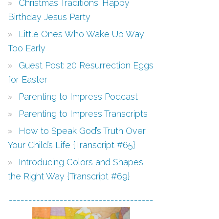
Christmas Traditions: Happy
Birthday Jesus Party
Little Ones Who Wake Up Way
Too Early
Guest Post: 20 Resurrection Eggs
for Easter
Parenting to Impress Podcast
Parenting to Impress Transcripts
How to Speak God’s Truth Over
Your Child’s Life {Transcript #65}
Introducing Colors and Shapes
the Right Way {Transcript #69}
-------------------------------------