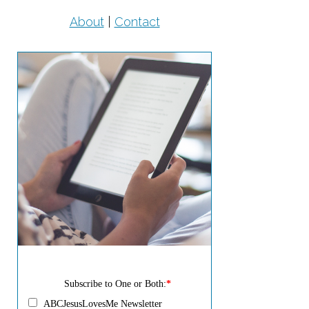
About
|
Contact
Subscribe to One or Both:
*
ABCJesusLovesMe Newsletter