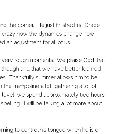
und the corner. He just finished 1st Grade
 is crazy how the dynamics change now
d an adjustment for all of us.
e very rough moments. We praise God that
though and that we have better learned
mes. Thankfully summer allows him to be
 the trampoline a lot, gathering a lot of
 level, we spend approximately two hours
spelling. I will be talking a lot more about
ning to control his tongue when he is on