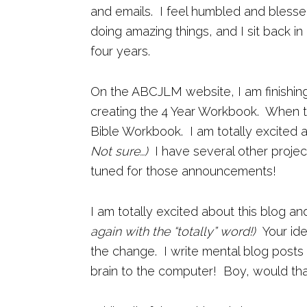
and emails. I feel humbled and blesse
doing amazing things, and I sit back 
four years.
On the ABCJLM website, I am finishin
creating the 4 Year Workbook. When th
Bible Workbook. I am totally excited 
Not sure…)
I have several other projec
tuned for those announcements!
I am totally excited about this blog an
again with the “totally” word!)
Your id
the change. I write mental blog posts a
brain to the computer! Boy, would tha