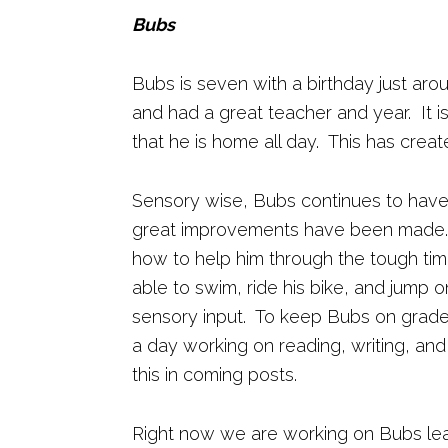
Bubs
Bubs is seven with a birthday just aro
and had a great teacher and year. It
that he is home all day. This has create
Sensory wise, Bubs continues to hav
great improvements have been made. 
how to help him through the tough ti
able to swim, ride his bike, and jump on
sensory input. To keep Bubs on grade
a day working on reading, writing, and 
this in coming posts.
Right now we are working on Bubs lear