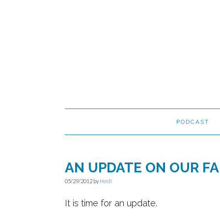
Skip
Skip
Skip
to
to
to
primary
main
primary
navigation
content
sidebar
PODCAST
AN UPDATE ON OUR FA
05/29/2012
by
Heidi
It is time for an update.