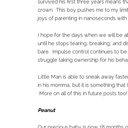
survived his first three years means th
crown. This boy pushes me to my limi
joys of parenting in nanoseconds with 
I hope for the days when we will be a
until he stops tearing, breaking, and d
bare. Impulse control continues to be 
struggle taking ownership for his beha
Little Man is able to sneak away faster
in his momma, but it is something that 
More on all of this in future posts too!
Peanut
Our precious baby is now 18 months 