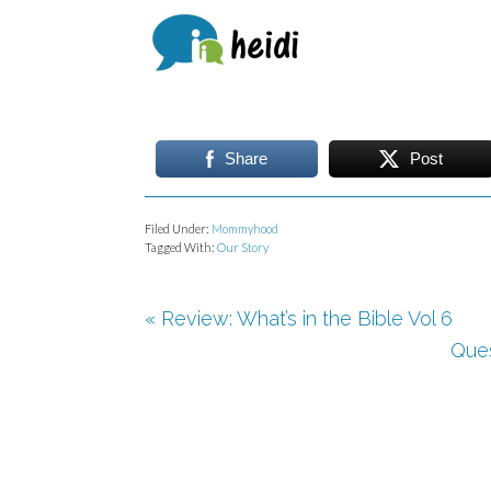
Share
Post
Filed Under:
Mommyhood
Tagged With:
Our Story
« Review: What’s in the Bible Vol 6
Ques