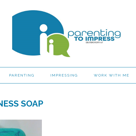
PARENTING
IMPRESSING
WORK WITH ME
NESS SOAP