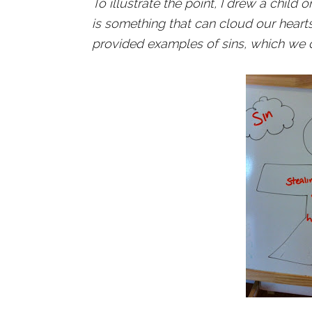
To illustrate the point, I drew a chil
is something that can cloud our heart
provided examples of sins, which we d