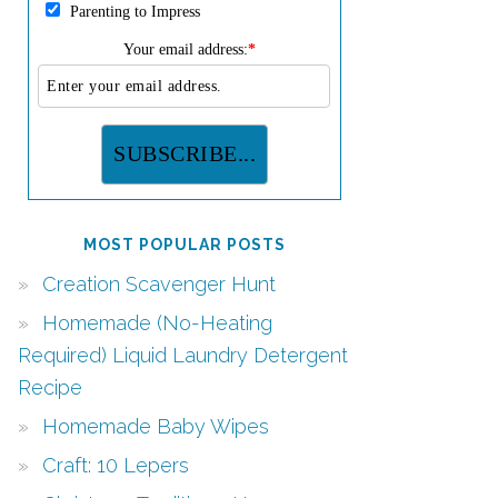
Parenting to Impress
Your email address:
*
MOST POPULAR POSTS
Creation Scavenger Hunt
Homemade (No-Heating
Required) Liquid Laundry Detergent
Recipe
Homemade Baby Wipes
Craft: 10 Lepers