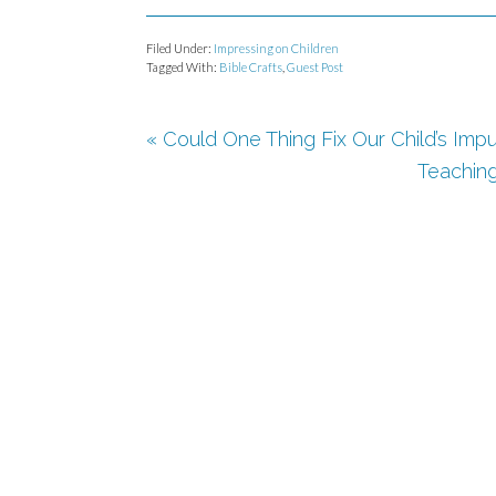
Filed Under:
Impressing on Children
Tagged With:
Bible Crafts
,
Guest Post
« Could One Thing Fix Our Child’s Impu
Teaching