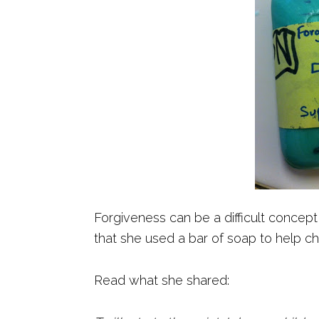
Forgiveness can be a difficult concept
that she used a bar of soap to help ch
Read what she shared: