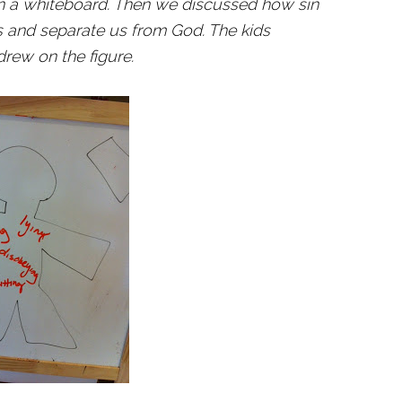
d on a whiteboard. Then we discussed how sin
s and separate us from God. The kids
rew on the figure.