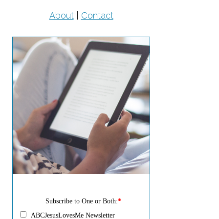
About
|
Contact
Subscribe to One or Both:
*
ABCJesusLovesMe Newsletter