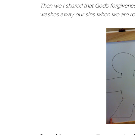
Then we I shared that God’s forgivenes
washes away our sins when we are rea