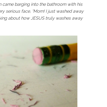
n came barging into the bathroom with his
very serious face, “Mom! I just washed away
alking about how JESUS truly washes away