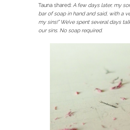
Tauna shared:
A few days later, my so
bar of soap in hand and said, with a 
my sins!” We’ve spent several days t
our sins.
No soap required.