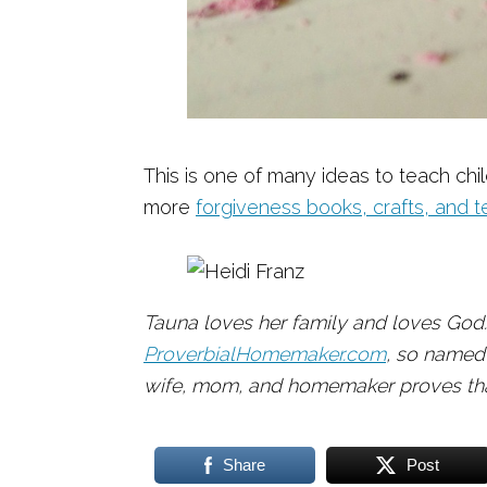
This is one of many ideas to teach chi
more
forgiveness books, crafts, and t
Tauna loves her family and loves God.
ProverbialHomemaker.com
, so named
wife, mom, and homemaker proves that
Share
Post