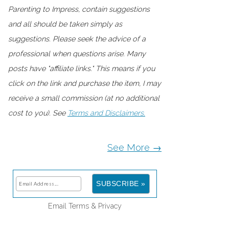
Parenting to Impress, contain suggestions
and all should be taken simply as
suggestions. Please seek the advice of a
professional when questions arise. Many
posts have "affiliate links." This means if you
click on the link and purchase the item, I may
receive a small commission (at no additional
cost to you). See
Terms and Disclaimers.
See More →
Email
Terms
&
Privacy