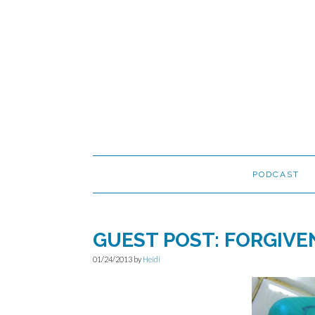
Skip
Skip
Skip
to
to
to
primary
main
primary
navigation
content
sidebar
PODCAST
GUEST POST: FORGIVE
01/24/2013
by
Heidi