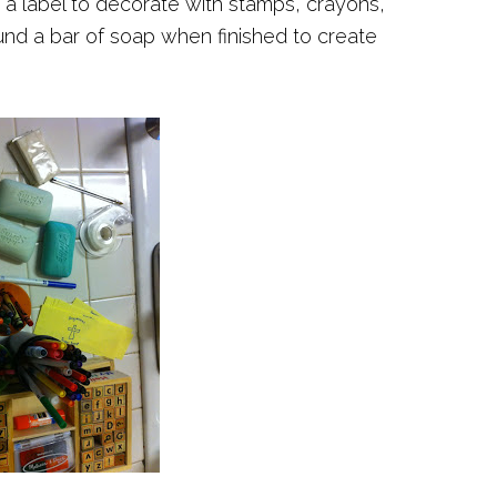
 a label to decorate with stamps, crayons,
nd a bar of soap when finished to create