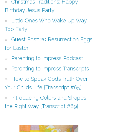
Christmas Traditions: Happy
Birthday Jesus Party
Little Ones Who Wake Up Way
Too Early
Guest Post: 20 Resurrection Eggs
for Easter
Parenting to Impress Podcast
Parenting to Impress Transcripts
How to Speak God’s Truth Over
Your Child’s Life {Transcript #65}
Introducing Colors and Shapes
the Right Way {Transcript #69}
-------------------------------------