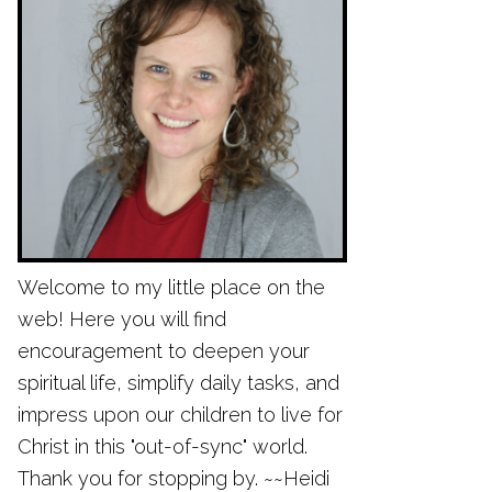
Welcome to my little place on the
web! Here you will find
encouragement to deepen your
spiritual life, simplify daily tasks, and
impress upon our children to live for
Christ in this "out-of-sync" world.
Thank you for stopping by. ~~Heidi