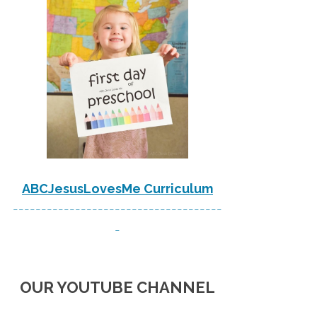
ABCJesusLovesMe Curriculum
-------------------------------------
-
OUR YOUTUBE CHANNEL