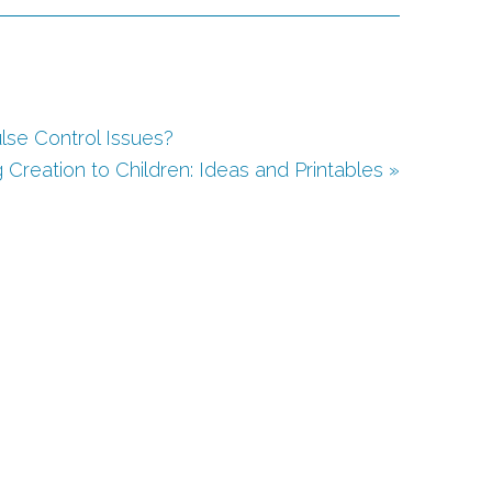
lse Control Issues?
 Creation to Children: Ideas and Printables »