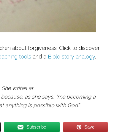
ldren about forgiveness. Click to discover
eaching tools
and a
Bible story analogy
.
 She writes at
 because, as she says, “me becoming a
 anything is possible with God.”
Subscribe
Save