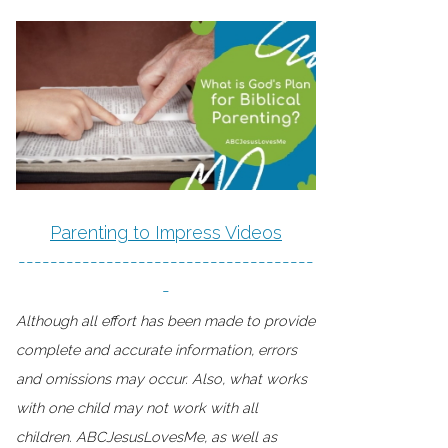
Parenting to Impress Videos
-------------------------------------
-
Although all effort has been made to provide
complete and accurate information, errors
and omissions may occur. Also, what works
with one child may not work with all
children. ABCJesusLovesMe, as well as