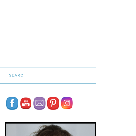
SEARCH
Set Youtube Channel ID