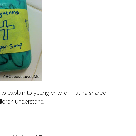
 to explain to young children. Tauna shared
ildren understand.