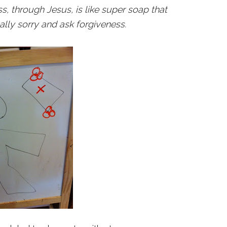
s, through Jesus, is like super soap that
lly sorry and ask forgiveness.