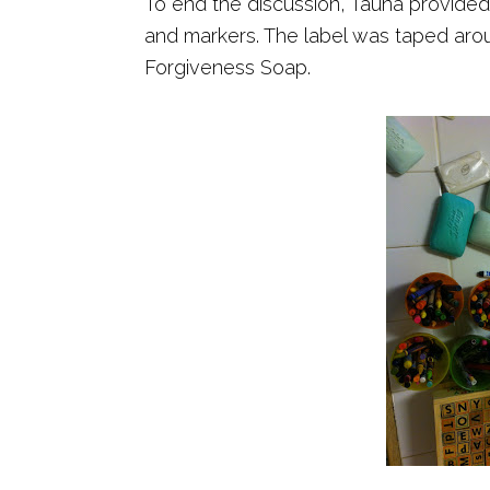
To end the discussion, Tauna provided
and markers. The label was taped arou
Forgiveness Soap.