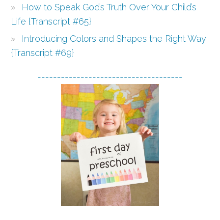
How to Speak God’s Truth Over Your Child’s
Life {Transcript #65}
Introducing Colors and Shapes the Right Way
{Transcript #69}
-------------------------------------