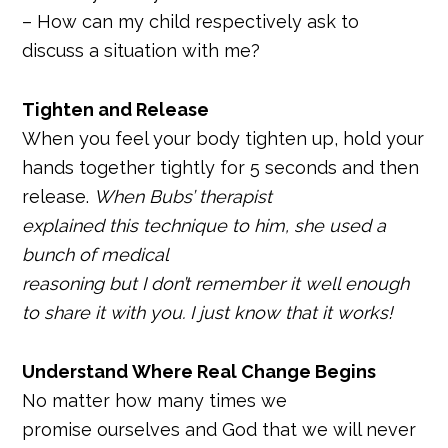
– How can my child respectively ask to
discuss a situation with me?
Tighten and Release
When you feel your body tighten up, hold your
hands together tightly for 5 seconds and then
release.
When Bubs’ therapist
explained this technique to him, she used a
bunch of medical
reasoning but I don’t remember it well enough
to share it with you. I just know that it works!
Understand Where Real Change Begins
No matter how many times we
promise ourselves and God that we will never