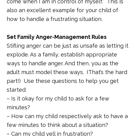
come when I am in control of myself.” This is
also an excellent example for your child of
how to handle a frustrating situation.
Set Family Anger-Management Rules
Stifling anger can be just as unsafe as letting it
explode. As a family, establish appropriate
ways to handle anger. And then, you as the
adult must model these ways. (That’s the hard
part!) Use these questions to help you get
started:
– Is it okay for my child to ask for a few
minutes?
– How can my child respectively ask to have a
few minutes to think about a situation?
– Can my child yell in frustration?