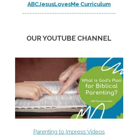
ABCJesusLovesMe Curriculum
--------------------------------------
OUR YOUTUBE CHANNEL
Parenting to Impress Videos