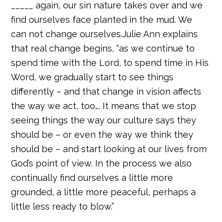
_____ again, our sin nature takes over and we
find ourselves face planted in the mud. We
can not change ourselves.Julie Ann explains
that real change begins, “as we continue to
spend time with the Lord, to spend time in His
Word, we gradually start to see things
differently – and that change in vision affects
the way we act, too…. It means that we stop
seeing things the way our culture says they
should be – or even the way we think they
should be – and start looking at our lives from
God’s point of view. In the process we also
continually find ourselves a little more
grounded, a little more peaceful, perhaps a
little less ready to blow.”