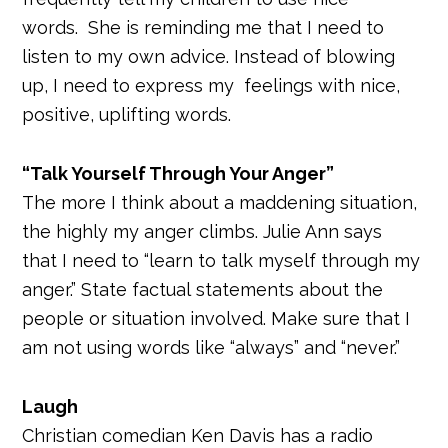
words. She is reminding me that I need to
listen to my own advice. Instead of blowing
up, I need to express my feelings with nice,
positive, uplifting words.
“Talk Yourself Through Your Anger”
The more I think about a maddening situation,
the highly my anger climbs. Julie Ann says
that I need to “learn to talk myself through my
anger.” State factual statements about the
people or situation involved. Make sure that I
am not using words like “always” and “never.”
Laugh
Christian comedian Ken Davis has a radio