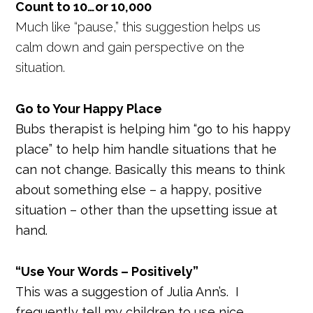
Count to 10…or 10,000
Much like “pause,” this suggestion helps us
calm down and gain perspective on the
situation.
Go to Your Happy Place
Bubs therapist is helping him “go to his happy
place” to help him handle situations that he
can not change. Basically this means to think
about something else – a happy, positive
situation – other than the upsetting issue at
hand.
“Use Your Words – Positively”
This was a suggestion of Julia Ann’s. I
frequently tell my children to use nice