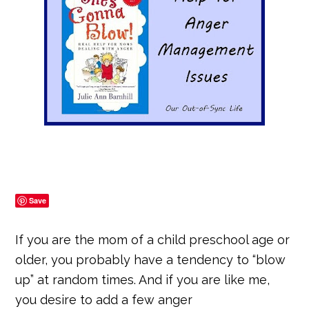
Save
If you are the mom of a child preschool age or
older, you probably have a tendency to “blow
up” at random times. And if you are like me,
you desire to add a few anger