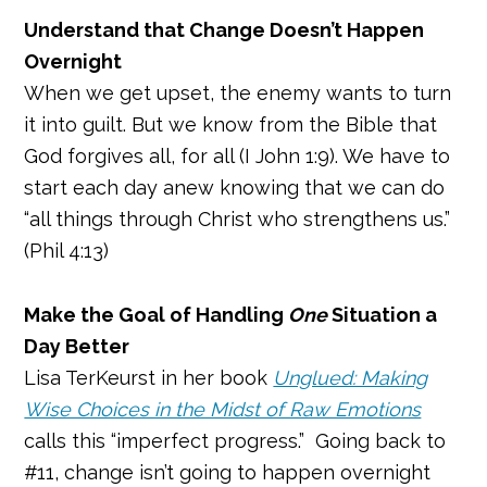
Understand that Change Doesn’t Happen
Overnight
When we get upset, the enemy wants to turn
it into guilt. But we know from the Bible that
God forgives all, for all (I John 1:9). We have to
start each day anew knowing that we can do
“all things through Christ who strengthens us.”
(Phil 4:13)
Make the Goal of Handling
One
Situation a
Day Better
Lisa TerKeurst in her book
Unglued: Making
Wise Choices in the Midst of Raw Emotions
calls this “imperfect progress.” Going back to
#11, change isn’t going to happen overnight