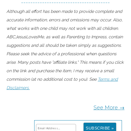
--------------------------------------
Although all effort has been made to provide complete and
accurate information, errors and omissions may occur. Also,
what works with one child may not work with all children.
ABCJesusLovesMe, as well as Parenting to Impress, contain
suggestions and all should be taken simply as suggestions.
Please seek the advice of a professional when questions
arise. Many posts have "affiliate links." This means if you click
on the link and purchase the item, I may receive a small
commission (at no additional cost to you). See
Terms and
Disclaimers.
See More →