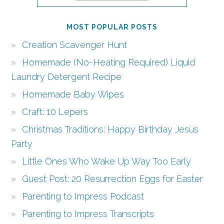
MOST POPULAR POSTS
Creation Scavenger Hunt
Homemade (No-Heating Required) Liquid
Laundry Detergent Recipe
Homemade Baby Wipes
Craft: 10 Lepers
Christmas Traditions: Happy Birthday Jesus
Party
Little Ones Who Wake Up Way Too Early
Guest Post: 20 Resurrection Eggs for Easter
Parenting to Impress Podcast
Parenting to Impress Transcripts