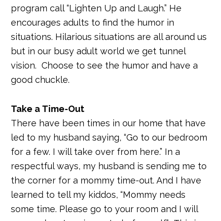
program call “Lighten Up and Laugh.” He
encourages adults to find the humor in
situations. Hilarious situations are all around us
but in our busy adult world we get tunnel
vision. Choose to see the humor and have a
good chuckle.
Take a Time-Out
There have been times in our home that have
led to my husband saying, “Go to our bedroom
for a few. I will take over from here.” In a
respectful ways, my husband is sending me to
the corner for a mommy time-out. And I have
learned to tell my kiddos, “Mommy needs
some time. Please go to your room and I will