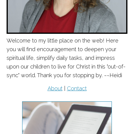
Welcome to my little place on the web! Here
you will find encouragement to deepen your
spiritual life, simplify daily tasks, and impress
upon our children to live for Christ in this "out-of-
sync" world. Thank you for stopping by. ~~Heidi
About
|
Contact