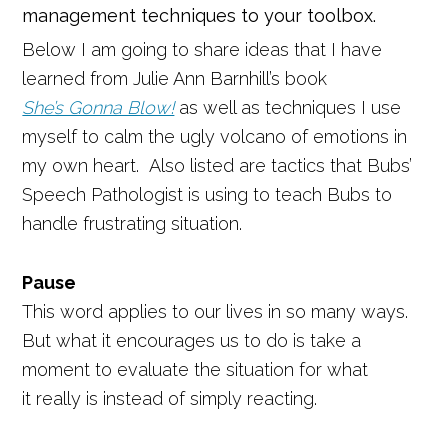
management techniques to your toolbox.
Below I am going to share ideas that I have
learned from Julie Ann Barnhill’s book
She’s Gonna Blow!
as well as techniques I use
myself
to calm the ugly volcano of emotions in
my own heart. Also listed are tactics that Bubs’
Speech Pathologist is using to teach Bubs to
handle frustrating situation.
Pause
This word applies to our lives in so many ways.
But what it encourages us to do is take a
moment to evaluate the situation for what
it really is instead of simply reacting.