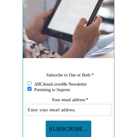
Subscribe to One or Both:
*
ABCJesusLovesMe Newsletter
Parenting to Impress
Your email address:
*