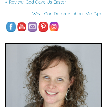
« Review: God Gave Us Easter
Set Youtube Channel ID
What God Declares about Me #4 »