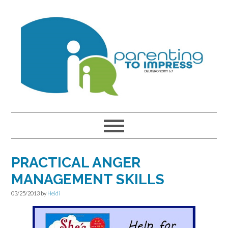
Skip
Skip
Skip
to
to
to
primary
main
primary
navigation
content
sidebar
PRACTICAL ANGER
MANAGEMENT SKILLS
03/25/2013
by
Heidi