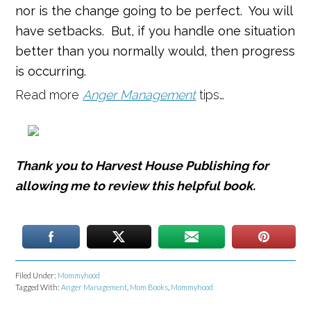
nor is the change going to be perfect. You will
have setbacks. But, if you handle one situation
better than you normally would, then progress
is occurring.
Read more
Anger Management
tips…
Thank you to Harvest House Publishing for
allowing me to review this helpful book.
Filed Under:
Mommyhood
Tagged With:
Anger Management
,
Mom Books
,
Mommyhood