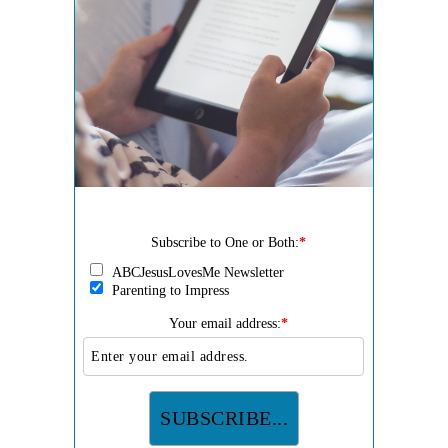
Subscribe to One or Both:
*
ABCJesusLovesMe Newsletter
Parenting to Impress
Your email address:
*