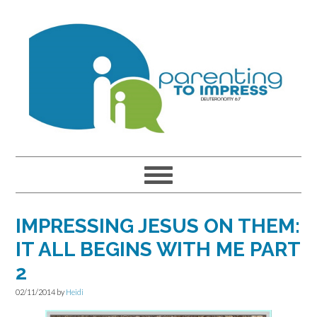
Skip
Skip
Skip
to
to
to
primary
main
primary
navigation
content
sidebar
IMPRESSING JESUS ON THEM:
IT ALL BEGINS WITH ME PART
2
02/11/2014
by
Heidi