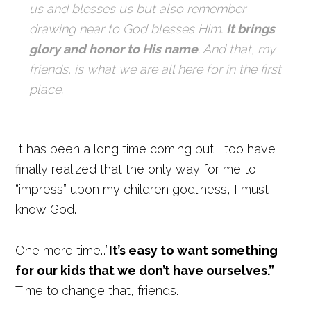
us and blesses us but also remember
drawing near to God blesses Him.
It brings
glory and honor to His name
. And that, my
friends, is what we are all here for in the first
place.
It has been a long time coming but I too have
finally realized that the only way for me to
“impress” upon my children godliness, I must
know God.
One more time…”
It’s easy to want something
for our kids that we don’t have ourselves.”
Time to change that, friends.