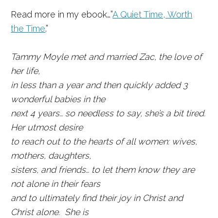
Read more in my ebook…”
A Quiet Time, Worth
the Time
.”
Tammy Moyle met and married Zac, the love of
her life,
in less than a year and then quickly added 3
wonderful babies in the
next 4 years… so needless to say, she’s a bit tired.
Her utmost desire
to reach out to the hearts of all women: wives,
mothers, daughters,
sisters, and friends… to let them know they are
not alone in their fears
and to ultimately find their joy in Christ and
Christ alone. She is