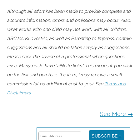
--------------------------------------
Although all effort has been made to provide complete and
accurate information, errors and omissions may occur. Also,
what works with one child may not work with all children.
ABCJesusLovesMe, as well as Parenting to Impress, contain
suggestions and all should be taken simply as suggestions.
Please seek the advice of a professional when questions
arise. Many posts have "affiliate links." This means if you click
on the link and purchase the item, I may receive a small
commission (at no additional cost to you). See
Terms and
Disclaimers.
See More →