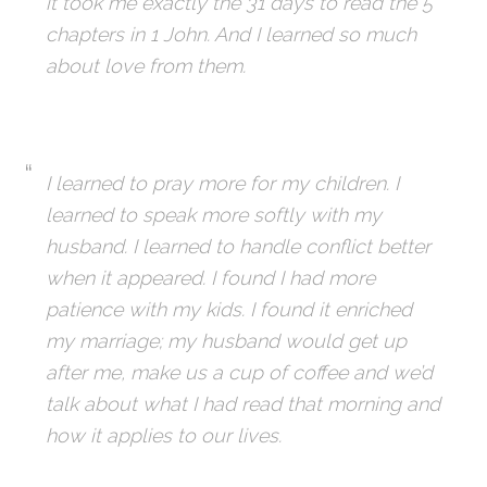
it took me exactly the 31 days to read the 5
chapters in 1 John. And I learned so much
about love from them.
I learned to pray more for my children. I
learned to speak more softly with my
husband. I learned to handle conflict better
when it appeared. I found I had more
patience with my kids. I found it enriched
my marriage; my husband would get up
after me, make us a cup of coffee and we’d
talk about what I had read that morning and
how it applies to our lives.