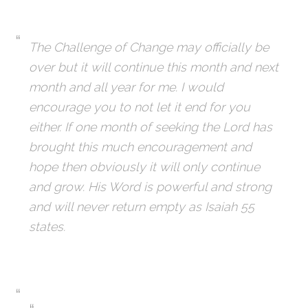
The Challenge of Change may officially be
over but it will continue this month and next
month and all year for me. I would
encourage you to not let it end for you
either. If one month of seeking the Lord has
brought this much encouragement and
hope then obviously it will only continue
and grow. His Word is powerful and strong
and will never return empty as Isaiah 55
states.