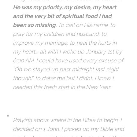
He was my priority, my desire, my heart
and the
very bit of spiritual food I had
been so missing.
To call on His name, to
pray for my
children and husband, to
improve my marriage, to heal the hurts in
my heart…. all with
I woke up January 1st by
6:00 AM. I could have used every excuse of
“Oh we stayed
up past midnight last night
though!” to deter me but I didn’t. I knew I
needed this fresh
start in the New Year.
Praying about where in the Bible to begin, I
decided on 1 John. I picked up my Bible and