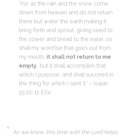
“For as the rain and the snow come
down from heaven and do not return
there but water the earth making it
bring forth and sprout, giving seed to
the sower and bread to the eater, so
shall my word be that goes out from
my mouth;
it shall not return to me
empty
, but it shall accomplish that
which I purpose, and shall succeed in
the thing for which I sent it.” – Isaiah
55:10-11 ESV
As we know, this time with the Lord helps