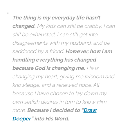
The thing is my everyday life hasn’t
changed.
My kids can still be crabby, I can
still be exhausted, I can still get into
disagreements with my husband, and be
saddened by a friend.
However, how I am
handling everything has changed
because God is changing me.
He is
changing my heart, giving me wisdom and
knowledge, and a renewed hope. All
because I have chosen to lay down my
own selfish desires in turn to know Him
more.
Because I decided to “
Draw
Deeper
” into His Word.