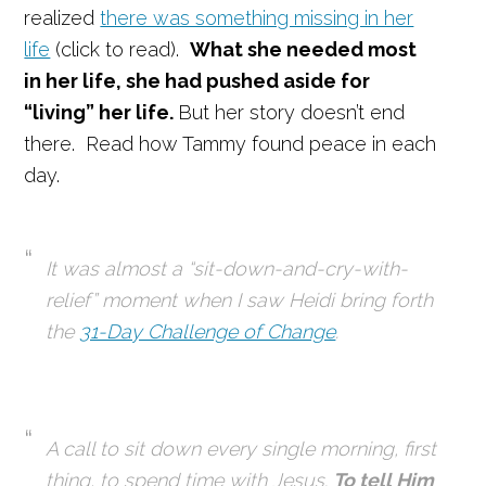
realized
there was something missing in her
life
(click to read).
What she needed most
in her life, she had pushed aside for
“living” her life.
But her story doesn’t end
there. Read how Tammy found peace in each
day.
It was almost a “sit-down-and-cry-with-
relief” moment when I saw Heidi bring forth
the
31-Day Challenge of Change
.
A call to sit down every single morning, first
thing, to
spend time with Jesus.
To tell Him