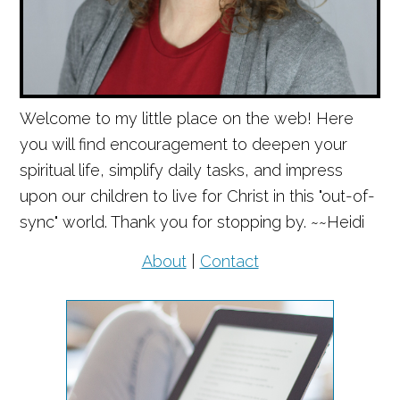
Welcome to my little place on the web! Here
you will find encouragement to deepen your
spiritual life, simplify daily tasks, and impress
upon our children to live for Christ in this "out-of-
sync" world. Thank you for stopping by. ~~Heidi
About
|
Contact