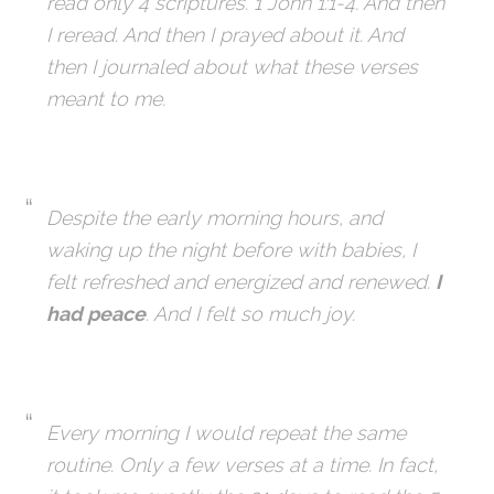
read only 4 scriptures. 1 John 1:1-4. And then
I reread. And then I prayed about it. And
then I journaled about what these verses
meant to me.
Despite the early morning hours, and
waking up the night before with babies, I
felt refreshed and energized and renewed.
I
had peace
. And I felt so much joy.
Every morning I would repeat the same
routine. Only a few verses at a time. In fact,