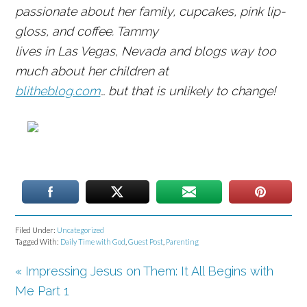
passionate about her family, cupcakes, pink lip-
gloss, and coffee. Tammy
lives in Las Vegas, Nevada and blogs way too
much about her children at
blitheblog.com
… but that is unlikely to change!
Filed Under:
Uncategorized
Tagged With:
Daily Time with God
,
Guest Post
,
Parenting
« Impressing Jesus on Them: It All Begins with
Me Part 1