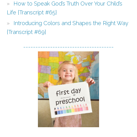
How to Speak God’s Truth Over Your Child’s
Life {Transcript #65}
Introducing Colors and Shapes the Right Way
{Transcript #69}
-------------------------------------