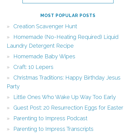
MOST POPULAR POSTS
Creation Scavenger Hunt
Homemade (No-Heating Required) Liquid
Laundry Detergent Recipe
Homemade Baby Wipes
Craft: 10 Lepers
Christmas Traditions: Happy Birthday Jesus
Party
Little Ones Who Wake Up Way Too Early
Guest Post: 20 Resurrection Eggs for Easter
Parenting to Impress Podcast
Parenting to Impress Transcripts