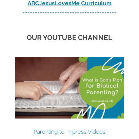
ABCJesusLovesMe Curriculum
--------------------------------------
OUR YOUTUBE CHANNEL
Parenting to Impress Videos