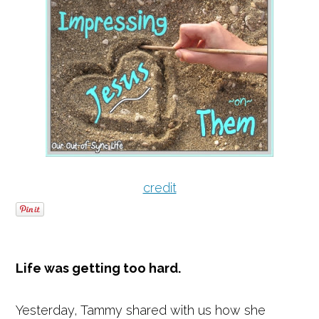
credit
Life was getting too hard.
Yesterday, Tammy shared with us how she