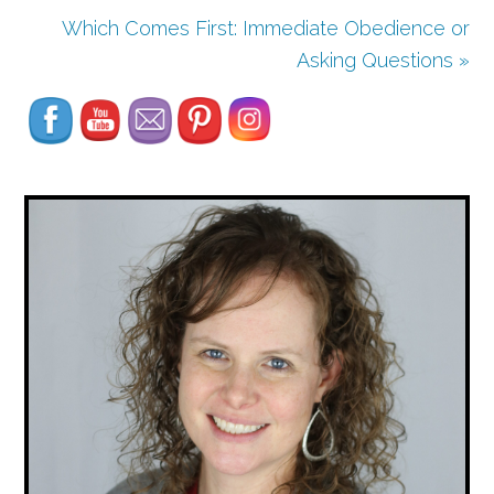
Which Comes First: Immediate Obedience or
Set Youtube Channel ID
Asking Questions »