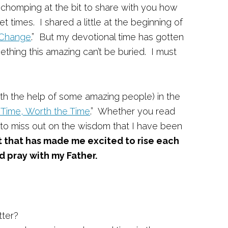
chomping at the bit to share with you how
t times. I shared a little at the beginning of
 Change
.” But my devotional time has gotten
hing this amazing can’t be buried. I must
ith the help of some amazing people) in the
 Time, Worth the Time
.” Whether you read
nt to miss out on the wisdom that I have been
t that has made me excited to rise each
 pray with my Father.
tter?