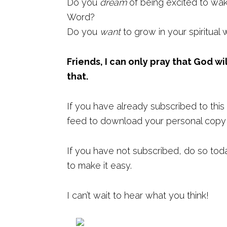
Do you
dream
of being excited to wa
Word?
Do you
want
to grow in your spiritual 
Friends, I can only pray that God wi
that.
If you have already subscribed to this 
feed to download your personal copy o
If you have not subscribed, do so tod
to make it easy.
I can’t wait to hear what you think!