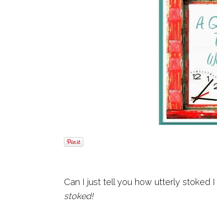
Can I just tell you how utterly stoked 
stoked!