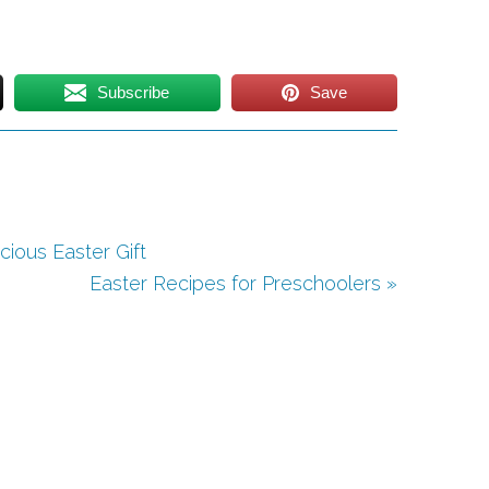
Subscribe
Save
cious Easter Gift
Easter Recipes for Preschoolers »