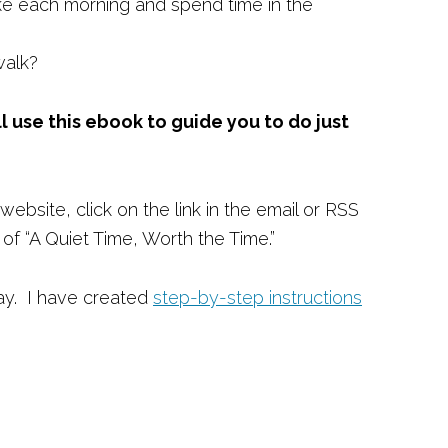
ke each morning and spend time in the
walk?
ll use this ebook to guide you to do just
website, click on the link in the email or RSS
f “A Quiet Time, Worth the Time.”
ay. I have created
step-by-step instructions