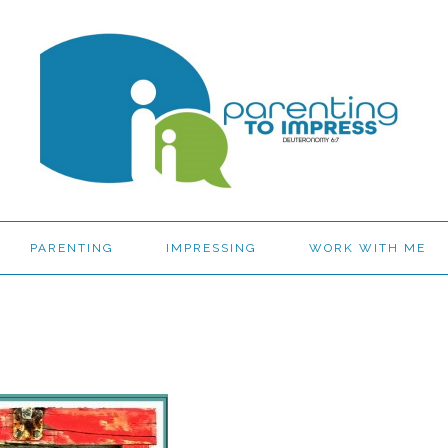
PARENTING
IMPRESSING
WORK WITH ME