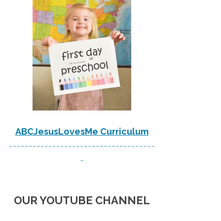
ABCJesusLovesMe Curriculum
-------------------------------------
-
OUR YOUTUBE CHANNEL