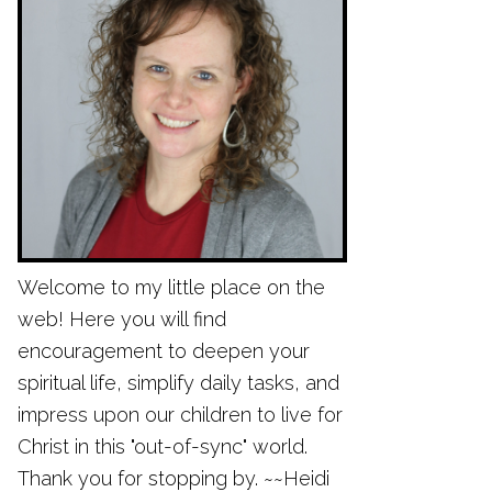
Welcome to my little place on the
web! Here you will find
encouragement to deepen your
spiritual life, simplify daily tasks, and
impress upon our children to live for
Christ in this "out-of-sync" world.
Thank you for stopping by. ~~Heidi