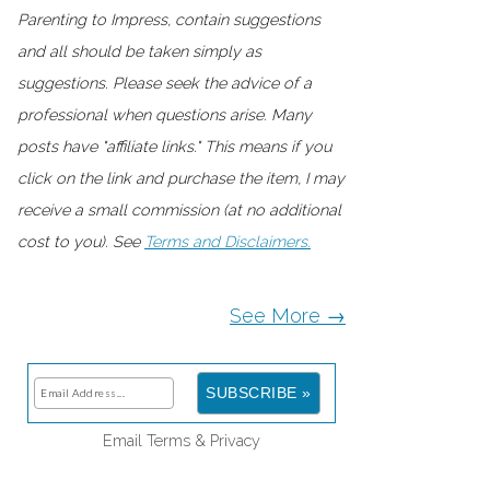
Parenting to Impress, contain suggestions
and all should be taken simply as
suggestions. Please seek the advice of a
professional when questions arise. Many
posts have "affiliate links." This means if you
click on the link and purchase the item, I may
receive a small commission (at no additional
cost to you). See
Terms and Disclaimers.
See More →
Email
Terms
&
Privacy