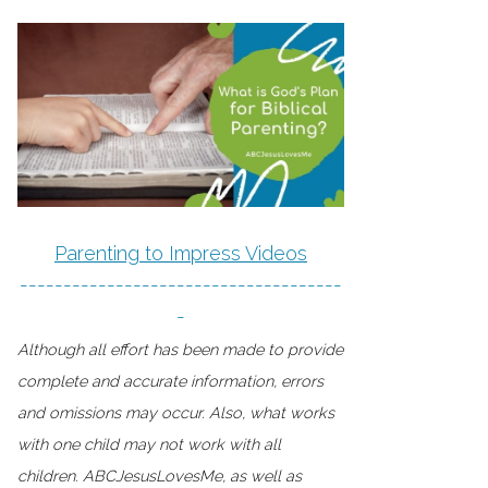
Parenting to Impress Videos
-------------------------------------
-
Although all effort has been made to provide
complete and accurate information, errors
and omissions may occur. Also, what works
with one child may not work with all
children. ABCJesusLovesMe, as well as