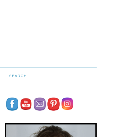
SEARCH
Set Youtube Channel ID