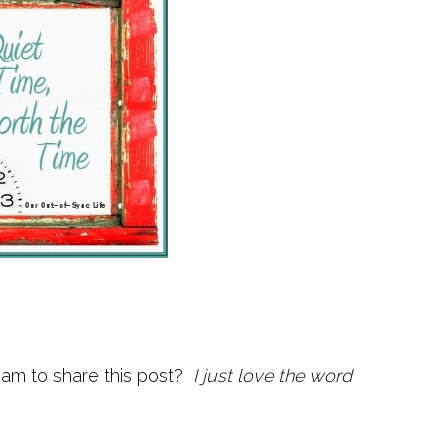
I am to share this post?
I just love the word