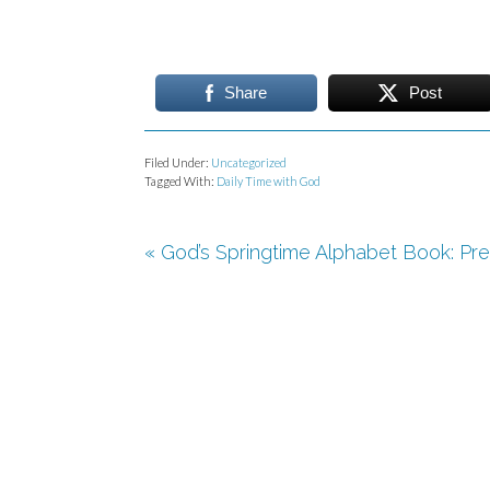
Share
Post
Filed Under:
Uncategorized
Tagged With:
Daily Time with God
« God’s Springtime Alphabet Book: Pre