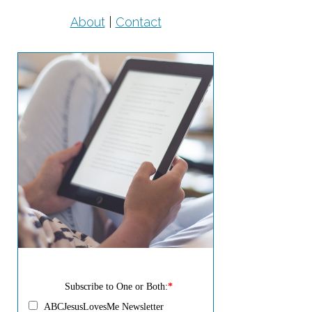
About
|
Contact
Subscribe to One or Both:
*
ABCJesusLovesMe Newsletter