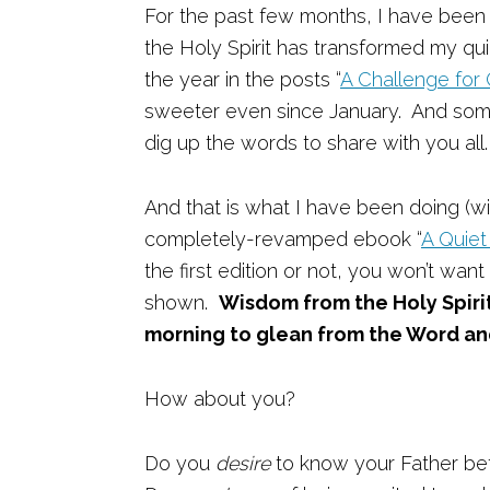
For the past few months, I have been 
the Holy Spirit has transformed my quie
the year in the posts “
A Challenge for
sweeter even since January. And somet
dig up the words to share with you all.
And that is what I have been doing (w
completely-revamped ebook “
A Quiet
the first edition or not, you won’t wa
shown.
Wisdom from the Holy Spiri
morning to glean from the Word and
How about you?
Do you
desire
to know your Father be