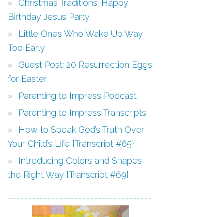
Christmas Traditions: Happy
Birthday Jesus Party
Little Ones Who Wake Up Way
Too Early
Guest Post: 20 Resurrection Eggs
for Easter
Parenting to Impress Podcast
Parenting to Impress Transcripts
How to Speak God’s Truth Over
Your Child’s Life {Transcript #65}
Introducing Colors and Shapes
the Right Way {Transcript #69}
-------------------------------------