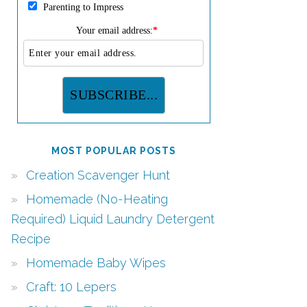
Parenting to Impress
Your email address:
*
MOST POPULAR POSTS
Creation Scavenger Hunt
Homemade (No-Heating
Required) Liquid Laundry Detergent
Recipe
Homemade Baby Wipes
Craft: 10 Lepers