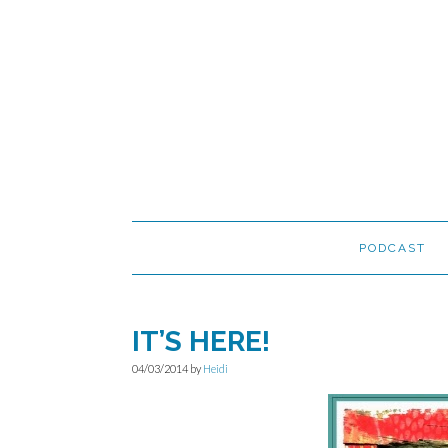
Skip
Skip
Skip
to
to
to
primary
main
primary
navigation
content
sidebar
PODCAST
IT’S HERE!
04/03/2014
by
Heidi