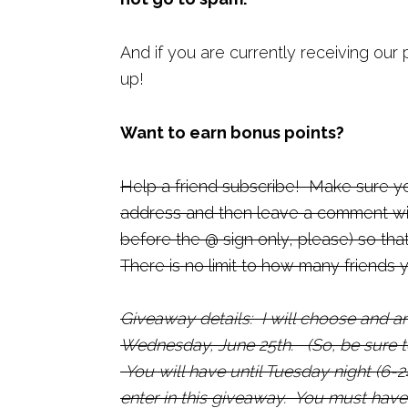
And if you are currently receiving our 
up!
Want to earn bonus points?
Help a friend subscribe! Make sure yo
address and then leave a comment with
before the @ sign only, please) so th
There is no limit to how many friends 
Giveaway details: I will choose and 
Wednesday, June 25th.
(So, be sure 
You will have until Tuesday night (6-24
enter in this giveaway. You must have