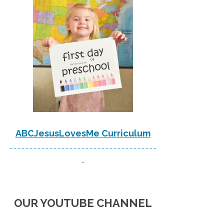
ABCJesusLovesMe Curriculum
-------------------------------------
-
OUR YOUTUBE CHANNEL