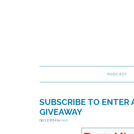
Skip
Skip
Skip
to
to
to
primary
main
primary
navigation
content
sidebar
PODCAST
SUBSCRIBE TO ENTER
GIVEAWAY
06/13/2014
by
Heidi