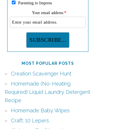
Parenting to Impress
Your email address:
*
MOST POPULAR POSTS
Creation Scavenger Hunt
Homemade (No-Heating
Required) Liquid Laundry Detergent
Recipe
Homemade Baby Wipes
Craft: 10 Lepers