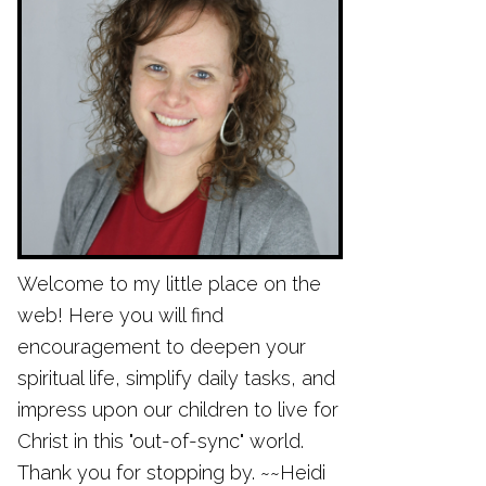
Welcome to my little place on the
web! Here you will find
encouragement to deepen your
spiritual life, simplify daily tasks, and
impress upon our children to live for
Christ in this "out-of-sync" world.
Thank you for stopping by. ~~Heidi