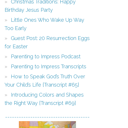
Christmas Traditions: Happy
Birthday Jesus Party
Little Ones Who Wake Up Way
Too Early
Guest Post: 20 Resurrection Eggs
for Easter
Parenting to Impress Podcast
Parenting to Impress Transcripts
How to Speak God’s Truth Over
Your Child’s Life {Transcript #65}
Introducing Colors and Shapes
the Right Way {Transcript #69}
-------------------------------------