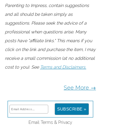
Parenting to Impress, contain suggestions
and all should be taken simply as
suggestions. Please seek the advice of a
professional when questions arise. Many
posts have "affiliate links." This means if you
click on the link and purchase the item, I may
receive a small commission (at no additional
cost to you). See
Terms and Disclaimers.
See More →
Email
Terms
&
Privacy