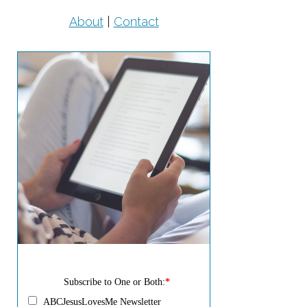
About
|
Contact
Subscribe to One or Both:
*
ABCJesusLovesMe Newsletter