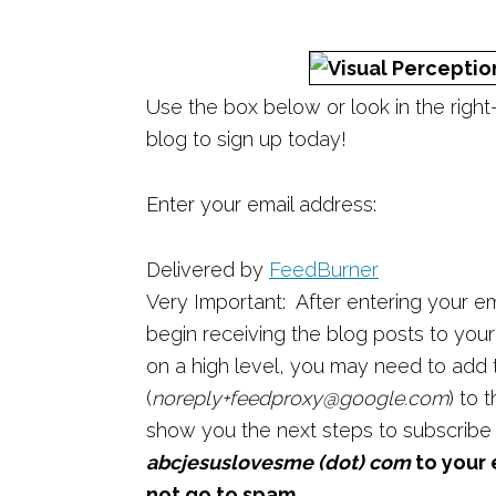
Use the box below or look in the righ
blog to sign up today!
Enter your email address:
Delivered by
FeedBurner
Very Important: After entering your em
begin receiving the blog posts to your e
on a high level, you may need to add
(
noreply+feedproxy@google.com
) to 
show you the next steps to subscribe
abcjesuslovesme (dot) com
to your 
not go to spam.