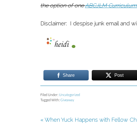
the option of one
ABCJLM Curriculum
Disclaimer: I despise junk email and wi
Share
Post
Filed Under:
Uncategorized
Tagged With:
Giveaway
« When Yuck Happens with Fellow Chr