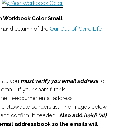
t-hand column of the
Our Out-of-Sync Life
ail, you
must verify you email address
to
mail. If your spam filter is
 the Feedburner email address
the allowable senders list. The images below
 and confirm, if needed.
Also add
heidi (at)
email address book so the emails will