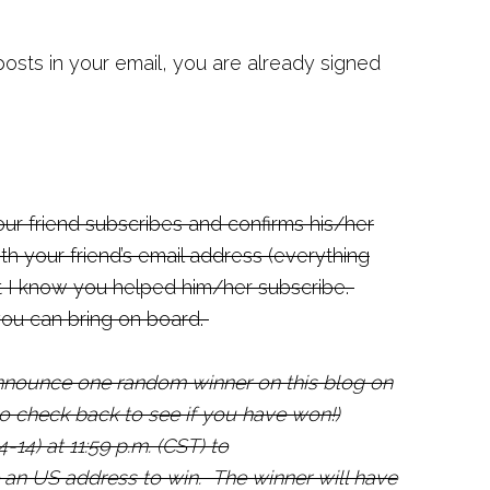
posts in your email, you are already signed
ur friend subscribes and confirms his/her
 your friend’s email address (everything
at I know you helped him/her subscribe.
you can bring on board.
announce one random winner on this blog on
to check back to see if you have won!
)
-14) at 11:59 p.m. (CST) to
 an US address to win.
The winner will have