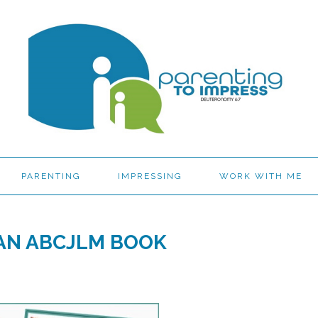
PARENTING
IMPRESSING
WORK WITH ME
 AN ABCJLM BOOK