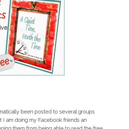
omatically been posted to several groups
at I am doing my Facebook friends an
eeping them from being able to read the free