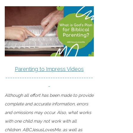
Parenting to Impress Videos
-------------------------------------
-
Although all effort has been made to provide
complete and accurate information, errors
and omissions may occur. Also, what works
with one child may not work with all
children. ABCJesusLovesMe, as well as