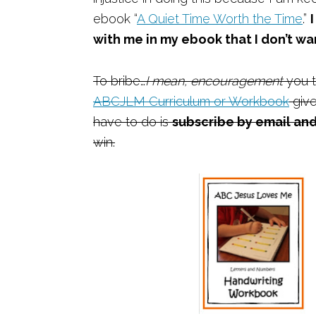
ebook “
A Quiet Time Worth the Time
.”
with me in my ebook that I don’t wa
To bribe…
I mean, encouragement
you t
ABCJLM Curriculum or Workbook
give
have to do is
subscribe by email and
win.