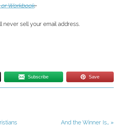
 or Workbook
.
ll never sell your email address.
Subscribe
Save
istians
And the Winner Is… »