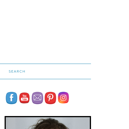
SEARCH
Set Youtube Channel ID