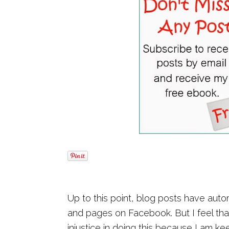
Up to this point, blog posts have aut
and pages on Facebook. But I feel th
injustice in doing this because I am k