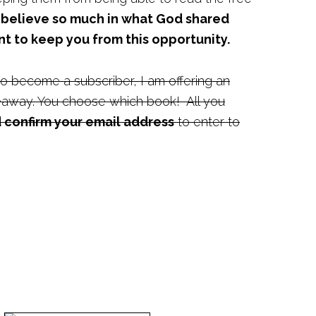
I believe so much in what God shared
nt to keep you from this opportunity.
o become a subscriber, I am offering an
away. You choose which book! All you
 confirm your email address
to enter to