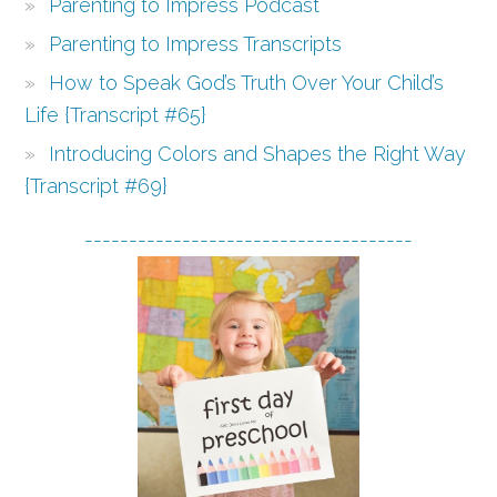
Parenting to Impress Podcast
Parenting to Impress Transcripts
How to Speak God’s Truth Over Your Child’s
Life {Transcript #65}
Introducing Colors and Shapes the Right Way
{Transcript #69}
-------------------------------------