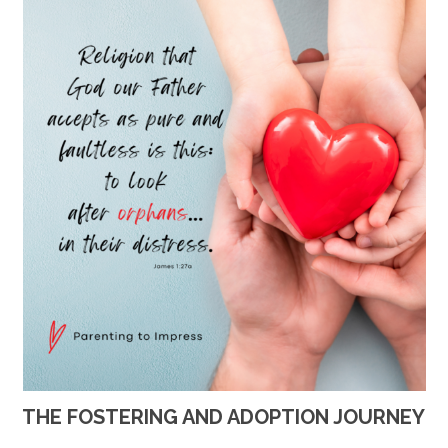
THE FOSTERING AND ADOPTION JOURNEY