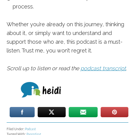
process.
Whether you’re already on this journey, thinking
about it, or simply want to understand and
support those who are, this podcast is a must-
listen. Trust me, you won’t regret it.
Scroll up to listen or read the
podcast transcript
.
Filed Under:
Podcast
Tagged With:
Parenting