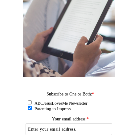
Subscribe to One or Both:
*
ABCJesusLovesMe Newsletter
Parenting to Impress
Your email address:
*