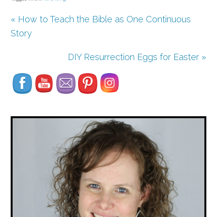
« How to Teach the Bible as One Continuous
Story
Set Youtube Channel ID
DIY Resurrection Eggs for Easter »