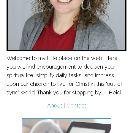
Welcome to my little place on the web! Here
you will find encouragement to deepen your
spiritual life, simplify daily tasks, and impress
upon our children to live for Christ in this "out-of-
sync" world. Thank you for stopping by. ~~Heidi
About
|
Contact