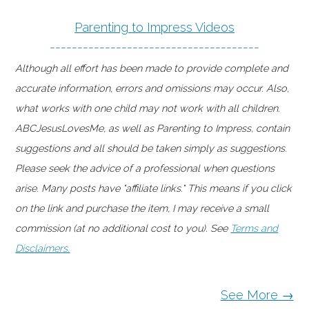
Parenting to Impress Videos
--------------------------------------
Although all effort has been made to provide complete and
accurate information, errors and omissions may occur. Also,
what works with one child may not work with all children.
ABCJesusLovesMe, as well as Parenting to Impress, contain
suggestions and all should be taken simply as suggestions.
Please seek the advice of a professional when questions
arise. Many posts have "affiliate links." This means if you click
on the link and purchase the item, I may receive a small
commission (at no additional cost to you). See
Terms and
Disclaimers.
See More →