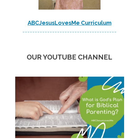
ABCJesusLovesMe Curriculum
--------------------------------------
OUR YOUTUBE CHANNEL