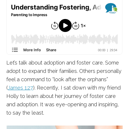
Let’s talk about adoption and foster care. Some
adopt to expand their families. Others personally
feel a command to “look after the orphans”
(
James 1:27
). Recently, I sat down with my friend
Holly to learn about her journey of foster care
and adoption. It was eye-opening and inspiring,
to say the least.