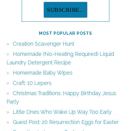
MOST POPULAR POSTS
Creation Scavenger Hunt
Homemade (No-Heating Required) Liquid
Laundry Detergent Recipe
Homemade Baby Wipes
Craft: 10 Lepers
Christmas Traditions: Happy Birthday Jesus
Party
Little Ones Who Wake Up Way Too Early
Guest Post: 20 Resurrection Eggs for Easter