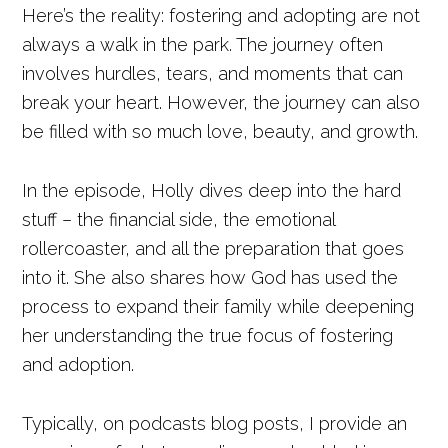
Here’s the reality: fostering and adopting are not
always a walk in the park. The journey often
involves hurdles, tears, and moments that can
break your heart. However, the journey can also
be filled with so much love, beauty, and growth.
In the episode, Holly dives deep into the hard
stuff – the financial side, the emotional
rollercoaster, and all the preparation that goes
into it. She also shares how God has used the
process to expand their family while deepening
her understanding the true focus of fostering
and adoption.
Typically, on podcasts blog posts, I provide an