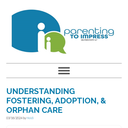
Skip
Skip
Skip
to
to
to
primary
main
primary
navigation
content
sidebar
UNDERSTANDING
FOSTERING, ADOPTION, &
ORPHAN CARE
03/18/2024
by
Heidi