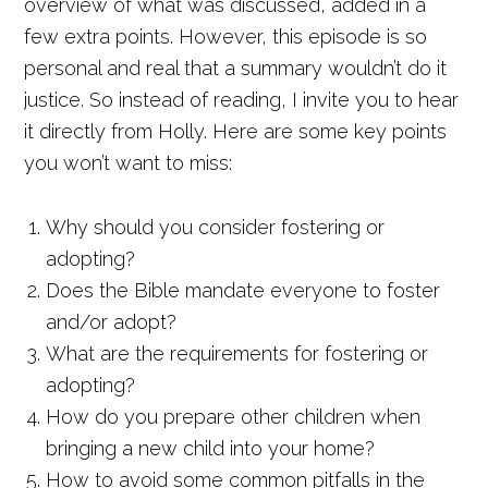
overview of what was discussed, added in a
few extra points. However, this episode is so
personal and real that a summary wouldn’t do it
justice. So instead of reading, I invite you to hear
it directly from Holly. Here are some key points
you won’t want to miss:
Why should you consider fostering or
adopting?
Does the Bible mandate everyone to foster
and/or adopt?
What are the requirements for fostering or
adopting?
How do you prepare other children when
bringing a new child into your home?
How to avoid some common pitfalls in the