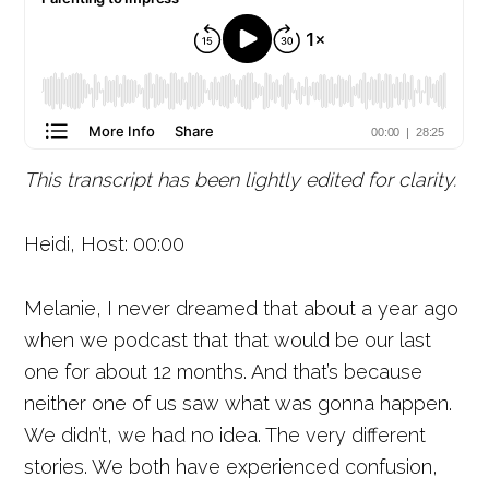
This transcript has been lightly edited for clarity.
Heidi, Host: 00:00
Melanie, I never dreamed that about a year ago
when we podcast that that would be our last
one for about 12 months. And that’s because
neither one of us saw what was gonna happen.
We didn’t, we had no idea. The very different
stories. We both have experienced confusion,