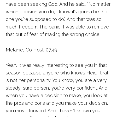
have been seeking God. And he said, “No matter
which decision you do, I know it’s gonna be the
one you’re supposed to do.” And that was so
much freedom. The panic, I was able to remove
that out of fear of making the wrong choice.
Melanie, Co Host: 07:49
Yeah. It was really interesting to see you in that
season because anyone who knows Heidi, that
is not her personality. You know, you are a very
steady, sure person, you’re very confident. And
when you have a decision to make, you look at
the pros and cons and you make your decision,
you move forward. And I haven’t known you