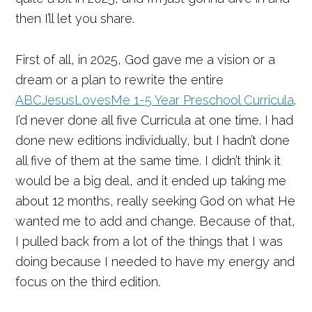
then I’ll let you share.
First of all, in 2025, God gave me a vision or a
dream or a plan to rewrite the entire
ABCJesusLovesMe 1-5 Year Preschool Curricula
.
I’d never done all five Curricula at one time. I had
done new editions individually, but I hadn’t done
all five of them at the same time. I didn’t think it
would be a big deal, and it ended up taking me
about 12 months, really seeking God on what He
wanted me to add and change. Because of that,
I pulled back from a lot of the things that I was
doing because I needed to have my energy and
focus on the third edition.