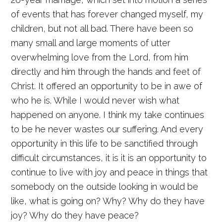
of events that has forever changed myself, my
children, but not all bad. There have been so
many small and large moments of utter
overwhelming love from the Lord, from him
directly and him through the hands and feet of
Christ. It offered an opportunity to be in awe of
who he is. While I would never wish what
happened on anyone. I think my take continues
to be he never wastes our suffering. And every
opportunity in this life to be sanctified through
difficult circumstances, it is it is an opportunity to
continue to live with joy and peace in things that
somebody on the outside looking in would be
like, what is going on? Why? Why do they have
joy? Why do they have peace?