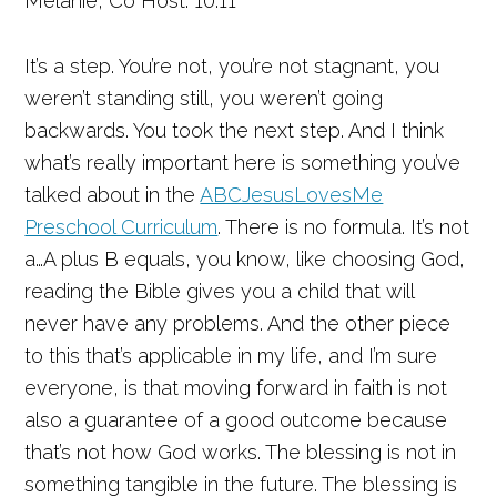
Melanie, Co Host: 10:11
It’s a step. You’re not, you’re not stagnant, you
weren’t standing still, you weren’t going
backwards. You took the next step. And I think
what’s really important here is something you’ve
talked about in the
ABCJesusLovesMe
Preschool Curriculum
. There is no formula. It’s not
a…A plus B equals, you know, like choosing God,
reading the Bible gives you a child that will
never have any problems. And the other piece
to this that’s applicable in my life, and I’m sure
everyone, is that moving forward in faith is not
also a guarantee of a good outcome because
that’s not how God works. The blessing is not in
something tangible in the future. The blessing is