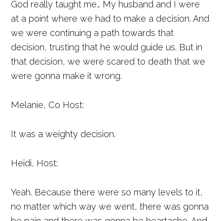
God really taught me… My husband and I were
at a point where we had to make a decision. And
we were continuing a path towards that
decision, trusting that he would guide us. But in
that decision, we were scared to death that we
were gonna make it wrong.
Melanie, Co Host:
It was a weighty decision.
Heidi, Host:
Yeah. Because there were so many levels to it,
no matter which way we went, there was gonna
be pain and there was gonna be heartache. And