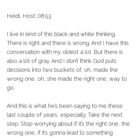
Heidi, Host: 08:53
I live in kind of this black and white thinking.
There is right and there is wrong. And I have this
conversation with my oldest a lot. But there is
also a lot of gray. And I don’t think God puts
decisions into two buckets of, oh, made the
wrong one, oh, she made the right one, way to
go.
And this is what he’s been saying to me these
last couple of years, especially. Take the next
step. Stop worrying about if it’s the right one, the
wrong one, if it’s gonna lead to something