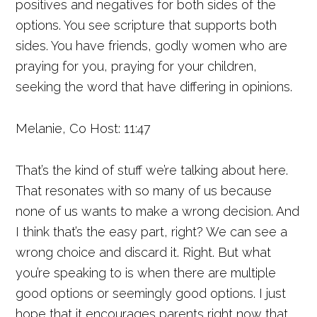
positives and negatives for both sides of the
options. You see scripture that supports both
sides. You have friends, godly women who are
praying for you, praying for your children,
seeking the word that have differing in opinions.
Melanie, Co Host: 11:47
That’s the kind of stuff we’re talking about here.
That resonates with so many of us because
none of us wants to make a wrong decision. And
I think that’s the easy part, right? We can see a
wrong choice and discard it. Right. But what
you’re speaking to is when there are multiple
good options or seemingly good options. I just
hope that it encourages parents right now that