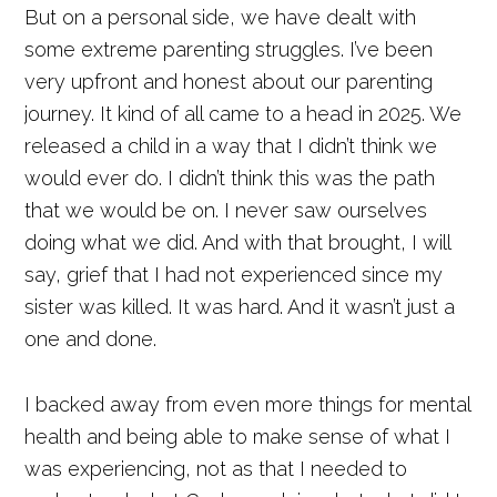
But on a personal side, we have dealt with
some extreme parenting struggles. I’ve been
very upfront and honest about our parenting
journey. It kind of all came to a head in 2025. We
released a child in a way that I didn’t think we
would ever do. I didn’t think this was the path
that we would be on. I never saw ourselves
doing what we did. And with that brought, I will
say, grief that I had not experienced since my
sister was killed. It was hard. And it wasn’t just a
one and done.
I backed away from even more things for mental
health and being able to make sense of what I
was experiencing, not as that I needed to