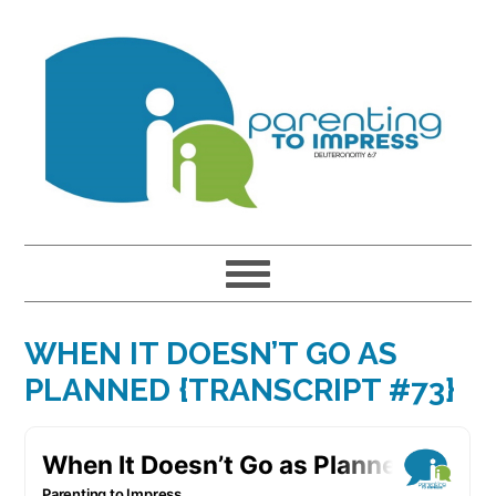
Skip
Skip
Skip
to
to
to
primary
main
primary
navigation
content
sidebar
WHEN IT DOESN’T GO AS
PLANNED {TRANSCRIPT #73}