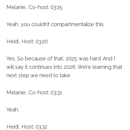
Melanie, Co-host: 03:15
Yeah, you couldn’t compartmentalize this.
Heidi, Host: 03:20
Yes. So because of that, 2025 was hard. And I
will say it continues into 2026. We’re learning that
next step we need to take.
Melanie, Co-host: 03:31
Yeah.
Heidi, Host: 03:32