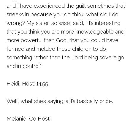
and I have experienced the guilt sometimes that
sneaks in because you do think, what did I do
wrong? My sister, so wise, said, “It’s interesting
that you think you are more knowledgeable and
more powerful than God, that you could have
formed and molded these children to do
something rather than the Lord being sovereign
and in control.”
Heidi, Host: 14:55
Well, what she’s saying is it’s basically pride.
Melanie, Co Host: