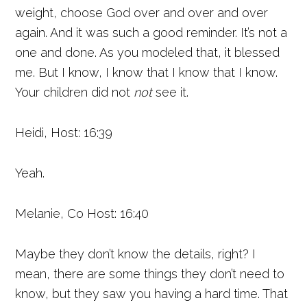
weight, choose God over and over and over
again. And it was such a good reminder. It’s not a
one and done. As you modeled that, it blessed
me. But I know, I know that I know that I know.
Your children did not
not
see it.
Heidi, Host: 16:39
Yeah.
Melanie, Co Host: 16:40
Maybe they don’t know the details, right? I
mean, there are some things they don’t need to
know, but they saw you having a hard time. That