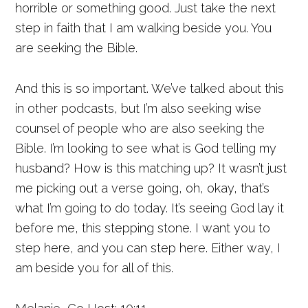
horrible or something good. Just take the next
step in faith that I am walking beside you. You
are seeking the Bible.
And this is so important. We’ve talked about this
in other podcasts, but I’m also seeking wise
counsel of people who are also seeking the
Bible. I’m looking to see what is God telling my
husband? How is this matching up? It wasn’t just
me picking out a verse going, oh, okay, that’s
what I’m going to do today. It’s seeing God lay it
before me, this stepping stone. I want you to
step here, and you can step here. Either way, I
am beside you for all of this.