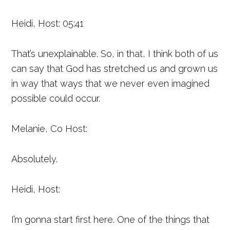
Heidi, Host: 05:41
That’s unexplainable. So, in that, I think both of us
can say that God has stretched us and grown us
in way that ways that we never even imagined
possible could occur.
Melanie, Co Host:
Absolutely.
Heidi, Host:
I’m gonna start first here. One of the things that