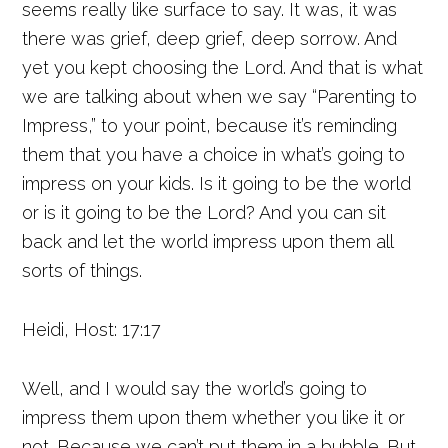
seems really like surface to say. It was, it was
there was grief, deep grief, deep sorrow. And
yet you kept choosing the Lord. And that is what
we are talking about when we say “Parenting to
Impress,” to your point, because it’s reminding
them that you have a choice in what’s going to
impress on your kids. Is it going to be the world
or is it going to be the Lord? And you can sit
back and let the world impress upon them all
sorts of things.
Heidi, Host: 17:17
Well, and I would say the world’s going to
impress them upon them whether you like it or
not. Because we can’t put them in a bubble. But