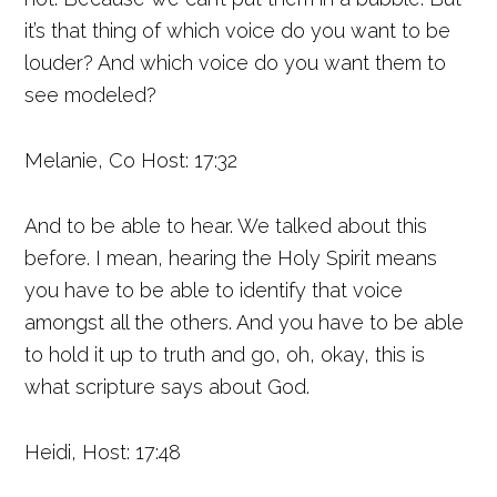
it’s that thing of which voice do you want to be
louder? And which voice do you want them to
see modeled?
Melanie, Co Host: 17:32
And to be able to hear. We talked about this
before. I mean, hearing the Holy Spirit means
you have to be able to identify that voice
amongst all the others. And you have to be able
to hold it up to truth and go, oh, okay, this is
what scripture says about God.
Heidi, Host: 17:48