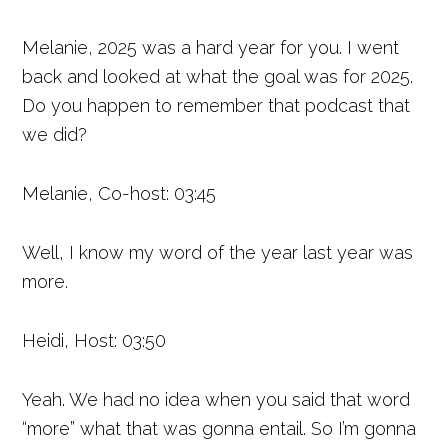
Melanie, 2025 was a hard year for you. I went
back and looked at what the goal was for 2025.
Do you happen to remember that podcast that
we did?
Melanie, Co-host: 03:45
Well, I know my word of the year last year was
more.
Heidi, Host: 03:50
Yeah. We had no idea when you said that word
“more” what that was gonna entail. So I’m gonna