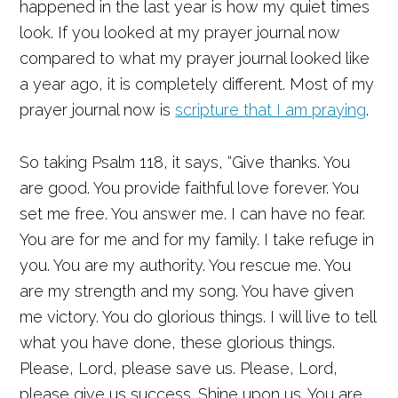
happened in the last year is how my quiet times
look. If you looked at my prayer journal now
compared to what my prayer journal looked like
a year ago, it is completely different. Most of my
prayer journal now is
scripture that I am praying
.
So taking Psalm 118, it says, “Give thanks. You
are good. You provide faithful love forever. You
set me free. You answer me. I can have no fear.
You are for me and for my family. I take refuge in
you. You are my authority. You rescue me. You
are my strength and my song. You have given
me victory. You do glorious things. I will live to tell
what you have done, these glorious things.
Please, Lord, please save us. Please, Lord,
please give us success. Shine upon us. You are