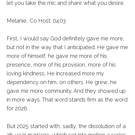
let you take the mic and share what you desire.
Melanie, Co Host: 04:03
First, I would say God definitely gave me more,
but not in the way that I anticipated. He gave me
more of himself, he gave me more of his
presence, more of his provision, more of his
loving kindness. He increased more my
dependency on him, on others. He grew, he
gave me more community. And they showed up
in more ways. That word stands firm as the word
for 2026.
But 2025 started with, sadly, the dissolution of a
26-year marriage, which set into motion a series