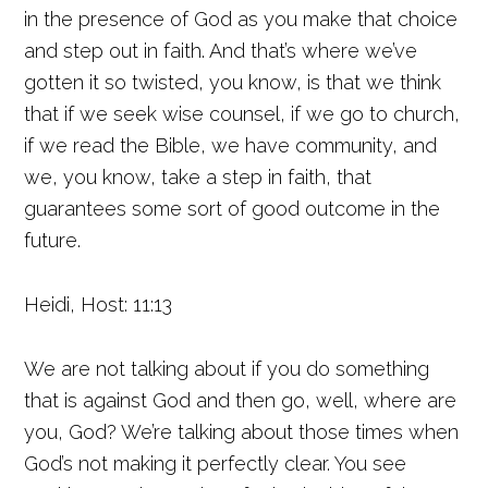
in the presence of God as you make that choice
and step out in faith. And that’s where we’ve
gotten it so twisted, you know, is that we think
that if we seek wise counsel, if we go to church,
if we read the Bible, we have community, and
we, you know, take a step in faith, that
guarantees some sort of good outcome in the
future.
Heidi, Host: 11:13
We are not talking about if you do something
that is against God and then go, well, where are
you, God? We’re talking about those times when
God’s not making it perfectly clear. You see