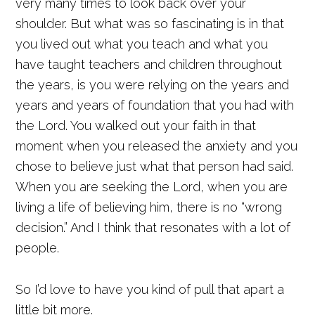
very many times to look back over your
shoulder. But what was so fascinating is in that
you lived out what you teach and what you
have taught teachers and children throughout
the years, is you were relying on the years and
years and years of foundation that you had with
the Lord. You walked out your faith in that
moment when you released the anxiety and you
chose to believe just what that person had said.
When you are seeking the Lord, when you are
living a life of believing him, there is no “wrong
decision.” And I think that resonates with a lot of
people.
So I’d love to have you kind of pull that apart a
little bit more.