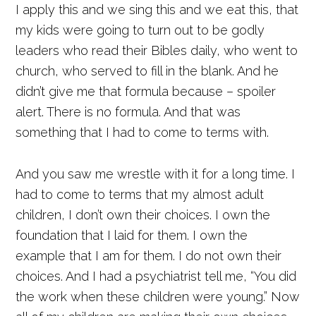
I apply this and we sing this and we eat this, that
my kids were going to turn out to be godly
leaders who read their Bibles daily, who went to
church, who served to fill in the blank. And he
didn’t give me that formula because – spoiler
alert. There is no formula. And that was
something that I had to come to terms with.
And you saw me wrestle with it for a long time. I
had to come to terms that my almost adult
children, I don’t own their choices. I own the
foundation that I laid for them. I own the
example that I am for them. I do not own their
choices. And I had a psychiatrist tell me, “You did
the work when these children were young.” Now