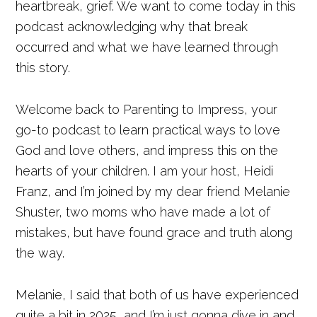
heartbreak, grief. We want to come today in this
podcast acknowledging why that break
occurred and what we have learned through
this story.
Welcome back to Parenting to Impress, your
go-to podcast to learn practical ways to love
God and love others, and impress this on the
hearts of your children. I am your host, Heidi
Franz, and I’m joined by my dear friend Melanie
Shuster, two moms who have made a lot of
mistakes, but have found grace and truth along
the way.
Melanie, I said that both of us have experienced
quite a bit in 2025, and I’m just gonna dive in and