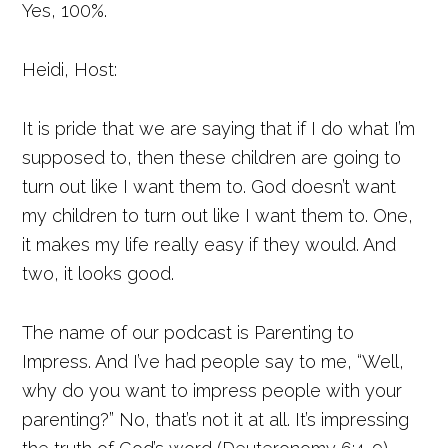
Yes, 100%.
Heidi, Host:
It is pride that we are saying that if I do what I’m
supposed to, then these children are going to
turn out like I want them to. God doesn’t want
my children to turn out like I want them to. One,
it makes my life really easy if they would. And
two, it looks good.
The name of our podcast is Parenting to
Impress. And I’ve had people say to me, “Well,
why do you want to impress people with your
parenting?” No, that’s not it at all. It’s impressing