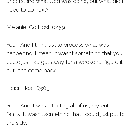
understand what God was doing, but what did I
need to do next?
Melanie, Co Host: 02:59
Yeah. And I think just to process what was
happening. I mean, it wasn’t something that you
could just like get away for a weekend, figure it
out, and come back.
Heidi, Host: 03:09
Yeah. And it was affecting all of us, my entire
family. It wasn’t something that I could just put to
the side.