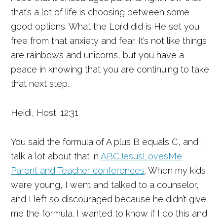
that’s a lot of life is choosing between some
good options. What the Lord did is He set you
free from that anxiety and fear. It’s not like things
are rainbows and unicorns, but you have a
peace in knowing that you are continuing to take
that next step.
Heidi, Host: 12:31
You said the formula of A plus B equals C, and I
talk a lot about that in
ABCJesusLovesMe
Parent and Teacher conferences
. When my kids
were young, I went and talked to a counselor,
and I left so discouraged because he didn’t give
me the formula. I wanted to know if I do this and