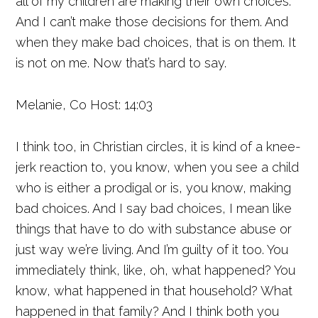
all of my children are making their own choices.
And I can’t make those decisions for them. And
when they make bad choices, that is on them. It
is not on me. Now that’s hard to say.
Melanie, Co Host: 14:03
I think too, in Christian circles, it is kind of a knee-
jerk reaction to, you know, when you see a child
who is either a prodigal or is, you know, making
bad choices. And I say bad choices, I mean like
things that have to do with substance abuse or
just way we’re living. And I’m guilty of it too. You
immediately think, like, oh, what happened? You
know, what happened in that household? What
happened in that family? And I think both you