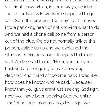
we didn’t know which, in some ways, which of
the lesser two evils we were supposed to go
with. So in this process, I will say that I I moved
into a panicking heart of not knowing what to do.
And we had a phone call come from a person
out of the blue. We do not normally talk to this
person, called us up and we explained the
situation to him because it it applied to him as
well. And he said to me, “Heidi, you and your
husband are not going to make a wrong
decision.” And it kind of took me back. I was like,
how does he know? And he said, “Because I
know that you guys aren’t just seeking God right
now, you have been seeking God the entire
time.” Years ago, months ago, days ago, we