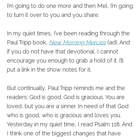
I’m going to do one more and then Mel, I’m going
to turn it over to you and you share.
In my quiet times, I’ve been reading through the
Paul Tripp book,
New Morning Mercies
(ad). And
if you do not have that devotional, I cannot
encourage you enough to grab a hold of it. I’ll
put a link in the show notes for it.
But continually, Paul Tripp reminds me and the
readers: God is good. God is gracious. You are
loved, but you are a sinner. In need of that God
who is good, who is gracious and loves you.
Yesterday in my quiet time, I read Psalm 118. And
I think one of the biggest changes that have