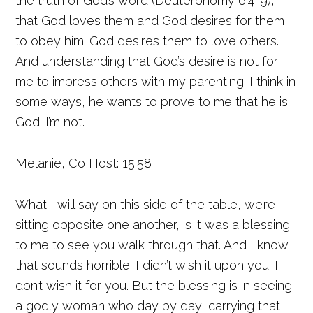
the truth of God’s word (Deuteronomy 6:4-9),
that God loves them and God desires for them
to obey him. God desires them to love others.
And understanding that God’s desire is not for
me to impress others with my parenting. I think in
some ways, he wants to prove to me that he is
God. I’m not.
Melanie, Co Host: 15:58
What I will say on this side of the table, we’re
sitting opposite one another, is it was a blessing
to me to see you walk through that. And I know
that sounds horrible. I didn’t wish it upon you. I
don’t wish it for you. But the blessing is in seeing
a godly woman who day by day, carrying that