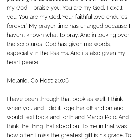
my God, I praise you. You are my God, I exalt
you. You are my God. Your faithful love endures
forever.” My prayer time has changed because I
haven’t known what to pray. And in looking over
the scriptures, God has given me words,
especially in the Psalms. And it’s also given my
heart peace.
Melanie, Co Host: 20:06
I have been through that book as well. I think
when you and I did it together off and on and
would text back and forth and Marco Polo. And I
think the thing that stood out to me in that was
how often I miss the greatest gift is his grace. To