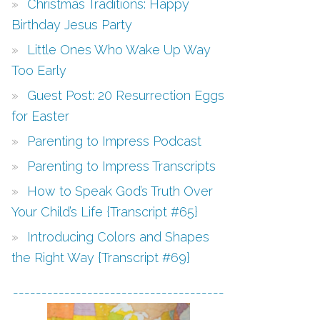
Christmas Traditions: Happy
Birthday Jesus Party
Little Ones Who Wake Up Way
Too Early
Guest Post: 20 Resurrection Eggs
for Easter
Parenting to Impress Podcast
Parenting to Impress Transcripts
How to Speak God’s Truth Over
Your Child’s Life {Transcript #65}
Introducing Colors and Shapes
the Right Way {Transcript #69}
-------------------------------------