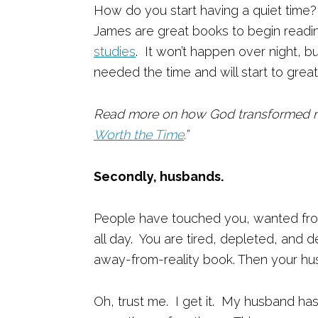
How do you start having a quiet time? 
James are great books to begin read
studies
. It won’t happen over night, b
needed the time and will start to great
Read more on how God transformed m
Worth the Time
.”
Secondly, husbands.
People have touched you, wanted fro
all day. You are tired, depleted, and
away-from-reality book. Then your hu
Oh, trust me. I get it. My husband ha