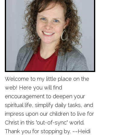
Welcome to my little place on the
web! Here you will find
encouragement to deepen your
spiritual life, simplify daily tasks, and
impress upon our children to live for
Christ in this "out-of-sync" world.
Thank you for stopping by. ~~Heidi