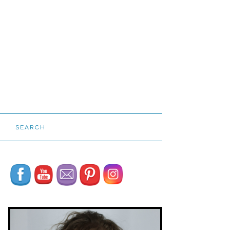
SEARCH
Set Youtube Channel ID