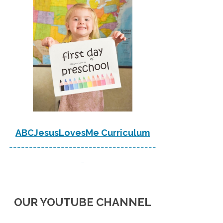
ABCJesusLovesMe Curriculum
-------------------------------------
-
OUR YOUTUBE CHANNEL