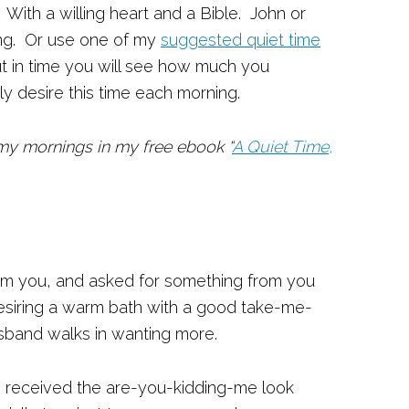
With a willing heart and a Bible. John or
ing. Or use one of my
suggested quiet time
ut in time you will see how much you
ly desire this time each morning.
y mornings in my free ebook “
A Quiet Time,
m you, and asked for something from you
 desiring a warm bath with a good take-me-
sband walks in wanting more.
s received the are-you-kidding-me look