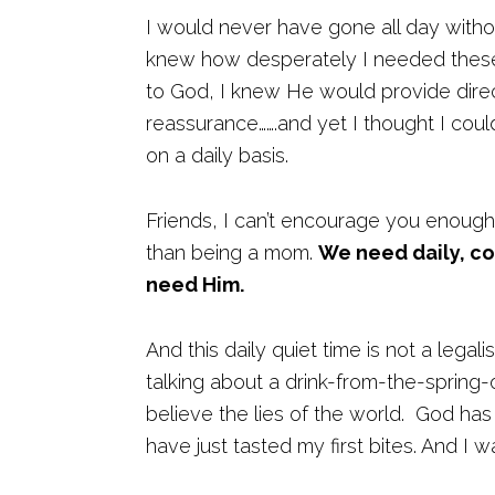
I would never have gone all day withou
knew how desperately I needed these 
to God, I knew He would provide direct
reassurance…….and yet I thought I coul
on a daily basis.
Friends, I can’t encourage you enough
than being a mom.
We need daily, c
need Him.
And this daily quiet time is not a legali
talking about a drink-from-the-spring-o
believe the lies of the world. God has
have just tasted my first bites. And I