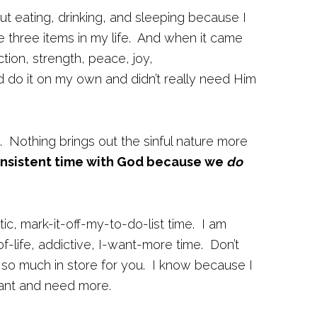
t eating, drinking, and sleeping because I
three items in my life. And when it came
ion, strength, peace, joy,
d do it on my own and didn’t really need Him
. Nothing brings out the sinful nature more
onsistent time with God because we
do
stic, mark-it-off-my-to-do-list time. I am
f-life, addictive, I-want-more time. Don’t
 so much in store for you. I know because I
 want and need more.