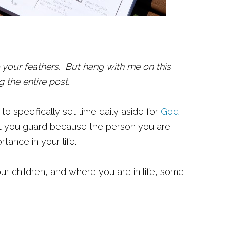
e your feathers. But hang with me on this
 the entire post.
to specifically set time daily aside for
God
t you guard because the person you are
tance in your life.
r children, and where you are in life, some