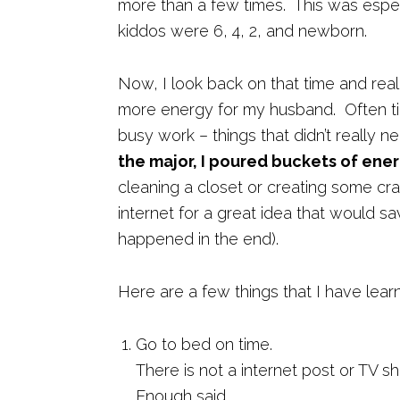
more than a few times. This was espec
kiddos were 6, 4, 2, and newborn.
Now, I look back on that time and reali
more energy for my husband. Often ti
busy work – things that didn’t really 
the major, I poured buckets of ener
cleaning a closet or creating some cra
internet for a great idea that would s
happened in the end).
Here are a few things that I have lea
Go to bed on time.
There is not a internet post or TV s
Enough said.