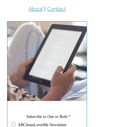
About
|
Contact
Subscribe to One or Both:
*
ABCJesusLovesMe Newsletter