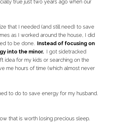
ially true just two years ago when our
ze that I needed (and still need) to save
mes as I worked around the house, I did
need to be done.
Instead of focusing on
gy into the minor.
I got sidetracked
ft idea for my kids or searching on the
ave me hours of time (which almost never
rned to do to save energy for my husband.
how that is worth losing precious sleep.