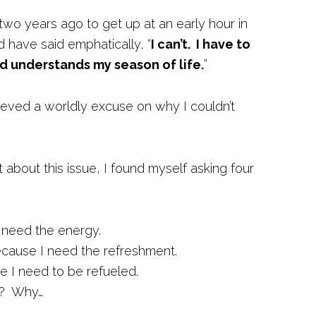
two years ago to get up at an early hour in
d have said emphatically, “
I can’t. I have to
d understands my season of life.
”
lieved a worldly excuse on why I couldn’t
about this issue, I found myself asking four
need the energy.
cause I need the refreshment.
 I need to be refueled.
y? Why…