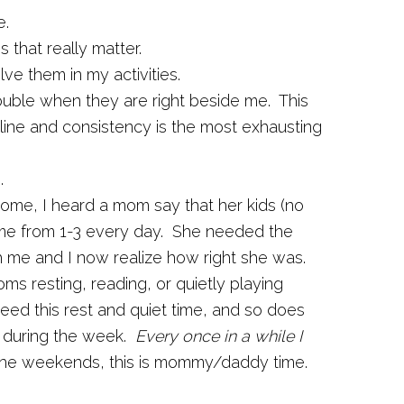
e.
 that really matter.
ve them in my activities.
trouble when they are right beside me. This
pline and consistency is the most exhausting
.
home, I heard a mom say that her kids (no
time from 1-3 every day. She needed the
th me and I now realize how right she was.
ooms resting, reading, or quietly playing
ed this rest and quiet time, and so does
 during the week.
Every once in a while I
he weekends, this is mommy/daddy time.