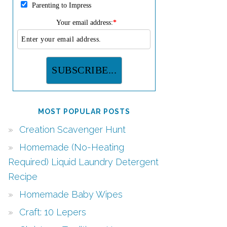
Parenting to Impress
Your email address:
*
MOST POPULAR POSTS
Creation Scavenger Hunt
Homemade (No-Heating
Required) Liquid Laundry Detergent
Recipe
Homemade Baby Wipes
Craft: 10 Lepers