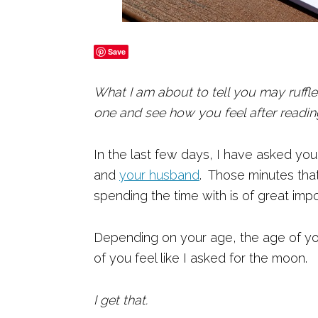
Save
What I am about to tell you may ruffl
one and see how you feel after reading
In the last few days, I have asked you 
and
your husband
. Those minutes tha
spending the time with is of great impor
Depending on your age, the age of you
of you feel like I asked for the moon.
I get that.