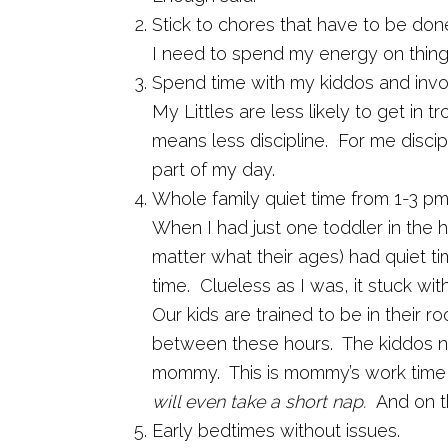
Stick to chores that have to be don
I need to spend my energy on things
Spend time with my kiddos and invol
My Littles are less likely to get in 
means less discipline. For me disci
part of my day.
Whole family quiet time from 1-3 pm
When I had just one toddler in the 
matter what their ages) had quiet 
time. Clueless as I was, it stuck wi
Our kids are trained to be in their r
between these hours. The kiddos ne
mommy. This is mommy’s work time
will even take a short nap.
And on t
Early bedtimes without issues.