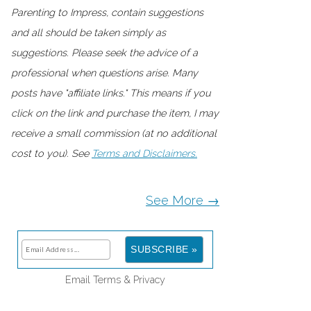
Parenting to Impress, contain suggestions
and all should be taken simply as
suggestions. Please seek the advice of a
professional when questions arise. Many
posts have "affiliate links." This means if you
click on the link and purchase the item, I may
receive a small commission (at no additional
cost to you). See
Terms and Disclaimers.
See More →
Email
Terms
&
Privacy