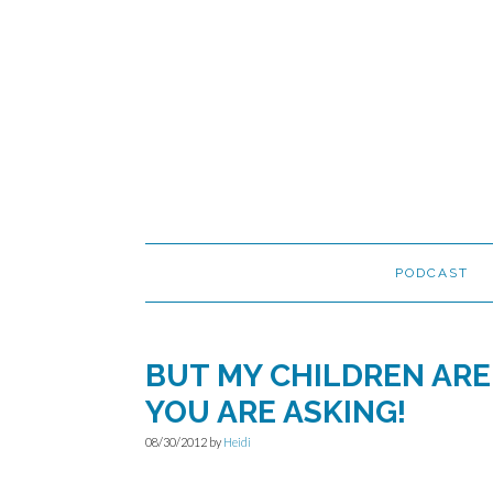
Skip
Skip
Skip
to
to
to
primary
main
primary
navigation
content
sidebar
PODCAST
BUT MY CHILDREN ARE
YOU ARE ASKING!
08/30/2012
by
Heidi