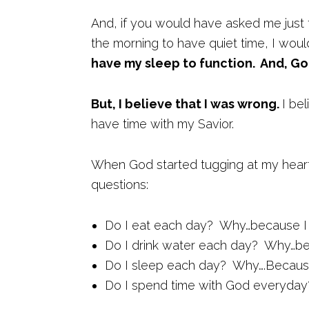
And, if you would have asked me just 
the morning to have quiet time, I woul
have my sleep to function. And, Go
But, I believe that I was wrong.
I be
have time with my Savior.
When God started tugging at my heart 
questions:
Do I eat each day? Why…because I 
Do I drink water each day? Why…be
Do I sleep each day? Why….Because
Do I spend time with God everyda