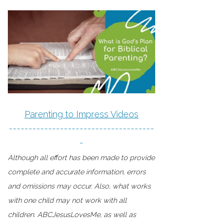
Parenting to Impress Videos
-------------------------------------
-
Although all effort has been made to provide
complete and accurate information, errors
and omissions may occur. Also, what works
with one child may not work with all
children. ABCJesusLovesMe, as well as