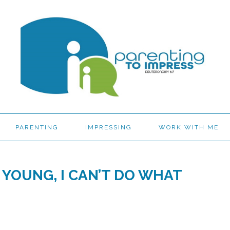
PARENTING
IMPRESSING
WORK WITH ME
 YOUNG, I CAN’T DO WHAT