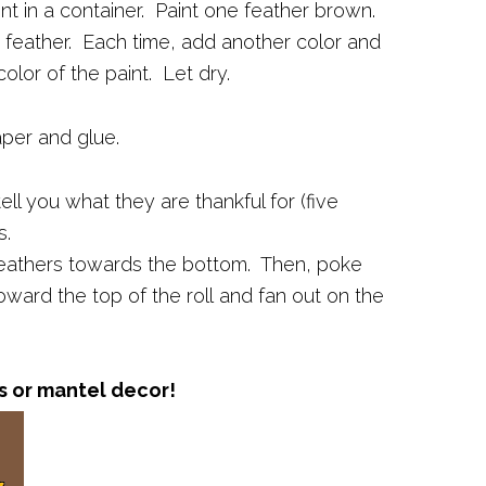
nt in a container. Paint one feather brown.
 feather. Each time, add another color and
olor of the paint. Let dry.
aper and glue.
ell you what they are thankful for (five
s.
feathers towards the bottom. Then, poke
toward the top of the roll and fan out on the
s or mantel decor!