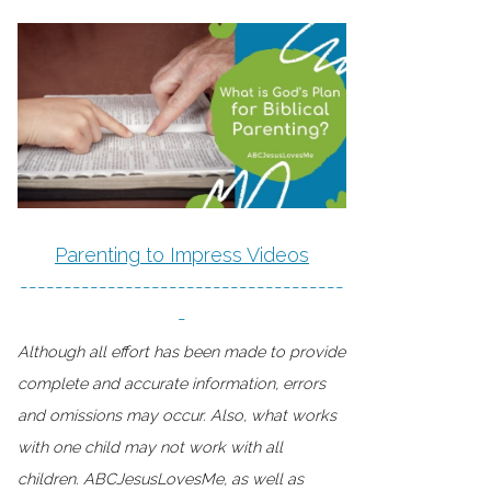
Parenting to Impress Videos
-------------------------------------
-
Although all effort has been made to provide
complete and accurate information, errors
and omissions may occur. Also, what works
with one child may not work with all
children. ABCJesusLovesMe, as well as