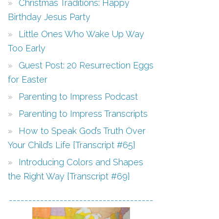
Christmas Traditions: Happy
Birthday Jesus Party
Little Ones Who Wake Up Way
Too Early
Guest Post: 20 Resurrection Eggs
for Easter
Parenting to Impress Podcast
Parenting to Impress Transcripts
How to Speak God’s Truth Over
Your Child’s Life {Transcript #65}
Introducing Colors and Shapes
the Right Way {Transcript #69}
-------------------------------------