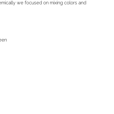
emically we focused on mixing colors and
.
reen