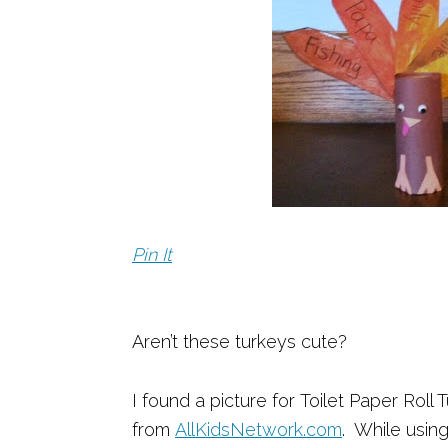
Pin It
Aren’t these turkeys cute?
I found a picture for Toilet Paper Roll
from
AllKidsNetwork.com
. While usin