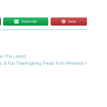
Subscribe
Save
e: The Latest
s: 8 Fun Thanksgiving Treats from Pinterest »