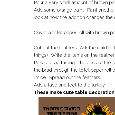
Pour a very small amount of brown pai
Add some orange paint. Paint another
look at how the addition changes the c
Cover a toilet paper roll with brown p
Cut out the feathers. Ask the child to t
things). Write the items on the feather
Poke a brad through the back of the 
the brad through the toilet paper roll 
inside. Spread out the feathers.
Add a face and feet to the turkey.
These make cute table decoration