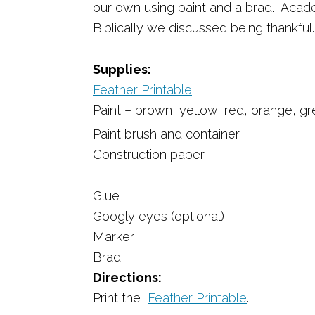
our own using paint and a brad. Acad
Biblically we discussed being thankful
Supplies:
Feather Printable
Paint – brown, yellow, red, orange, g
Paint brush and container
Construction paper
Glue
Googly eyes (optional)
Marker
Brad
Directions:
Print the
Feather Printable
.