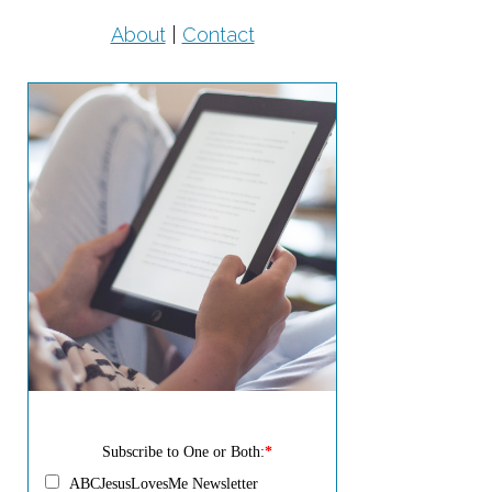
About
|
Contact
Subscribe to One or Both:
*
ABCJesusLovesMe Newsletter