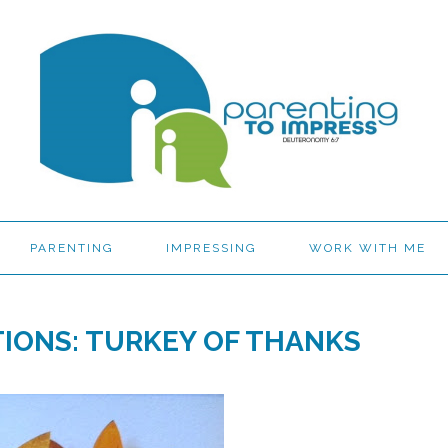
PARENTING
IMPRESSING
WORK WITH ME
IONS: TURKEY OF THANKS