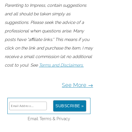
Parenting to Impress, contain suggestions
and all should be taken simply as
suggestions. Please seek the advice of a
professional when questions arise. Many
posts have "affiliate links." This means if you
click on the link and purchase the item, I may
receive a small commission (at no additional
cost to you). See
Terms and Disclaimers.
See More →
Email
Terms
&
Privacy