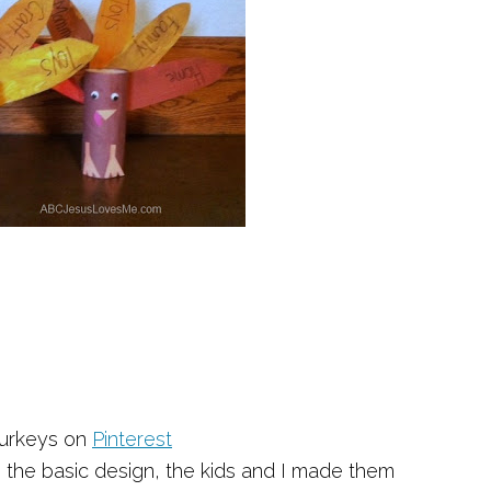
 Turkeys on
Pinterest
g the basic design, the kids and I made them