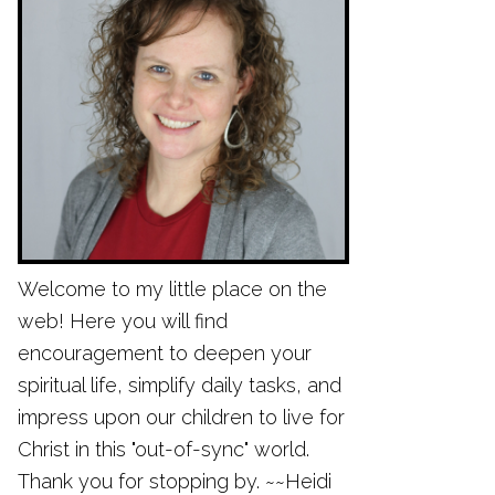
Welcome to my little place on the
web! Here you will find
encouragement to deepen your
spiritual life, simplify daily tasks, and
impress upon our children to live for
Christ in this "out-of-sync" world.
Thank you for stopping by. ~~Heidi