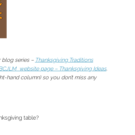
 blog series –
Thanksgiving Traditions
BCJLM website page – Thanksgiving Ideas
.
ight-hand column) so you don’t miss any
ksgiving table?