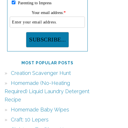
Parenting to Impress
Your email address:
*
MOST POPULAR POSTS
Creation Scavenger Hunt
Homemade (No-Heating
Required) Liquid Laundry Detergent
Recipe
Homemade Baby Wipes
Craft: 10 Lepers