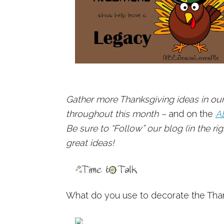
Gather more Thanksgiving ideas in our
throughout this month –
and on the
A
Be sure to “Follow” our blog (in the r
great ideas!
What do you use to decorate the Than