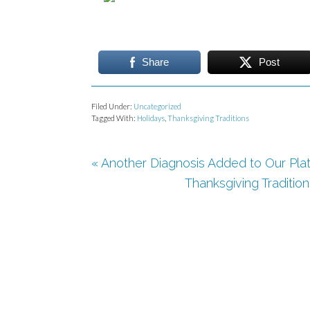
Share
Post
Filed Under:
Uncategorized
Tagged With:
Holidays
,
Thanksgiving Traditions
« Another Diagnosis Added to Our Plat
Thanksgiving Tradition