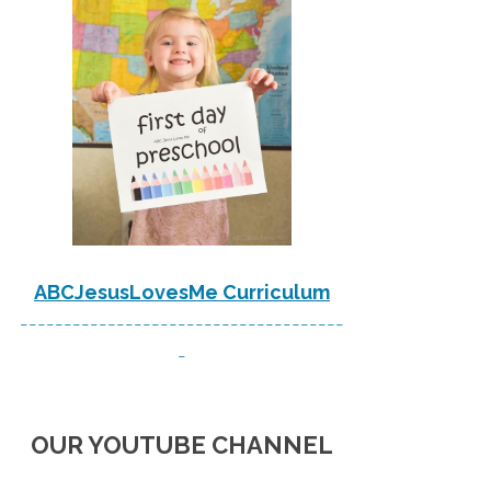
ABCJesusLovesMe Curriculum
-------------------------------------
-
OUR YOUTUBE CHANNEL