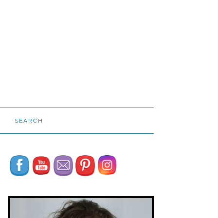
SEARCH
Set Youtube Channel ID