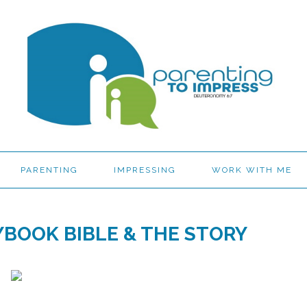
PARENTING
IMPRESSING
WORK WITH ME
YBOOK BIBLE & THE STORY