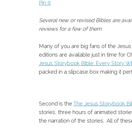
Pin It
Several new or revised Bibles are avail
reviews for a few of them.
Many of you are big fans of the Jesu
editions are available just in time for
Jesus Storybook Bible: Every Story 
packed in a slipcase box making it perf
Second is the
The Jesus Storybook Bib
stories, three hours of animated stori
the narration of the stories. All of th