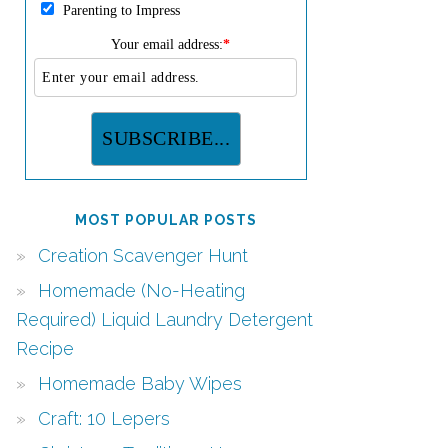
Parenting to Impress
Your email address:
*
MOST POPULAR POSTS
Creation Scavenger Hunt
Homemade (No-Heating
Required) Liquid Laundry Detergent
Recipe
Homemade Baby Wipes
Craft: 10 Lepers