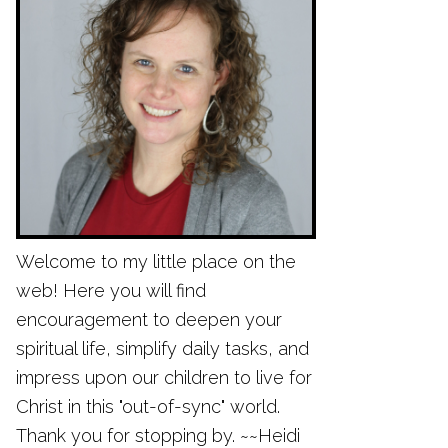
Welcome to my little place on the
web! Here you will find
encouragement to deepen your
spiritual life, simplify daily tasks, and
impress upon our children to live for
Christ in this "out-of-sync" world.
Thank you for stopping by. ~~Heidi