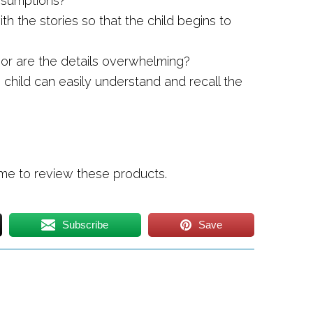
assumptions?
th the stories so that the child begins to
d or are the details overwhelming?
e child can easily understand and recall the
 me to review these products.
Subscribe
Save