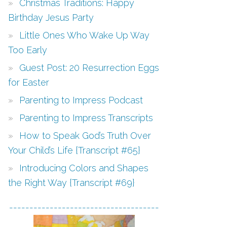
Christmas Traditions: Happy
Birthday Jesus Party
Little Ones Who Wake Up Way
Too Early
Guest Post: 20 Resurrection Eggs
for Easter
Parenting to Impress Podcast
Parenting to Impress Transcripts
How to Speak God’s Truth Over
Your Child’s Life {Transcript #65}
Introducing Colors and Shapes
the Right Way {Transcript #69}
-------------------------------------