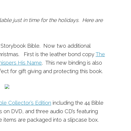
able just in time for the holidays. Here are
s Storybook Bible. Now two additional
 Christmas. First is the leather bond copy
The
Whispers His Name
. This new binding is also
ect for gift giving and protecting this book.
le Collector’s Edition
including the 44 Bible
es on DVD, and three audio CD’s featuring
ese items are packaged into a slipcase box.