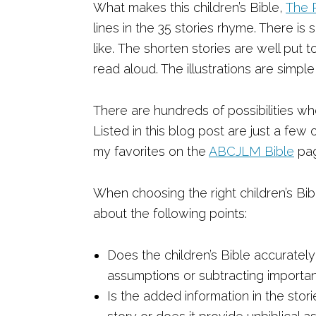
What makes this children’s Bible,
The 
lines in the 35 stories rhyme. There is 
like. The shorten stories are well pu
read aloud. The illustrations are simple 
There are hundreds of possibilities whe
Listed in this blog post are just a few
my favorites on the
ABCJLM Bible
pa
When choosing the right children’s Bibl
about the following points:
Does the children’s Bible accuratel
assumptions or subtracting importan
Is the added information in the stor