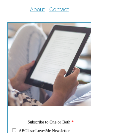
About
|
Contact
Subscribe to One or Both:
*
ABCJesusLovesMe Newsletter