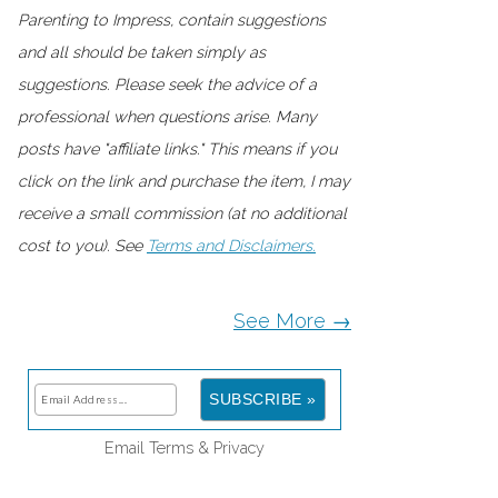
Parenting to Impress, contain suggestions
and all should be taken simply as
suggestions. Please seek the advice of a
professional when questions arise. Many
posts have "affiliate links." This means if you
click on the link and purchase the item, I may
receive a small commission (at no additional
cost to you). See
Terms and Disclaimers.
See More →
Email
Terms
&
Privacy