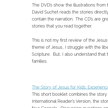
The DVD’s show the illustrations from 
David Suchet reads the stories direct
contain the narration. The CD’s are gre
stories that you read together.
This is not my first review of the Jesu
theme of Jesus, I struggle with the lib
Scripture. But, I also understand that 
families.
The Story of Jesus for Kids: Experien
This short booklet combines the story
International Reader’s Version, the sto