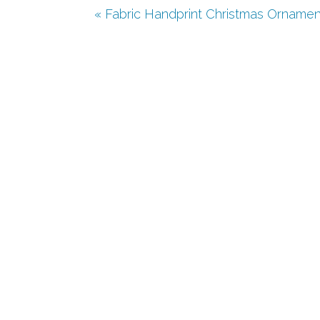
« Fabric Handprint Christmas Ornamen