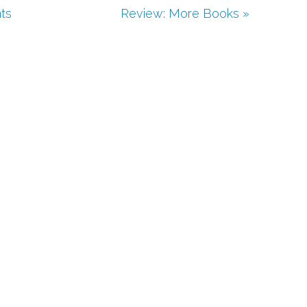
ts
Review: More Books »