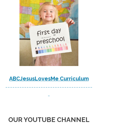
ABCJesusLovesMe Curriculum
-------------------------------------
-
OUR YOUTUBE CHANNEL