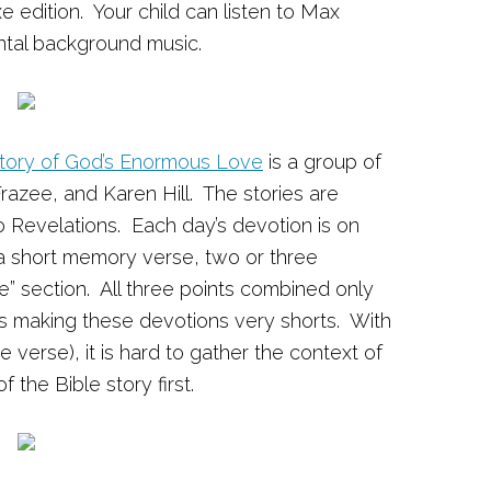
e edition. Your child can listen to Max
ental background music.
Story of God’s Enormous Love
is a group of
azee, and Karen Hill. The stories are
o Revelations. Each day’s devotion is on
a short memory verse, two or three
” section. All three points combined only
s making these devotions very shorts. With
e verse), it is hard to gather the context of
 the Bible story first.