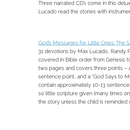
Three narrated CD’s come in this delux
Lucado read the stories with instrum
God’s Messages for Little Ones: The 
31 devotions by Max Lucado, Randy Fr
covered in Bible order from Genesis t
two pages and covers three points – 
sentence point, and a “God Says to Me
contain approximately 10-13 sentence
so little scripture given (many times on
the story unless the child is reminded of