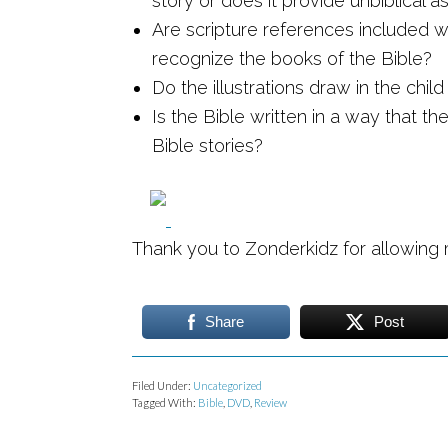
story or does it provide unbiblical 
Are scripture references included wi
recognize the books of the Bible?
Do the illustrations draw in the chil
Is the Bible written in a way that th
Bible stories?
Thank you to Zonderkidz for allowing
Share
Post
Filed Under:
Uncategorized
Tagged With:
Bible
,
DVD
,
Review