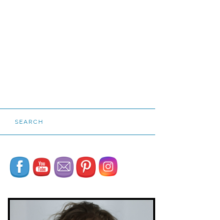
SEARCH
Set Youtube Channel ID