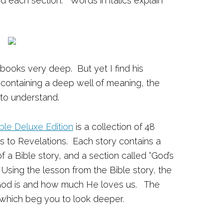
end each section.
Words in italics explain
 books very deep. But yet I find his
 containing a deep well of meaning, the
 to understand.
ble Deluxe Edition
is a collection of 48
s to Revelations. Each story contains a
a Bible story, and a section called “God’s
 Using the lesson from the Bible story, the
 God is and how much He loves us. The
ul which beg you to look deeper.