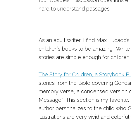
four Gospels. Discussion questions 
hard to understand passages.
As an adult writer, I find Max Lucado’s
children’s books to be amazing. While
stories are simple enough for children
The Story for Children, a Storybook Bi
stories from the Bible covering Genesi
memory verse, a condensed version of 
Message.” This section is my favorite.
author personalizes to the child who
illustrations are very vivid and colorf