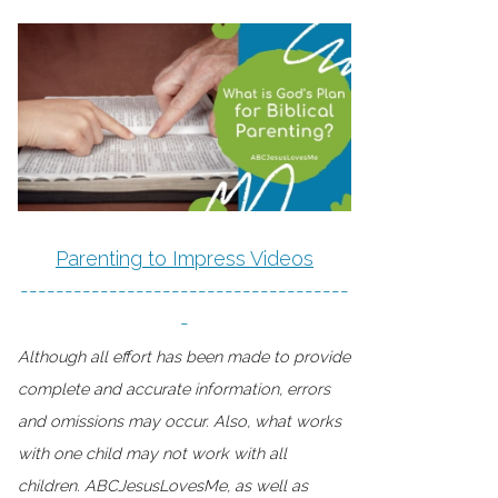
Parenting to Impress Videos
-------------------------------------
-
Although all effort has been made to provide
complete and accurate information, errors
and omissions may occur. Also, what works
with one child may not work with all
children. ABCJesusLovesMe, as well as