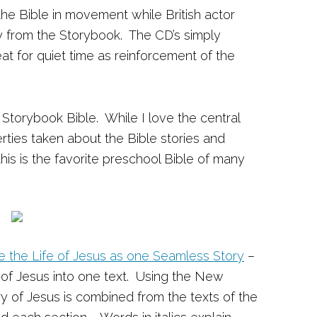
the Bible in movement while British actor
ly from the Storybook. The CD’s simply
at for quiet time as reinforcement of the
s Storybook Bible. While I love the central
erties taken about the Bible stories and
this is the favorite preschool Bible of many
ce the Life of Jesus as one Seamless Story
–
 of Jesus into one text. Using the New
ry of Jesus is combined from the texts of the