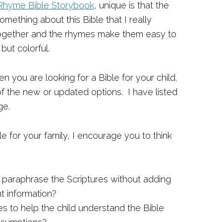
Rhyme Bible Storybook
, unique is that the
something about this Bible that I really
t together and the rhymes make them easy to
but colorful.
n you are looking for a Bible for your child.
 of the new or updated options. I have listed
ge.
e for your family, I encourage you to think
y paraphrase the Scriptures without adding
t information?
ies to help the child understand the Bible