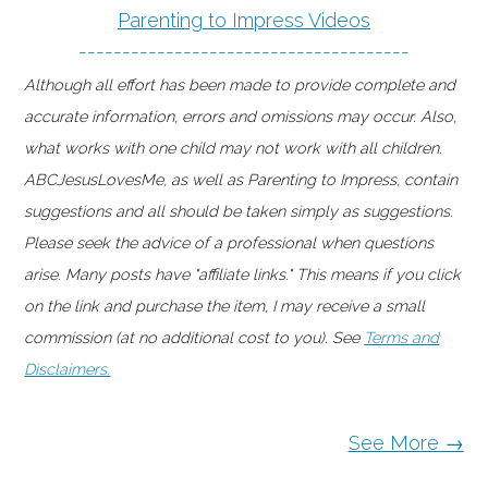
Parenting to Impress Videos
--------------------------------------
Although all effort has been made to provide complete and
accurate information, errors and omissions may occur. Also,
what works with one child may not work with all children.
ABCJesusLovesMe, as well as Parenting to Impress, contain
suggestions and all should be taken simply as suggestions.
Please seek the advice of a professional when questions
arise. Many posts have "affiliate links." This means if you click
on the link and purchase the item, I may receive a small
commission (at no additional cost to you). See
Terms and
Disclaimers.
See More →