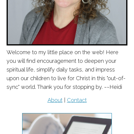
Welcome to my little place on the web! Here
you will find encouragement to deepen your
spiritual life, simplify daily tasks, and impress
upon our children to live for Christ in this "out-of-
sync" world. Thank you for stopping by. ~~Heidi
About
|
Contact