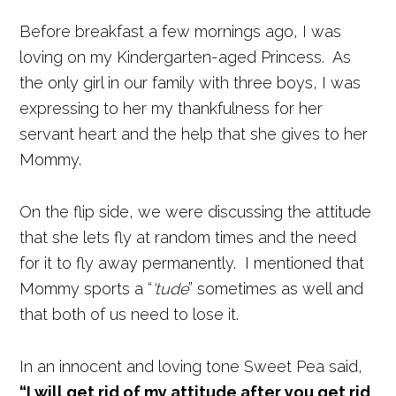
Before breakfast a few mornings ago, I was
loving on my Kindergarten-aged Princess. As
the only girl in our family with three boys, I was
expressing to her my thankfulness for her
servant heart and the help that she gives to her
Mommy.
On the flip side, we were discussing the attitude
that she lets fly at random times and the need
for it to fly away permanently. I mentioned that
Mommy sports a “
‘tude
” sometimes as well and
that both of us need to lose it.
In an innocent and loving tone Sweet Pea said,
“I will get rid of my attitude after you get rid