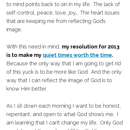
to mind points back to sin in my life. The lack of
self-control, peace, love, joy… The heart issues
that are keeping me from reflecting God’s
image.
With this need in mind,
my resolution for 2013
is to make my
quiet times worth the time
.
Because the only way that I am going to get rid
of this yuck is to be more like God. And the only
way that I can reflect the image of God is to
know Him better.
As I sit down each morning I want to be honest,
repentant, and open to what God shows me. I
am learning that I can’t change my life. Only God