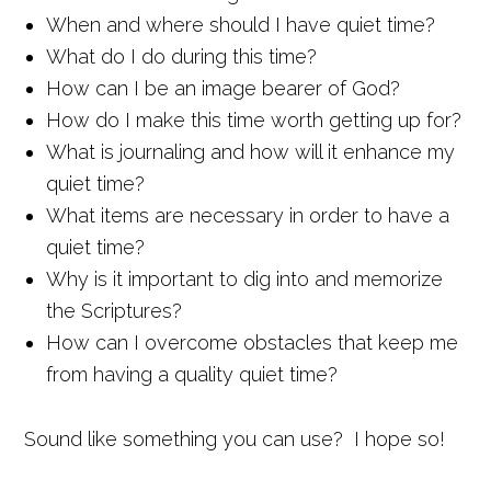
When and where should I have quiet time?
What do I do during this time?
How can I be an image bearer of God?
How do I make this time worth getting up for?
What is journaling and how will it enhance my
quiet time?
What items are necessary in order to have a
quiet time?
Why is it important to dig into and memorize
the Scriptures?
How can I overcome obstacles that keep me
from having a quality quiet time?
Sound like something you can use? I hope so!