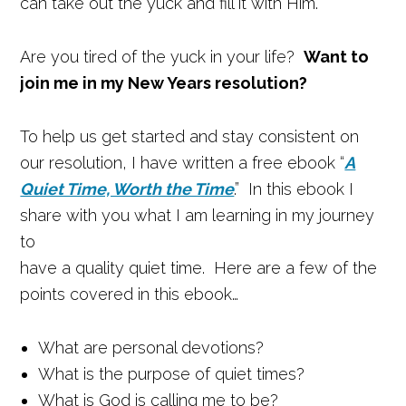
can take out the yuck and fill it with Him.
Are you tired of the yuck in your life?
Want to
join me in my New Years resolution?
To help us get started and stay consistent on
our resolution, I have written a free ebook “
A
Quiet Time, Worth the Time
.” In this ebook I
share with you what I am learning in my journey
to
have a quality quiet time. Here are a few of the
points covered in this ebook…
What are personal devotions?
What is the purpose of quiet times?
What is God is calling me to be?