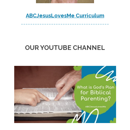
ABCJesusLovesMe Curriculum
--------------------------------------
OUR YOUTUBE CHANNEL