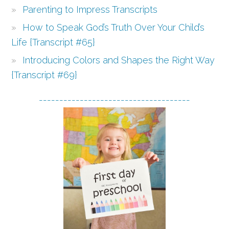
Parenting to Impress Transcripts
How to Speak God’s Truth Over Your Child’s
Life {Transcript #65}
Introducing Colors and Shapes the Right Way
{Transcript #69}
-------------------------------------