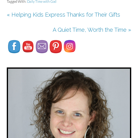
Tagged With:
Daily Time with God
« Helping Kids Express Thanks for Their Gifts
Set Youtube Channel ID
A Quiet Time, Worth the Time »