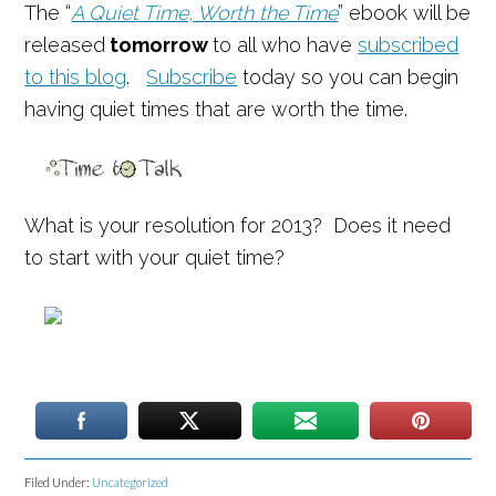
The “
A Quiet Time, Worth the Time
” ebook will be
released
tomorrow
to all who have
subscribed
to this blog
.
Subscribe
today so you can begin
having quiet times that are worth the time.
What is your resolution for 2013? Does it need
to start with your quiet time?
Filed Under:
Uncategorized