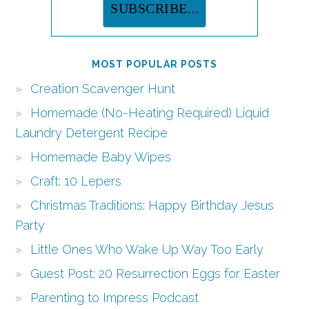
MOST POPULAR POSTS
Creation Scavenger Hunt
Homemade (No-Heating Required) Liquid
Laundry Detergent Recipe
Homemade Baby Wipes
Craft: 10 Lepers
Christmas Traditions: Happy Birthday Jesus
Party
Little Ones Who Wake Up Way Too Early
Guest Post: 20 Resurrection Eggs for Easter
Parenting to Impress Podcast