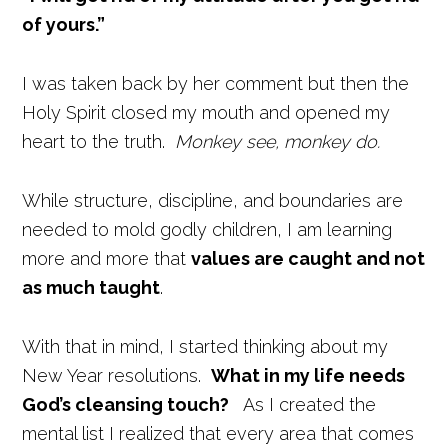
of yours.”
I was taken back by her comment but then the
Holy Spirit closed my mouth and opened my
heart to the truth.
Monkey see, monkey do.
While structure, discipline, and boundaries are
needed to mold godly children, I am learning
more and more that
values are caught and not
as much taught
.
With that in mind, I started thinking about my
New Year resolutions.
What in my life needs
God’s cleansing touch?
As I created the
mental list I realized that every area that comes