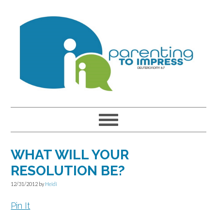
Skip
Skip
Skip
to
to
to
primary
main
primary
navigation
content
sidebar
WHAT WILL YOUR
RESOLUTION BE?
12/31/2012
by
Heidi
Pin It