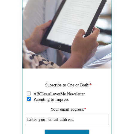
Subscribe to One or Both:
*
ABCJesusLovesMe Newsletter
Parenting to Impress
Your email address:
*