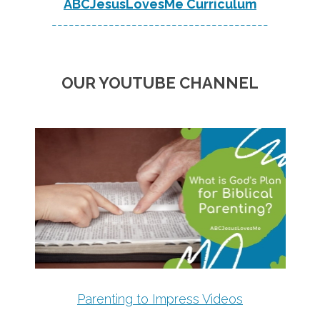
ABCJesusLovesMe Curriculum
--------------------------------------
OUR YOUTUBE CHANNEL
Parenting to Impress Videos
--------------------------------------