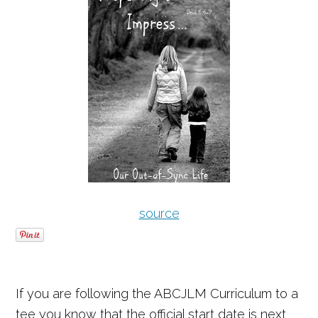
source
If you are following the ABCJLM Curriculum to a
tee you know that the official start date is next