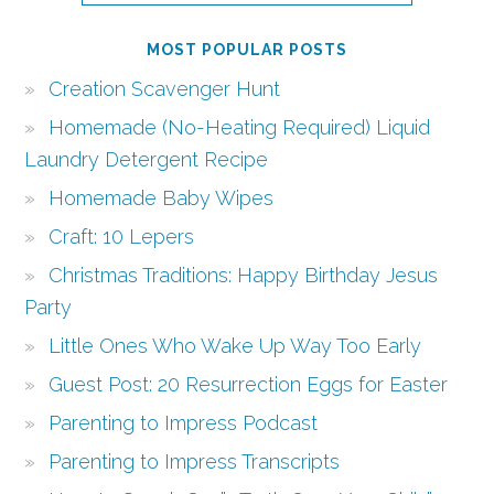
MOST POPULAR POSTS
Creation Scavenger Hunt
Homemade (No-Heating Required) Liquid
Laundry Detergent Recipe
Homemade Baby Wipes
Craft: 10 Lepers
Christmas Traditions: Happy Birthday Jesus
Party
Little Ones Who Wake Up Way Too Early
Guest Post: 20 Resurrection Eggs for Easter
Parenting to Impress Podcast
Parenting to Impress Transcripts