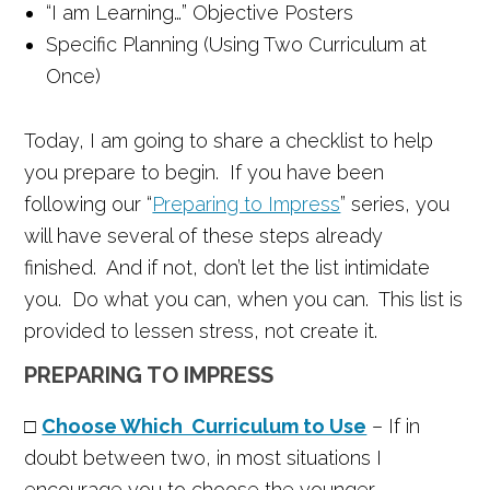
“I am Learning…” Objective Posters
Specific Planning (Using Two Curriculum at
Once)
Today, I am going to share a checklist to help
you prepare to begin. If you have been
following our “
Preparing to Impress
” series, you
will have several of these steps already
finished. And if not, don’t let the list intimidate
you. Do what you can, when you can. This list is
provided to lessen stress, not create it.
PREPARING TO IMPRESS
□
Choose Which Curriculum to Use
– If in
doubt between two, in most situations I
encourage you to choose the younger