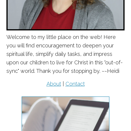
Welcome to my little place on the web! Here
you will find encouragement to deepen your
spiritual life, simplify daily tasks, and impress
upon our children to live for Christ in this "out-of-
sync" world. Thank you for stopping by. ~~Heidi
About
|
Contact