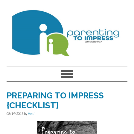
Skip
Skip
Skip
to
to
to
primary
main
primary
navigation
content
sidebar
PREPARING TO IMPRESS
{CHECKLIST}
08/19/2013
by
Heidi