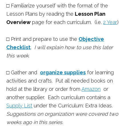
□ Familiarize yourself with the format of the
Lesson Plans by reading the
Lesson Plan
Overview
page for each curriculum. (i.e.
2 Year
)
□
Print and prepare to use the
Objective
Checklist
.
I will explain how to use this later
this week.
□
Gather and
organize supplies
for learning
activities and crafts.
Put all needed books on
hold at the library or order from
Amazon
or
another supplier. Each curriculum contains a
Supply List
under the Curriculum: Extra Ideas.
Suggestions on organization were covered two
weeks ago in this series.