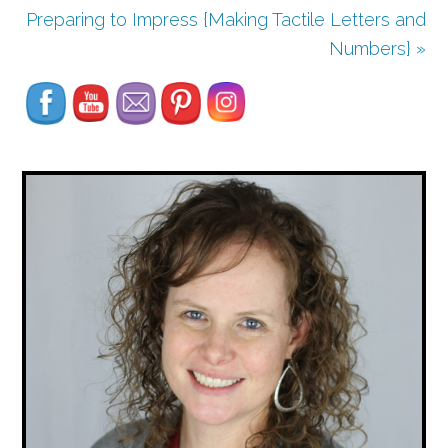
Preparing to Impress {Making Tactile Letters and
Set Youtube Channel ID
Numbers} »