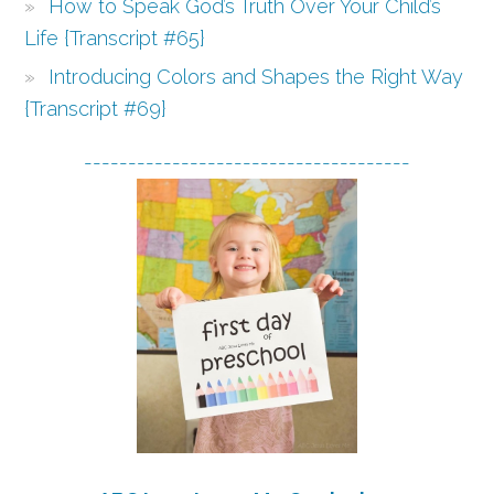
How to Speak God’s Truth Over Your Child’s
Life {Transcript #65}
Introducing Colors and Shapes the Right Way
{Transcript #69}
-------------------------------------