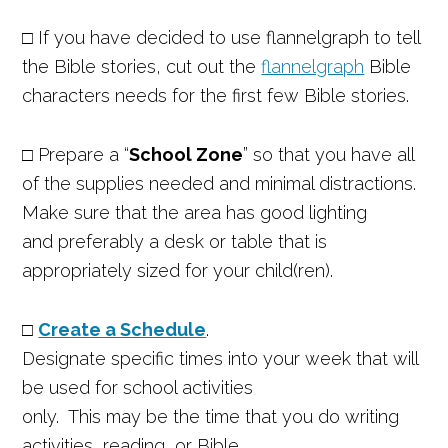
□
If you have decided to use flannelgraph to tell
the Bible stories, cut out the
flannelgraph
Bible
characters needs for the first few Bible stories.
□
Prepare a “
School Zone
” so that you have all
of the supplies needed and minimal distractions.
Make sure that the area has good lighting
and preferably a desk or table that is
appropriately sized for your child(ren).
□
Create a Schedule
.
Designate specific times into your week that will
be used for school activities
only. This may be the time that you do writing
activities, reading, or Bible