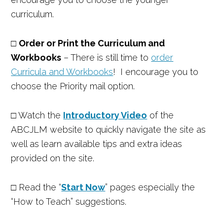
curriculum.
□
Order or Print the Curriculum and
Workbooks
– There is still time to
order
Curricula and Workbooks
! I encourage you to
choose the Priority mail option.
□ Watch the
Introductory Video
of the
ABCJLM website to quickly navigate the site as
well as learn available tips and extra ideas
provided on the site.
□ Read the “
Start Now
” pages especially the
“How to Teach” suggestions.