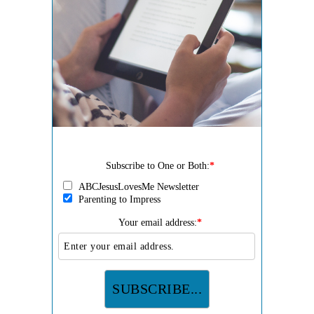
Subscribe to One or Both:
*
ABCJesusLovesMe Newsletter
Parenting to Impress
Your email address:
*