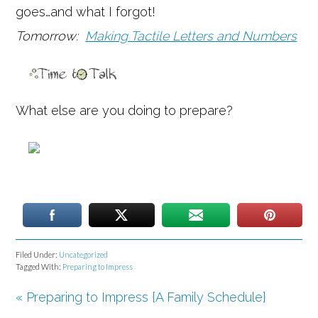
goes…and what I forgot!
Tomorrow:
Making Tactile Letters and Numbers
What else are you doing to prepare?
Filed Under:
Uncategorized
Tagged With:
Preparing to Impress
« Preparing to Impress {A Family Schedule}