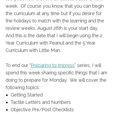
week. Of course you know that you can begin
the curriculum at any time but if you desire for
the holidays to match with the learning and the
review weeks, August 26th is your start day.
And this is the date that I will begin using the 2
Year Curriculum with Peanut and the 5 Year
Curriculum with Little Man.
To end our “
Preparing to Impress
” series, I will
spend this week sharing specific things that I am
doing to prepare for Monday. We will cover the
following topics:
Getting Started
Tactile Letters and Numbers
Objective Pre/Post Checklists