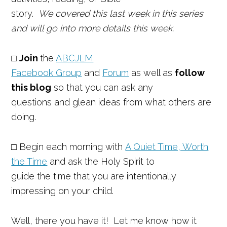
story.
We covered this last week in this series
and will go into more details this week.
□
Join
the
ABCJLM
Facebook Group
and
Forum
as well as
follow
this blog
so that you can ask any
questions and glean ideas from what others are
doing.
□ Begin each morning with
A Quiet Time, Worth
the Time
and ask the Holy Spirit to
guide the time that you are intentionally
impressing on your child.
Well, there you have it! Let me know how it