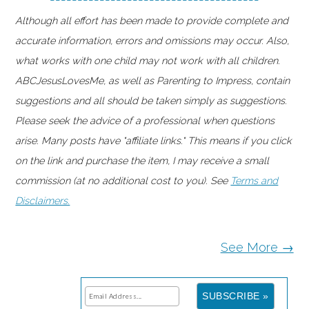
Although all effort has been made to provide complete and
accurate information, errors and omissions may occur. Also,
what works with one child may not work with all children.
ABCJesusLovesMe, as well as Parenting to Impress, contain
suggestions and all should be taken simply as suggestions.
Please seek the advice of a professional when questions
arise. Many posts have "affiliate links." This means if you click
on the link and purchase the item, I may receive a small
commission (at no additional cost to you). See
Terms and
Disclaimers.
See More →