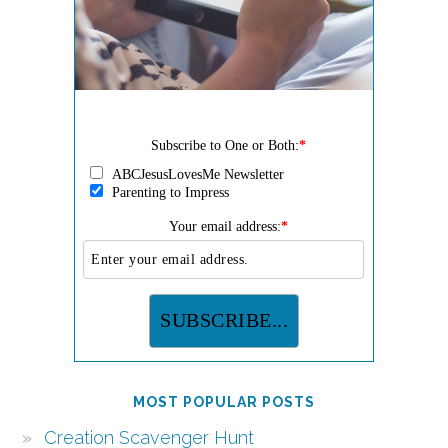
Subscribe to One or Both:
*
ABCJesusLovesMe Newsletter
Parenting to Impress
Your email address:
*
MOST POPULAR POSTS
Creation Scavenger Hunt