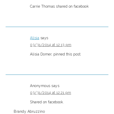
Carrie Thomas shared on facebook
Alisia
says
03/31/2014 at 12:13 pm
Alisia Domer, pinned this post.
Anonymous
says
03/31/2014 at 12:21 pm
Shared on facebook.
Brandy Abruzzino