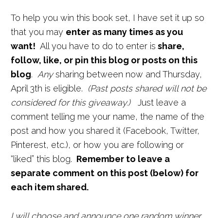
To help you win this book set, I have set it up so
that you may
enter as many times as you
want!
All you have to do to enter is
share,
follow, like, or pin this blog or posts on this
blog
.
Any
sharing between now and Thursday,
April 3th is eligible.
(Past posts shared will not be
considered for this giveaway.)
Just leave a
comment telling me your name, the name of the
post and how you shared it (Facebook, Twitter,
Pinterest, etc.), or how you are following or
“liked” this blog.
Remember to leave a
separate comment
on this post
(below) for
each item shared.
I will choose and announce one random winner