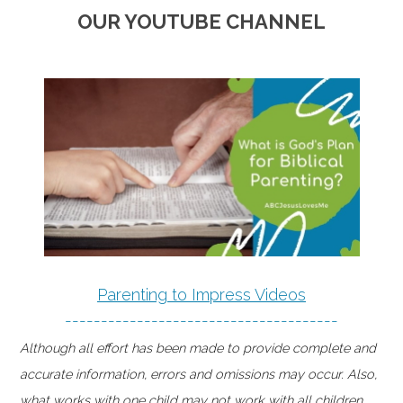
OUR YOUTUBE CHANNEL
Parenting to Impress Videos
--------------------------------------
Although all effort has been made to provide complete and
accurate information, errors and omissions may occur. Also,
what works with one child may not work with all children.