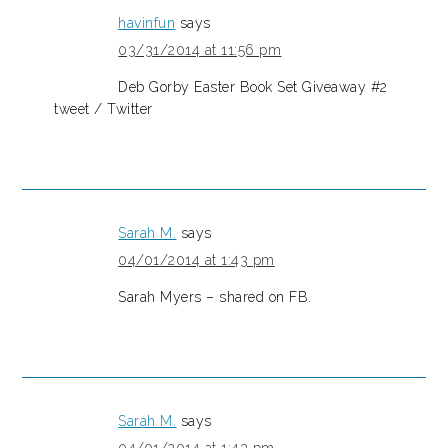
havinfun
says
03/31/2014 at 11:56 pm
Deb Gorby Easter Book Set Giveaway #2
tweet / Twitter
Sarah M.
says
04/01/2014 at 1:43 pm
Sarah Myers – shared on FB.
Sarah M.
says