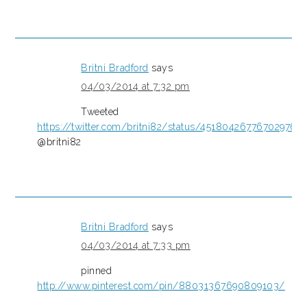
Britni Bradford
says
04/03/2014 at 7:32 pm
Tweeted
https://twitter.com/britni82/status/451804267767029760
@britni82
Britni Bradford
says
04/03/2014 at 7:33 pm
pinned
http://www.pinterest.com/pin/88031367690809103/