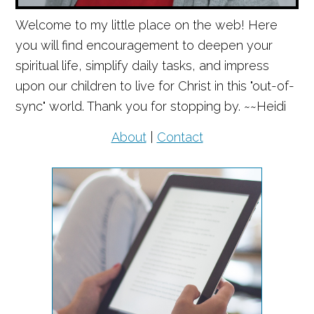
Welcome to my little place on the web! Here
you will find encouragement to deepen your
spiritual life, simplify daily tasks, and impress
upon our children to live for Christ in this "out-of-
sync" world. Thank you for stopping by. ~~Heidi
About
|
Contact