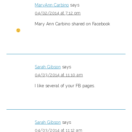
MaryAnn Carbino
says
04/02/2014 at 7:12 pm
Mary Ann Carbino shared on Facebook
Sarah Gibson
says
04/03/2014 at 11:10 am
I like several of your FB pages.
Sarah Gibson
says
04/03/2014 at 11:12 am