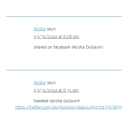
Alisha
says
03/31/2014 at 6:28 pm
shared on facebook (Alisha Dullavin)
Alisha
says
03/31/2014 at 6:31 pm
tweeted (alisha dullavin)
https://twitter.com/ajoyfulsong/status/450701730783567