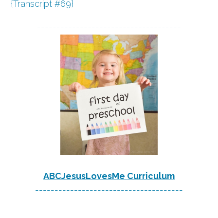
{Transcript #69}
-------------------------------------
ABCJesusLovesMe Curriculum
--------------------------------------