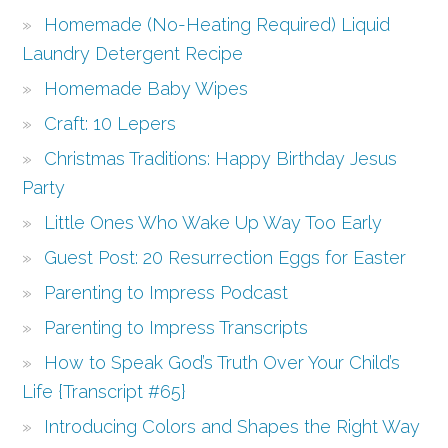
Homemade (No-Heating Required) Liquid
Laundry Detergent Recipe
Homemade Baby Wipes
Craft: 10 Lepers
Christmas Traditions: Happy Birthday Jesus
Party
Little Ones Who Wake Up Way Too Early
Guest Post: 20 Resurrection Eggs for Easter
Parenting to Impress Podcast
Parenting to Impress Transcripts
How to Speak God’s Truth Over Your Child’s
Life {Transcript #65}
Introducing Colors and Shapes the Right Way