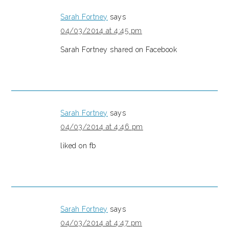
Sarah Fortney
says
04/03/2014 at 4:45 pm
Sarah Fortney shared on Facebook
Sarah Fortney
says
04/03/2014 at 4:46 pm
liked on fb
Sarah Fortney
says
04/03/2014 at 4:47 pm