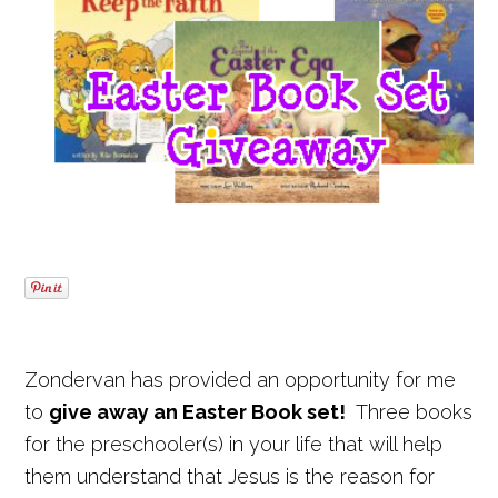
Zondervan has provided an opportunity for me
to
give away an Easter Book set!
Three books
for the preschooler(s) in your life that will help
them understand that Jesus is the reason for