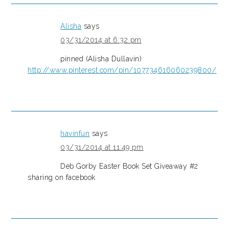
Alisha
says
03/31/2014 at 6:32 pm
pinned (Alisha Dullavin)
http://www.pinterest.com/pin/107734616060239800/
havinfun
says
03/31/2014 at 11:49 pm
Deb Gorby Easter Book Set Giveaway #2
sharing on facebook