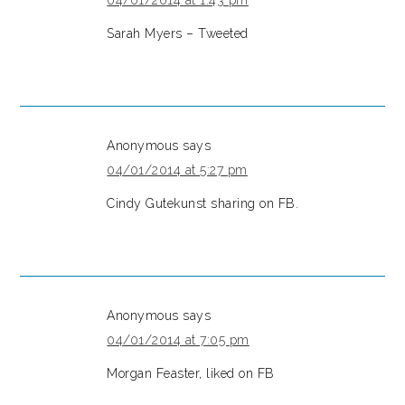
04/01/2014 at 1:43 pm
Sarah Myers – Tweeted
Anonymous
says
04/01/2014 at 5:27 pm
Cindy Gutekunst sharing on FB.
Anonymous
says
04/01/2014 at 7:05 pm
Morgan Feaster, liked on FB