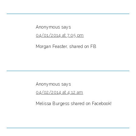
Anonymous
says
04/01/2014 at 7:05 pm
Morgan Feaster, shared on FB
Anonymous
says
04/02/2014 at 4:12 am
Melissa Burgess shared on Facebook!