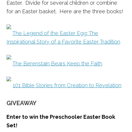
Easter. Divide for several children or combine
for an Easter basket. Here are the three books!
The Legend of the Easter Egg: The
Inspirational Story of a Favorite Easter Tradition
The Berenstain Bears Keep the Faith
101 Bible Stories from Creation to Revelation
GIVEAWAY
Enter to win the
Preschooler Easter Book
Set!