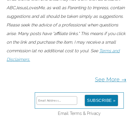
ABCJesusLovesMe, as well as Parenting to Impress, contain
suggestions and all should be taken simply as suggestions.
Please seek the advice of a professional when questions
arise. Many posts have "affiliate links." This means if you click
on the link and purchase the item, I may receive a small
commission (at no additional cost to you). See
Terms and
Disclaimers.
See More →
Email
Terms
&
Privacy