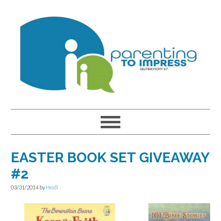
Skip
Skip
Skip
to
to
to
primary
main
primary
navigation
content
sidebar
EASTER BOOK SET GIVEAWAY
#2
03/31/2014
by
Heidi