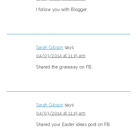
I follow you with Blogger.
Sarah Gibson
says
04/03/2014 at 11:15 am
Shared the giveaway on FB.
Sarah Gibson
says
04/03/2014 at 11:15 am
Shared your Easter ideas post on FB.