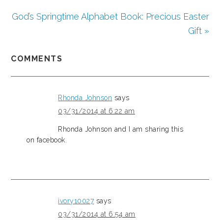
God’s Springtime Alphabet Book: Precious Easter
Gift »
COMMENTS
Rhonda Johnson
says
03/31/2014 at 6:22 am
Rhonda Johnson and I am sharing this
on facebook.
ivory10027
says
03/31/2014 at 6:54 am