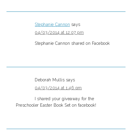
Stephanie Cannon
says
04/03/2014 at 12:07 pm
Stephanie Cannon shared on Facebook
Deborah Mullis
says
04/03/2014 at 1:46 pm
I shared your giveaway for the
Preschooler Easter Book Set on facebook!