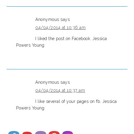
Anonymous
says
04/04/2014 at 10:36 am
I liked the post on Facebook. Jessica
Powers Young
Anonymous
says
04/04/2014 at 10:37 am
I like several of your pages on fb. Jessica
Powers Young
Set Youtube Channel ID