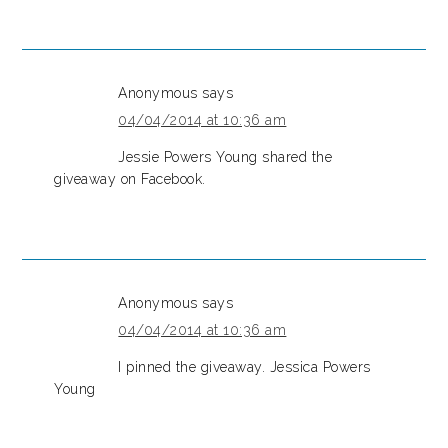
Anonymous
says
04/04/2014 at 10:36 am
Jessie Powers Young shared the
giveaway on Facebook.
Anonymous
says
04/04/2014 at 10:36 am
I pinned the giveaway. Jessica Powers
Young