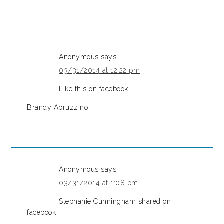
Anonymous
says
03/31/2014 at 12:22 pm
Like this on facebook.
Brandy Abruzzino
Anonymous
says
03/31/2014 at 1:08 pm
Stephanie Cunningham shared on
facebook