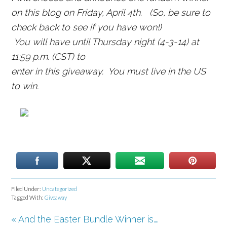
on this blog on Friday, April 4th.
(So, be sure to
check back to see if you have won!
)
You will have until Thursday night (4-3-14) at
11:59 p.m. (CST) to
enter in this giveaway. You must live in the US
to win.
Filed Under:
Uncategorized
Tagged With:
Giveaway
« And the Easter Bundle Winner is….