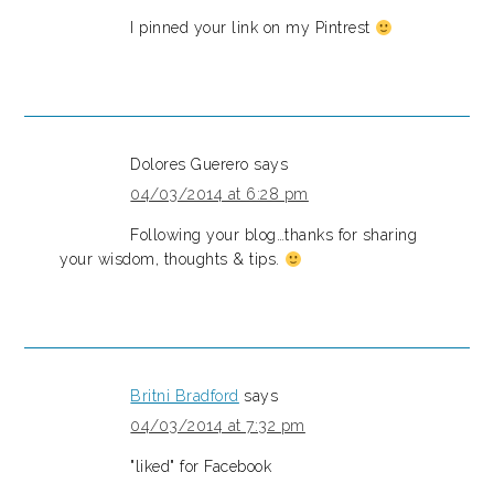
I pinned your link on my Pintrest
Dolores Guerero
says
04/03/2014 at 6:28 pm
Following your blog…thanks for sharing
your wisdom, thoughts & tips.
Britni Bradford
says
04/03/2014 at 7:32 pm
"liked" for Facebook