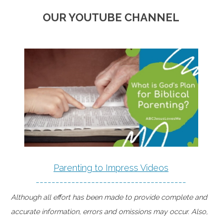
OUR YOUTUBE CHANNEL
Parenting to Impress Videos
--------------------------------------
Although all effort has been made to provide complete and
accurate information, errors and omissions may occur. Also,