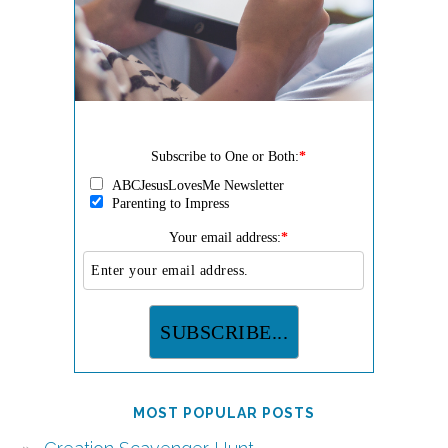
Subscribe to One or Both:
*
ABCJesusLovesMe Newsletter
Parenting to Impress
Your email address:
*
MOST POPULAR POSTS