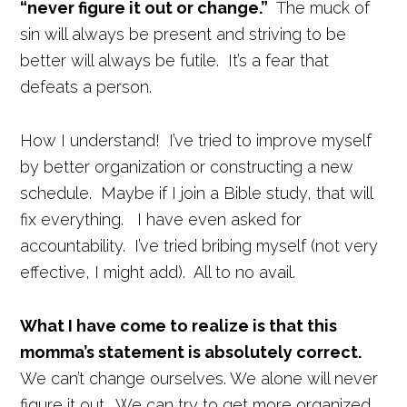
“never figure it out or change.”
The muck of
sin will always be present and striving to be
better will always be futile. It’s a fear that
defeats a person.
How I understand! I’ve tried to improve myself
by better organization or constructing a new
schedule. Maybe if I join a Bible study, that will
fix everything. I have even asked for
accountability. I’ve tried bribing myself (not very
effective, I might add). All to no avail.
What I have come to realize is that this
momma’s statement is absolutely correct.
We can’t change ourselves. We alone will never
figure it out. We can try to get more organized.