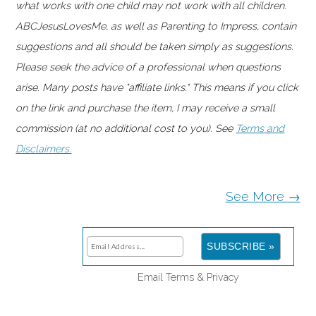
what works with one child may not work with all children.
ABCJesusLovesMe, as well as Parenting to Impress, contain
suggestions and all should be taken simply as suggestions.
Please seek the advice of a professional when questions
arise. Many posts have "affiliate links." This means if you click
on the link and purchase the item, I may receive a small
commission (at no additional cost to you). See
Terms and
Disclaimers.
See More →
Email
Terms
&
Privacy