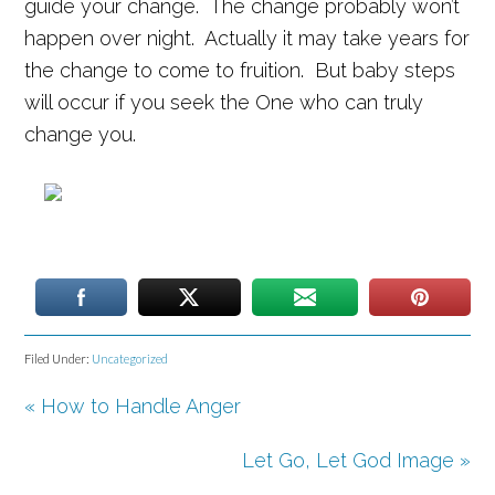
guide your change. The change probably won’t
happen over night. Actually it may take years for
the change to come to fruition. But baby steps
will occur if you seek the One who can truly
change you.
Filed Under:
Uncategorized
« How to Handle Anger
Set Youtube Channel ID
Let Go, Let God Image »