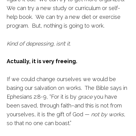
We can try a new study or curriculum or self-
help book. We can try a new diet or exercise
program. But, nothing is going to work.
Kind of depressing, isn’t it.
Actually, it is very freeing.
If we could change ourselves we would be
basing our salvation on works. The Bible says in
Ephesians 2:8-9, “For it is by
grace
you have
been saved, through faith–and this is not from
yourselves, it is the gift of God —
not by works
,
so that no one can boast.”