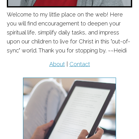
Welcome to my little place on the web! Here
you will find encouragement to deepen your
spiritual life, simplify daily tasks, and impress
upon our children to live for Christ in this "out-of-
sync" world. Thank you for stopping by. ~~Heidi
About
|
Contact