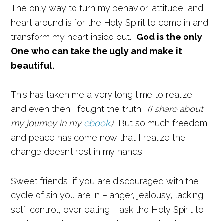
The only way to turn my behavior, attitude, and
heart around is for the Holy Spirit to come in and
transform my heart inside out.
God is the only
One who can take the ugly and make it
beautiful.
This has taken me a very long time to realize
and even then I fought the truth.
(I share about
my journey in my
ebook
.)
But so much freedom
and peace has come now that I realize the
change doesn’t rest in my hands.
Sweet friends, if you are discouraged with the
cycle of sin you are in – anger, jealousy, lacking
self-control, over eating – ask the Holy Spirit to