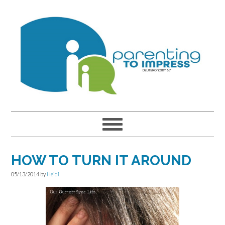
Skip
Skip
Skip
to
to
to
primary
main
primary
navigation
content
sidebar
HOW TO TURN IT AROUND
05/13/2014
by
Heidi