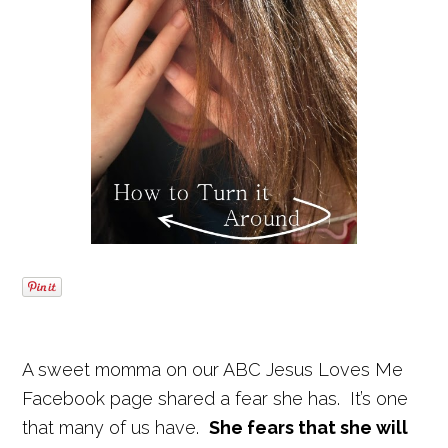
A sweet momma on our ABC Jesus Loves Me
Facebook page shared a fear she has. It’s one
that many of us have.
She fears that she will