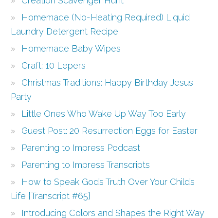
Creation Scavenger Hunt
Homemade (No-Heating Required) Liquid
Laundry Detergent Recipe
Homemade Baby Wipes
Craft: 10 Lepers
Christmas Traditions: Happy Birthday Jesus
Party
Little Ones Who Wake Up Way Too Early
Guest Post: 20 Resurrection Eggs for Easter
Parenting to Impress Podcast
Parenting to Impress Transcripts
How to Speak God’s Truth Over Your Child’s
Life {Transcript #65}
Introducing Colors and Shapes the Right Way