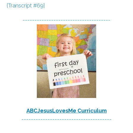
{Transcript #69}
-------------------------------------
ABCJesusLovesMe Curriculum
--------------------------------------