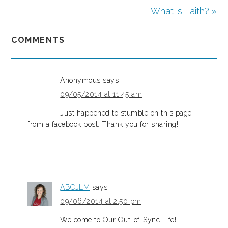
What is Faith? »
COMMENTS
Anonymous
says
09/05/2014 at 11:45 am
Just happened to stumble on this page
from a facebook post. Thank you for sharing!
ABCJLM
says
09/06/2014 at 2:50 pm
Welcome to Our Out-of-Sync Life!