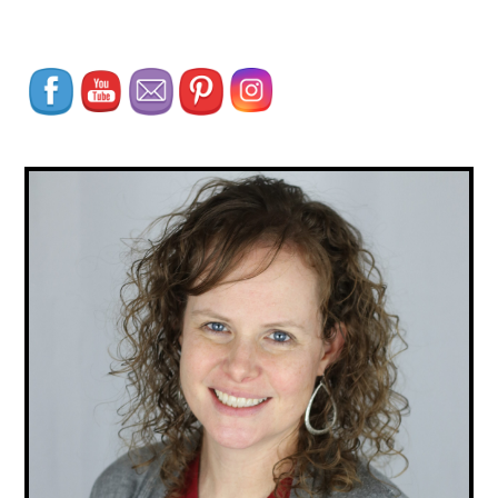
Set Youtube Channel ID