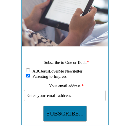
Subscribe to One or Both:
*
ABCJesusLovesMe Newsletter
Parenting to Impress
Your email address:
*