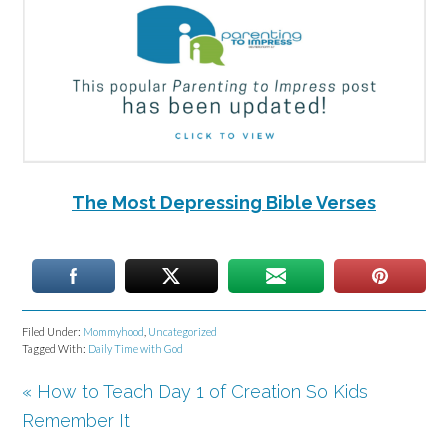
The Most Depressing Bible Verses
Filed Under:
Mommyhood
,
Uncategorized
Tagged With:
Daily Time with God
« How to Teach Day 1 of Creation So Kids
Remember It