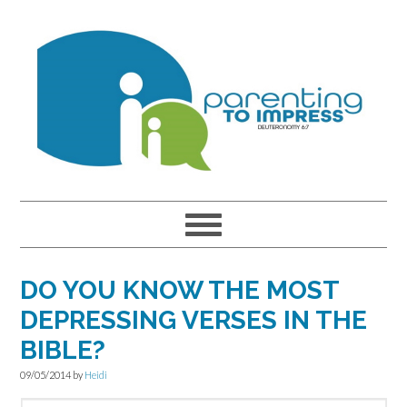
Skip
Skip
Skip
to
to
to
primary
main
primary
navigation
content
sidebar
DO YOU KNOW THE MOST
DEPRESSING VERSES IN THE
BIBLE?
09/05/2014
by
Heidi