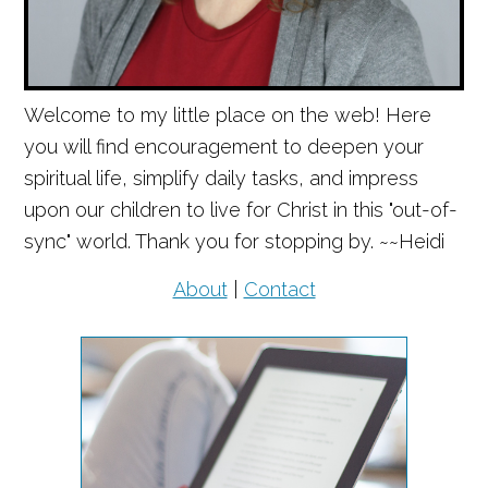
Welcome to my little place on the web! Here
you will find encouragement to deepen your
spiritual life, simplify daily tasks, and impress
upon our children to live for Christ in this "out-of-
sync" world. Thank you for stopping by. ~~Heidi
About
|
Contact