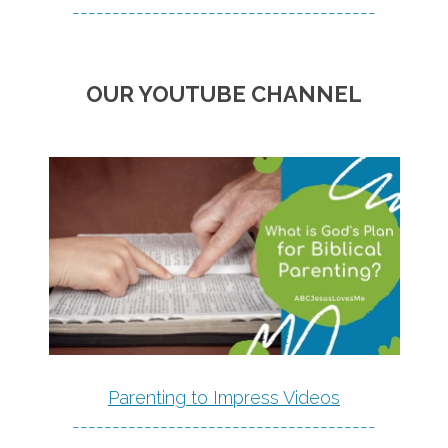
--------------------------------------
OUR YOUTUBE CHANNEL
Parenting to Impress Videos
--------------------------------------