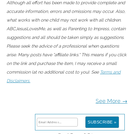
Although all effort has been made to provide complete and
accurate information, errors and omissions may occur. Also,
what works with one child may not work with all children.
ABCJesusLovesMe, as well as Parenting to Impress, contain
suggestions and all should be taken simply as suggestions.
Please seek the advice of a professional when questions
arise. Many posts have "affiliate links." This means if you click
on the link and purchase the item, I may receive a small
commission (at no additional cost to you). See
Terms and
Disclaimers.
See More →