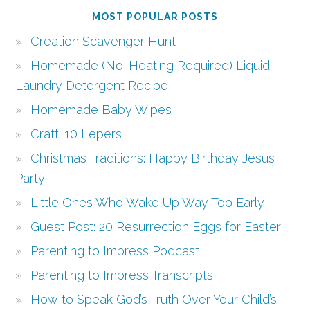
MOST POPULAR POSTS
Creation Scavenger Hunt
Homemade (No-Heating Required) Liquid
Laundry Detergent Recipe
Homemade Baby Wipes
Craft: 10 Lepers
Christmas Traditions: Happy Birthday Jesus
Party
Little Ones Who Wake Up Way Too Early
Guest Post: 20 Resurrection Eggs for Easter
Parenting to Impress Podcast
Parenting to Impress Transcripts
How to Speak God’s Truth Over Your Child’s