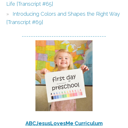
Life {Transcript #65}
Introducing Colors and Shapes the Right Way
{Transcript #69}
-------------------------------------
ABCJesusLovesMe Curriculum