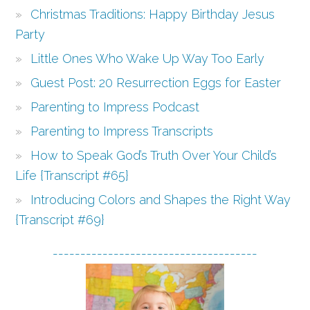
Christmas Traditions: Happy Birthday Jesus
Party
Little Ones Who Wake Up Way Too Early
Guest Post: 20 Resurrection Eggs for Easter
Parenting to Impress Podcast
Parenting to Impress Transcripts
How to Speak God’s Truth Over Your Child’s
Life {Transcript #65}
Introducing Colors and Shapes the Right Way
{Transcript #69}
-------------------------------------