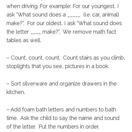
when driving. For example: For our youngest, I
ask “What sound does a _____ (i.e. car, animal)
make?”. For our oldest, I ask “What sound does
the letter ____ make?”. We remove math fact
tables as well.
– Count, count, count. Count stairs as you climb,
stoplights that you see, pictures in a book.
– Sort silverware and organize drawers in the
kitchen.
– Add foam bath letters and numbers to bath
time. Ask the child to say the name and sound
of the letter. Put the numbers in order.