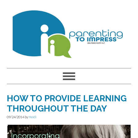
Skip
Skip
Skip
to
to
to
primary
main
primary
navigation
content
sidebar
HOW TO PROVIDE LEARNING
THROUGHOUT THE DAY
09/24/2014
by
Heidi