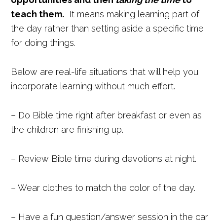
teach them.
It means making learning part of
the day rather than setting aside a specific time
for doing things.
Below are real-life situations that will help you
incorporate learning without much effort.
– Do Bible time right after breakfast or even as
the children are finishing up.
– Review Bible time during devotions at night.
– Wear clothes to match the color of the day.
– Have a fun question/answer session in the car