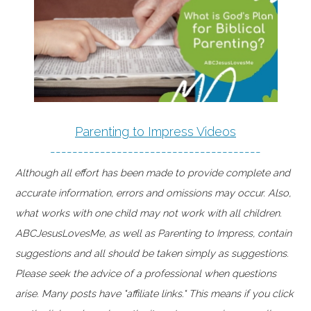
Parenting to Impress Videos
--------------------------------------
Although all effort has been made to provide complete and
accurate information, errors and omissions may occur. Also,
what works with one child may not work with all children.
ABCJesusLovesMe, as well as Parenting to Impress, contain
suggestions and all should be taken simply as suggestions.
Please seek the advice of a professional when questions
arise. Many posts have "affiliate links." This means if you click