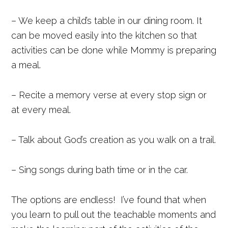
– We keep a child’s table in our dining room. It
can be moved easily into the kitchen so that
activities can be done while Mommy is preparing
a meal.
– Recite a memory verse at every stop sign or
at every meal.
– Talk about God’s creation as you walk on a trail.
– Sing songs during bath time or in the car.
The options are endless! I’ve found that when
you learn to pull out the teachable moments and