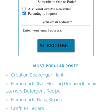
Subscribe to One or Both:
*
ABCJesusLovesMe Newsletter
Parenting to Impress
Your email address:
*
MOST POPULAR POSTS
Creation Scavenger Hunt
Homemade (No-Heating Required) Liquid
Laundry Detergent Recipe
Homemade Baby Wipes
Craft: 10 Lepers