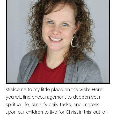
Welcome to my little place on the web! Here
you will find encouragement to deepen your
spiritual life, simplify daily tasks, and impress
upon our children to live for Christ in this "out-of-