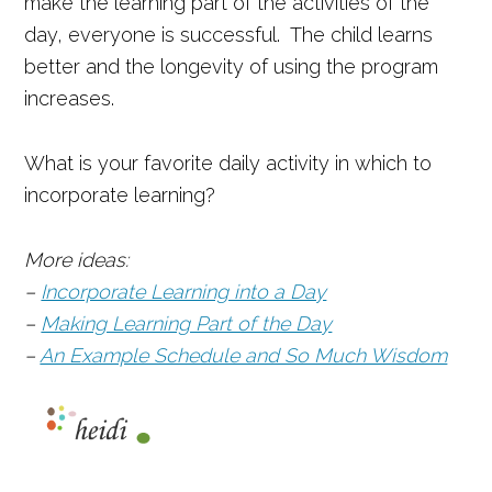
make the learning part of the activities of the
day, everyone is successful. The child learns
better and the longevity of using the program
increases.
What is your favorite daily activity in which to
incorporate learning?
More ideas:
–
Incorporate Learning into a Day
–
Making Learning Part of the Day
–
An Example Schedule and So Much Wisdom