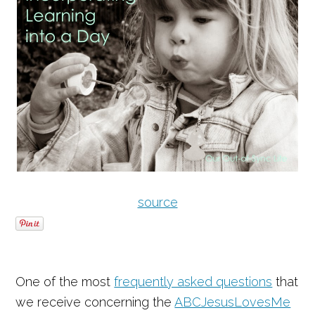
source
One of the most
frequently asked questions
that
we receive concerning the
ABCJesusLovesMe