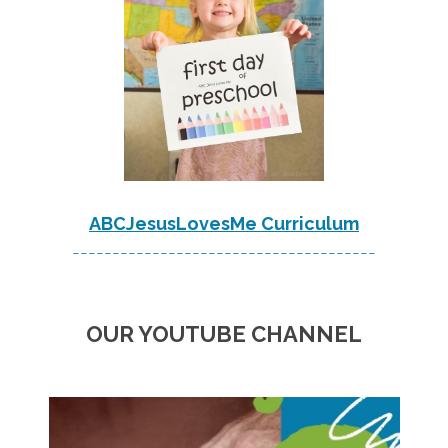
ABCJesusLovesMe Curriculum
--------------------------------------
OUR YOUTUBE CHANNEL