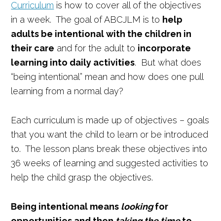
Curriculum
is how to cover all of the objectives
in a week. The goal of ABCJLM is to
help
adults be intentional with the children in
their care
and for the adult to
incorporate
learning into daily activities
. But what does
“being intentional” mean and how does one pull
learning from a normal day?
Each curriculum is made up of objectives – goals
that you want the child to learn or be introduced
to. The lesson plans break these objectives into
36 weeks of learning and suggested activities to
help the child grasp the objectives.
Being intentional means
looking
for
opportunities and then
taking the time
to