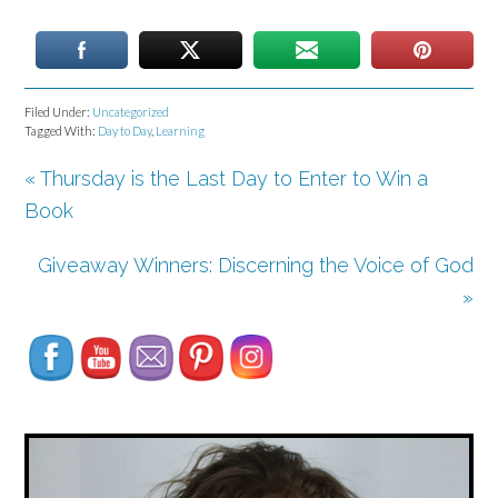
Filed Under:
Uncategorized
Tagged With:
Day to Day
,
Learning
« Thursday is the Last Day to Enter to Win a
Book
Giveaway Winners: Discerning the Voice of God
Set Youtube Channel ID
»