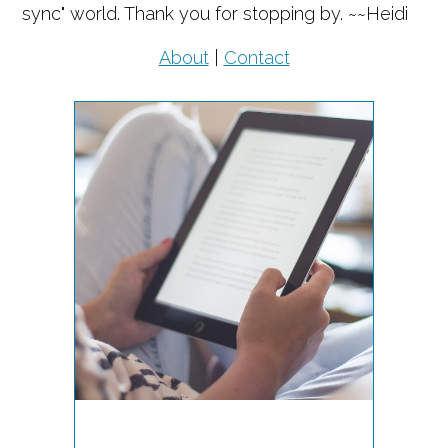
sync" world. Thank you for stopping by. ~~Heidi
About
|
Contact