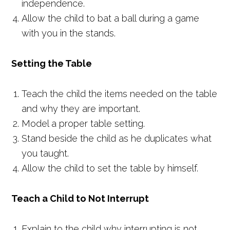
independence.
Allow the child to bat a ball during a game
with you in the stands.
Setting the Table
Teach the child the items needed on the table
and why they are important.
Model a proper table setting.
Stand beside the child as he duplicates what
you taught.
Allow the child to set the table by himself.
Teach a Child to Not Interrupt
Explain to the child why interrupting is not