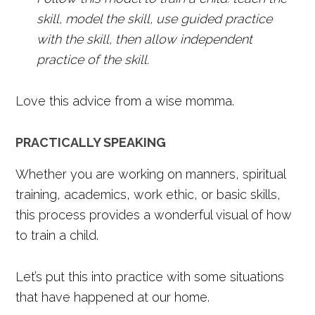
skill, model the skill, use guided practice
with the skill, then allow independent
practice of the skill.
Love this advice from a wise momma.
PRACTICALLY SPEAKING
Whether you are working on manners, spiritual
training, academics, work ethic, or basic skills,
this process provides a wonderful visual of how
to train a child.
Let’s put this into practice with some situations
that have happened at our home.