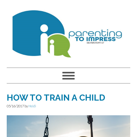
Skip
Skip
Skip
to
to
to
primary
main
primary
navigation
content
sidebar
HOW TO TRAIN A CHILD
05/16/2017
by
Heidi