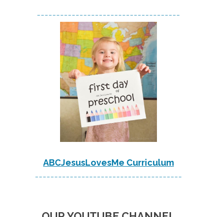
-------------------------------------
ABCJesusLovesMe Curriculum
--------------------------------------
OUR YOUTUBE CHANNEL