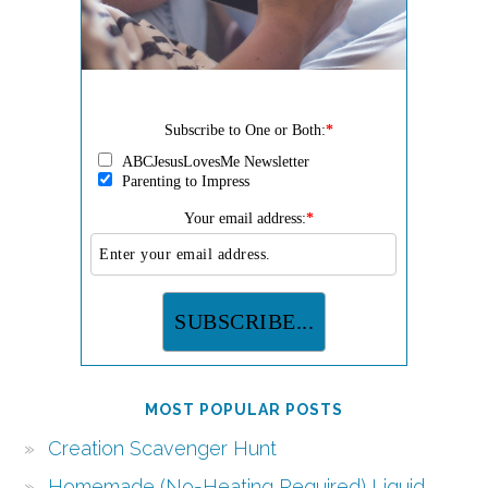
Subscribe to One or Both:
*
ABCJesusLovesMe Newsletter
Parenting to Impress
Your email address:
*
MOST POPULAR POSTS
Creation Scavenger Hunt
Homemade (No-Heating Required) Liquid