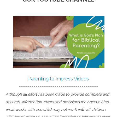
Parenting to Impress Videos
--------------------------------------
Although all effort has been made to provide complete and
accurate information, errors and omissions may occur. Also,
what works with one child may not work with all children.
ABCJesusLovesMe, as well as Parenting to Impress, contain