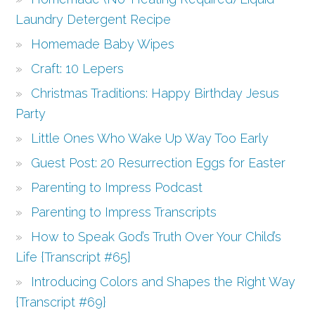
Laundry Detergent Recipe
Homemade Baby Wipes
Craft: 10 Lepers
Christmas Traditions: Happy Birthday Jesus
Party
Little Ones Who Wake Up Way Too Early
Guest Post: 20 Resurrection Eggs for Easter
Parenting to Impress Podcast
Parenting to Impress Transcripts
How to Speak God’s Truth Over Your Child’s
Life {Transcript #65}
Introducing Colors and Shapes the Right Way
{Transcript #69}