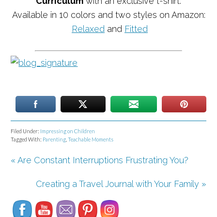
Curriculum
with an exclusive t-shirt.
Available in 10 colors and two styles on Amazon:
Relaxed
and
Fitted
Filed Under:
Impressing on Children
Tagged With:
Parenting
,
Teachable Moments
« Are Constant Interruptions Frustrating You?
Set Youtube Channel ID
Creating a Travel Journal with Your Family »