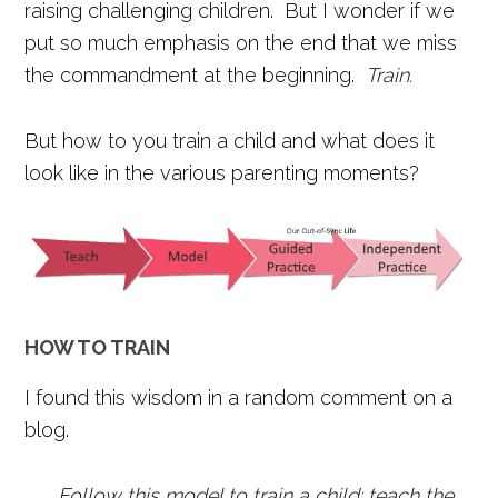
raising challenging children. But I wonder if we
put so much emphasis on the end that we miss
the commandment at the beginning.
Train.
But how to you train a child and what does it
look like in the various parenting moments?
HOW TO TRAIN
I found this wisdom in a random comment on a
blog.
Follow this model to train a child: teach the