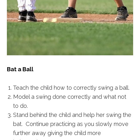
Bat a Ball
Teach the child how to correctly swing a ball.
Model a swing done correctly and what not
to do.
Stand behind the child and help her swing the
bat. Continue practicing as you slowly move
further away giving the child more