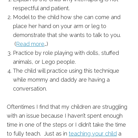
respectful and patient.
Model to the child how she can come and
place her hand on your arm or leg to
demonstrate that she wants to talk to you.
(
Read more
…)
Practice by role playing with dolls, stuffed
animals, or Lego people.
The child will practice using this technique
while mommy and daddy are having a
conversation.
Oftentimes I find that my children are struggling
with an issue because I haven’t spent enough
time in one of the steps or I didn’t take the time
to fully teach. Just as in
teaching your child
a