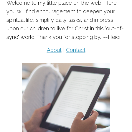
Welcome to my little place on the web! Here
you will find encouragement to deepen your
spiritual life, simplify daily tasks, and impress
upon our children to live for Christ in this "out-of-
sync" world. Thank you for stopping by. ~~Heidi
About
|
Contact