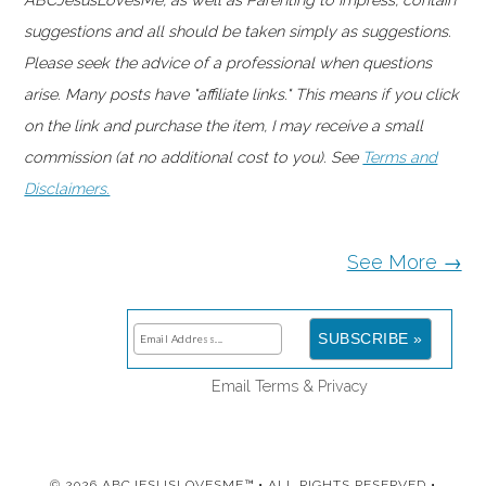
suggestions and all should be taken simply as suggestions.
Please seek the advice of a professional when questions
arise. Many posts have "affiliate links." This means if you click
on the link and purchase the item, I may receive a small
commission (at no additional cost to you). See
Terms and
Disclaimers.
See More →
Email
Terms
&
Privacy
© 2026 ABCJESUSLOVESME™ • ALL RIGHTS RESERVED •