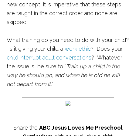
new concept, it is imperative that these steps
are taught in the correct order and none are
skipped.
What training do you need to do with your child?
Is it giving your child a
work ethic
? Does your
child interrupt adult conversations
? Whatever
the issue is, be sure to “
Train up a child in the
way he should go, a
nd when he is old he will
not depart from it.”
Share the
ABC Jesus Loves Me Preschool