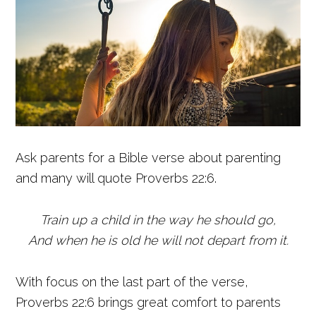
Ask parents for a Bible verse about parenting
and many will quote Proverbs 22:6.
Train up a child in the way he should go,
And when he is old he will not depart from it.
With focus on the last part of the verse,
Proverbs 22:6 brings great comfort to parents