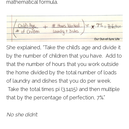
mathematical formula.
She explained, “Take the child’s age and divide it
by the number of children that you have. Add to
that the number of hours that you work outside
the home divided by the total number of loads
of laundry and dishes that you do per week.
Take the total times pi (3.1415) and then multiple
that by the percentage of perfection, 7%.”
No she didn’t.