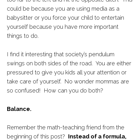
could be because you are using media as a
babysitter or you force your child to entertain
yourself because you have more important
things to do.
I find it interesting that society’s pendulum
swings on both sides of the road. You are either
pressured to give you kids all your attention or
take care of yourself. No wonder mommas are
so confused! How can you do both?
Balance.
Remember the math-teaching friend from the
beginning of this post?
Instead of a formula,