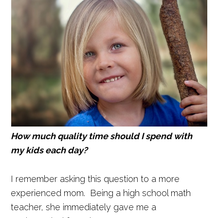
How much quality time should I spend with
my kids each day?
I remember asking this question to a more
experienced mom. Being a high school math
teacher, she immediately gave me a