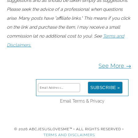
suggestions and all should be taken simply as suggestions.
Please seek the advice of a professional when questions
arise. Many posts have "affiliate links." This means if you click
on the link and purchase the item, I may receive a small
commission (at no additional cost to you). See
Terms and
Disclaimers.
See More →
Email
Terms
&
Privacy
© 2026 ABCJESUSLOVESME™ • ALL RIGHTS RESERVED •
TERMS AND DISCLAIMERS