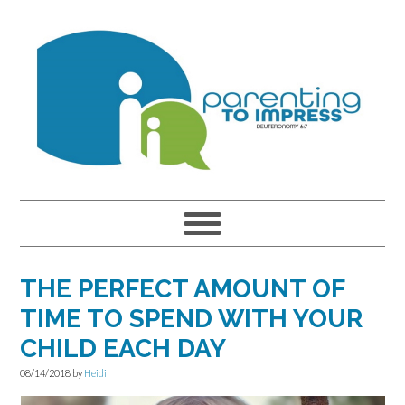
Skip
Skip
Skip
to
to
to
primary
main
primary
navigation
content
sidebar
THE PERFECT AMOUNT OF
TIME TO SPEND WITH YOUR
CHILD EACH DAY
08/14/2018
by
Heidi