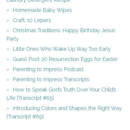
Homemade Baby Wipes
Craft: 10 Lepers
Christmas Traditions: Happy Birthday Jesus
Party
Little Ones Who Wake Up Way Too Early
Guest Post: 20 Resurrection Eggs for Easter
Parenting to Impress Podcast
Parenting to Impress Transcripts
How to Speak God’s Truth Over Your Child’s
Life {Transcript #65}
Introducing Colors and Shapes the Right Way
{Transcript #69}