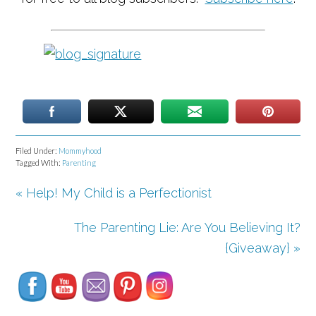
Filed Under:
Mommyhood
Tagged With:
Parenting
« Help! My Child is a Perfectionist
The Parenting Lie: Are You Believing It?
Set Youtube Channel ID
{Giveaway} »