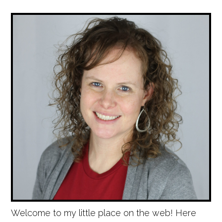
Welcome to my little place on the web! Here