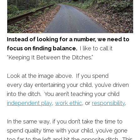
Instead of looking for a number, we need to
focus on finding balance.
I like to call it
“Keeping It Between the Ditches.”
Look at the image above. If you spend
every day entertaining your child, you’ve driven
into the ditch. You aren’t teaching your child
independent play
,
work ethic
, or
responsibility
.
In the same way, if you don’t take the time to
spend quality time with your child, you’ve gone
too far to the left and hit the opposite ditch. This