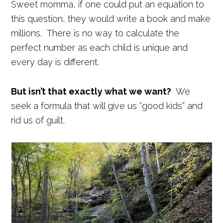
Sweet momma, if one could put an equation to
this question, they would write a book and make
millions. There is no way to calculate the
perfect number as each child is unique and
every day is different.
But isn’t that exactly what we want?
We
seek a formula that will give us “good kids” and
rid us of guilt.