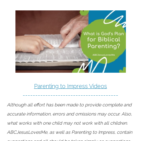
Parenting to Impress Videos
--------------------------------------
Although all effort has been made to provide complete and
accurate information, errors and omissions may occur. Also,
what works with one child may not work with all children.
ABCJesusLovesMe, as well as Parenting to Impress, contain