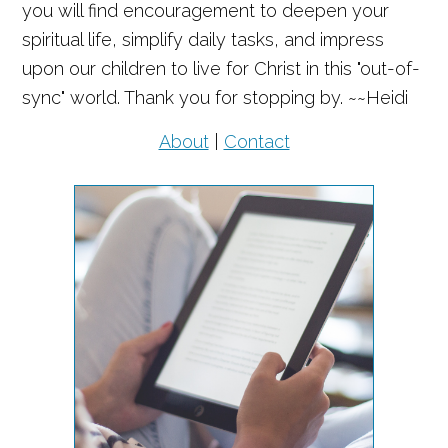
you will find encouragement to deepen your
spiritual life, simplify daily tasks, and impress
upon our children to live for Christ in this "out-of-
sync" world. Thank you for stopping by. ~~Heidi
About
|
Contact