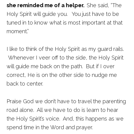
she reminded me of a helper.
She said, “The
Holy Spirit will guide you. You just have to be
tuned in to know what is most important at that
moment.”
I like to think of the Holy Spirit as my guard rails.
Whenever I veer off to the side, the Holy Spirit
will guide me back on the path. But if I over
correct, He is on the other side to nudge me
back to center.
Praise God we don’t have to travel the parenting
road alone. All we have to do is learn to hear
the Holy Spirit’s voice. And, this happens as we
spend time in the Word and prayer.