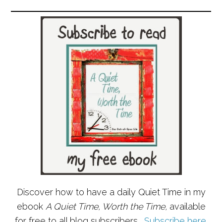
Discover how to have a daily Quiet Time in my
ebook
A Quiet Time, Worth the Time,
available
for free to all blog subscribers.
Subscribe here
.