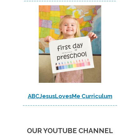
-------------------------------------
ABCJesusLovesMe Curriculum
--------------------------------------
OUR YOUTUBE CHANNEL