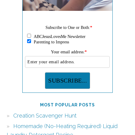
Subscribe to One or Both:
*
ABCJesusLovesMe Newsletter
Parenting to Impress
Your email address:
*
MOST POPULAR POSTS
Creation Scavenger Hunt
Homemade (No-Heating Required) Liquid
Laundry Detergent Recipe