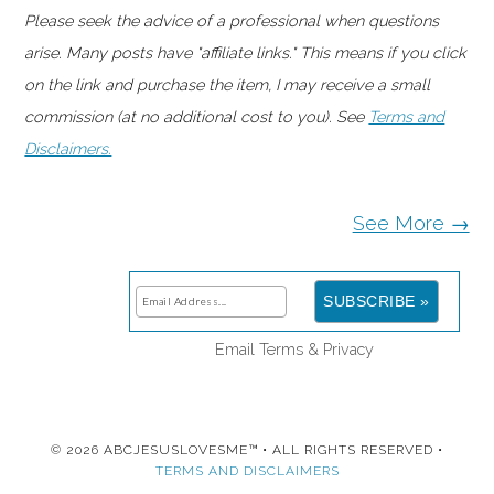
Please seek the advice of a professional when questions
arise. Many posts have "affiliate links." This means if you click
on the link and purchase the item, I may receive a small
commission (at no additional cost to you). See
Terms and
Disclaimers.
See More →
Email
Terms
&
Privacy
© 2026 ABCJESUSLOVESME™ • ALL RIGHTS RESERVED •
TERMS AND DISCLAIMERS