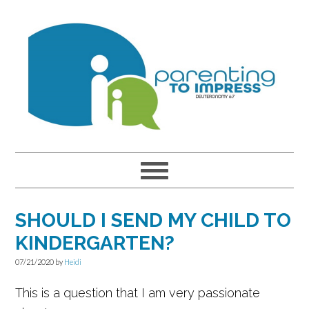
Skip
Skip
Skip
to
to
to
primary
main
primary
navigation
content
sidebar
SHOULD I SEND MY CHILD TO
KINDERGARTEN?
07/21/2020
by
Heidi
This is a question that I am very passionate