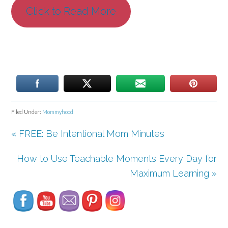
Click to Read More
Filed Under:
Mommyhood
« FREE: Be Intentional Mom Minutes
How to Use Teachable Moments Every Day for
Set Youtube Channel ID
Maximum Learning »