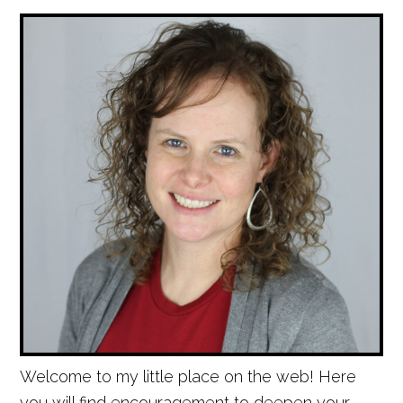
Welcome to my little place on the web! Here
you will find encouragement to deepen your