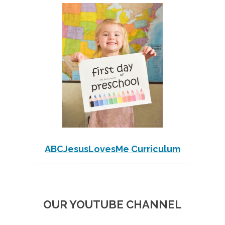
ABCJesusLovesMe Curriculum
--------------------------------------
OUR YOUTUBE CHANNEL