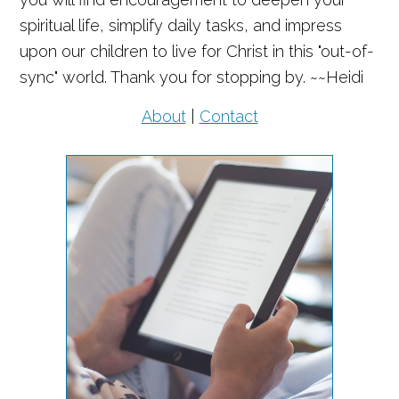
spiritual life, simplify daily tasks, and impress
upon our children to live for Christ in this "out-of-
sync" world. Thank you for stopping by. ~~Heidi
About
|
Contact