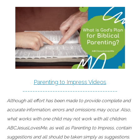
Parenting to Impress Videos
--------------------------------------
Although all effort has been made to provide complete and
accurate information, errors and omissions may occur. Also,
what works with one child may not work with all children.
ABCJesusLovesMe, as well as Parenting to Impress, contain
suggestions and all should be taken simply as suggestions.