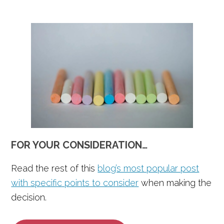
FOR YOUR CONSIDERATION…
Read the rest of this
blog’s most popular post
with specific points to consider
when making the
decision.