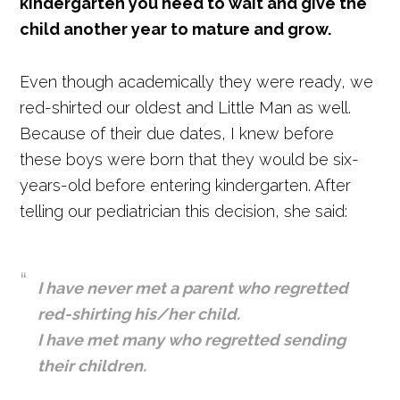
kindergarten you need to wait and give the
child another year to mature and grow.
Even though academically they were ready, we
red-shirted our oldest and Little Man as well.
Because of their due dates, I knew before
these boys were born that they would be six-
years-old before entering kindergarten. After
telling our pediatrician this decision, she said:
I have never met a parent who regretted
red-shirting his/her child.
I have met many who regretted sending
their children.