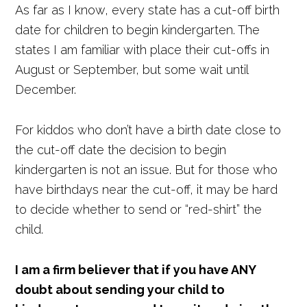
As far as I know, every state has a cut-off birth
date for children to begin kindergarten. The
states I am familiar with place their cut-offs in
August or September, but some wait until
December.
For kiddos who don’t have a birth date close to
the cut-off date the decision to begin
kindergarten is not an issue. But for those who
have birthdays near the cut-off, it may be hard
to decide whether to send or “red-shirt” the
child.
I am a firm believer that if you have ANY
doubt about sending your child to