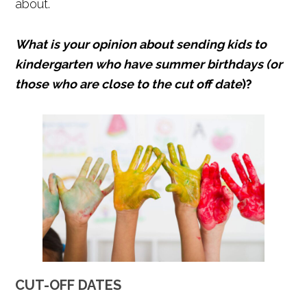
about.
What is your opinion about sending kids to
kindergarten who have summer birthdays (or
those who are close to the cut off date
)?
CUT-OFF DATES