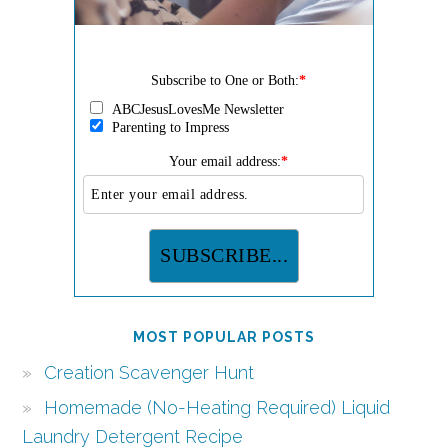
Subscribe to One or Both:
*
ABCJesusLovesMe Newsletter
Parenting to Impress
Your email address:
*
MOST POPULAR POSTS
Creation Scavenger Hunt
Homemade (No-Heating Required) Liquid
Laundry Detergent Recipe