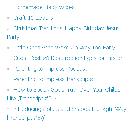
Homemade Baby Wipes
Craft: 10 Lepers
Christmas Traditions: Happy Birthday Jesus
Party
Little Ones Who Wake Up Way Too Early
Guest Post: 20 Resurrection Eggs for Easter
Parenting to Impress Podcast
Parenting to Impress Transcripts
How to Speak God’s Truth Over Your Child’s
Life {Transcript #65}
Introducing Colors and Shapes the Right Way
{Transcript #69}
-------------------------------------