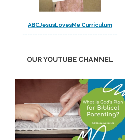
ABCJesusLovesMe Curriculum
--------------------------------------
OUR YOUTUBE CHANNEL