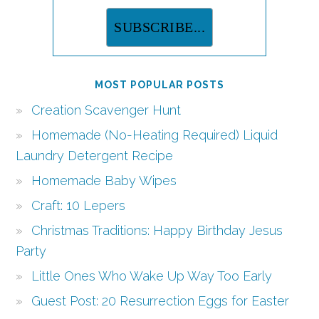
MOST POPULAR POSTS
Creation Scavenger Hunt
Homemade (No-Heating Required) Liquid
Laundry Detergent Recipe
Homemade Baby Wipes
Craft: 10 Lepers
Christmas Traditions: Happy Birthday Jesus
Party
Little Ones Who Wake Up Way Too Early
Guest Post: 20 Resurrection Eggs for Easter