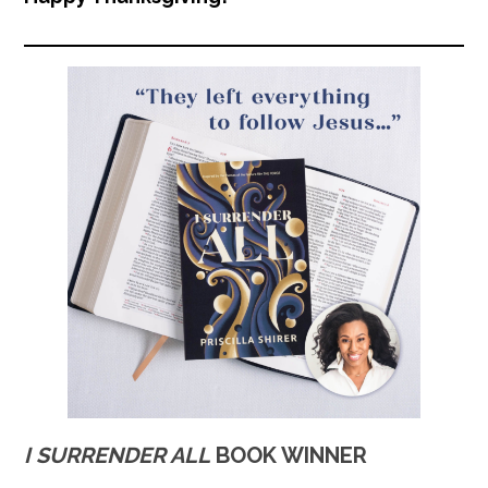
I SURRENDER ALL
BOOK WINNER