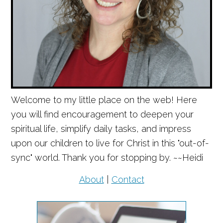
Welcome to my little place on the web! Here
you will find encouragement to deepen your
spiritual life, simplify daily tasks, and impress
upon our children to live for Christ in this "out-of-
sync" world. Thank you for stopping by. ~~Heidi
About
|
Contact