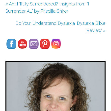
« Am I Truly Surrendered? Insights from “I
Surrender All” by Priscilla Shirer
Do Your Understand Dyslexia: Dyslexia Bible
Set Youtube Channel ID
Review »