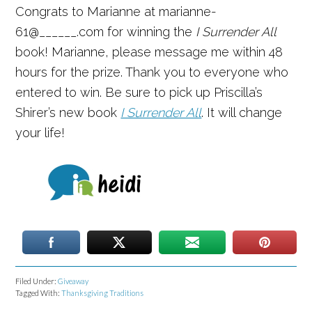
Congrats to Marianne at marianne-
61@______.com for winning the
I Surrender All
book! Marianne, please message me within 48
hours for the prize. Thank you to everyone who
entered to win. Be sure to pick up Priscilla’s
Shirer’s new book
I Surrender All
. It will change
your life!
Filed Under:
Giveaway
Tagged With:
Thanksgiving Traditions