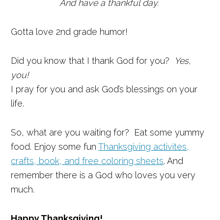
And have a thankful day.
Gotta love 2nd grade humor!
Did you know that I thank God for you?
Yes,
you!
I pray for you and ask God’s blessings on your
life.
So, what are you waiting for? Eat some yummy
food. Enjoy some fun
Thanksgiving activites,
crafts, book, and free coloring sheets
. And
remember there is a God who loves you very
much.
Happy Thanksgiving!