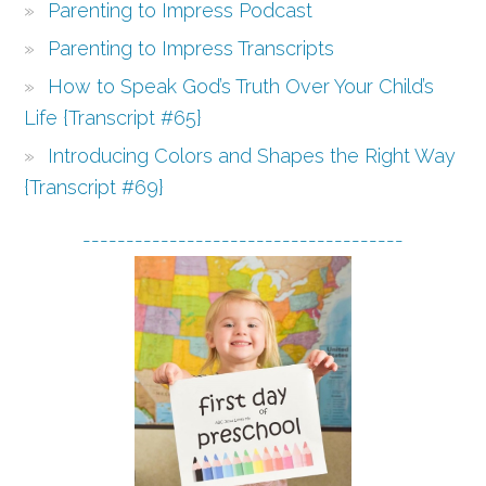
Parenting to Impress Podcast
Parenting to Impress Transcripts
How to Speak God’s Truth Over Your Child’s
Life {Transcript #65}
Introducing Colors and Shapes the Right Way
{Transcript #69}
-------------------------------------