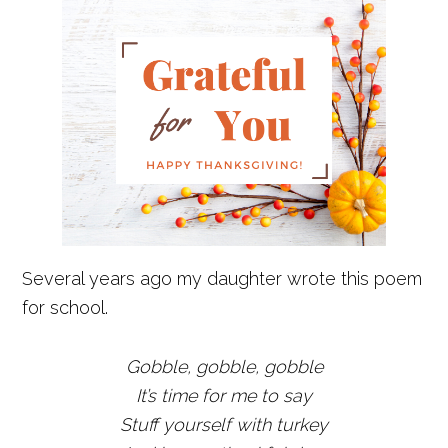
Several years ago my daughter wrote this poem
for school.
Gobble, gobble, gobble
It’s time for me to say
Stuff yourself with turkey