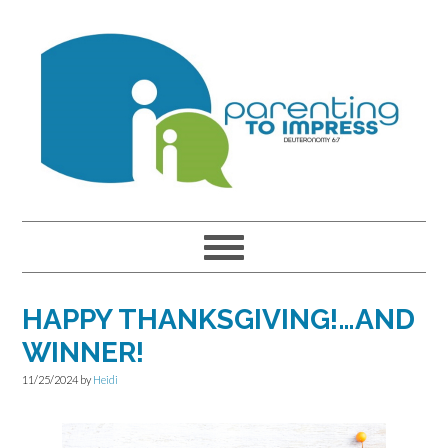
Skip
Skip
Skip
to
to
to
primary
main
primary
navigation
content
sidebar
HAPPY THANKSGIVING!…AND
WINNER!
11/25/2024
by
Heidi