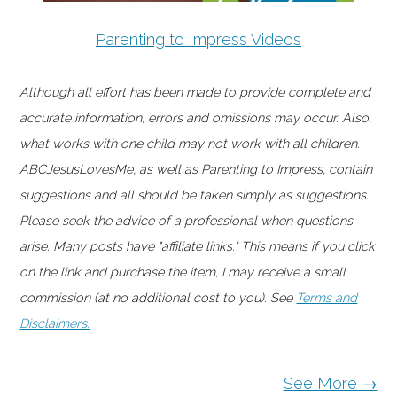
Parenting to Impress Videos
--------------------------------------
Although all effort has been made to provide complete and
accurate information, errors and omissions may occur. Also,
what works with one child may not work with all children.
ABCJesusLovesMe, as well as Parenting to Impress, contain
suggestions and all should be taken simply as suggestions.
Please seek the advice of a professional when questions
arise. Many posts have "affiliate links." This means if you click
on the link and purchase the item, I may receive a small
commission (at no additional cost to you). See
Terms and
Disclaimers.
See More →