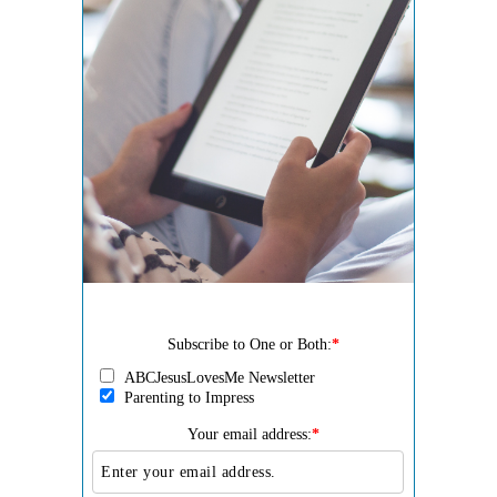
Subscribe to One or Both:
*
ABCJesusLovesMe Newsletter
Parenting to Impress
Your email address:
*