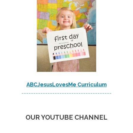
ABCJesusLovesMe Curriculum
--------------------------------------
OUR YOUTUBE CHANNEL