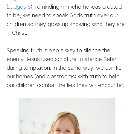
(
Judges 6
), reminding him who he was created
to be, we need to speak God’s truth over our
children so they grow up knowing who they are
in Christ.
Speaking truth is also a way to silence the
enemy. Jesus used scripture to silence Satan
during temptation. In the same way, we can fill
our homes (and classrooms) with truth to help
our children combat the lies they will encounter.