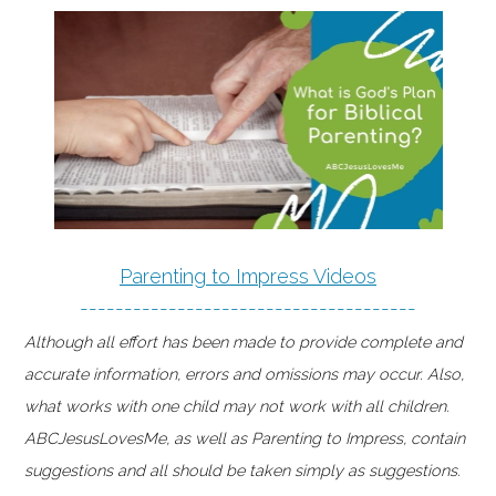
Parenting to Impress Videos
--------------------------------------
Although all effort has been made to provide complete and
accurate information, errors and omissions may occur. Also,
what works with one child may not work with all children.
ABCJesusLovesMe, as well as Parenting to Impress, contain
suggestions and all should be taken simply as suggestions.