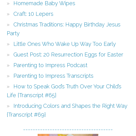
Homemade Baby Wipes
Craft: 10 Lepers
Christmas Traditions: Happy Birthday Jesus
Party
Little Ones Who Wake Up Way Too Early
Guest Post: 20 Resurrection Eggs for Easter
Parenting to Impress Podcast
Parenting to Impress Transcripts
How to Speak God’s Truth Over Your Child’s
Life {Transcript #65}
Introducing Colors and Shapes the Right Way
{Transcript #69}
-------------------------------------