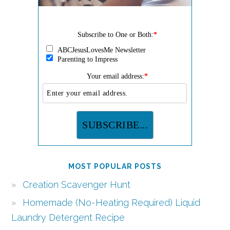
Subscribe to One or Both:
*
ABCJesusLovesMe Newsletter
Parenting to Impress
Your email address:
*
MOST POPULAR POSTS
Creation Scavenger Hunt
Homemade (No-Heating Required) Liquid
Laundry Detergent Recipe