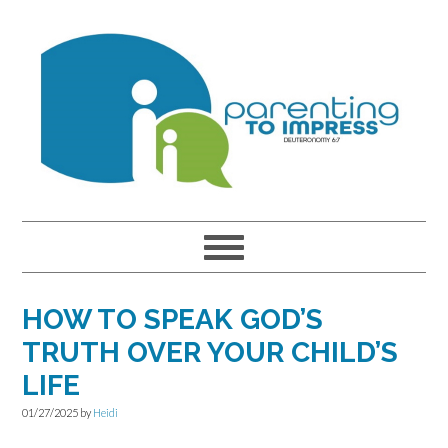
Skip
Skip
Skip
to
to
to
primary
main
primary
navigation
content
sidebar
HOW TO SPEAK GOD’S
TRUTH OVER YOUR CHILD’S
LIFE
01/27/2025
by
Heidi