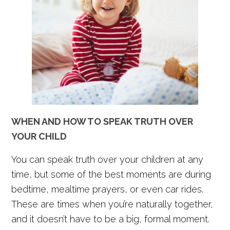
WHEN AND HOW TO SPEAK TRUTH OVER
YOUR CHILD
You can speak truth over your children at any
time, but some of the best moments are during
bedtime, mealtime prayers, or even car rides.
These are times when you’re naturally together,
and it doesn’t have to be a big, formal moment.