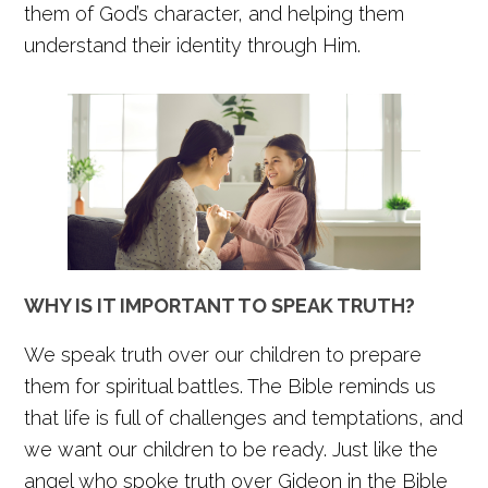
them of God’s character, and helping them
understand their identity through Him.
WHY IS IT IMPORTANT TO SPEAK TRUTH?
We speak truth over our children to prepare
them for spiritual battles. The Bible reminds us
that life is full of challenges and temptations, and
we want our children to be ready. Just like the
angel who spoke truth over Gideon in the Bible