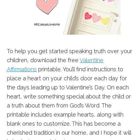
To help you get started speaking truth over your
children, download the free
Valentine
Affirmations
printable. You’ll find instructions to
place a heart on your child’s door each day for
the days leading up to Valentine’s Day. On each
heart, write something special about the child or
a truth about them from God’s Word. The
printable includes example hearts, along with
blank ones to customize. This has become a
cherished tradition in our home, and I hope it will