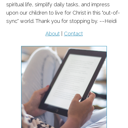
spiritual life, simplify daily tasks, and impress
upon our children to live for Christ in this "out-of-
sync" world. Thank you for stopping by. ~~Heidi
About
|
Contact