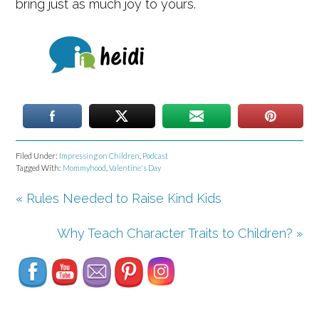
bring just as much joy to yours.
Filed Under:
Impressing on Children
,
Podcast
Tagged With:
Mommyhood
,
Valentine's Day
« Rules Needed to Raise Kind Kids
Set Youtube Channel ID
Why Teach Character Traits to Children? »