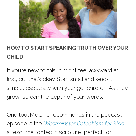
HOW TO START SPEAKING TRUTH OVER YOUR
CHILD
If you’re new to this, it might feel awkward at
first, but that’s okay. Start small and keep it
simple, especially with younger children. As they
grow, so can the depth of your words.
One tool Melanie recommends in the podcast
episode is the
Westminster Catechism for Kids
,
a resource rooted in scripture, perfect for