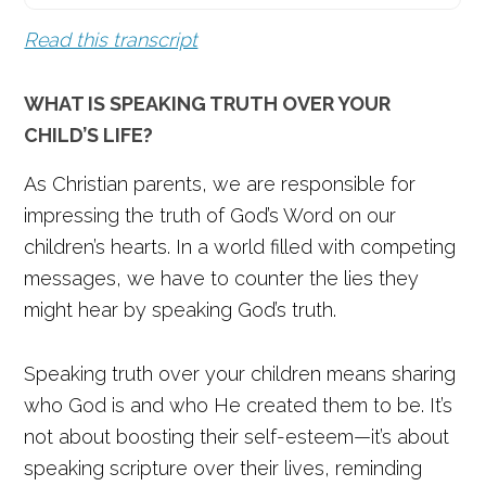
Read this transcript
WHAT IS SPEAKING TRUTH OVER YOUR
CHILD’S LIFE?
As Christian parents, we are responsible for
impressing the truth of God’s Word on our
children’s hearts. In a world filled with competing
messages, we have to counter the lies they
might hear by speaking God’s truth.
Speaking truth over your children means sharing
who God is and who He created them to be. It’s
not about boosting their self-esteem—it’s about
speaking scripture over their lives, reminding