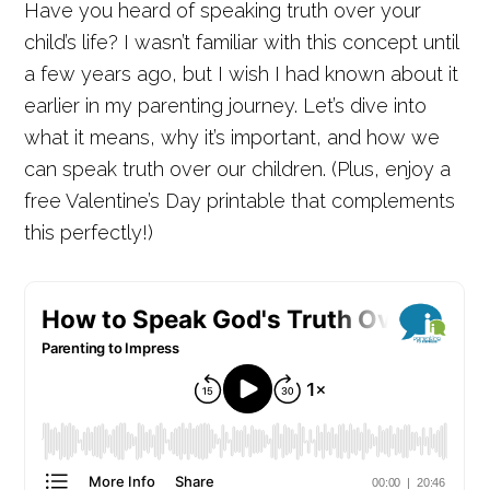
Have you heard of speaking truth over your
child’s life? I wasn’t familiar with this concept until
a few years ago, but I wish I had known about it
earlier in my parenting journey. Let’s dive into
what it means, why it’s important, and how we
can speak truth over our children. (Plus, enjoy a
free Valentine’s Day printable that complements
this perfectly!)