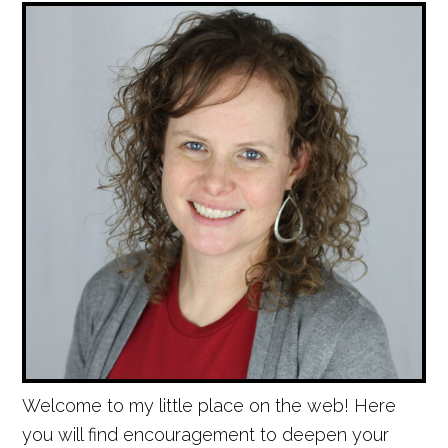
Welcome to my little place on the web! Here
you will find encouragement to deepen your