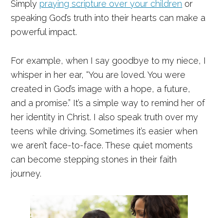
Simply
praying scripture over your children
or
speaking God’s truth into their hearts can make a
powerful impact.
For example, when I say goodbye to my niece, I
whisper in her ear, “You are loved. You were
created in God’s image with a hope, a future,
and a promise.” It’s a simple way to remind her of
her identity in Christ. I also speak truth over my
teens while driving. Sometimes it’s easier when
we aren’t face-to-face. These quiet moments
can become stepping stones in their faith
journey.