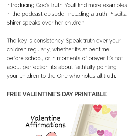
introducing God’s truth. You’ll find more examples
in the podcast episode, including a truth Priscilla
Shirer speaks over her children.
The key is consistency. Speak truth over your
children regularly, whether it’s at bedtime,
before school, or in moments of prayer. It’s not
about perfection; it’s about faithfully pointing
your children to the One who holds all truth.
FREE VALENTINE’S DAY PRINTABLE