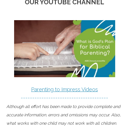
OUR YOUTUBE CHANNEL
Parenting to Impress Videos
--------------------------------------
Although all effort has been made to provide complete and
accurate information, errors and omissions may occur. Also,
what works with one child may not work with all children.