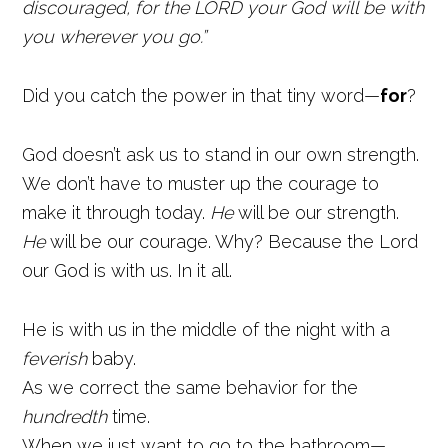
discouraged, for the LORD your God will be with
you wherever you go.”
Did you catch the power in that tiny word—
for
?
God doesn’t ask us to stand in our own strength.
We don’t have to muster up the courage to
make it through today.
He
will be our strength.
He
will be our courage. Why? Because the Lord
our God is with us. In it all.
He is with us in the middle of the night with a
feverish
baby.
As we correct the same behavior for the
hundredth
time.
When we just want to go to the bathroom—