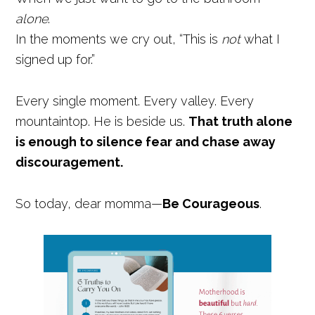
alone
.
In the moments we cry out, “This is
not
what I
signed up for.”
Every single moment. Every valley. Every
mountaintop. He is beside us.
That truth alone
is enough to silence fear and chase away
discouragement.
So today, dear momma—
Be Courageous
.