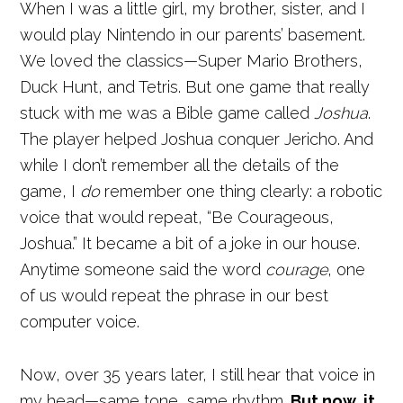
When I was a little girl, my brother, sister, and I
would play Nintendo in our parents’ basement.
We loved the classics—Super Mario Brothers,
Duck Hunt, and Tetris. But one game that really
stuck with me was a Bible game called
Joshua
.
The player helped Joshua conquer Jericho. And
while I don’t remember all the details of the
game, I
do
remember one thing clearly: a robotic
voice that would repeat, “Be Courageous,
Joshua.” It became a bit of a joke in our house.
Anytime someone said the word
courage
, one
of us would repeat the phrase in our best
computer voice.
Now, over 35 years later, I still hear that voice in
my head—same tone, same rhythm.
But now, it