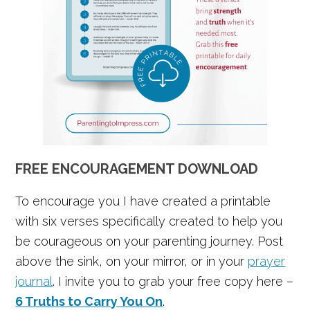
FREE ENCOURAGEMENT DOWNLOAD
To encourage you I have created a printable
with six verses specifically created to help you
be courageous on your parenting journey. Post
above the sink, on your mirror, or in your
prayer
journal
. I invite you to grab your free copy here –
6 Truths to Carry You On
.