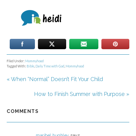
Filed Under:
Mommyhood
Tagged With:
Bible
,
Daily Time with God
,
Mommyhood
« When “Normal” Doesn’t Fit Your Child
How to Finish Summer with Purpose »
COMMENTS
maribel hughley
says