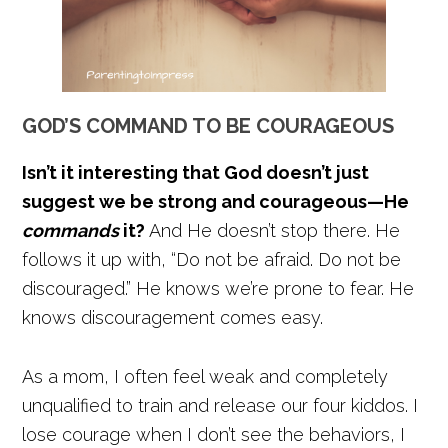
GOD’S COMMAND TO BE COURAGEOUS
Isn’t it interesting that God doesn’t just
suggest we be strong and courageous—He
commands
it?
And He doesn’t stop there. He
follows it up with, “Do not be afraid. Do not be
discouraged.” He knows we’re prone to fear. He
knows discouragement comes easy.
As a mom, I often feel weak and completely
unqualified to train and release our four kiddos. I
lose courage when I don’t see the behaviors, I