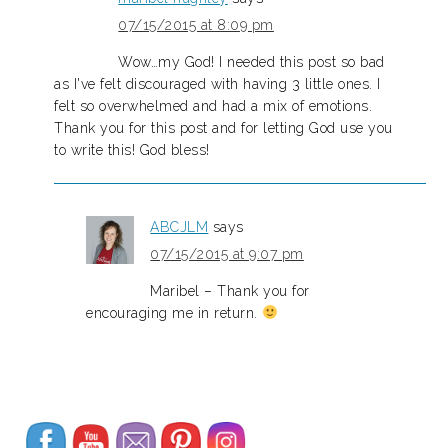
07/15/2015 at 8:09 pm
Wow…my God! I needed this post so bad
as I've felt discouraged with having 3 little ones. I
felt so overwhelmed and had a mix of emotions.
Thank you for this post and for letting God use you
to write this! God bless!
ABCJLM
says
07/15/2015 at 9:07 pm
Maribel – Thank you for
encouraging me in return.
Set Youtube Channel ID