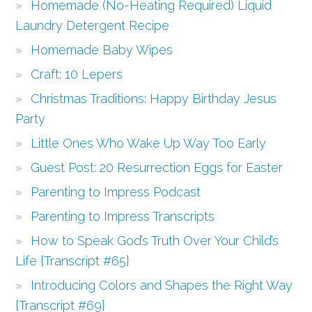
Homemade (No-Heating Required) Liquid
Laundry Detergent Recipe
Homemade Baby Wipes
Craft: 10 Lepers
Christmas Traditions: Happy Birthday Jesus
Party
Little Ones Who Wake Up Way Too Early
Guest Post: 20 Resurrection Eggs for Easter
Parenting to Impress Podcast
Parenting to Impress Transcripts
How to Speak God’s Truth Over Your Child’s
Life {Transcript #65}
Introducing Colors and Shapes the Right Way
{Transcript #69}