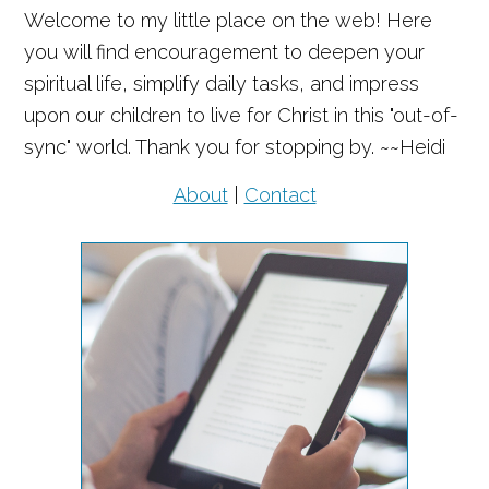
Welcome to my little place on the web! Here
you will find encouragement to deepen your
spiritual life, simplify daily tasks, and impress
upon our children to live for Christ in this "out-of-
sync" world. Thank you for stopping by. ~~Heidi
About
|
Contact