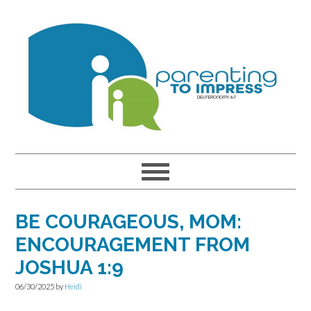
Skip
Skip
Skip
to
to
to
primary
main
primary
navigation
content
sidebar
BE COURAGEOUS, MOM:
ENCOURAGEMENT FROM
JOSHUA 1:9
06/30/2025
by
Heidi