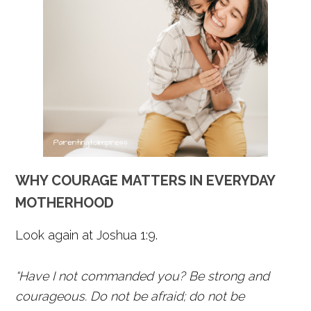
WHY COURAGE MATTERS IN EVERYDAY
MOTHERHOOD
Look again at Joshua 1:9.
“Have I not commanded you? Be strong and
courageous. Do not be afraid; do not be