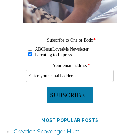
Subscribe to One or Both:
*
ABCJesusLovesMe Newsletter
Parenting to Impress
Your email address:
*
MOST POPULAR POSTS
Creation Scavenger Hunt