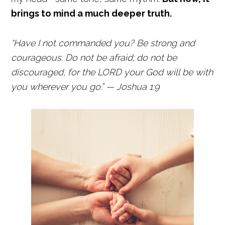
brings to mind a much deeper truth.
“Have I not commanded you? Be strong and
courageous. Do not be afraid; do not be
discouraged, for the LORD your God will be with
you wherever you go.” — Joshua 1:9