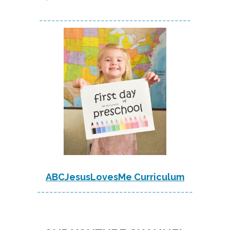
-------------------------------------
ABCJesusLovesMe Curriculum
--------------------------------------