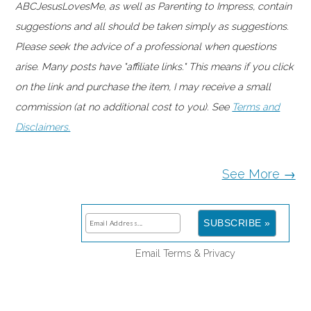
ABCJesusLovesMe, as well as Parenting to Impress, contain
suggestions and all should be taken simply as suggestions.
Please seek the advice of a professional when questions
arise. Many posts have "affiliate links." This means if you click
on the link and purchase the item, I may receive a small
commission (at no additional cost to you). See
Terms and
Disclaimers.
See More →
Email
Terms
&
Privacy