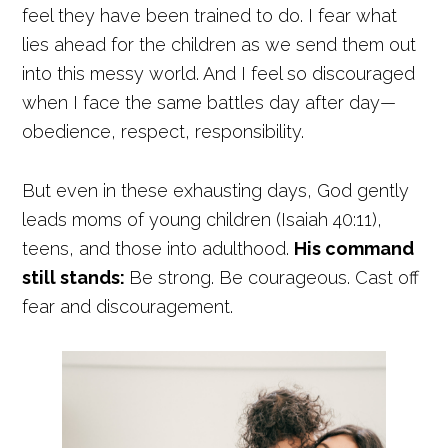
feel they have been trained to do. I fear what
lies ahead for the children as we send them out
into this messy world. And I feel so discouraged
when I face the same battles day after day—
obedience, respect, responsibility.
But even in these exhausting days, God gently
leads moms of young children (Isaiah 40:11),
teens, and those into adulthood.
His command
still stands:
Be strong. Be courageous. Cast off
fear and discouragement.