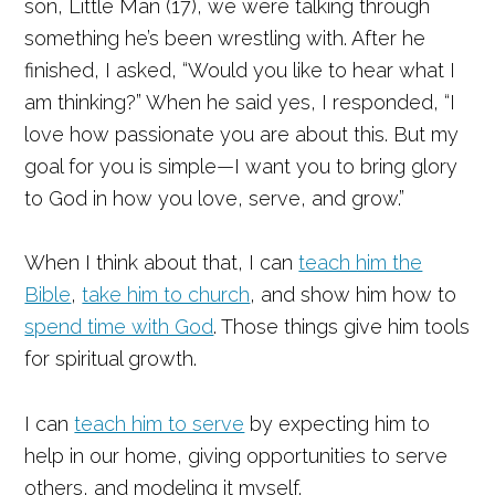
son, Little Man (17), we were talking through
something he’s been wrestling with. After he
finished, I asked, “Would you like to hear what I
am thinking?” When he said yes, I responded, “I
love how passionate you are about this. But my
goal for you is simple—I want you to bring glory
to God in how you love, serve, and grow.”
When I think about that, I can
teach him the
Bible
,
take him to church
, and show him how to
spend time with God
. Those things give him tools
for spiritual growth.
I can
teach him to serve
by expecting him to
help in our home, giving opportunities to serve
others, and modeling it myself.