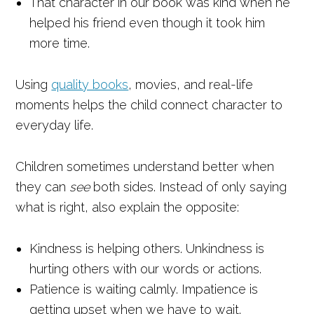
That character in our book was kind when he
helped his friend even though it took him
more time.
Using
quality books
, movies, and real-life
moments helps the child connect character to
everyday life.
Children sometimes understand better when
they can
see
both sides. Instead of only saying
what is right, also explain the opposite:
Kindness is helping others. Unkindness is
hurting others with our words or actions.
Patience is waiting calmly. Impatience is
getting upset when we have to wait.