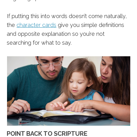
If putting this into words doesn’t come naturally,
the
character cards
give you simple definitions
and opposite explanation so you’re not
searching for what to say.
POINT BACK TO SCRIPTURE