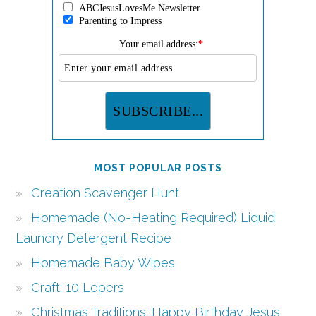
ABCJesusLovesMe Newsletter
Parenting to Impress
Your email address:
*
MOST POPULAR POSTS
Creation Scavenger Hunt
Homemade (No-Heating Required) Liquid
Laundry Detergent Recipe
Homemade Baby Wipes
Craft: 10 Lepers
Christmas Traditions: Happy Birthday Jesus