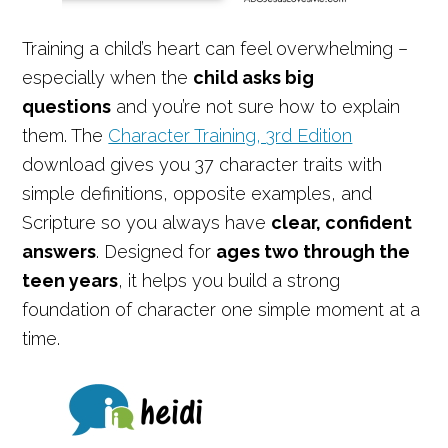
Training a child’s heart can feel overwhelming –
especially when the
child asks big
questions
and you’re not sure how to explain
them. The
Character Training, 3rd Edition
download gives you 37 character traits with
simple definitions, opposite examples, and
Scripture so you always have
clear, confident
answers
. Designed for
ages two through the
teen years
, it helps you build a strong
foundation of character one simple moment at a
time.