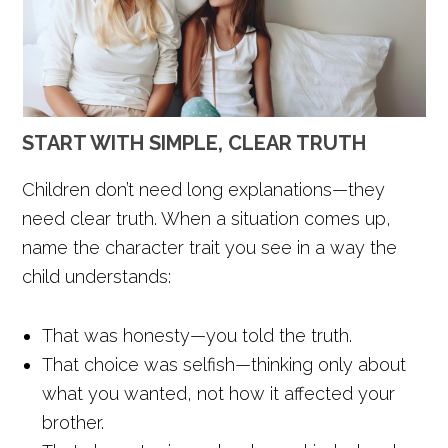
START WITH SIMPLE, CLEAR TRUTH
Children don’t need long explanations—they
need clear truth. When a situation comes up,
name the character trait you see in a way the
child understands:
That was honesty—you told the truth.
That choice was selfish—thinking only about
what you wanted, not how it affected your
brother.