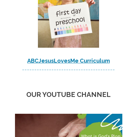
ABCJesusLovesMe Curriculum
--------------------------------------
OUR YOUTUBE CHANNEL