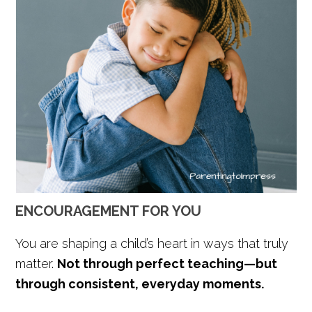
ENCOURAGEMENT FOR YOU
You are shaping a child’s heart in ways that truly
matter.
Not through perfect teaching—but
through consistent, everyday moments.