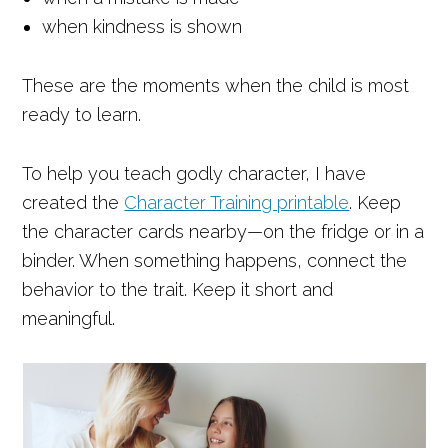
when kindness is shown
These are the moments when the child is most
ready to learn.
To help you teach godly character, I have
created the
Character Training printable
. Keep
the character cards nearby—on the fridge or in a
binder. When something happens, connect the
behavior to the trait. Keep it short and
meaningful.