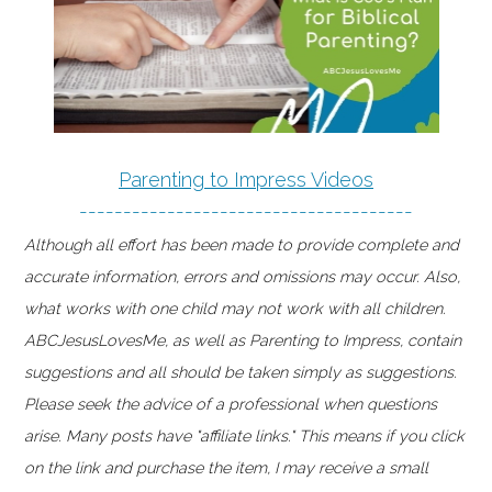
Parenting to Impress Videos
--------------------------------------
Although all effort has been made to provide complete and
accurate information, errors and omissions may occur. Also,
what works with one child may not work with all children.
ABCJesusLovesMe, as well as Parenting to Impress, contain
suggestions and all should be taken simply as suggestions.
Please seek the advice of a professional when questions
arise. Many posts have "affiliate links." This means if you click
on the link and purchase the item, I may receive a small