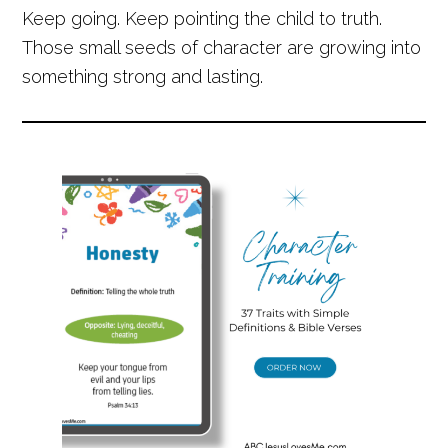
Keep going. Keep pointing the child to truth.
Those small seeds of character are growing into
something strong and lasting.