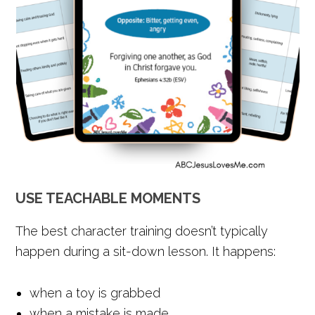
USE TEACHABLE MOMENTS
The best character training doesn’t typically
happen during a sit-down lesson. It happens:
when a toy is grabbed
when a mistake is made