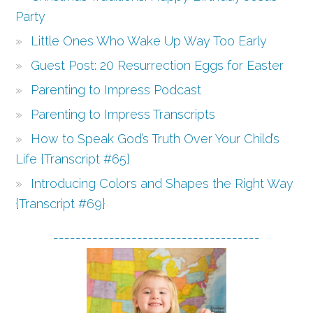
Party
Little Ones Who Wake Up Way Too Early
Guest Post: 20 Resurrection Eggs for Easter
Parenting to Impress Podcast
Parenting to Impress Transcripts
How to Speak God’s Truth Over Your Child’s
Life {Transcript #65}
Introducing Colors and Shapes the Right Way
{Transcript #69}
-------------------------------------