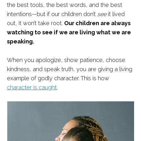
the best tools, the best words, and the best
intentions—but if our children don’t
see
it lived
out, it won’t take root.
Our children are always
watching to see if we are living what we are
speaking.
When you apologize, show patience, choose
kindness, and speak truth, you are giving a living
example of godly character. This is how
character is caught
.