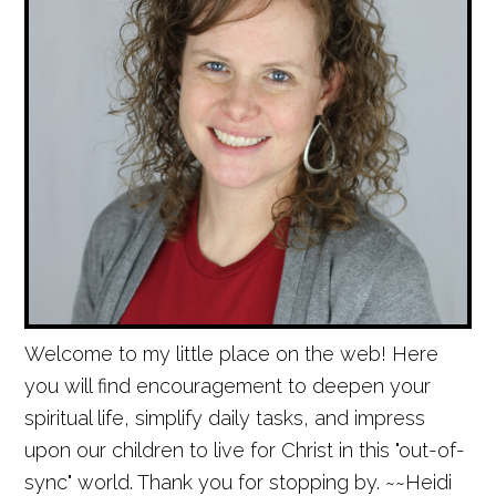
Welcome to my little place on the web! Here
you will find encouragement to deepen your
spiritual life, simplify daily tasks, and impress
upon our children to live for Christ in this "out-of-
sync" world. Thank you for stopping by. ~~Heidi