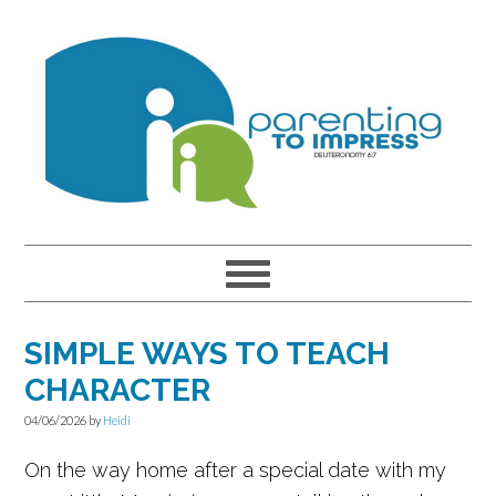
Skip
Skip
Skip
to
to
to
primary
main
primary
navigation
content
sidebar
SIMPLE WAYS TO TEACH
CHARACTER
04/06/2026
by
Heidi
On the way home after a special date with my