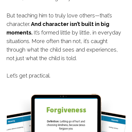
But teaching him to truly love others—that’s
character.
And character isn’t built in big
moments.
It’s formed little by little, in everyday
situations. More often than not, it’s caught
through what the child sees and experiences,
not just what the child is told.
Let’s get practical.