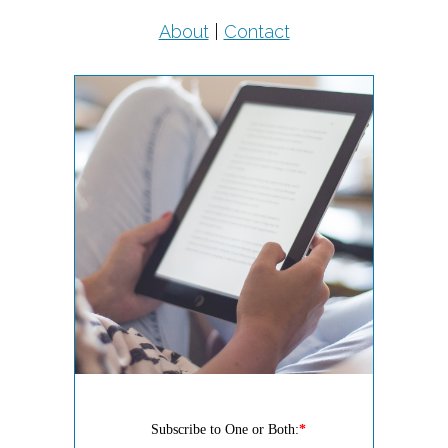
About
|
Contact
Subscribe to One or Both:
*