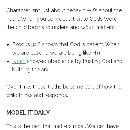
Character isn’t just about behavior—it’s about the
heart. When you connect a trait to God’s Word,
the child begins to understand
why
it matters:
Exodus 34:6 shows that God is patient. When
we are patient, we are being like Him.
Noah
showed obedience by trusting God and
building the ark.
Over time, these truths become part of how the
child thinks and responds.
MODEL IT DAILY
This is the part that matters most. We can have