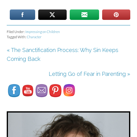
Filed Under:
Impressing on Children
Tagged With:
Character
« The Sanctification Process: Why Sin Keeps
Coming Back
Set Youtube Channel ID
Letting Go of Fear in Parenting »