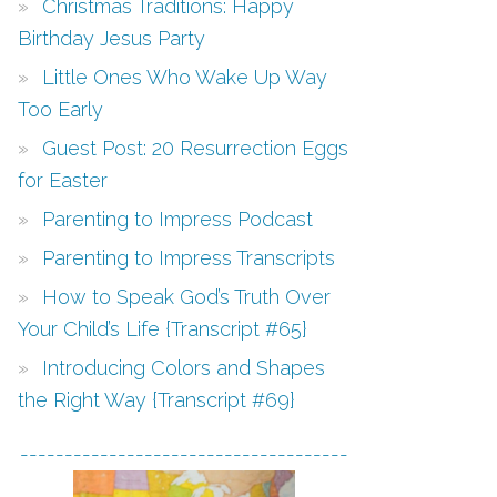
Christmas Traditions: Happy
Birthday Jesus Party
Little Ones Who Wake Up Way
Too Early
Guest Post: 20 Resurrection Eggs
for Easter
Parenting to Impress Podcast
Parenting to Impress Transcripts
How to Speak God’s Truth Over
Your Child’s Life {Transcript #65}
Introducing Colors and Shapes
the Right Way {Transcript #69}
-------------------------------------