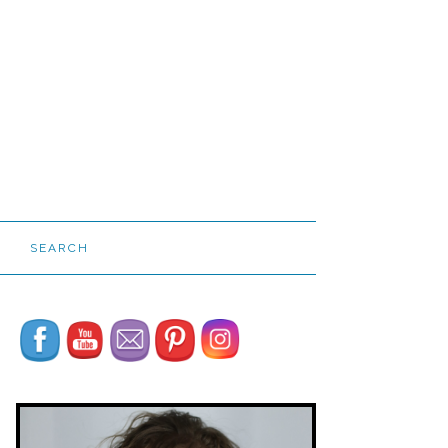
SEARCH
Set Youtube Channel ID