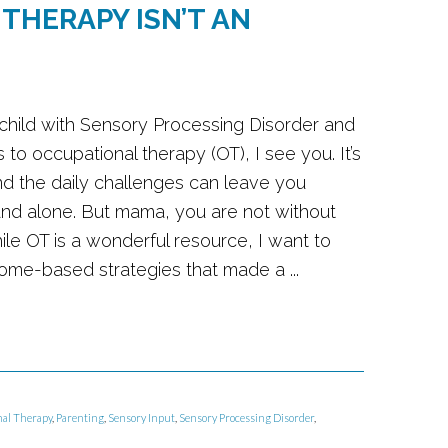
THERAPY ISN’T AN
 a child with Sensory Processing Disorder and
 to occupational therapy (OT), I see you. It’s
d the daily challenges can leave you
and alone. But mama, you are not without
ile OT is a wonderful resource, I want to
home-based strategies that made a ...
al Therapy
,
Parenting
,
Sensory Input
,
Sensory Processing Disorder
,