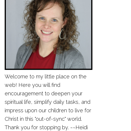
Welcome to my little place on the
web! Here you will find
encouragement to deepen your
spiritual life, simplify daily tasks, and
impress upon our children to live for
Christ in this "out-of-sync" world.
Thank you for stopping by. ~~Heidi