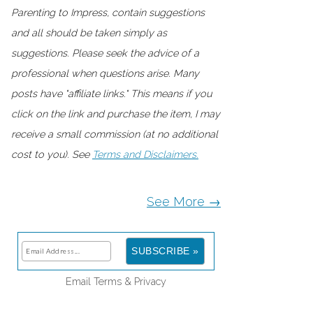
Parenting to Impress, contain suggestions
and all should be taken simply as
suggestions. Please seek the advice of a
professional when questions arise. Many
posts have "affiliate links." This means if you
click on the link and purchase the item, I may
receive a small commission (at no additional
cost to you). See
Terms and Disclaimers.
See More →
Email
Terms
&
Privacy