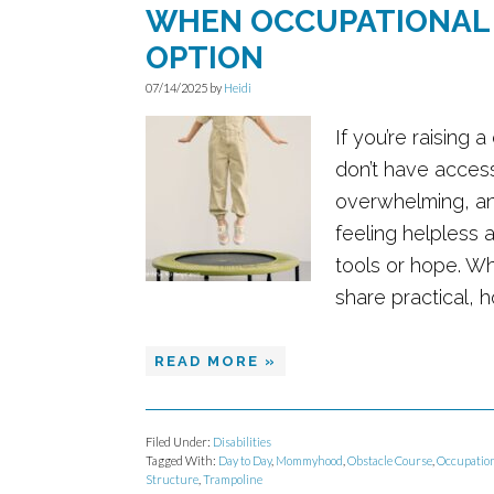
WHEN OCCUPATIONAL 
OPTION
07/14/2025
by
Heidi
If you’re raising
don’t have access
overwhelming, an
feeling helpless 
tools or hope. Wh
share practical, 
READ MORE »
Filed Under:
Disabilities
Tagged With:
Day to Day
,
Mommyhood
,
Obstacle Course
,
Occupation
Structure
,
Trampoline