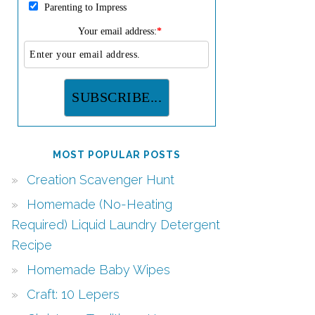
Parenting to Impress
Your email address:
*
MOST POPULAR POSTS
Creation Scavenger Hunt
Homemade (No-Heating
Required) Liquid Laundry Detergent
Recipe
Homemade Baby Wipes
Craft: 10 Lepers