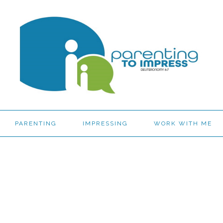
PARENTING
IMPRESSING
WORK WITH ME