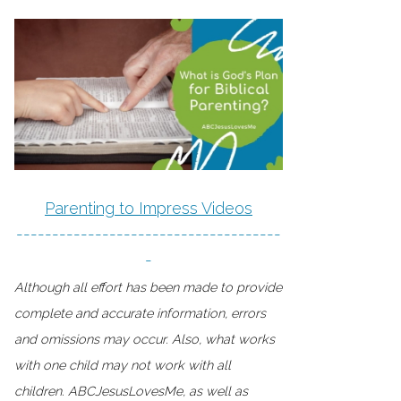
Parenting to Impress Videos
-------------------------------------
-
Although all effort has been made to provide
complete and accurate information, errors
and omissions may occur. Also, what works
with one child may not work with all
children. ABCJesusLovesMe, as well as