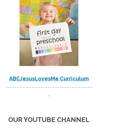
ABCJesusLovesMe Curriculum
-------------------------------------
-
OUR YOUTUBE CHANNEL