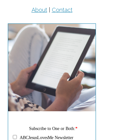
About
|
Contact
Subscribe to One or Both:
*
ABCJesusLovesMe Newsletter