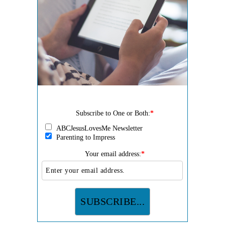
Subscribe to One or Both:
*
ABCJesusLovesMe Newsletter
Parenting to Impress
Your email address:
*