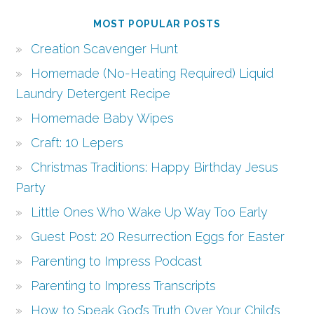
MOST POPULAR POSTS
Creation Scavenger Hunt
Homemade (No-Heating Required) Liquid
Laundry Detergent Recipe
Homemade Baby Wipes
Craft: 10 Lepers
Christmas Traditions: Happy Birthday Jesus
Party
Little Ones Who Wake Up Way Too Early
Guest Post: 20 Resurrection Eggs for Easter
Parenting to Impress Podcast
Parenting to Impress Transcripts
How to Speak God’s Truth Over Your Child’s