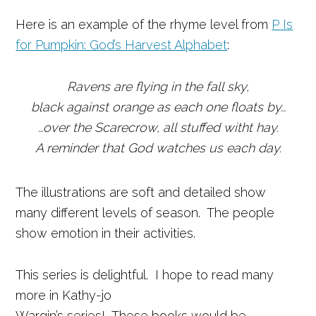
Here is an example of the rhyme level from
P Is
for Pumpkin: God’s Harvest Alphabet
:
Ravens are flying in the fall sky,
black against orange as each one floats by…
…over the Scarecrow, all stuffed witht hay.
A reminder that God watches us each day.
The illustrations are soft and detailed show
many different levels of season. The people
show emotion in their activities.
This series is delightful. I hope to read many
more in Kathy-jo
Wargin’s series! These books would be