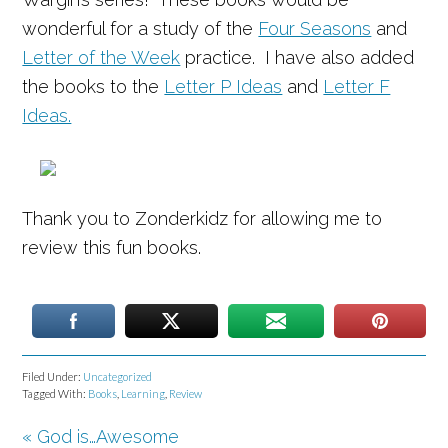
wonderful for a study of the
Four Seasons
and
Letter of the Week
practice. I have also added
the books to the
Letter P Ideas
and
Letter F
Ideas.
Thank you to Zonderkidz for allowing me to
review this fun books.
Filed Under:
Uncategorized
Tagged With:
Books
,
Learning
,
Review
« God is…Awesome