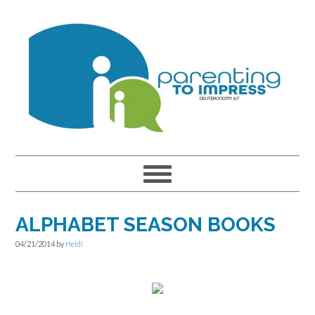
Skip
Skip
Skip
to
to
to
primary
main
primary
navigation
content
sidebar
ALPHABET SEASON BOOKS
04/21/2014
by
Heidi