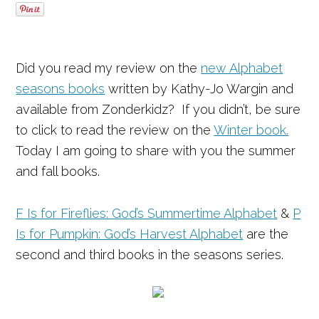
Did you read my review on the
new Alphabet
seasons books
written by Kathy-Jo Wargin and
available from Zonderkidz? If you didn’t, be sure
to click to read the review on the
Winter book.
Today I am going to share with you the summer
and fall books.
F Is for Fireflies: God’s Summertime Alphabet
&
P
Is for Pumpkin: God’s Harvest Alphabet
are the
second and third books in the seasons series.