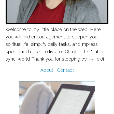
Welcome to my little place on the web! Here
you will find encouragement to deepen your
spiritual life, simplify daily tasks, and impress
upon our children to live for Christ in this "out-of-
sync" world. Thank you for stopping by. ~~Heidi
About
|
Contact