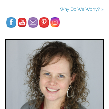
Set Youtube Channel ID
Why Do We Worry? »