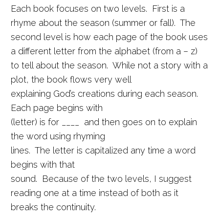
Each book focuses on two levels. First is a
rhyme about the season (summer or fall). The
second level is how each page of the book uses
a different letter from the alphabet (from a – z)
to tell about the season. While not a story with a
plot, the book flows very well
explaining God’s creations during each season.
Each page begins with
(letter) is for ____ and then goes on to explain
the word using rhyming
lines. The letter is capitalized any time a word
begins with that
sound. Because of the two levels, I suggest
reading one at a time instead of both as it
breaks the continuity.