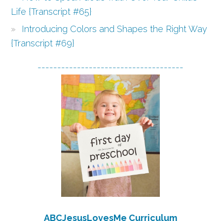
Life {Transcript #65}
Introducing Colors and Shapes the Right Way
{Transcript #69}
-------------------------------------
ABCJesusLovesMe Curriculum