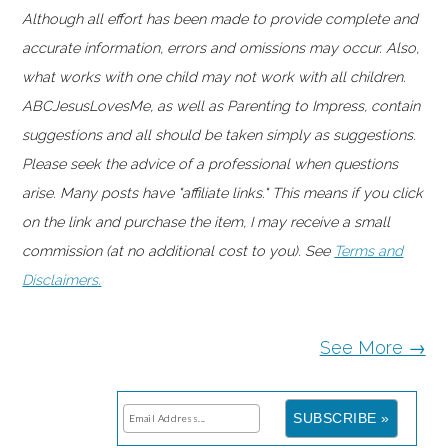
Although all effort has been made to provide complete and
accurate information, errors and omissions may occur. Also,
what works with one child may not work with all children.
ABCJesusLovesMe, as well as Parenting to Impress, contain
suggestions and all should be taken simply as suggestions.
Please seek the advice of a professional when questions
arise. Many posts have "affiliate links." This means if you click
on the link and purchase the item, I may receive a small
commission (at no additional cost to you). See
Terms and
Disclaimers.
See More →