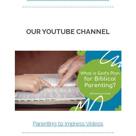
--------------------------------------
OUR YOUTUBE CHANNEL
Parenting to Impress Videos
--------------------------------------