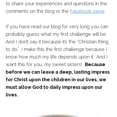
to share your experiences and questions in the
comments on the blog or the
Facebook page
.
If you have read our blog for very long you can
probably guess what my first challenge will be.
And I don’t say it because it’s the “Christian thing
to do.” I make this the first challenge because I
know how much my life depends upon it. And I
want this for you, my sweet sisters!
Because
before we can leave a deep, lasting impress
for Christ upon the children in our lives, we
must allow God to daily impress upon our
lives.