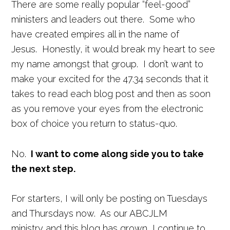
There are some really popular “feel-good”
ministers and leaders out there. Some who
have created empires all in the name of
Jesus. Honestly, it would break my heart to see
my name amongst that group. I don’t want to
make your excited for the 47.34 seconds that it
takes to read each blog post and then as soon
as you remove your eyes from the electronic
box of choice you return to status-quo.
No.
I want to come along side you to take
the next step.
For starters, I will only be posting on Tuesdays
and Thursdays now. As our ABCJLM
ministry and this blog has grown, I continue to