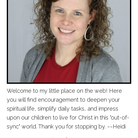
Welcome to my little place on the web! Here
you will find encouragement to deepen your
spiritual life, simplify daily tasks, and impress
upon our children to live for Christ in this "out-of-
sync" world. Thank you for stopping by. ~~Heidi