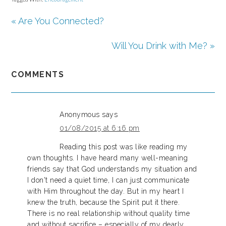
« Are You Connected?
Will You Drink with Me? »
COMMENTS
Anonymous
says
01/08/2015 at 6:16 pm
Reading this post was like reading my
own thoughts. I have heard many well-meaning
friends say that God understands my situation and
I don't need a quiet time, I can just communicate
with Him throughout the day. But in my heart I
knew the truth, because the Spirit put it there.
There is no real relationship without quality time
and without sacrifice – especially of my dearly