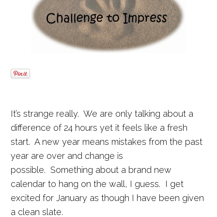
It’s strange really. We are only talking about a
difference of 24 hours yet it feels like a fresh
start. A new year means mistakes from the past
year are over and change is
possible. Something about a brand new
calendar to hang on the wall, I guess. I get
excited for January as though I have been given
a clean slate.