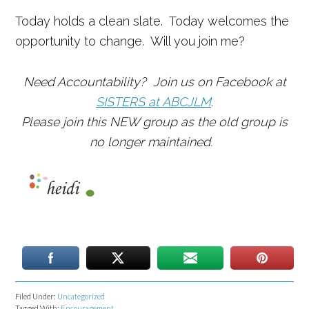
Today holds a clean slate. Today welcomes the
opportunity to change. Will you join me?
Need Accountability? Join us on Facebook at
SISTERS at ABCJLM
.
Please join this NEW group as the old group is
no longer maintained.
Filed Under:
Uncategorized
Tagged With:
Encouragement