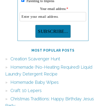
Parenting to Impress
Your email address:
*
MOST POPULAR POSTS
Creation Scavenger Hunt
Homemade (No-Heating Required) Liquid
Laundry Detergent Recipe
Homemade Baby Wipes
Craft: 10 Lepers
Christmas Traditions: Happy Birthday Jesus
Party