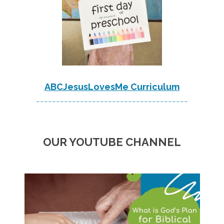
ABCJesusLovesMe Curriculum
--------------------------------------
OUR YOUTUBE CHANNEL