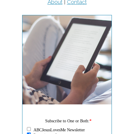
About
|
Contact
Subscribe to One or Both:
*
ABCJesusLovesMe Newsletter