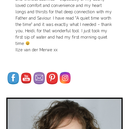
loved comfort and convenience and my heart
longs and thirsts for that deep connection with my
Father and Saviour. I have read "A quiet time worth
the time" and it was exactly what I needed – thank
you, Heidi, for that wonderful tool. I just took my
first sip of water and had my first morning quiet
time
Ilze van der Merwe xx
Set Youtube Channel ID