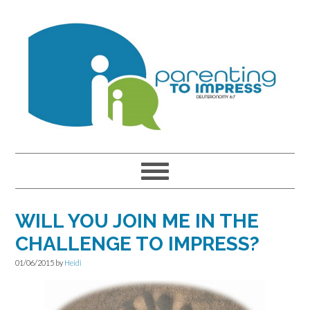
Skip
Skip
Skip
to
to
to
primary
main
primary
navigation
content
sidebar
WILL YOU JOIN ME IN THE
CHALLENGE TO IMPRESS?
01/06/2015
by
Heidi