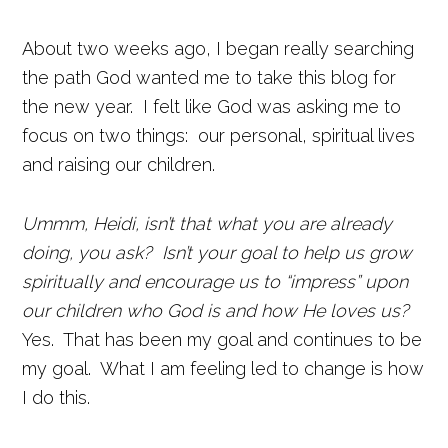
About two weeks ago, I began really searching
the path God wanted me to take this blog for
the new year. I felt like God was asking me to
focus on two things: our personal, spiritual lives
and raising our children.
Ummm, Heidi, isn’t that what you are already
doing, you ask? Isn’t your goal to help us grow
spiritually and encourage us to “impress” upon
our children who God is and how He loves us?
Yes. That has been my goal and continues to be
my goal. What I am feeling led to change is how
I do this.