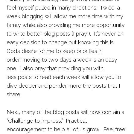
feel myself pulled in many directions. Twice-a-
week blogging will allow me more time with my
family while also providing me more opportunity
to write better blog posts (I pray!). It’s never an
easy decision to change but knowing this is
God’s desire for me to keep priorities in
order, moving to two days a week is an easy
one. I also pray that providing you with
less posts to read each week will allow you to
dive deeper and ponder more the posts that I
share.
Next, many of the blog posts will now contain a
“Challenge to Impress.” Practical
encouragement to help all of us grow. Feel free