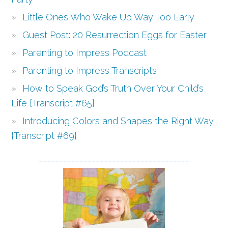
Little Ones Who Wake Up Way Too Early
Guest Post: 20 Resurrection Eggs for Easter
Parenting to Impress Podcast
Parenting to Impress Transcripts
How to Speak God’s Truth Over Your Child’s
Life {Transcript #65}
Introducing Colors and Shapes the Right Way
{Transcript #69}
-------------------------------------