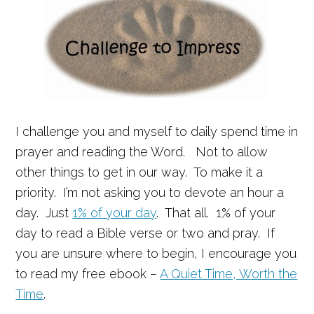
I challenge you and myself to daily spend time in
prayer and reading the Word. Not to allow
other things to get in our way. To make it a
priority. I’m not asking you to devote an hour a
day. Just
1% of your day
. That all. 1% of your
day to read a Bible verse or two and pray. If
you are unsure where to begin, I encourage you
to read my free ebook –
A Quiet Time, Worth the
Time
.