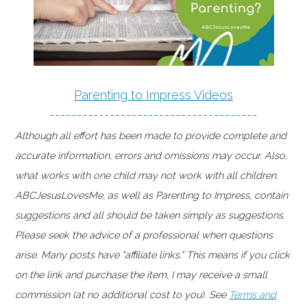
Parenting to Impress Videos
--------------------------------------
Although all effort has been made to provide complete and
accurate information, errors and omissions may occur. Also,
what works with one child may not work with all children.
ABCJesusLovesMe, as well as Parenting to Impress, contain
suggestions and all should be taken simply as suggestions.
Please seek the advice of a professional when questions
arise. Many posts have "affiliate links." This means if you click
on the link and purchase the item, I may receive a small
commission (at no additional cost to you). See
Terms and