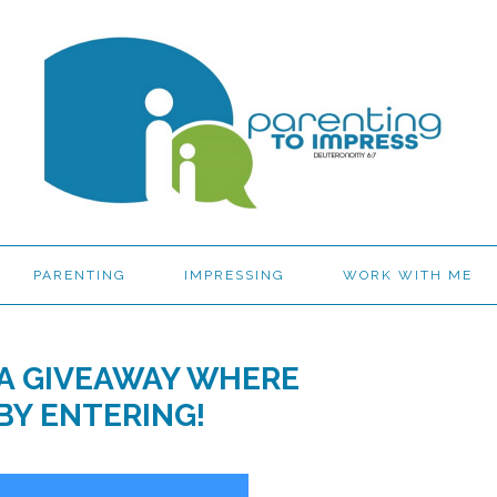
PARENTING
IMPRESSING
WORK WITH ME
IA GIVEAWAY WHERE
BY ENTERING!