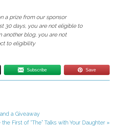
n a prize from our sponsor
t 30 days, you are not eligible to
n another blog, you are not
t to eligibility
Subscribe
Save
s and a Giveaway
he First of “The” Talks with Your Daughter »