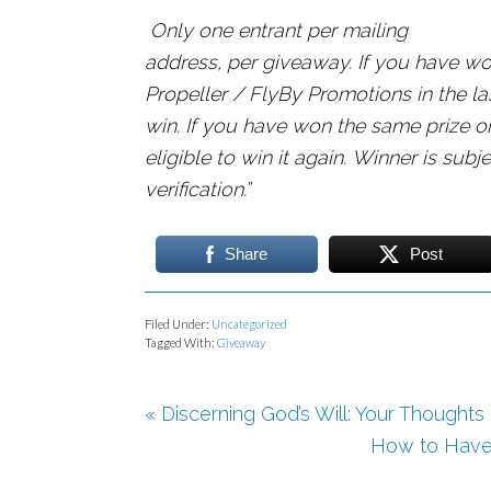
Only one entrant per mailing
address, per giveaway. If you have wo
Propeller / FlyBy Promotions in the las
win. If you have won the same prize o
eligible to win it again. Winner is subjec
verification.”
Share
Post
Filed Under:
Uncategorized
Tagged With:
Giveaway
« Discerning God’s Will: Your Thought
How to Have t