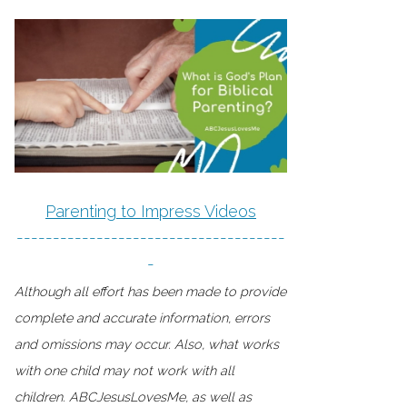
Parenting to Impress Videos
-------------------------------------
-
Although all effort has been made to provide
complete and accurate information, errors
and omissions may occur. Also, what works
with one child may not work with all
children. ABCJesusLovesMe, as well as