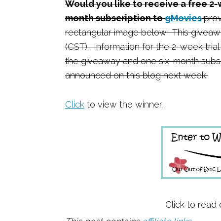
Would you like to receive a free 2-
month subscription to
gMovies
prov
rectangular image below. This giveawa
(CST). Information for the 2-week trial
the giveaway and one six-month subsc
announced on this blog next week.
Click
to view the winner.
Click to read