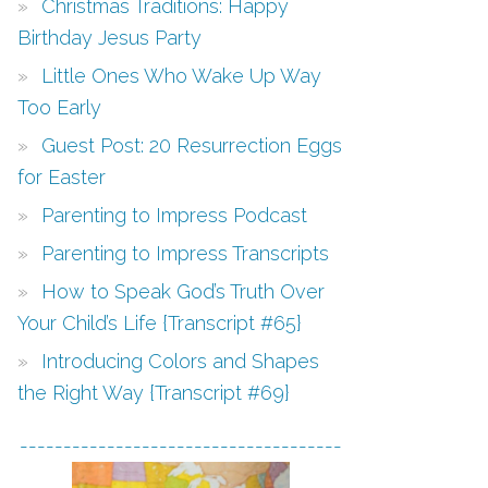
Christmas Traditions: Happy
Birthday Jesus Party
Little Ones Who Wake Up Way
Too Early
Guest Post: 20 Resurrection Eggs
for Easter
Parenting to Impress Podcast
Parenting to Impress Transcripts
How to Speak God’s Truth Over
Your Child’s Life {Transcript #65}
Introducing Colors and Shapes
the Right Way {Transcript #69}
-------------------------------------