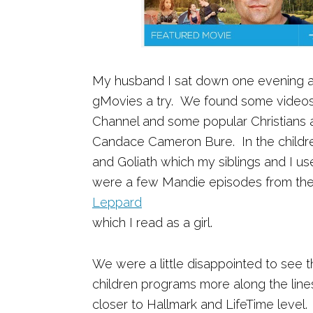
My husband I sat down one evening a
gMovies a try. We found some videos 
Channel and some popular Christians ac
Candace Cameron Bure. In the childr
and Goliath which my siblings and I us
were a few Mandie episodes from th
Leppard
which I read as a girl.
We were a little disappointed to see t
children programs more along the line
closer to Hallmark and LifeTime level