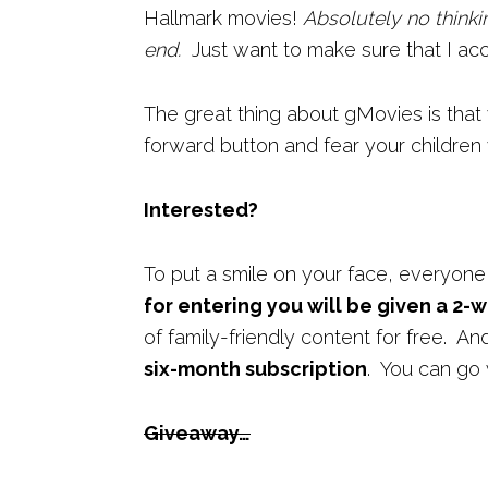
Hallmark movies!
Absolutely no thinki
end.
Just want to make sure that I acc
The great thing about gMovies is that
forward button and fear your children
Interested?
To put a smile on your face, everyone
for entering you will be given a 2-w
of family-friendly content for free. A
six-month subscription
. You can go 
Giveaway…