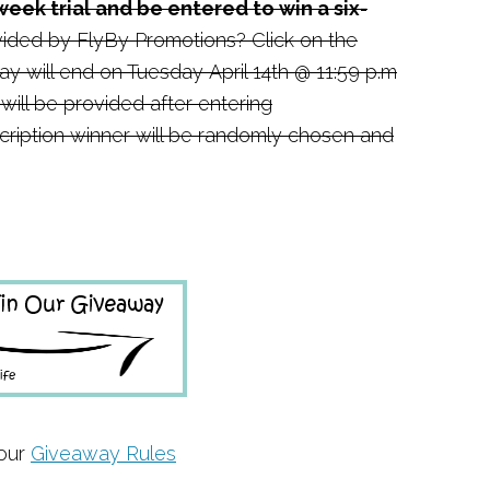
week trial and be entered to win a six-
ided by FlyBy Promotions? Click on the
y will end on Tuesday April 14th @ 11:59 p.m
 will be provided after entering
ription winner will be randomly chosen and
 our
Giveaway Rules