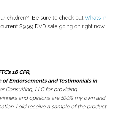
your children? Be sure to check out
What’s in
current $9.99 DVD sale going on right now.
TC’s 16 CFR,
e of Endorsements and Testimonials in
r Consulting, LLC for providing
f winners and opinions are 100% my own and
ion. I did receive a sample of the product