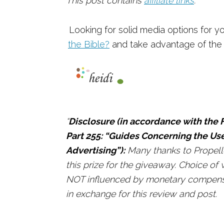
This post contains
affiliate links
.
Looking for solid media options for 
the Bible?
and take advantage of the 
“
Disclosure (in accordance with the F
Part 255: “Guides Concerning the Us
Advertising”):
Many thanks to Propelle
this prize for the giveaway. Choice o
NOT influenced by monetary compensat
in exchange for this review and post.