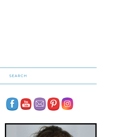
SEARCH
Set Youtube Channel ID