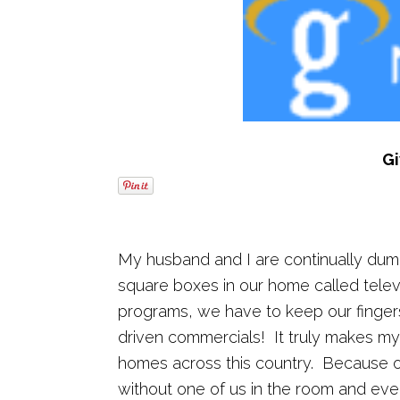
G
My husband and I are continually dum
square boxes in our home called televi
programs, we have to keep our fingers
driven commercials! It truly makes my h
homes across this country. Because of
without one of us in the room and eve