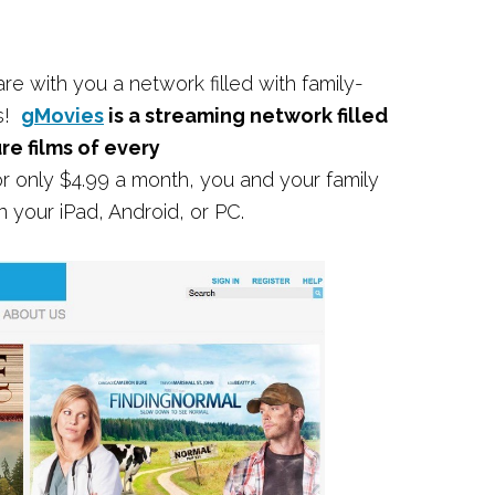
e with you a network filled with family-
ls!
gMovies
is a streaming network filled
ure films of every
 only $4.99 a month, you and your family
your iPad, Android, or PC.