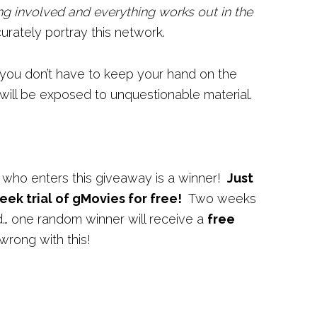
ng involved and everything works out in the
urately portray this network.
 you don’t have to keep your hand on the
 will be exposed to unquestionable material.
 who enters this giveaway is a winner!
Just
eek trial of gMovies for free!
Two weeks
nd… one random winner will receive a
free
wrong with this!