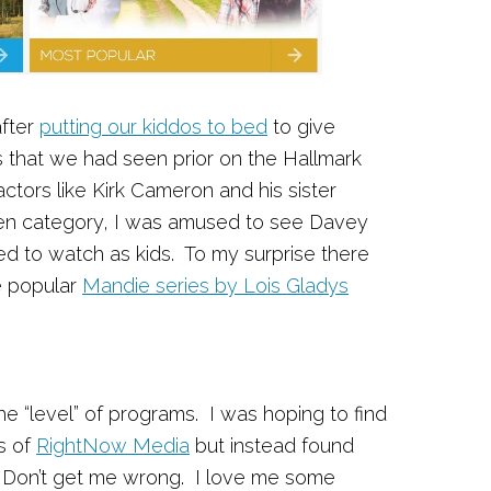
fter
putting our kiddos to bed
to give
that we had seen prior on the Hallmark
tors like Kirk Cameron and his sister
en category, I was amused to see Davey
ed to watch as kids. To my surprise there
e popular
Mandie series by Lois Gladys
he “level” of programs. I was hoping to find
s of
RightNow Media
but instead found
. Don’t get me wrong. I love me some