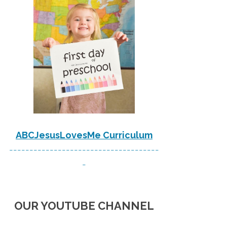
ABCJesusLovesMe Curriculum
-------------------------------------
-
OUR YOUTUBE CHANNEL