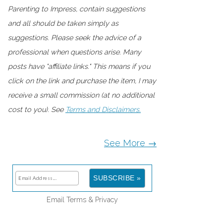
Parenting to Impress, contain suggestions
and all should be taken simply as
suggestions. Please seek the advice of a
professional when questions arise. Many
posts have "affiliate links." This means if you
click on the link and purchase the item, I may
receive a small commission (at no additional
cost to you). See
Terms and Disclaimers.
See More →
Email
Terms
&
Privacy