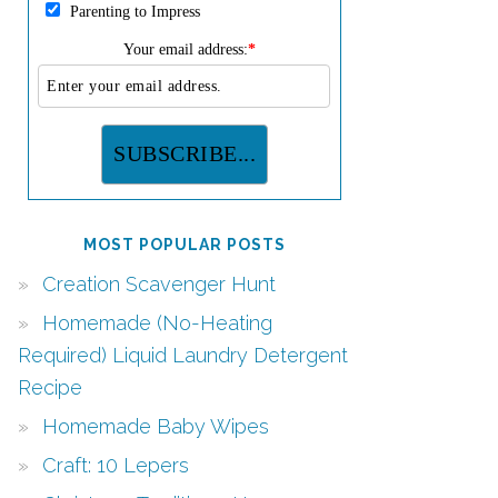
Parenting to Impress
Your email address:
*
MOST POPULAR POSTS
Creation Scavenger Hunt
Homemade (No-Heating
Required) Liquid Laundry Detergent
Recipe
Homemade Baby Wipes
Craft: 10 Lepers