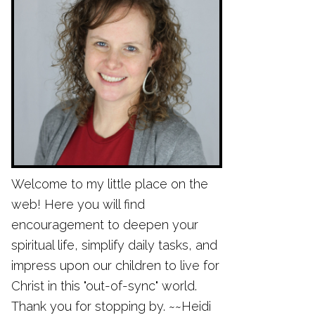
Welcome to my little place on the
web! Here you will find
encouragement to deepen your
spiritual life, simplify daily tasks, and
impress upon our children to live for
Christ in this "out-of-sync" world.
Thank you for stopping by. ~~Heidi