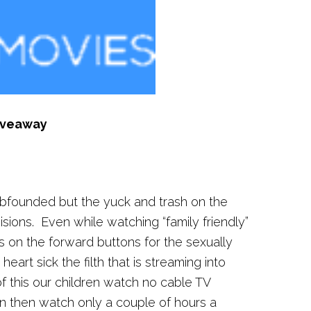
iveaway
bfounded but the yuck and trash on the
sions. Even while watching “family friendly”
 on the forward buttons for the sexually
eart sick the filth that is streaming into
 this our children watch no cable TV
n then watch only a couple of hours a