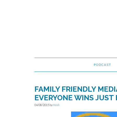
Skip
Skip
Skip
to
to
to
primary
main
primary
navigation
content
sidebar
PODCAST
FAMILY FRIENDLY MED
EVERYONE WINS JUST 
04/08/2015
by
Heidi