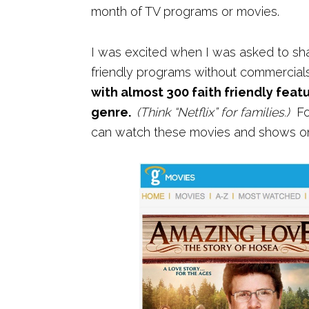
month of TV programs or movies.
I was excited when I was asked to shar
friendly programs without commercia
with almost 300
faith friendly feat
genre.
(Think “Netflix” for families.)
For
can watch these movies and shows on 