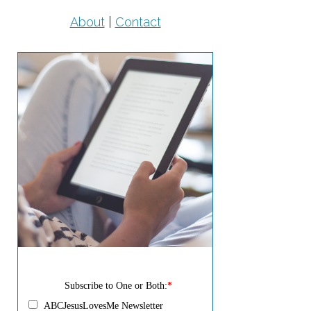
About
|
Contact
Subscribe to One or Both:
*
ABCJesusLovesMe Newsletter