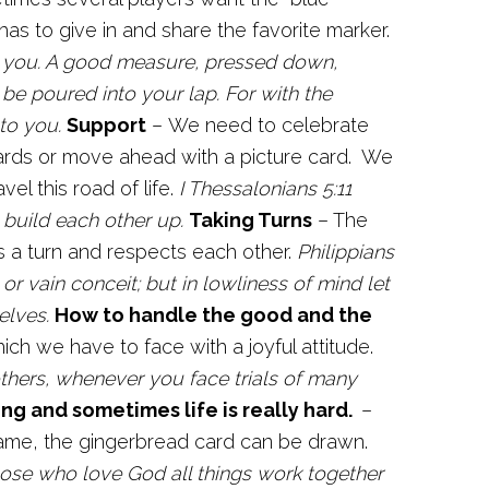
s to give in and share the favorite marker.
to you. A good measure, pressed down,
 be poured into your lap. For with the
to you.
Support
– We need to celebrate
ards or move ahead with a picture card. We
el this road of life.
I Thessalonians 5:11
build each other up.
Taking Turns
– The
 a turn and respects each other.
Philippians
or vain conceit; but in lowliness of mind let
elves.
How to handle the good and the
ch we have to face with a joyful attitude.
others, whenever you face trials of many
ing and sometimes life is really hard.
–
game, the gingerbread card can be drawn.
se who love God all things work together