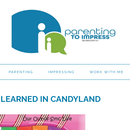
PARENTING
IMPRESSING
WORK WITH ME
I LEARNED IN CANDYLAND