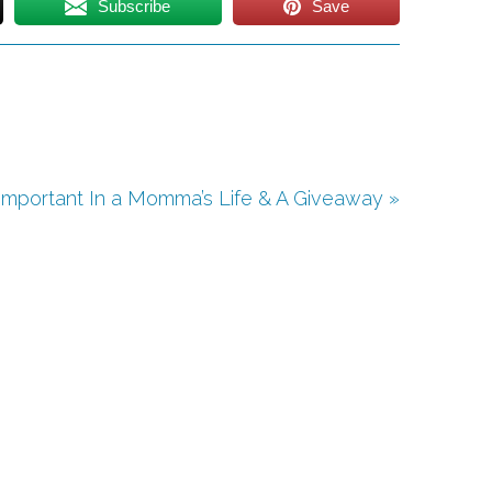
Subscribe
Save
Important In a Momma’s Life & A Giveaway »