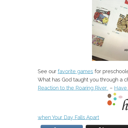
See our
favorite games
for preschool
What has God taught you through a ch
Reaction to the Roaring River
–
Have 
when Your Day Falls Apart