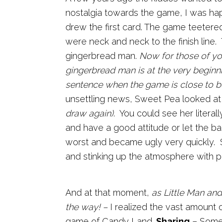
nostalgia towards the game, I was happ
drew the first card. The game teetere
were neck and neck to the finish line.
gingerbread man.
Now for those of yo
gingerbread man is at the very beginn
sentence when the game is close to b
unsettling news, Sweet Pea looked at
draw again)
. You could see her litera
and have a good attitude or let the ba
worst and became ugly very quickly.
and stinking up the atmosphere with p
And at that moment,
as Little Man and
the way! –
I realized the vast amount of
game of Candy Land.
Sharing
– Somet