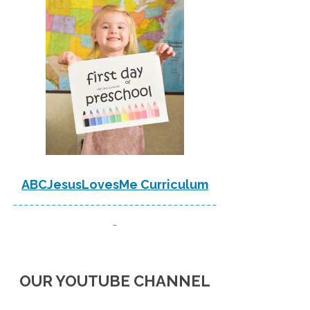
ABCJesusLovesMe Curriculum
-------------------------------------
-
OUR YOUTUBE CHANNEL