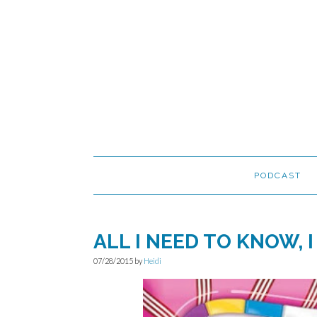
Skip
Skip
Skip
to
to
to
primary
main
primary
navigation
content
sidebar
PODCAST
ALL I NEED TO KNOW, 
07/28/2015
by
Heidi