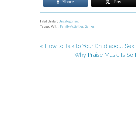
Share
Post
Filed Under:
Uncategorized
Tagged With:
Family Activities
,
Games
« How to Talk to Your Child about Sex
Why Praise Music Is So 