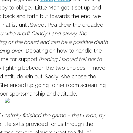
y to oblige. Little Man got it set up and
d back and forth but towards the end, we
 That is… until Sweet Pea drew the dreaded
u who aren’t Candy Land savvy, the
ing of the board and can be a positive death
eing over.
Debating on how to handle the
 me for support
(hoping I would tell her to
lly fighting between the two choices – move
d attitude win out. Sadly, she chose the
 She ended up going to her room screaming
oor sportsmanship and attitude.
 I calmly finished the game – that I won, by
 life skills provided for us through the
imes several players want the “blue”