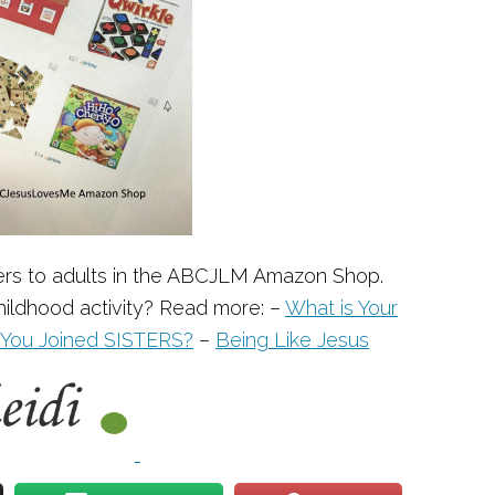
ers to adults in the ABCJLM Amazon Shop.
ildhood activity? Read more: –
What is Your
You Joined SISTERS?
–
Being Like Jesus