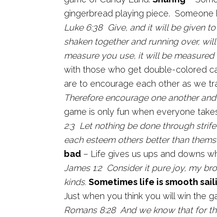
gingerbread playing piece. Someone ha
Luke 6:38 Give, and it will be given 
shaken together and running over, will
measure you use, it will be measured 
with those who get double-colored c
are to encourage each other as we trav
Therefore encourage one another and 
game is only fun when everyone takes
2:3 Let nothing be done through strife 
each esteem others better than thems
bad
– Life gives us ups and downs whi
James 1:2 Consider it pure joy, my br
kinds.
Sometimes life is smooth sail
Just when you think you will win the 
Romans 8:28 And we know that for tho