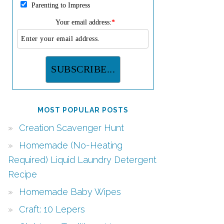
Parenting to Impress
Your email address:
*
MOST POPULAR POSTS
Creation Scavenger Hunt
Homemade (No-Heating
Required) Liquid Laundry Detergent
Recipe
Homemade Baby Wipes
Craft: 10 Lepers