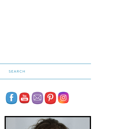
SEARCH
Set Youtube Channel ID