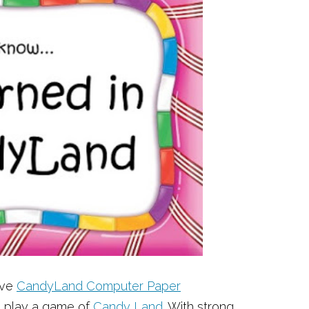
ove
CandyLand Computer Paper
o play a game of
Candy Land
. With strong