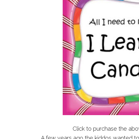
Click to purchase the ab
A few years ago the kiddos wanted t