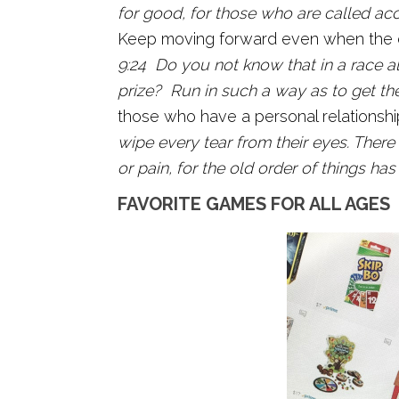
for good, for those who are called ac
Keep moving forward even when the ca
9:24 Do you not know that in a race al
prize? Run in such a way as to get the
those who have a personal relationshi
wipe every tear from their eyes. There
or pain, for the old order of things ha
FAVORITE GAMES FOR ALL AGES