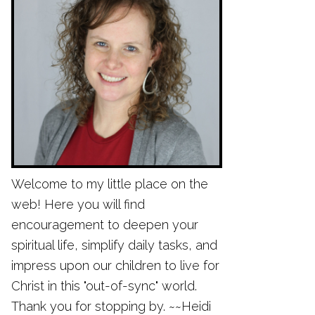
Welcome to my little place on the
web! Here you will find
encouragement to deepen your
spiritual life, simplify daily tasks, and
impress upon our children to live for
Christ in this "out-of-sync" world.
Thank you for stopping by. ~~Heidi