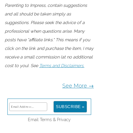
Parenting to Impress, contain suggestions
and all should be taken simply as
suggestions. Please seek the advice of a
professional when questions arise. Many
posts have "affiliate links." This means if you
click on the link and purchase the item, I may
receive a small commission (at no additional
cost to you). See
Terms and Disclaimers.
See More →
Email
Terms
&
Privacy