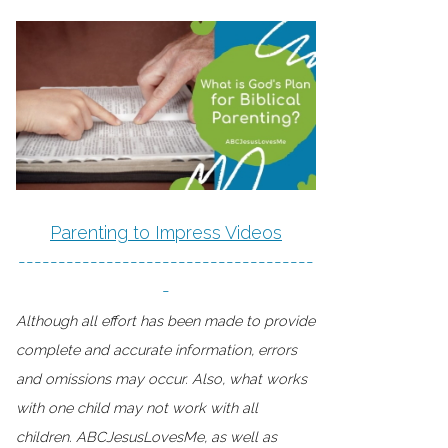
Parenting to Impress Videos
-------------------------------------
-
Although all effort has been made to provide
complete and accurate information, errors
and omissions may occur. Also, what works
with one child may not work with all
children. ABCJesusLovesMe, as well as