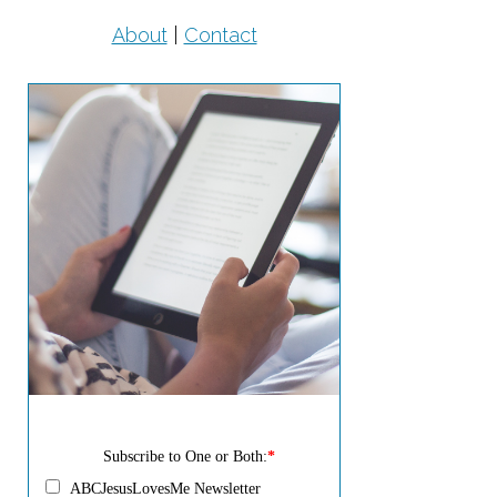
About
|
Contact
Subscribe to One or Both:
*
ABCJesusLovesMe Newsletter