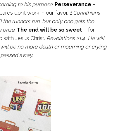
cording to his purpose.
Perseverance
–
rds don’t work in our favor.
1 Corinthians
l the runners run, but only one gets the
 prize.
The end will be so sweet
– for
p with Jesus Christ.
Revelations 21:4 He will
 will be no more death or mourning or crying
s passed away.