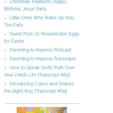
Christmas Traditions: Happy
Birthday Jesus Party
Little Ones Who Wake Up Way
Too Early
Guest Post: 20 Resurrection Eggs
for Easter
Parenting to Impress Podcast
Parenting to Impress Transcripts
How to Speak God’s Truth Over
Your Child’s Life {Transcript #65}
Introducing Colors and Shapes
the Right Way {Transcript #69}
-------------------------------------