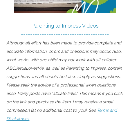
Parenting to Impress Videos
--------------------------------------
Although all effort has been made to provide complete and
accurate information, errors and omissions may occur. Also,
what works with one child may not work with all children.
ABCJesusLovesMe, as well as Parenting to Impress, contain
suggestions and all should be taken simply as suggestions.
Please seek the advice of a professional when questions
arise. Many posts have "affiliate links." This means if you click
on the link and purchase the item, I may receive a small
commission (at no additional cost to you). See
Terms and
Disclaimers.