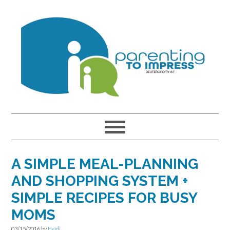
Skip
Skip
Skip
to
to
to
primary
main
primary
navigation
content
sidebar
A SIMPLE MEAL-PLANNING
AND SHOPPING SYSTEM +
SIMPLE RECIPES FOR BUSY
MOMS
03/15/2016
by
Heidi