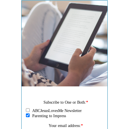
Subscribe to One or Both:
*
ABCJesusLovesMe Newsletter
Parenting to Impress
Your email address:
*