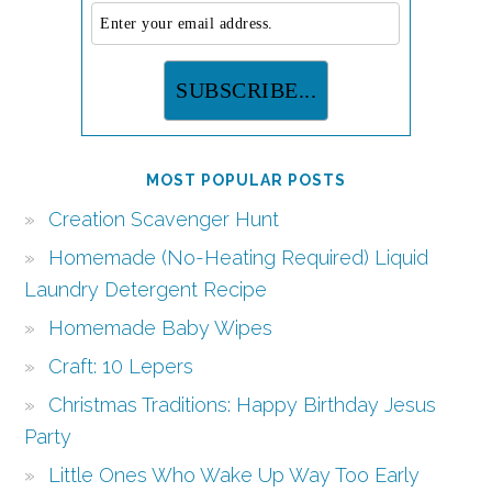
MOST POPULAR POSTS
Creation Scavenger Hunt
Homemade (No-Heating Required) Liquid
Laundry Detergent Recipe
Homemade Baby Wipes
Craft: 10 Lepers
Christmas Traditions: Happy Birthday Jesus
Party
Little Ones Who Wake Up Way Too Early