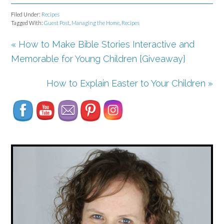
Filed Under:
Recipes
Tagged With:
Guest Post
,
Managing the Home
,
Recipes
« How to Make Bible Stories Interactive and
Memorable for Young Children {Giveaway}
Set Youtube Channel ID
How to Explain Easter to Your Children »