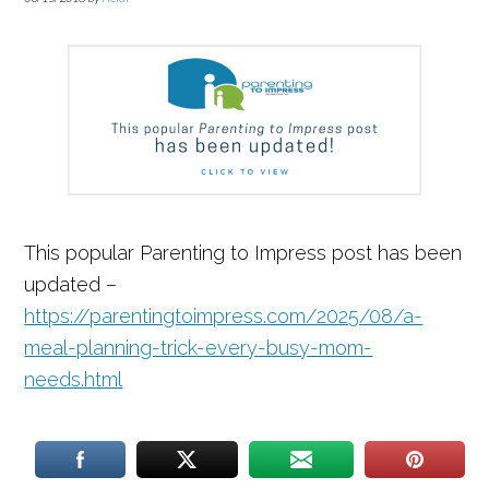
This popular Parenting to Impress post has been
updated –
https://parentingtoimpress.com/2025/08/a-
meal-planning-trick-every-busy-mom-
needs.html