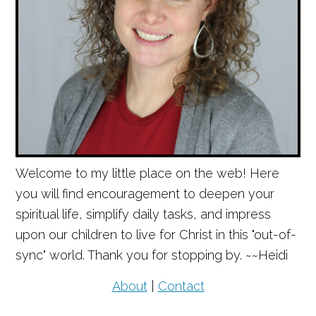
Welcome to my little place on the web! Here
you will find encouragement to deepen your
spiritual life, simplify daily tasks, and impress
upon our children to live for Christ in this "out-of-
sync" world. Thank you for stopping by. ~~Heidi
About
|
Contact