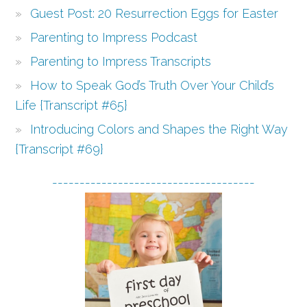
Guest Post: 20 Resurrection Eggs for Easter
Parenting to Impress Podcast
Parenting to Impress Transcripts
How to Speak God’s Truth Over Your Child’s
Life {Transcript #65}
Introducing Colors and Shapes the Right Way
{Transcript #69}
-------------------------------------