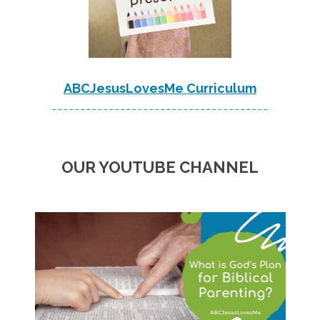
ABCJesusLovesMe Curriculum
--------------------------------------
OUR YOUTUBE CHANNEL