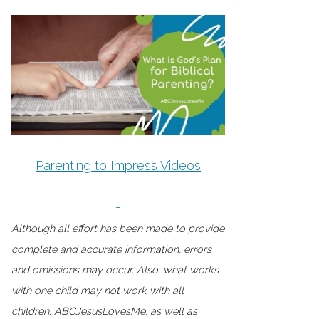
Parenting to Impress Videos
-------------------------------------
-
Although all effort has been made to provide
complete and accurate information, errors
and omissions may occur. Also, what works
with one child may not work with all
children. ABCJesusLovesMe, as well as