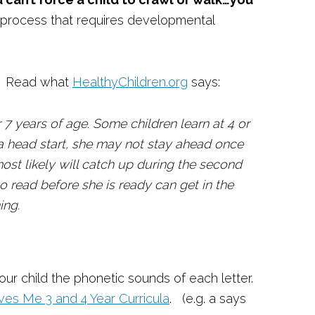
 a process that requires developmental
is. Read what
HealthyChildren.org
says:
 7 years of age. Some children learn at 4 or
s a head start, she may not stay ahead once
most likely will catch up during the second
to read before she is ready can get in the
ning.
ur child the phonetic sounds of each letter.
es Me 3 and 4 Year Curricula
. (e.g. a says