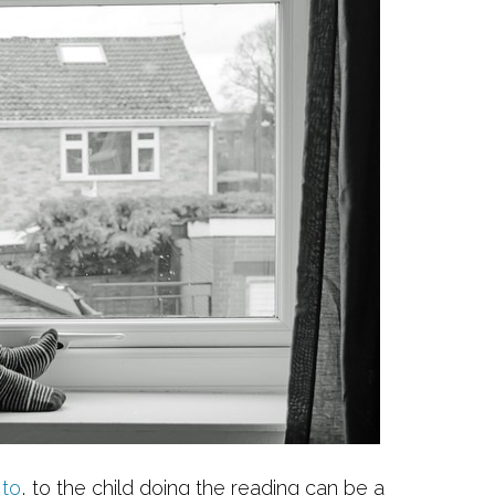
 to
, to the child doing the reading can be a