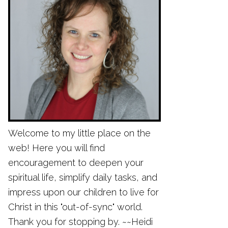
Welcome to my little place on the
web! Here you will find
encouragement to deepen your
spiritual life, simplify daily tasks, and
impress upon our children to live for
Christ in this "out-of-sync" world.
Thank you for stopping by. ~~Heidi