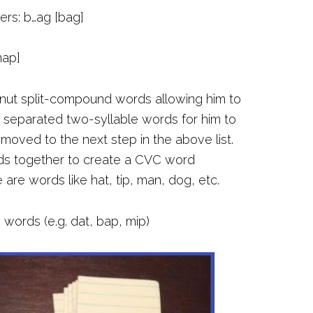
hers: b…ag [bag]
map]
anut split-compound words allowing him to
I separated two-syllable words for him to
oved to the next step in the above list.
nds together to create a CVC word
re words like hat, tip, man, dog, etc.
words (e.g. dat, bap, mip)