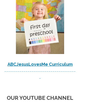
ABCJesusLovesMe Curriculum
-------------------------------------
-
OUR YOUTUBE CHANNEL