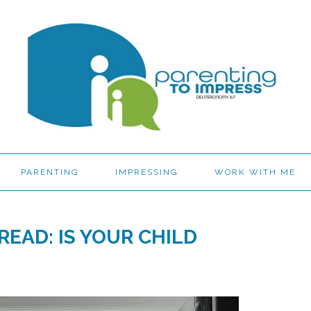
PARENTING
IMPRESSING
WORK WITH ME
READ: IS YOUR CHILD