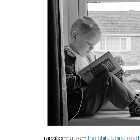
Transitioning from
the child being read