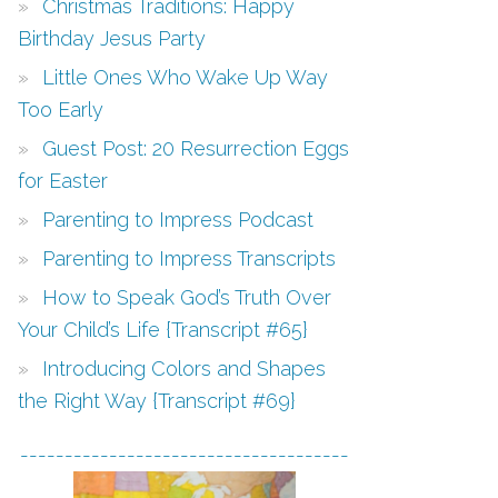
Christmas Traditions: Happy
Birthday Jesus Party
Little Ones Who Wake Up Way
Too Early
Guest Post: 20 Resurrection Eggs
for Easter
Parenting to Impress Podcast
Parenting to Impress Transcripts
How to Speak God’s Truth Over
Your Child’s Life {Transcript #65}
Introducing Colors and Shapes
the Right Way {Transcript #69}
-------------------------------------