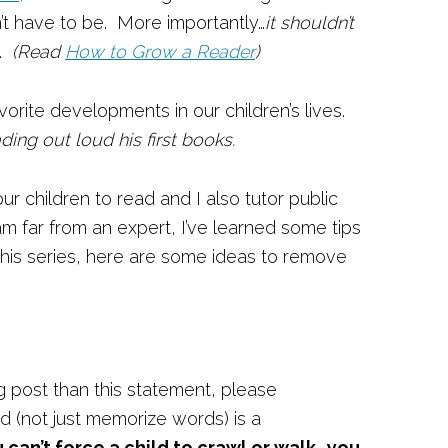
sn’t have to be. More importantly…
it shouldn’t
.
(Read
How to Grow a Reader
)
rite developments in our children’s lives.
ading out loud his first books.
our children to read and I also tutor public
am far from an expert, I’ve learned some tips
this series, here are some ideas to remove
g post than this statement, please
d (not just memorize words) is a
u can’t force a child to crawl or walk…you