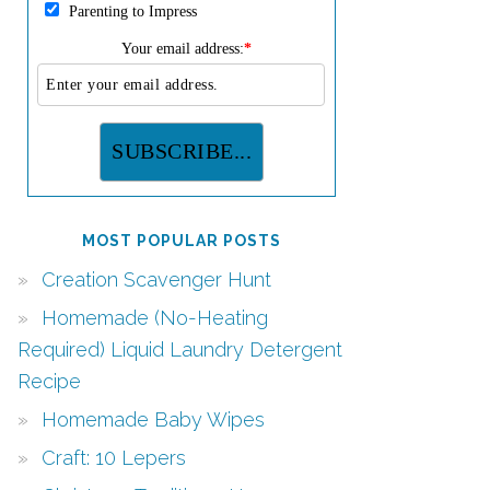
Parenting to Impress
Your email address:
*
MOST POPULAR POSTS
Creation Scavenger Hunt
Homemade (No-Heating
Required) Liquid Laundry Detergent
Recipe
Homemade Baby Wipes
Craft: 10 Lepers