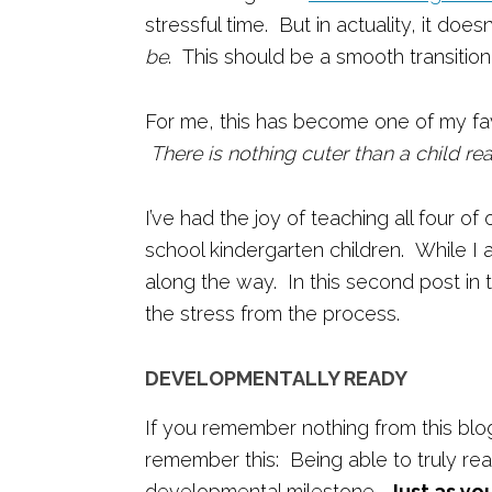
stressful time. But in actuality, it doe
be
. This should be a smooth transition
For me, this has become one of my favo
There is nothing cuter than a child re
I’ve had the joy of teaching all four of 
school kindergarten children. While I 
along the way. In this second post in 
the stress from the process.
DEVELOPMENTALLY READY
If you remember nothing from this blo
remember this: Being able to truly rea
developmental milestone.
Just as yo