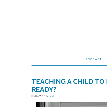
Skip
Skip
Skip
to
to
to
primary
main
primary
navigation
content
sidebar
PODCAST
TEACHING A CHILD TO 
READY?
03/07/2017
by
Heidi