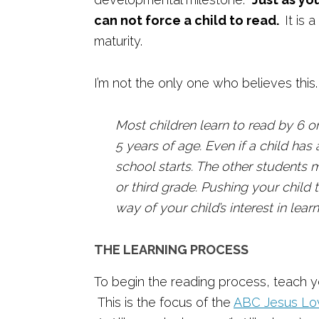
can not force a child to read.
It is
maturity.
I’m not the only one who believes th
Most children learn to read by 6 or
5 years of age. Even if a child ha
school starts. The other students 
or third grade. Pushing your child 
way of your child’s interest in lear
THE LEARNING PROCESS
To begin the reading process, teach yo
This is the focus of the
ABC Jesus Lov