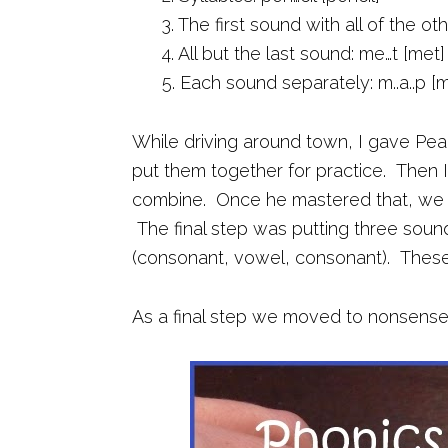
3. The first sound with all of the ot
4. All but the last sound: me…t [met]
5. Each sound separately: m..a..p [
While driving around town, I gave Pe
put them together for practice. Then 
combine. Once he mastered that, we m
The final step was putting three sou
(consonant, vowel, consonant). These a
As a final step we moved to nonsense 