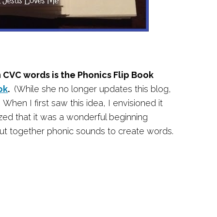
n CVC words is the Phonics Flip Book
ok
.
(While she no longer updates this blog,
When I first saw this idea, I envisioned it
ized that it was a wonderful beginning
 put together phonic sounds to create words.