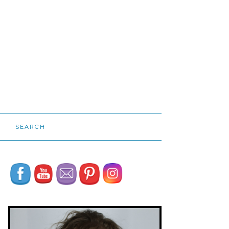
SEARCH
Set Youtube Channel ID