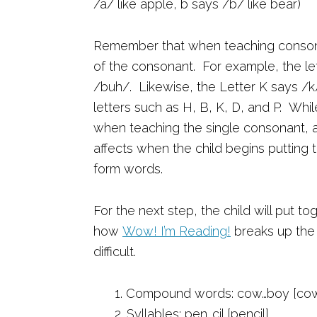
/a/ like apple, b says /b/ like bear)
Remember that when teaching consona
of the consonant. For example, the le
/buh/. Likewise, the Letter K says /k
letters such as H, B, K, D, and P. Whi
when teaching the single consonant, a
affects when the child begins puttin
form words.
For the next step, the child will put t
how
Wow! I’m Reading!
breaks up the 
difficult.
1. Compound words: cow…boy [co
2. Syllables: pen…cil [pencil]