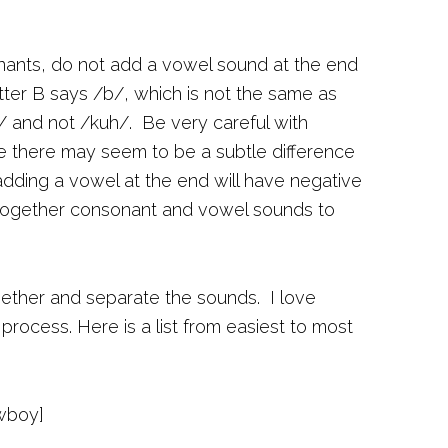
nts, do not add a vowel sound at the end
tter B says /b/, which is not the same as
/ and not /kuh/. Be very careful with
le there may seem to be a subtle difference
dding a vowel at the end will have negative
g together consonant and vowel sounds to
ogether and separate the sounds. I love
process. Here is a list from easiest to most
wboy]