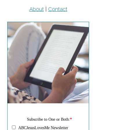
About
|
Contact
Subscribe to One or Both:
*
ABCJesusLovesMe Newsletter