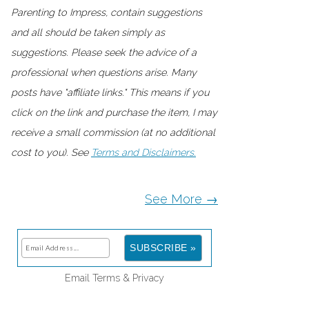
Parenting to Impress, contain suggestions
and all should be taken simply as
suggestions. Please seek the advice of a
professional when questions arise. Many
posts have "affiliate links." This means if you
click on the link and purchase the item, I may
receive a small commission (at no additional
cost to you). See
Terms and Disclaimers.
See More →
Email
Terms
&
Privacy