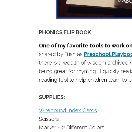
PHONICS FLIP BOOK
One of my favorite tools to work o
shared by Trish as
Preschool Playbo
there is a wealth of wisdom archived.) 
being great for rhyming. I quickly real
reading tool to help children learn to
SUPPLIES:
Wirebound Index Cards
Scissors
Marker – 2 Different Colors