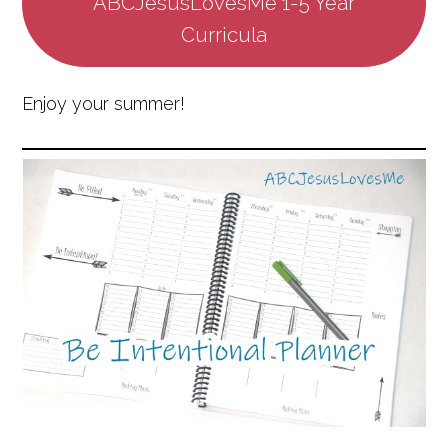
ABCJesusLovesMe 1-5 Year
Curricula
Enjoy your summer!