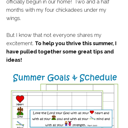
officially begun in our home! Two and a half
months with my four chickadees under my
wings.
But I know that not everyone shares my
excitement.
To help you thrive this summer, I
have pulled together some great tips and
ideas!