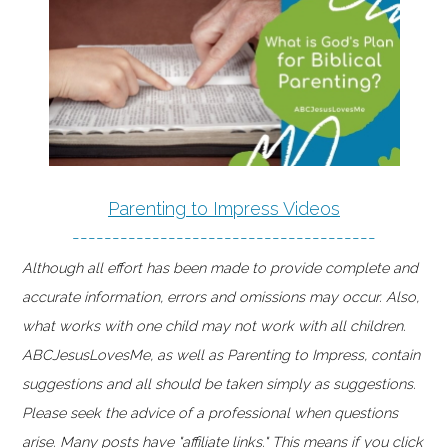
Parenting to Impress Videos
--------------------------------------
Although all effort has been made to provide complete and
accurate information, errors and omissions may occur. Also,
what works with one child may not work with all children.
ABCJesusLovesMe, as well as Parenting to Impress, contain
suggestions and all should be taken simply as suggestions.
Please seek the advice of a professional when questions
arise. Many posts have "affiliate links." This means if you click