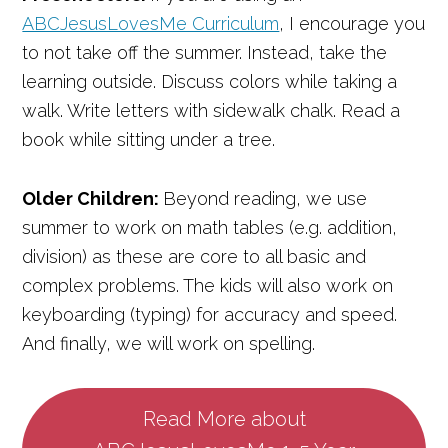
ABCJesusLovesMe Curriculum
, I encourage you
to not take off the summer. Instead, take the
learning outside. Discuss colors while taking a
walk. Write letters with sidewalk chalk. Read a
book while sitting under a tree.
Older Children:
Beyond reading, we use
summer to work on math tables (e.g. addition,
division) as these are core to all basic and
complex problems. The kids will also work on
keyboarding (typing) for accuracy and speed.
And finally, we will work on spelling.
Read More about