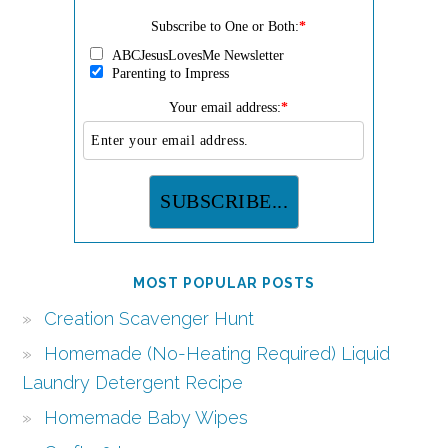
Subscribe to One or Both:
*
ABCJesusLovesMe Newsletter
Parenting to Impress
Your email address:
*
MOST POPULAR POSTS
Creation Scavenger Hunt
Homemade (No-Heating Required) Liquid
Laundry Detergent Recipe
Homemade Baby Wipes