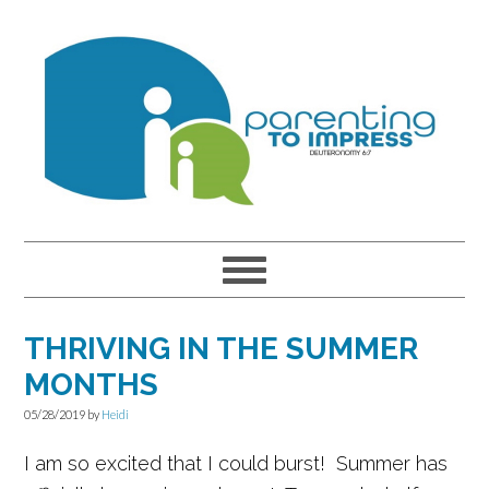
Skip
Skip
Skip
to
to
to
primary
main
primary
navigation
content
sidebar
THRIVING IN THE SUMMER
MONTHS
05/28/2019
by
Heidi
I am so excited that I could burst! Summer has