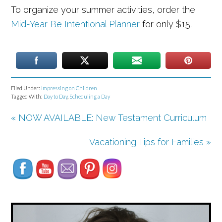
To organize your summer activities, order the
Mid-Year Be Intentional Planner
for only $15.
Filed Under:
Impressing on Children
Tagged With:
Day to Day
,
Scheduling a Day
« NOW AVAILABLE: New Testament Curriculum
Set Youtube Channel ID
Vacationing Tips for Families »