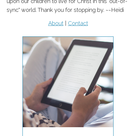
upon our children to live for Christ in this "out-of-
sync" world. Thank you for stopping by. ~~Heidi
About
|
Contact