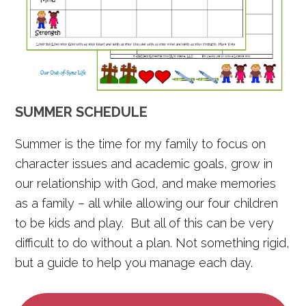
SUMMER SCHEDULE
Summer is the time for my family to focus on
character issues and academic goals, grow in
our relationship with God, and make memories
as a family – all while allowing our four children
to be kids and play. But all of this can be very
difficult to do without a plan. Not something rigid,
but a guide to help you manage each day.