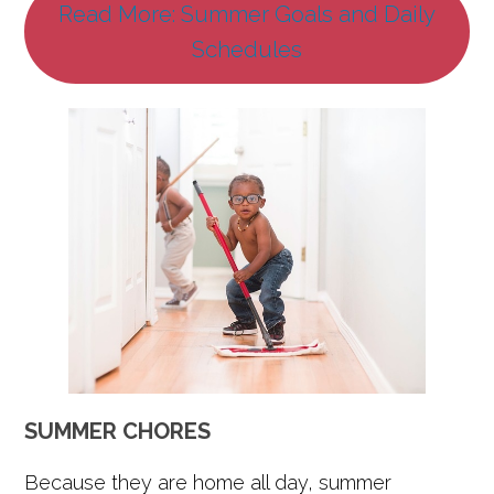
Read More: Summer Goals and Daily
Schedules
SUMMER CHORES
Because they are home all day, summer