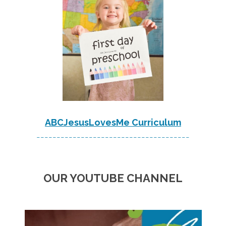
ABCJesusLovesMe Curriculum
--------------------------------------
OUR YOUTUBE CHANNEL