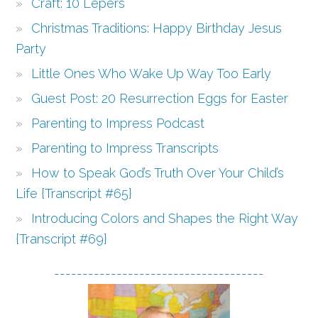
Craft: 10 Lepers
Christmas Traditions: Happy Birthday Jesus
Party
Little Ones Who Wake Up Way Too Early
Guest Post: 20 Resurrection Eggs for Easter
Parenting to Impress Podcast
Parenting to Impress Transcripts
How to Speak God’s Truth Over Your Child’s
Life {Transcript #65}
Introducing Colors and Shapes the Right Way
{Transcript #69}
-------------------------------------