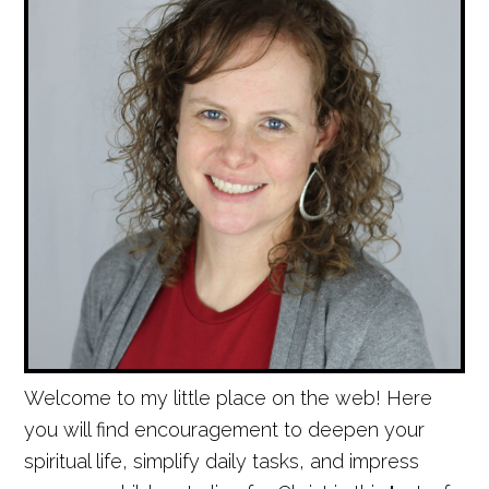
Welcome to my little place on the web! Here
you will find encouragement to deepen your
spiritual life, simplify daily tasks, and impress