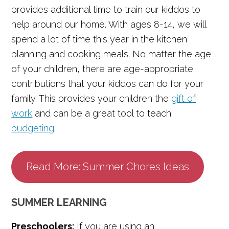
provides additional time to train our kiddos to
help around our home. With ages 8-14, we will
spend a lot of time this year in the kitchen
planning and cooking meals. No matter the age
of your children, there are age-appropriate
contributions that your kiddos can do for your
family. This provides your children the
gift of
work
and can be a great tool to teach
budgeting
.
Read More: Summer Chores Ideas
SUMMER LEARNING
Preschoolers:
If you are using an