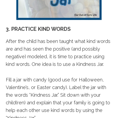
3. PRACTICE KIND WORDS
After the child has been taught what kind words
are and has seen the positive (and possibly
negative) modeled, it is time to practice using
kind words. One idea is to use a Kindness Jar.
Fill a jar with candy (good use for Halloween,
Valentine’s, or Easter candy). Label the jar with
the words “Kindness Jar.” Sit down with your
child(ren) and explain that your family is going to
help each other use kind words by using the
“Kindness Jar.”