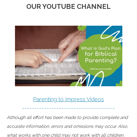
OUR YOUTUBE CHANNEL
Parenting to Impress Videos
--------------------------------------
Although all effort has been made to provide complete and
accurate information, errors and omissions may occur. Also,
what works with one child may not work with all children.