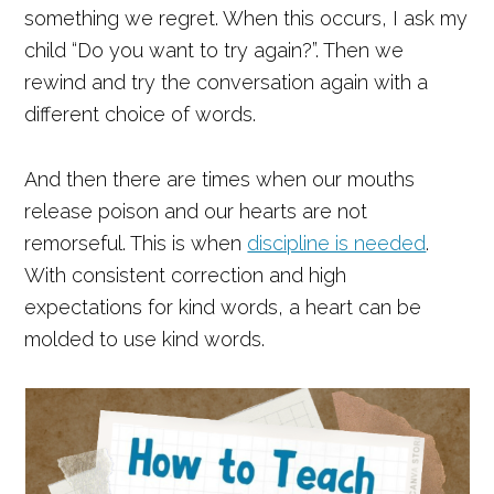
something we regret. When this occurs, I ask my
child “Do you want to try again?”. Then we
rewind and try the conversation again with a
different choice of words.
And then there are times when our mouths
release poison and our hearts are not
remorseful. This is when
discipline is needed
.
With consistent correction and high
expectations for kind words, a heart can be
molded to use kind words.