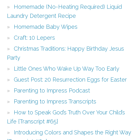
Homemade (No-Heating Required) Liquid
Laundry Detergent Recipe
Homemade Baby Wipes
Craft: 10 Lepers
Christmas Traditions: Happy Birthday Jesus
Party
Little Ones Who Wake Up Way Too Early
Guest Post: 20 Resurrection Eggs for Easter
Parenting to Impress Podcast
Parenting to Impress Transcripts
How to Speak God’s Truth Over Your Child’s
Life {Transcript #65}
Introducing Colors and Shapes the Right Way