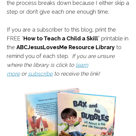
the process breaks down because I either skip a
step or don’t give each one enough time.
If you are a subscriber to this blog, print the
FREE “
How to Teach a Child a Skill
” printable in
the
ABCJesusLovesMe Resource Library
to
remind you of each step.
If you are unsure
where the library is click to
learn
more
or
subscribe
to receive the link!