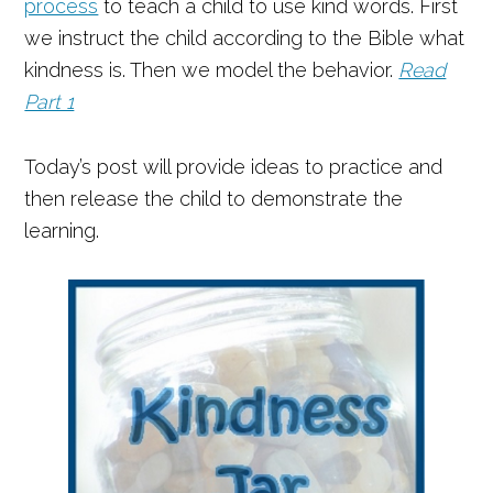
process
to teach a child to use kind words. First
we instruct the child according to the Bible what
kindness is. Then we model the behavior.
Read
Part 1
Today’s post will provide ideas to practice and
then release the child to demonstrate the
learning.