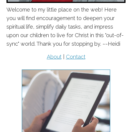
Welcome to my little place on the web! Here
you will find encouragement to deepen your
spiritual life, simplify daily tasks, and impress
upon our children to live for Christ in this "out-of-
sync" world. Thank you for stopping by. ~~Heidi
About
|
Contact