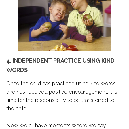
4. INDEPENDENT PRACTICE USING KIND
WORDS
Once the child has practiced using kind words
and has received positive encouragement, it is
time for the responsibility to be transferred to
the child.
Now…we all have moments where we say