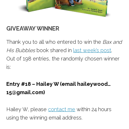
GIVEAWAY WINNER
Thank you to all who entered to win the
Bax and
His Bubbles
book shared in
last week’s post
.
Out of 198 entries, the randomly chosen winner
is:
Entry #18 – Hailey W (email haileywood…
15@gmail.com)
Hailey W, please
contact me
within 24 hours
using the winning email address.