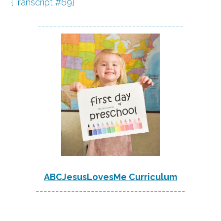
{Transcript #69}
-------------------------------------
ABCJesusLovesMe Curriculum
--------------------------------------