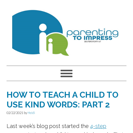
Skip
Skip
Skip
to
to
to
primary
main
primary
navigation
content
sidebar
HOW TO TEACH A CHILD TO
USE KIND WORDS: PART 2
02/22/2021
by
Heidi
Last week’s blog post started the
4-step