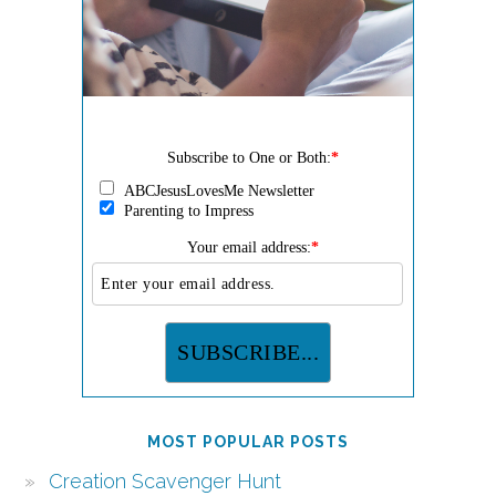
Subscribe to One or Both:
*
ABCJesusLovesMe Newsletter
Parenting to Impress
Your email address:
*
MOST POPULAR POSTS
Creation Scavenger Hunt