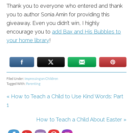
Thank you to everyone who entered and thank
you to author Sonia Amin for providing this
giveaway. Even you didn’t win, I highly
encourage you to
add Bax and His Bubbles to
your home library
!
Filed Under:
Impressing on Children
Tagged With:
Parenting
« How to Teach a Child to Use Kind Words: Part
1
Set Youtube Channel ID
How to Teach a Child About Easter »