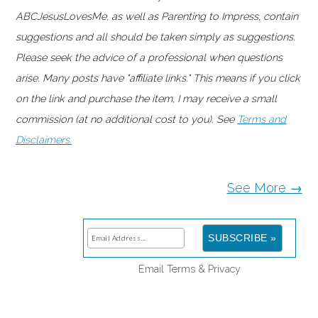
ABCJesusLovesMe, as well as Parenting to Impress, contain
suggestions and all should be taken simply as suggestions.
Please seek the advice of a professional when questions
arise. Many posts have "affiliate links." This means if you click
on the link and purchase the item, I may receive a small
commission (at no additional cost to you). See
Terms and
Disclaimers.
See More →
Email
Terms
&
Privacy