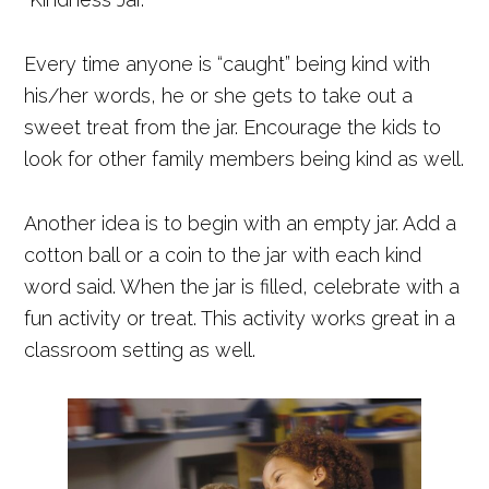
Every time anyone is “caught” being kind with
his/her words, he or she gets to take out a
sweet treat from the jar. Encourage the kids to
look for other family members being kind as well.
Another idea is to begin with an empty jar. Add a
cotton ball or a coin to the jar with each kind
word said. When the jar is filled, celebrate with a
fun activity or treat. This activity works great in a
classroom setting as well.