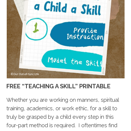
FREE “TEACHING A SKILL” PRINTABLE
Whether you are working on manners, spiritual
training, academics, or work ethic, for a skill to
truly be grasped by a child every step in this
four-part method is required. I oftentimes find