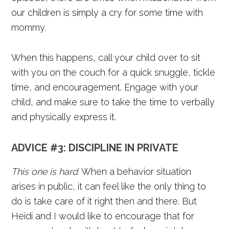
our children is simply a cry for some time with
mommy.
When this happens, call your child over to sit
with you on the couch for a quick snuggle, tickle
time, and encouragement. Engage with your
child, and make sure to take the time to verbally
and physically express it.
ADVICE #3:
DISCIPLINE IN PRIVATE
This one is hard.
When a behavior situation
arises in public, it can feel like the only thing to
do is take care of it right then and there. But
Heidi and I would like to encourage that for