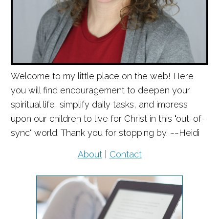
Welcome to my little place on the web! Here
you will find encouragement to deepen your
spiritual life, simplify daily tasks, and impress
upon our children to live for Christ in this "out-of-
sync" world. Thank you for stopping by. ~~Heidi
About
|
Contact