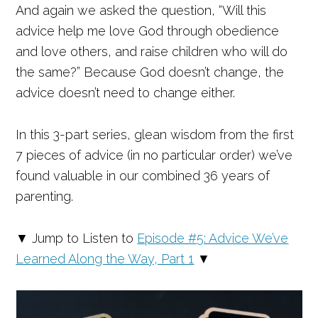
And again we asked the question, “Will this
advice help me love God through obedience
and love others, and raise children who will do
the same?” Because God doesn’t change, the
advice doesn’t need to change either.
In this 3-part series, glean wisdom from the first
7 pieces of advice (in no particular order) we’ve
found valuable in our combined 36 years of
parenting.
▼ Jump to Listen to
Episode #5: Advice We’ve
Learned Along the Way, Part 1
▼