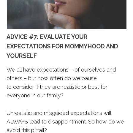
ADVICE #7: EVALUATE YOUR
EXPECTATIONS FOR MOMMYHOOD AND
YOURSELF
We all have expectations – of ourselves and
others – but how often do we pause
to consider if they are realistic or best for
everyone in our family?
Unrealistic and misguided expectations will
ALWAYS lead to disappointment. So how do we
avoid this pitfall?