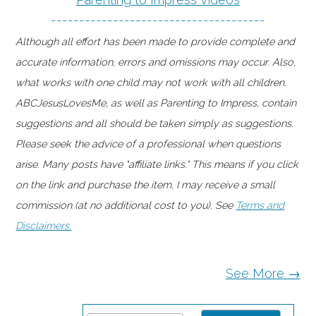
--------------------------------------
Although all effort has been made to provide complete and
accurate information, errors and omissions may occur. Also,
what works with one child may not work with all children.
ABCJesusLovesMe, as well as Parenting to Impress, contain
suggestions and all should be taken simply as suggestions.
Please seek the advice of a professional when questions
arise. Many posts have "affiliate links." This means if you click
on the link and purchase the item, I may receive a small
commission (at no additional cost to you). See
Terms and
Disclaimers.
See More →