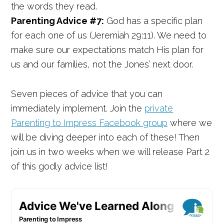
the words they read.
Parenting Advice #7:
God has a specific plan
for each one of us (Jeremiah 29:11). We need to
make sure our expectations match His plan for
us and our families, not the Jones’ next door.
Seven pieces of advice that you can
immediately implement. Join the
private
Parenting to Impress Facebook group
where we
will be diving deeper into each of these! Then
join us in two weeks when we will release Part 2
of this godly advice list!