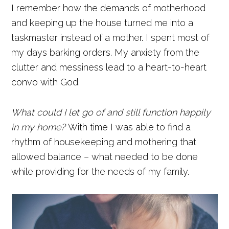
I remember how the demands of motherhood
and keeping up the house turned me into a
taskmaster instead of a mother. I spent most of
my days barking orders. My anxiety from the
clutter and messiness lead to a heart-to-heart
convo with God.
What could I let go of and still function happily
in my home?
With time I was able to find a
rhythm of housekeeping and mothering that
allowed balance – what needed to be done
while providing for the needs of my family.