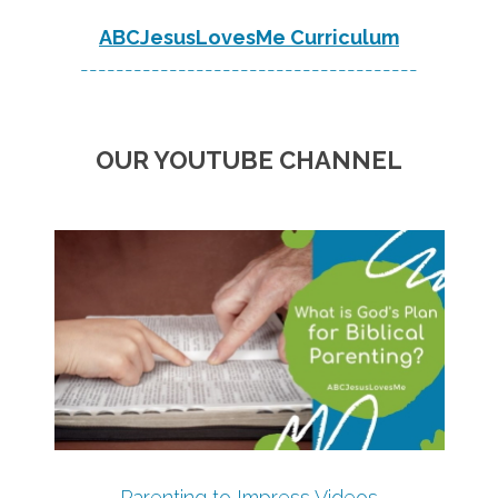
ABCJesusLovesMe Curriculum
--------------------------------------
OUR YOUTUBE CHANNEL
Parenting to Impress Videos