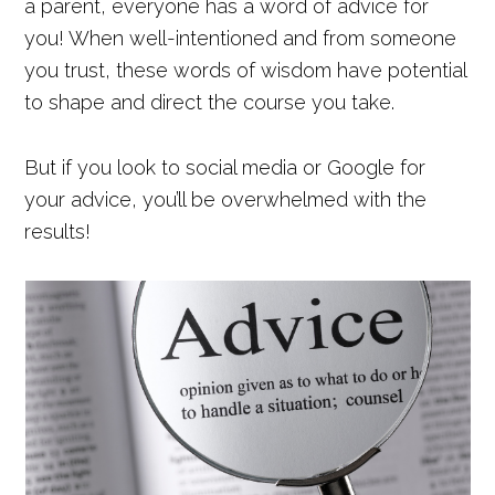
a parent, everyone has a word of advice for
you! When well-intentioned and from someone
you trust, these words of wisdom have potential
to shape and direct the course you take.
But if you look to social media or Google for
your advice, you’ll be overwhelmed with the
results!