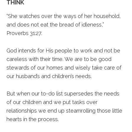
THINK
“She watches over the ways of her household,
and does not eat the bread of idleness,”
Proverbs 31:27.
God intends for His people to work and not be
careless with their time. We are to be good
stewards of our homes and wisely take care of
our husband’s and children’s needs.
But when our to-do list supersedes the needs
of our children and we put tasks over
relationships we end up steamrolling those little
hearts in the process.