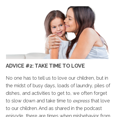
ADVICE #2:
TAKE TIME TO LOVE
No one has to tell us to love our children, but in
the midst of busy days, loads of laundry, piles of
dishes, and activities to get to, we often forget
to slow down and take time to
express
that love
to our children. And as shared in the podcast
episode, there are times when misbehavior from