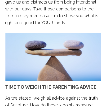
gave us and distracts us from being intentional
with our days. Take those comparisons to the
Lord in prayer and ask Him to show you what is
right and good for YOUR family.
TIME TO WEIGH THE PARENTING ADVICE
As we stated, weigh all advice against the truth
of Scripture. How do these 7 points measure