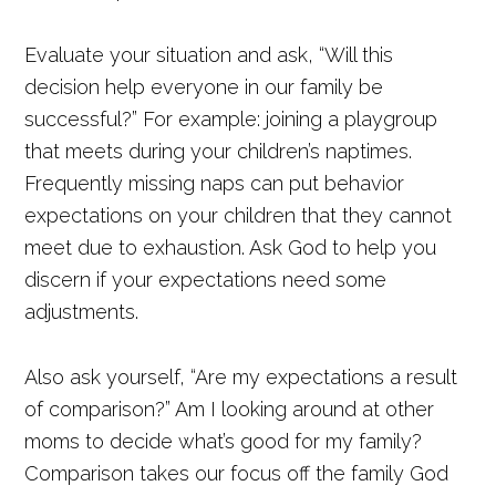
Evaluate your situation and ask, “Will this
decision help everyone in our family be
successful?” For example: joining a playgroup
that meets during your children’s naptimes.
Frequently missing naps can put behavior
expectations on your children that they cannot
meet due to exhaustion. Ask God to help you
discern if your expectations need some
adjustments.
Also ask yourself, “Are my expectations a result
of comparison?” Am I looking around at other
moms to decide what’s good for my family?
Comparison takes our focus off the family God