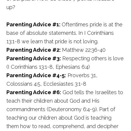
up?
Parenting Advice #1:
Oftentimes pride is at the
base of absolute statements. In I Corinthians
13:1-8 we learn that pride is not loving.
Parenting Advice #2:
Matthew 22:36-40
Parenting Advice #3:
Respecting others is love
(I Corinthians 13:1-8, Ephesians 6:4)
Parenting Advice #4-5:
Proverbs 31,
Colossians 4:5, Ecclesiastes 3:1-8
Parenting Advice #6:
God tells the Israelites to
teach their children about God and His
commandments (Deuteronomy 6:4-9). Part of
teaching our children about God is teaching
them how to read, comprehend, and decipher