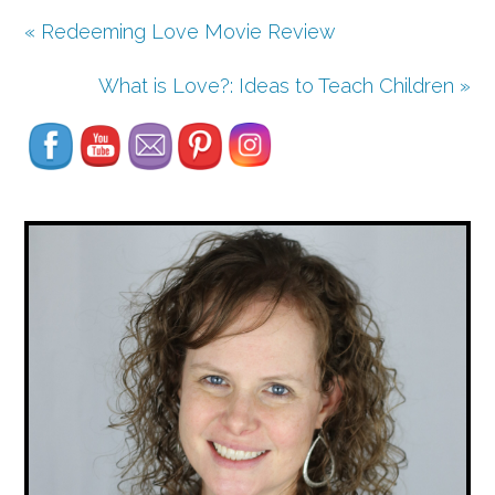
« Redeeming Love Movie Review
Set Youtube Channel ID
What is Love?: Ideas to Teach Children »