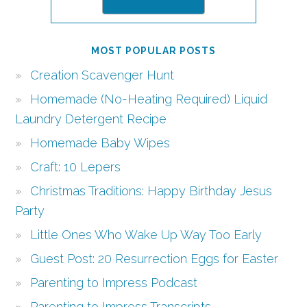
MOST POPULAR POSTS
Creation Scavenger Hunt
Homemade (No-Heating Required) Liquid
Laundry Detergent Recipe
Homemade Baby Wipes
Craft: 10 Lepers
Christmas Traditions: Happy Birthday Jesus
Party
Little Ones Who Wake Up Way Too Early
Guest Post: 20 Resurrection Eggs for Easter
Parenting to Impress Podcast
Parenting to Impress Transcripts