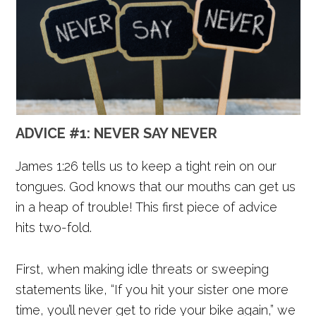
ADVICE #1: NEVER SAY NEVER
James 1:26 tells us to keep a tight rein on our
tongues. God knows that our mouths can get us
in a heap of trouble! This first piece of advice
hits two-fold.
First, when making idle threats or sweeping
statements like, “If you hit your sister one more
time, you’ll never get to ride your bike again,” we