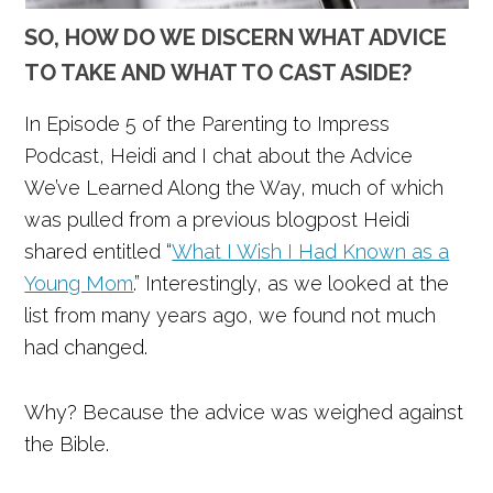
SO, HOW DO WE DISCERN WHAT ADVICE
TO TAKE AND WHAT TO CAST ASIDE?
In Episode 5 of the Parenting to Impress
Podcast, Heidi and I chat about the Advice
We’ve Learned Along the Way, much of which
was pulled from a previous blogpost Heidi
shared entitled “
What I Wish I Had Known as a
Young Mom
.” Interestingly, as we looked at the
list from many years ago, we found not much
had changed.
Why? Because the advice was weighed against
the Bible.