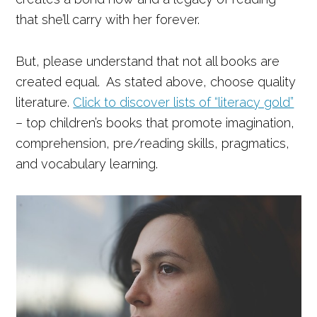
that she’ll carry with her forever.
But, please understand that not all books are
created equal. As stated above, choose quality
literature.
Click to discover lists of “literacy gold”
– top children’s books that promote imagination,
comprehension, pre/reading skills, pragmatics,
and vocabulary learning.