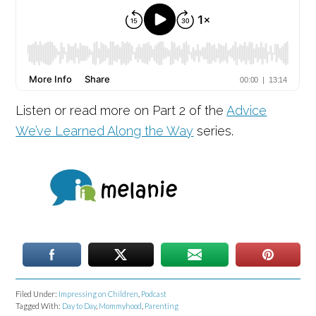
Listen or read more on Part 2 of the
Advice
We’ve Learned Along the Way
series.
Filed Under:
Impressing on Children
,
Podcast
Tagged With:
Day to Day
,
Mommyhood
,
Parenting