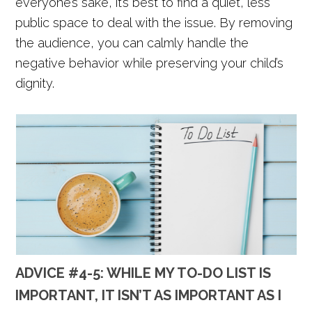
everyone’s sake, it’s best to find a quiet, less
public space to deal with the issue. By removing
the audience, you can calmly handle the
negative behavior while preserving your child’s
dignity.
ADVICE #4-5: WHILE MY TO-DO LIST IS
IMPORTANT, IT ISN’T AS IMPORTANT AS I