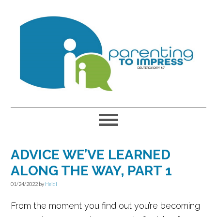
Skip
Skip
Skip
to
to
to
primary
main
primary
navigation
content
sidebar
ADVICE WE’VE LEARNED
ALONG THE WAY, PART 1
01/24/2022
by
Heidi
From the moment you find out you’re becoming