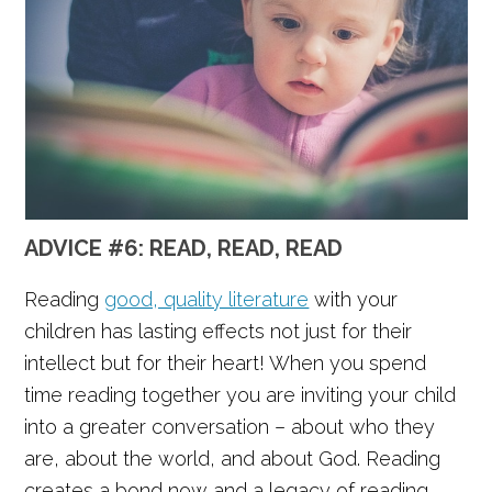
ADVICE #6: READ, READ, READ
Reading
good, quality literature
with your
children has lasting effects not just for their
intellect but for their heart! When you spend
time reading together you are inviting your child
into a greater conversation – about who they
are, about the world, and about God. Reading
creates a bond now and a legacy of reading