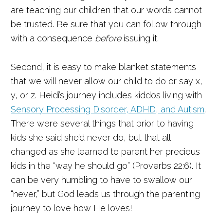
are teaching our children that our words cannot
be trusted. Be sure that you can follow through
with a consequence
before
issuing it.
Second, it is easy to make blanket statements
that we will never allow our child to do or say x,
y, or z. Heidi’s journey includes kiddos living with
Sensory Processing Disorder, ADHD, and Autism
.
There were several things that prior to having
kids she said she’d never do, but that all
changed as she learned to parent her precious
kids in the “way he should go” (Proverbs 22:6). It
can be very humbling to have to swallow our
“never,” but God leads us through the parenting
journey to love how He loves!