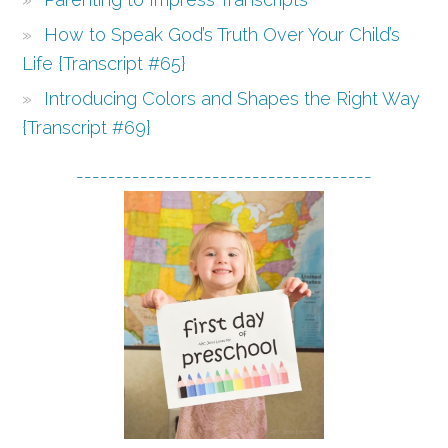
How to Speak God’s Truth Over Your Child’s
Life {Transcript #65}
Introducing Colors and Shapes the Right Way
{Transcript #69}
-------------------------------------