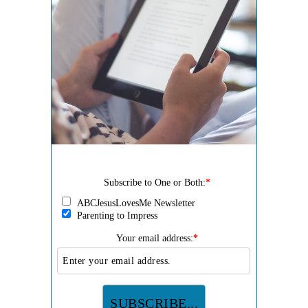
Subscribe to One or Both:
*
ABCJesusLovesMe Newsletter
Parenting to Impress
Your email address:
*