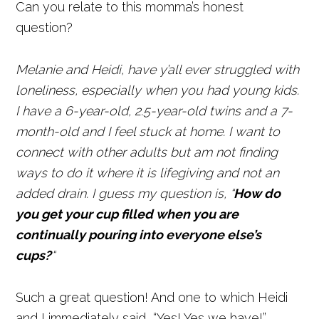
Can you relate to this momma’s honest
question?
Melanie and Heidi, have y’all ever struggled with
loneliness, especially when you had young kids.
I have a 6-year-old, 2.5-year-old twins and a 7-
month-old and I feel stuck at home. I want to
connect with other adults but am not finding
ways to do it where it is lifegiving and not an
added drain.
I guess my question is, “
How do
you get your cup filled when you are
continually pouring into everyone else’s
cups?
“
Such a great question! And one to which Heidi
and I immediately said, “Yes! Yes we have!”