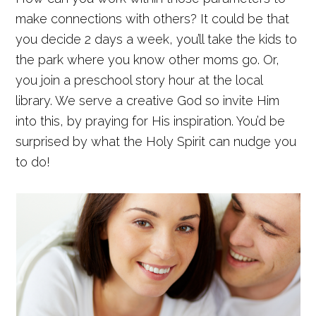
make connections with others? It could be that
you decide 2 days a week, you’ll take the kids to
the park where you know other moms go. Or,
you join a preschool story hour at the local
library. We serve a creative God so invite Him
into this, by praying for His inspiration. You’d be
surprised by what the Holy Spirit can nudge you
to do!