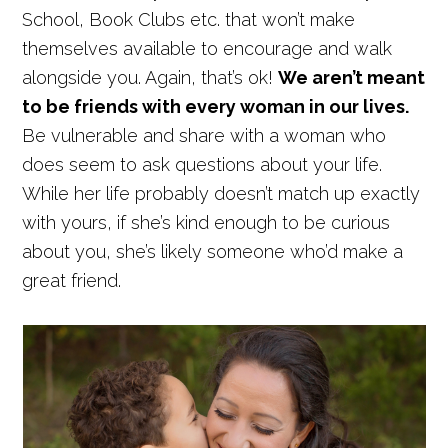
School, Book Clubs etc. that won’t make
themselves available to encourage and walk
alongside you. Again, that’s ok!
We aren’t meant
to be friends with every woman in our lives.
Be vulnerable and share with a woman who
does seem to ask questions about your life.
While her life probably doesn’t match up exactly
with yours, if she’s kind enough to be curious
about you, she’s likely someone who’d make a
great friend.