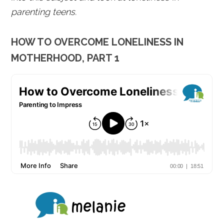
parenting teens.
HOW TO OVERCOME LONELINESS IN
MOTHERHOOD, PART 1