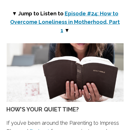
▼
Jump to Listen to
Episode #24: How to
Overcome Loneliness in Motherhood, Part
1
▼
HOW’S YOUR QUIET TIME?
If you’ve been around the Parenting to Impress