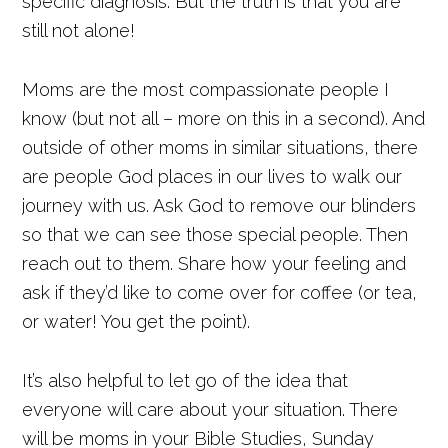
specific diagnosis. But the truth is that you are
still not alone!
Moms are the most compassionate people I
know (but not all – more on this in a second). And
outside of other moms in similar situations, there
are people God places in our lives to walk our
journey with us. Ask God to remove our blinders
so that we can see those special people. Then
reach out to them. Share how your feeling and
ask if they’d like to come over for coffee (or tea,
or water! You get the point).
It’s also helpful to let go of the idea that
everyone will care about your situation. There
will be moms in your Bible Studies, Sunday