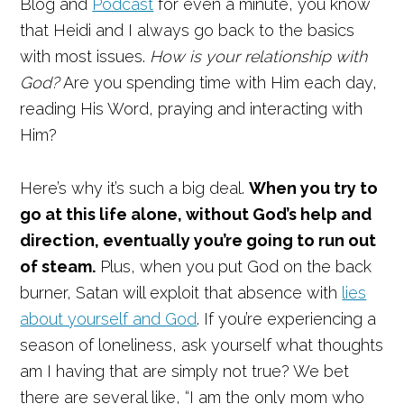
Blog and
Podcast
for even a minute, you know
that Heidi and I always go back to the basics
with most issues.
How is your relationship with
God?
Are you spending time with Him each day,
reading His Word, praying and interacting with
Him?
Here’s why it’s such a big deal.
When you try to
go at this life alone, without God’s help and
direction, eventually you’re going to run out
of steam.
Plus, when you put God on the back
burner, Satan will exploit that absence with
lies
about yourself and God
. If you’re experiencing a
season of loneliness, ask yourself what thoughts
am I having that are simply not true? We bet
there are several like, “I am the only mom who