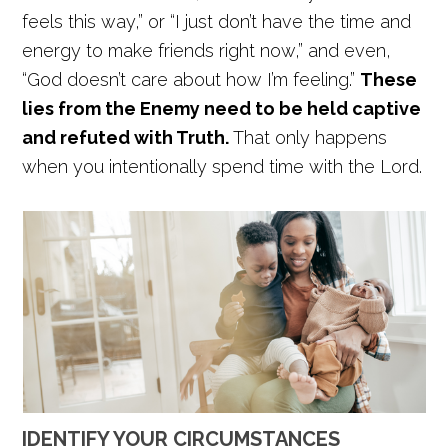
feels this way,” or “I just don’t have the time and
energy to make friends right now,” and even,
“God doesn’t care about how I’m feeling.”
These
lies from the Enemy need to be held captive
and refuted with Truth.
That only happens
when you intentionally spend time with the Lord.
IDENTIFY YOUR CIRCUMSTANCES