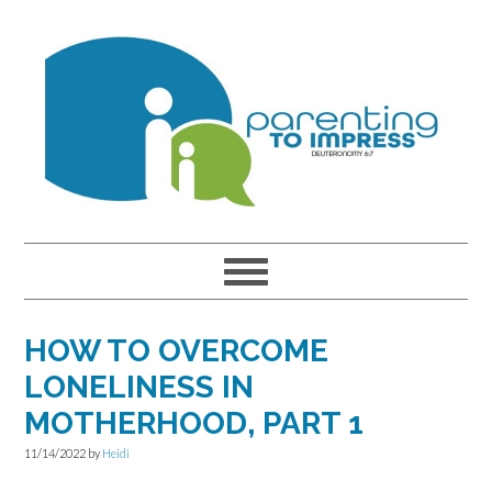
Skip
Skip
Skip
to
to
to
primary
main
primary
navigation
content
sidebar
HOW TO OVERCOME
LONELINESS IN
MOTHERHOOD, PART 1
11/14/2022
by
Heidi