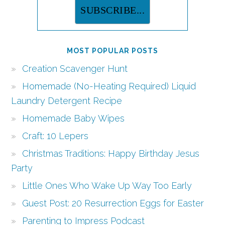
MOST POPULAR POSTS
Creation Scavenger Hunt
Homemade (No-Heating Required) Liquid
Laundry Detergent Recipe
Homemade Baby Wipes
Craft: 10 Lepers
Christmas Traditions: Happy Birthday Jesus
Party
Little Ones Who Wake Up Way Too Early
Guest Post: 20 Resurrection Eggs for Easter
Parenting to Impress Podcast