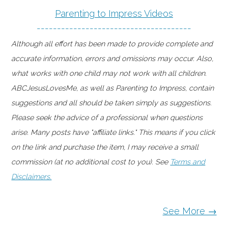
Parenting to Impress Videos
--------------------------------------
Although all effort has been made to provide complete and
accurate information, errors and omissions may occur. Also,
what works with one child may not work with all children.
ABCJesusLovesMe, as well as Parenting to Impress, contain
suggestions and all should be taken simply as suggestions.
Please seek the advice of a professional when questions
arise. Many posts have "affiliate links." This means if you click
on the link and purchase the item, I may receive a small
commission (at no additional cost to you). See
Terms and
Disclaimers.
See More →