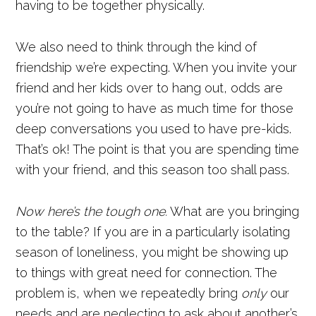
having to be together physically.
We also need to think through the kind of
friendship we’re expecting. When you invite your
friend and her kids over to hang out, odds are
you’re not going to have as much time for those
deep conversations you used to have pre-kids.
That’s ok! The point is that you are spending time
with your friend, and this season too shall pass.
Now here’s the tough one.
What are you bringing
to the table? If you are in a particularly isolating
season of loneliness, you might be showing up
to things with great need for connection. The
problem is, when we repeatedly bring
only
our
needs and are neglecting to ask about another’s