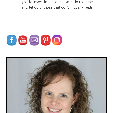
you to invest in those that want to reciprocate
and let go of those that don’t. Hugs! –heidi
Set Youtube Channel ID