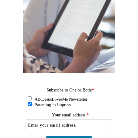
Subscribe to One or Both:
*
ABCJesusLovesMe Newsletter
Parenting to Impress
Your email address:
*