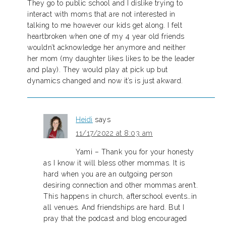
They go to public school and I dislike trying to
interact with moms that are not interested in
talking to me however our kids get along. I felt
heartbroken when one of my 4 year old friends
wouldn’t acknowledge her anymore and neither
her mom (my daughter likes likes to be the leader
and play). They would play at pick up but
dynamics changed and now it’s is just akward.
Heidi
says
11/17/2022 at 8:03 am
Yami – Thank you for your honesty
as I know it will bless other mommas. It is
hard when you are an outgoing person
desiring connection and other mommas aren’t.
This happens in church, afterschool events…in
all venues. And friendships are hard. But I
pray that the podcast and blog encouraged