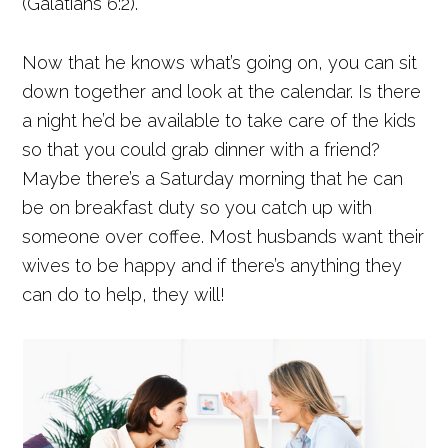
(Galatians 6:2).
Now that he knows what’s going on, you can sit
down together and look at the calendar. Is there
a night he’d be available to take care of the kids
so that you could grab dinner with a friend?
Maybe there’s a Saturday morning that he can
be on breakfast duty so you catch up with
someone over coffee. Most husbands want their
wives to be happy and if there’s anything they
can do to help, they will!