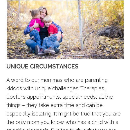
UNIQUE CIRCUMSTANCES
A word to our mommas who are parenting
kiddos with unique challenges. Therapies,
doctor’s appointments, special needs, all the
things – they take extra time and can be
especially isolating. It might be true that you are
the only mom you know who has a child with a