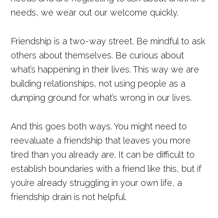
needs, we wear out our welcome quickly.
Friendship is a two-way street. Be mindful to ask
others about themselves. Be curious about
what’s happening in their lives. This way we are
building relationships, not using people as a
dumping ground for what’s wrong in our lives.
And this goes both ways. You might need to
reevaluate a friendship that leaves you more
tired than you already are. It can be difficult to
establish boundaries with a friend like this, but if
you’re already struggling in your own life, a
friendship drain is not helpful.