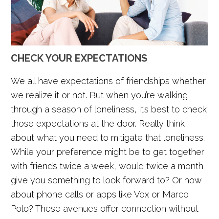
CHECK YOUR EXPECTATIONS
We all have expectations of friendships whether
we realize it or not. But when you’re walking
through a season of loneliness, it’s best to check
those expectations at the door. Really think
about what you need to mitigate that loneliness.
While your preference might be to get together
with friends twice a week, would twice a month
give you something to look forward to? Or how
about phone calls or apps like Vox or Marco
Polo? These avenues offer connection without