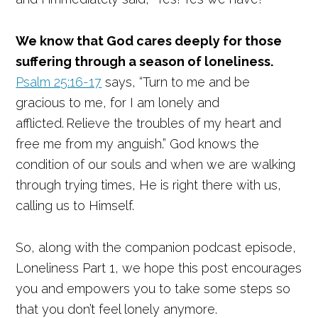
We know that God cares deeply for those
suffering through a season of loneliness.
Psalm 25:16-17
says, “Turn to me and be
gracious to me, for I am lonely and
afflicted.
Relieve the troubles of my heart and
free me from my anguish.” God knows the
condition of our souls and when we are walking
through trying times, He is right there with us,
calling us to Himself.
So, along with the companion podcast episode,
Loneliness Part 1, we hope this post encourages
you and empowers you to take some steps so
that you don’t feel lonely anymore.