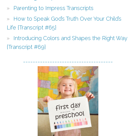
Parenting to Impress Transcripts
How to Speak God’s Truth Over Your Child’s
Life {Transcript #65}
Introducing Colors and Shapes the Right Way
{Transcript #69}
-------------------------------------