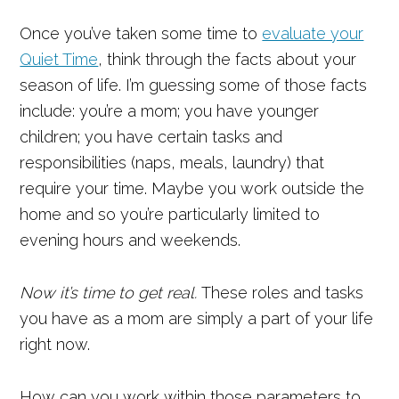
Once you’ve taken some time to
evaluate your
Quiet Time
, think through the facts about your
season of life. I’m guessing some of those facts
include: you’re a mom; you have younger
children; you have certain tasks and
responsibilities (naps, meals, laundry) that
require your time. Maybe you work outside the
home and so you’re particularly limited to
evening hours and weekends.
Now it’s time to get real.
These roles and tasks
you have as a mom are simply a part of your life
right now.
How can you work within those parameters to