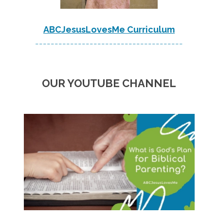
ABCJesusLovesMe Curriculum
--------------------------------------
OUR YOUTUBE CHANNEL