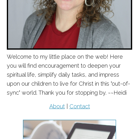
Welcome to my little place on the web! Here
you will find encouragement to deepen your
spiritual life, simplify daily tasks, and impress
upon our children to live for Christ in this "out-of-
sync" world. Thank you for stopping by. ~~Heidi
About
|
Contact