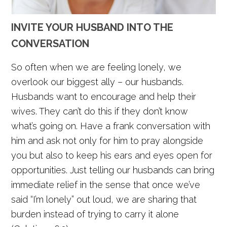
INVITE YOUR HUSBAND INTO THE
CONVERSATION
So often when we are feeling lonely, we
overlook our biggest ally – our husbands.
Husbands want to encourage and help their
wives. They can’t do this if they don’t know
what’s going on. Have a frank conversation with
him and ask not only for him to pray alongside
you but also to keep his ears and eyes open for
opportunities. Just telling our husbands can bring
immediate relief in the sense that once we’ve
said “I’m lonely” out loud, we are sharing that
burden instead of trying to carry it alone