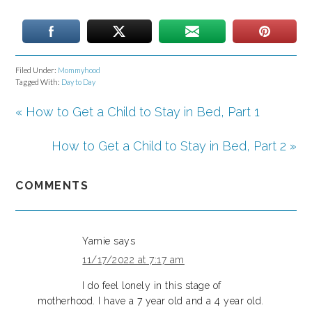
Filed Under:
Mommyhood
Tagged With:
Day to Day
« How to Get a Child to Stay in Bed, Part 1
How to Get a Child to Stay in Bed, Part 2 »
COMMENTS
Yamie
says
11/17/2022 at 7:17 am
I do feel lonely in this stage of
motherhood. I have a 7 year old and a 4 year old.