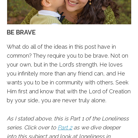
BE BRAVE
What do all of the ideas in this post have in
common? They require you to be brave. Not on
your own, but in the Lord’s strength. He loves
you infinitely more than any friend can, and He
wants you to be in community with others. Seek
Him first and know that with the Lord of Creation
by your side, you are never truly alone.
As I stated above, this is Part 1 of the Loneliness
series. Click over to
Part 2
as we dive deeper
into this subject and look at loneliness in