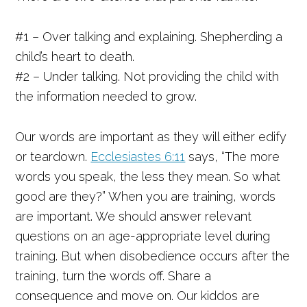
#1 – Over talking and explaining. Shepherding a
child’s heart to death.
#2 – Under talking. Not providing the child with
the information needed to grow.
Our words are important as they will either edify
or teardown.
Ecclesiastes 6:11
says, “The more
words you speak, the less they mean. So what
good are they?” When you are training, words
are important. We should answer relevant
questions on an age-appropriate level during
training. But when disobedience occurs after the
training, turn the words off. Share a
consequence and move on. Our kiddos are