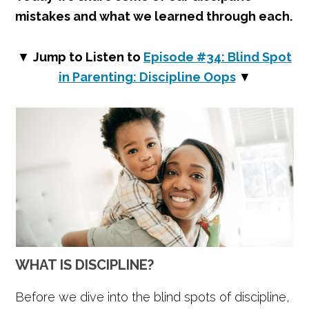
mistakes and what we learned through each.
▼
Jump to Listen to
Episode #34: Blind S
p
ot
in Parenting: Discipline Oops
▼
WHAT IS DISCIPLINE?
Before we dive into the blind spots of discipline,