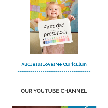
ABCJesusLovesMe Curriculum
--------------------------------------
OUR YOUTUBE CHANNEL