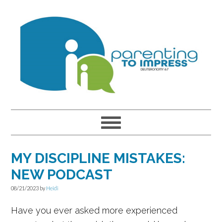
Skip
Skip
Skip
to
to
to
primary
main
primary
navigation
content
sidebar
MY DISCIPLINE MISTAKES:
NEW PODCAST
08/21/2023
by
Heidi
Have you ever asked more experienced