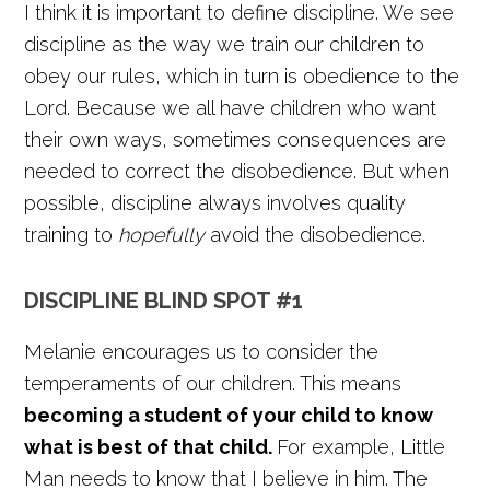
I think it is important to define discipline. We see
discipline as the way we train our children to
obey our rules, which in turn is obedience to the
Lord. Because we all have children who want
their own ways, sometimes consequences are
needed to correct the disobedience. But when
possible, discipline always involves quality
training to
hopefully
avoid the disobedience.
DISCIPLINE BLIND SPOT #1
Melanie encourages us to consider the
temperaments of our children. This means
becoming a student of your child to know
what is best of that child.
For example, Little
Man needs to know that I believe in him. The