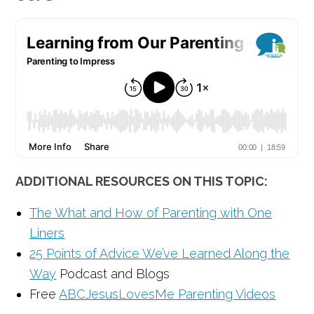
ADDITIONAL RESOURCES ON THIS TOPIC:
The What and How of Parenting with One
Liners
25 Points of Advice We’ve Learned Along the
Way
Podcast and Blogs
Free
ABCJesusLovesMe Parenting Videos