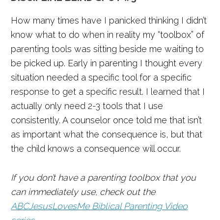
How many times have I panicked thinking I didn’t
know what to do when in reality my “toolbox” of
parenting tools was sitting beside me waiting to
be picked up. Early in parenting I thought every
situation needed a specific tool for a specific
response to get a specific result. I learned that I
actually only need 2-3 tools that I use
consistently. A counselor once told me that isn’t
as important what the consequence is, but that
the child knows a consequence will occur.
If you don’t have a parenting toolbox that you
can immediately use, check out the
ABCJesusLovesMe Biblical Parenting Video