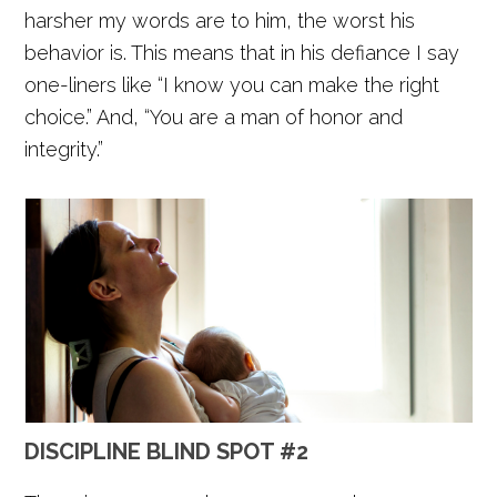
harsher my words are to him, the worst his
behavior is. This means that in his defiance I say
one-liners like “I know you can make the right
choice.” And, “You are a man of honor and
integrity.”
DISCIPLINE BLIND SPOT #2