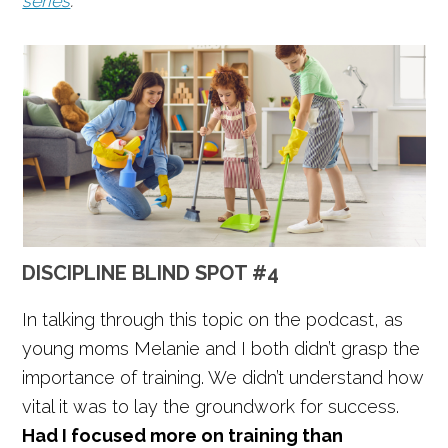
series
.
DISCIPLINE BLIND SPOT #4
In talking through this topic on the podcast, as
young moms Melanie and I both didn’t grasp the
importance of training. We didn’t understand how
vital it was to lay the groundwork for success.
Had I focused more on training than