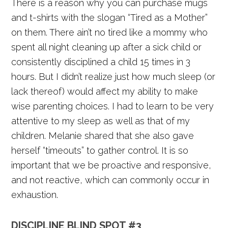
There is a reason why you can purchase mugs
and t-shirts with the slogan “Tired as a Mother”
on them. There ain’t no tired like a mommy who
spent all night cleaning up after a sick child or
consistently disciplined a child 15 times in 3
hours. But I didn’t realize just how much sleep (or
lack thereof) would affect my ability to make
wise parenting choices. I had to learn to be very
attentive to my sleep as well as that of my
children. Melanie shared that she also gave
herself “timeouts” to gather control. It is so
important that we be proactive and responsive,
and not reactive, which can commonly occur in
exhaustion.
DISCIPLINE BLIND SPOT #3