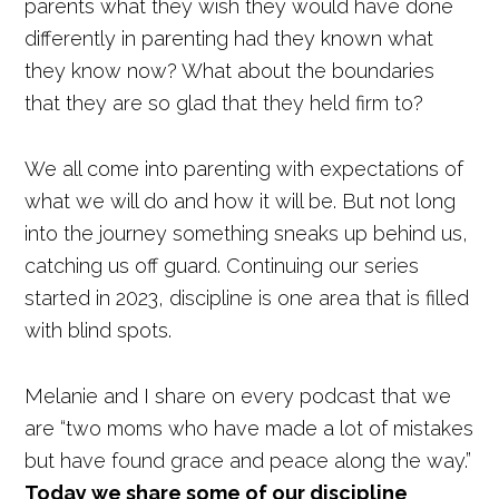
parents what they wish they would have done
differently in parenting had they known what
they know now? What about the boundaries
that they are so glad that they held firm to?
We all come into parenting with expectations of
what we will do and how it will be. But not long
into the journey something sneaks up behind us,
catching us off guard. Continuing our series
started in 2023, discipline is one area that is filled
with blind spots.
Melanie and I share on every podcast that we
are “two moms who have made a lot of mistakes
but have found grace and peace along the way.”
Today we share some of our discipline