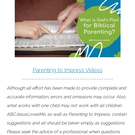
Parenting to Impress Videos
--------------------------------------
Although all effort has been made to provide complete and
accurate information, errors and omissions may occur. Also,
what works with one child may not work with all children.
ABCJesusLovesMe, as well as Parenting to Impress, contain
suggestions and all should be taken simply as suggestions.
Please seek the advice of a professional when questions