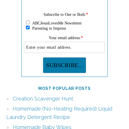
Subscribe to One or Both:
*
ABCJesusLovesMe Newsletter
Parenting to Impress
Your email address:
*
MOST POPULAR POSTS
Creation Scavenger Hunt
Homemade (No-Heating Required) Liquid
Laundry Detergent Recipe
Homemade Baby Wipes