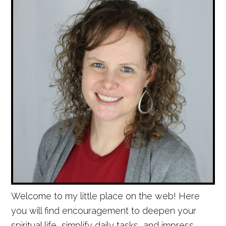
Welcome to my little place on the web! Here
you will find encouragement to deepen your
spiritual life, simplify daily tasks, and impress