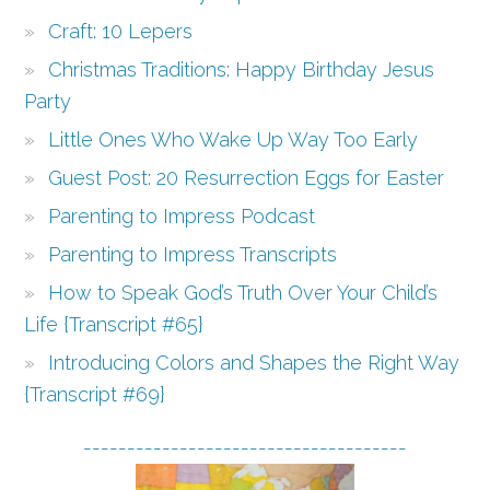
Craft: 10 Lepers
Christmas Traditions: Happy Birthday Jesus
Party
Little Ones Who Wake Up Way Too Early
Guest Post: 20 Resurrection Eggs for Easter
Parenting to Impress Podcast
Parenting to Impress Transcripts
How to Speak God’s Truth Over Your Child’s
Life {Transcript #65}
Introducing Colors and Shapes the Right Way
{Transcript #69}
-------------------------------------