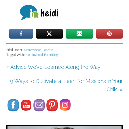
Filed Under:
Mommyhood
,
Podcast
Tagged With:
Mommyhood
,
Parenting
« Advice We’ve Learned Along the Way
9 Ways to Cultivate a Heart for Missions in Your
Set Youtube Channel ID
Child »