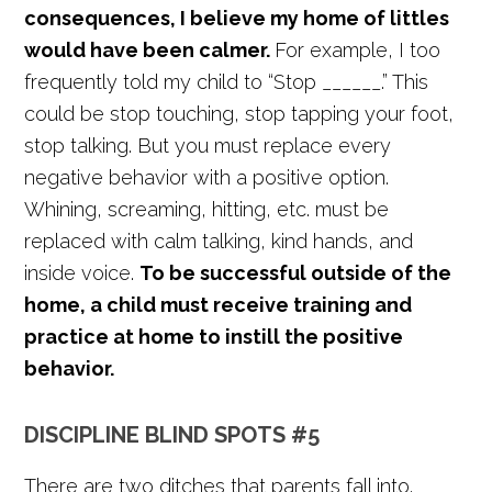
consequences, I believe my home of littles
would have been calmer.
For example, I too
frequently told my child to “Stop ______.” This
could be stop touching, stop tapping your foot,
stop talking. But you must replace every
negative behavior with a positive option.
Whining, screaming, hitting, etc. must be
replaced with calm talking, kind hands, and
inside voice.
To be successful outside of the
home, a child must receive training and
practice at home to instill the positive
behavior.
DISCIPLINE BLIND SPOTS #5
There are two ditches that parents fall into.