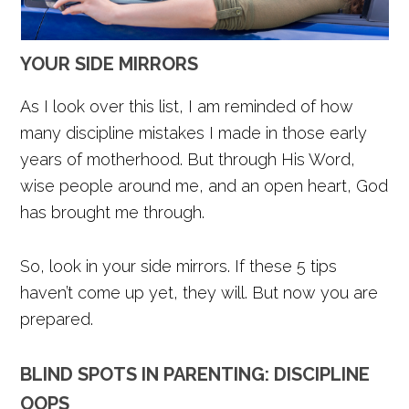
YOUR SIDE MIRRORS
As I look over this list, I am reminded of how
many discipline mistakes I made in those early
years of motherhood. But through His Word,
wise people around me, and an open heart, God
has brought me through.
So, look in your side mirrors. If these 5 tips
haven’t come up yet, they will. But now you are
prepared.
BLIND SPOTS IN PARENTING: DISCIPLINE
OOPS