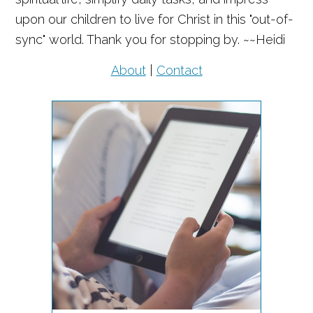
upon our children to live for Christ in this "out-of-
sync" world. Thank you for stopping by. ~~Heidi
About
|
Contact