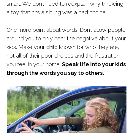
smart. We don’t need to reexplain why throwing
a toy that hits a sibling was a bad choice.
One more point about words. Don’t allow people
around you to only hear the negative about your
kids. Make your child known for who they are,
not all of their poor choices and the frustration
you feel in your home.
Speak life into your kids
through the words you say to others.