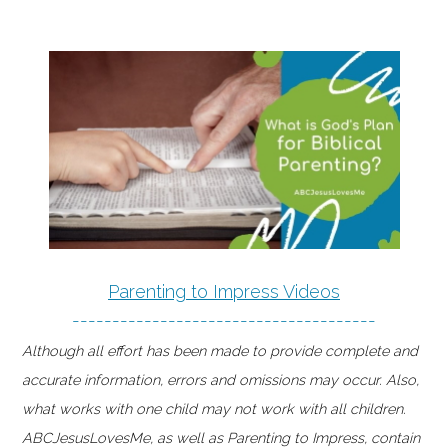
Parenting to Impress Videos
--------------------------------------
Although all effort has been made to provide complete and
accurate information, errors and omissions may occur. Also,
what works with one child may not work with all children.
ABCJesusLovesMe, as well as Parenting to Impress, contain