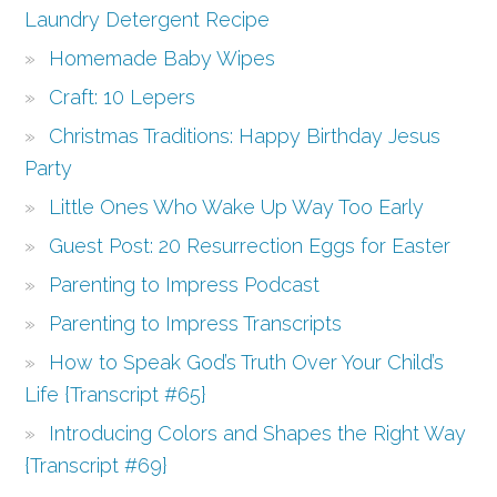
Laundry Detergent Recipe
Homemade Baby Wipes
Craft: 10 Lepers
Christmas Traditions: Happy Birthday Jesus
Party
Little Ones Who Wake Up Way Too Early
Guest Post: 20 Resurrection Eggs for Easter
Parenting to Impress Podcast
Parenting to Impress Transcripts
How to Speak God’s Truth Over Your Child’s
Life {Transcript #65}
Introducing Colors and Shapes the Right Way
{Transcript #69}