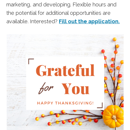
marketing, and developing. Flexible hours and
the potential for additional opportunities are
available. Interested?
Fill out the application.