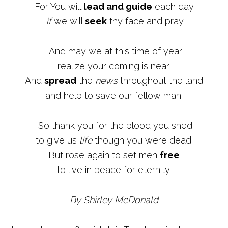
For You will
lead and guide
each day
if
we will
seek
thy face and pray.
And may we at this time of year
realize your coming is near;
And
spread
the
news
throughout the land
and help to save our fellow man.
So thank you for the blood you shed
to give us
life
though you were dead;
But rose again to set men
free
to live in peace for eternity.
By Shirley McDonald