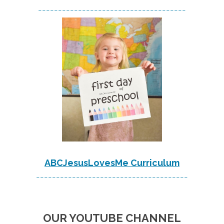
-------------------------------------
ABCJesusLovesMe Curriculum
--------------------------------------
OUR YOUTUBE CHANNEL