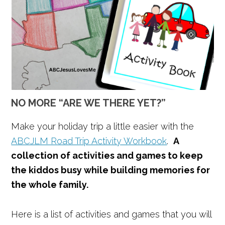
NO MORE “ARE WE THERE YET?”
Make your holiday trip a little easier with the
ABCJLM Road Trip Activity Workbook
.
A
collection of activities and games to keep
the kiddos busy while building memories for
the whole family.
Here is a list of activities and games that you will