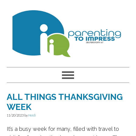
Skip
Skip
Skip
to
to
to
primary
main
primary
navigation
content
sidebar
ALL THINGS THANKSGIVING
WEEK
11/20/2023
by
Heidi
It’s a busy week for many, filled with travel to