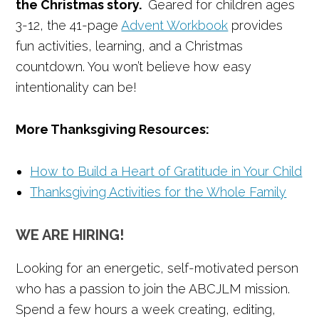
the Christmas story.
Geared for children ages
3-12, the 41-page
Advent Workbook
provides
fun activities, learning, and a Christmas
countdown. You won’t believe how easy
intentionality can be!
More Thanksgiving Resources:
How to Build a Heart of Gratitude in Your Child
Thanksgiving Activities for the Whole Family
WE ARE HIRING!
Looking for an energetic, self-motivated person
who has a passion to join the ABCJLM mission.
Spend a few hours a week creating, editing,