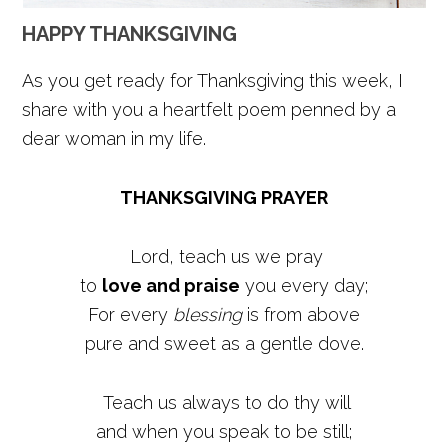
HAPPY THANKSGIVING
As you get ready for Thanksgiving this week, I
share with you a heartfelt poem penned by a
dear woman in my life.
THANKSGIVING PRAYER
Lord, teach us we pray
to
love and praise
you every day;
For every
blessing
is from above
pure and sweet as a gentle dove.
Teach us always to do thy will
and when you speak to be still;