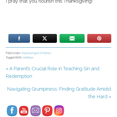
I pray that you flourish this Thanksgiving!
Filed Under:
Impressing on Children
Tagged With:
Holidays
« A Parent’s Crucial Role in Teaching Sin and
Redemption
Navigating Grumpiness: Finding Gratitude Amidst
Set Youtube Channel ID
the Hard »