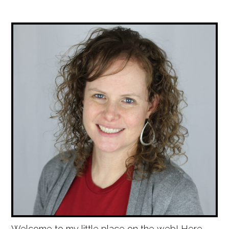
Welcome to my little place on the web! Here