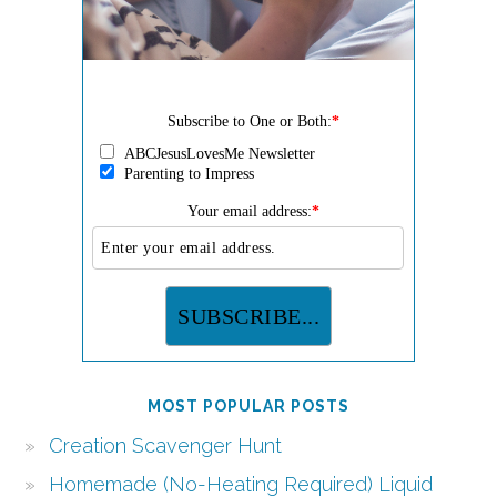
Subscribe to One or Both:
*
ABCJesusLovesMe Newsletter
Parenting to Impress
Your email address:
*
MOST POPULAR POSTS
Creation Scavenger Hunt
Homemade (No-Heating Required) Liquid