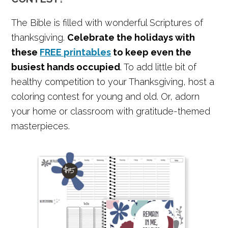
The Bible is filled with wonderful Scriptures of
thanksgiving.
Celebrate the holidays with
these
FREE printables
to keep even the
busiest hands occupied
. To add little bit of
healthy competition to your Thanksgiving, host a
coloring contest for young and old. Or, adorn
your home or classroom with gratitude-themed
masterpieces.