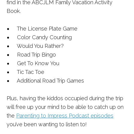
find in the ABCJLM Family Vacation Activity
Book.
The License Plate Game
Color Candy Counting
Would You Rather?
Road Trip Bingo
Get To Know You
Tic Tac Toe
Additional Road Trip Games
Plus, having the kiddos occupied during the trip
will free up your mind to be able to catch up on
the
Parenting to Impress Podcast episodes
you’ve been wanting to listen to!