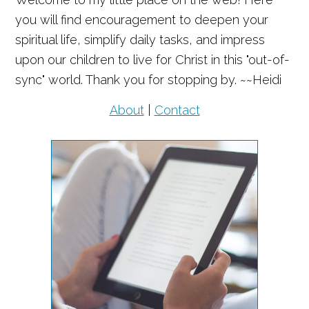
you will find encouragement to deepen your
spiritual life, simplify daily tasks, and impress
upon our children to live for Christ in this "out-of-
sync" world. Thank you for stopping by. ~~Heidi
About
|
Contact