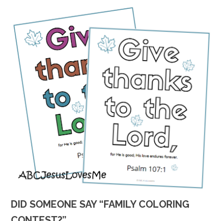
DID SOMEONE SAY “FAMILY COLORING
CONTEST?”