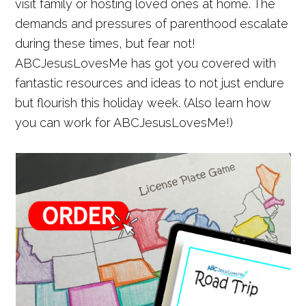
visit family or hosting loved ones at home. The
demands and pressures of parenthood escalate
during these times, but fear not!
ABCJesusLovesMe has got you covered with
fantastic resources and ideas to not just endure
but flourish this holiday week. (Also learn how
you can work for ABCJesusLovesMe!)