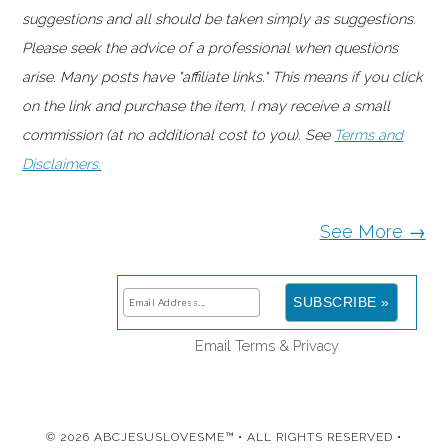
suggestions and all should be taken simply as suggestions.
Please seek the advice of a professional when questions
arise. Many posts have "affiliate links." This means if you click
on the link and purchase the item, I may receive a small
commission (at no additional cost to you). See
Terms and
Disclaimers.
See More →
Email
Terms
&
Privacy
© 2026 ABCJESUSLOVESME™ • ALL RIGHTS RESERVED •