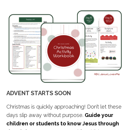
ADVENT STARTS SOON
Christmas is quickly approaching! Don’t let these
days slip away without purpose.
Guide your
children or students to know Jesus through