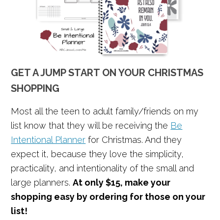
GET A JUMP START ON YOUR CHRISTMAS
SHOPPING
Most all the teen to adult family/friends on my
list know that they will be receiving the
Be
Intentional Planner
for Christmas. And they
expect it, because they love the simplicity,
practicality, and intentionality of the small and
large planners.
At only $15, make your
shopping easy by ordering for those on your
list!