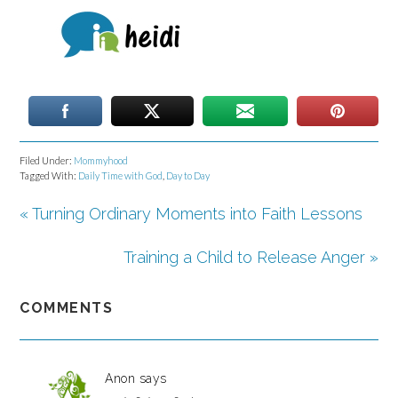
Filed Under:
Mommyhood
Tagged With:
Daily Time with God
,
Day to Day
« Turning Ordinary Moments into Faith Lessons
Training a Child to Release Anger »
COMMENTS
Anon
says