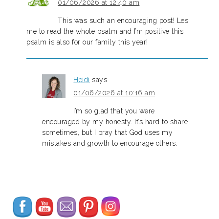
01/06/2026 at 12:40 am
This was such an encouraging post! Les
me to read the whole psalm and I’m positive this
psalm is also for our family this year!
Heidi
says
01/06/2026 at 10:16 am
I’m so glad that you were
encouraged by my honesty. It’s hard to share
sometimes, but I pray that God uses my
mistakes and growth to encourage others.
Set Youtube Channel ID