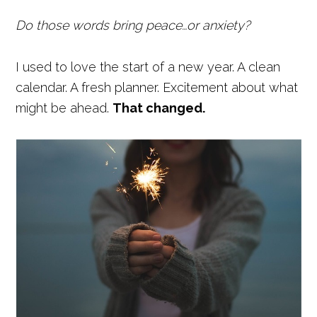
Do those words bring peace…or anxiety?
I used to love the start of a new year. A clean
calendar. A fresh planner. Excitement about what
might be ahead.
That changed.