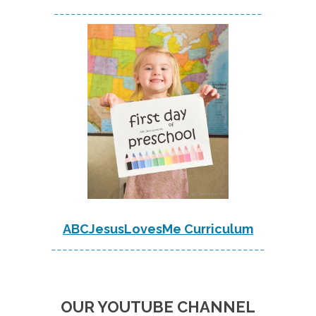
-------------------------------------
ABCJesusLovesMe Curriculum
--------------------------------------
OUR YOUTUBE CHANNEL