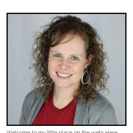
Welcome to my little place on the web! Here