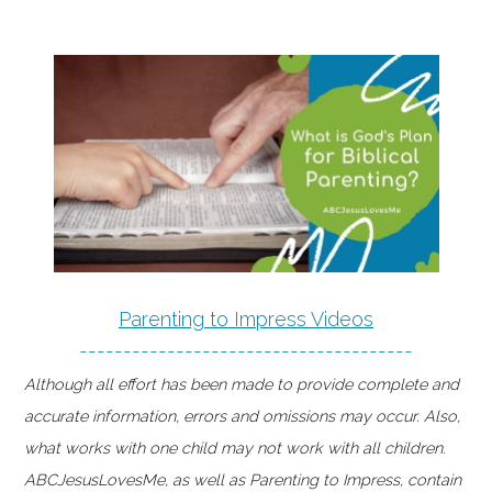
Parenting to Impress Videos
--------------------------------------
Although all effort has been made to provide complete and
accurate information, errors and omissions may occur. Also,
what works with one child may not work with all children.
ABCJesusLovesMe, as well as Parenting to Impress, contain