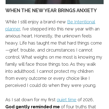
WHEN THE NEW YEAR BRINGS ANXIETY
While I still enjoy a brand-new
Be Intentional
planner
, I’ve stepped into this new year with an
anxious heart. Honestly, the unknown feels
heavy. Life has taught me that hard things come
—grief, trouble, and circumstances I cannot
control. What weighs on me most is knowing my
family will face those things too. As they walk
into adulthood, I cannot protect my children
from every outcome or every choice like I
perceived I could do when they were young.
As I sat down for my first
quiet time
of 2026,
God gently reminded me
of four truths that