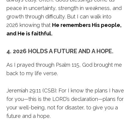
peace in uncertainty, strength in weakness, and
growth through difficulty. But I can walk into
2026 knowing that
He remembers His people,
and He is faithful.
4. 2026 HOLDS A FUTURE AND A HOPE.
As I prayed through Psalm 115, God brought me
back to my life verse.
Jeremiah 29:11 (CSB): For I know the plans I have
for you—this is the LORD’s declaration—plans for
your well-being, not for disaster, to give you a
future and a hope.