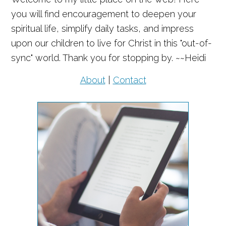
you will find encouragement to deepen your
spiritual life, simplify daily tasks, and impress
upon our children to live for Christ in this "out-of-
sync" world. Thank you for stopping by. ~~Heidi
About
|
Contact