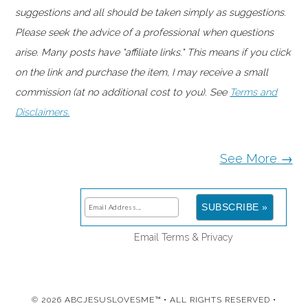
suggestions and all should be taken simply as suggestions.
Please seek the advice of a professional when questions
arise. Many posts have "affiliate links." This means if you click
on the link and purchase the item, I may receive a small
commission (at no additional cost to you). See
Terms and
Disclaimers.
See More →
Email
Terms
&
Privacy
© 2026 ABCJESUSLOVESME™ • ALL RIGHTS RESERVED •