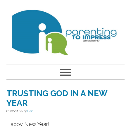
Skip
Skip
Skip
to
to
to
primary
main
primary
navigation
content
sidebar
TRUSTING GOD IN A NEW
YEAR
01/05/2026
by
Heidi
Happy New Year!