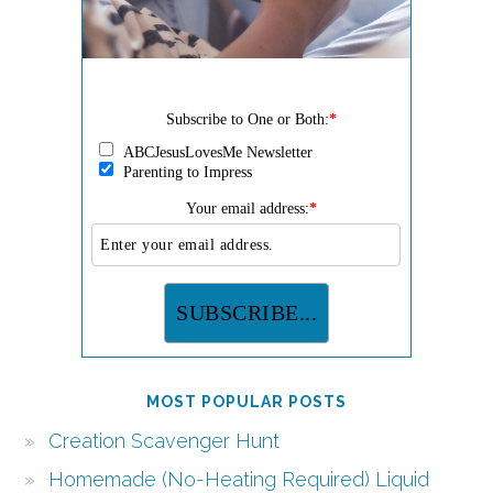
Subscribe to One or Both:
*
ABCJesusLovesMe Newsletter
Parenting to Impress
Your email address:
*
MOST POPULAR POSTS
Creation Scavenger Hunt
Homemade (No-Heating Required) Liquid