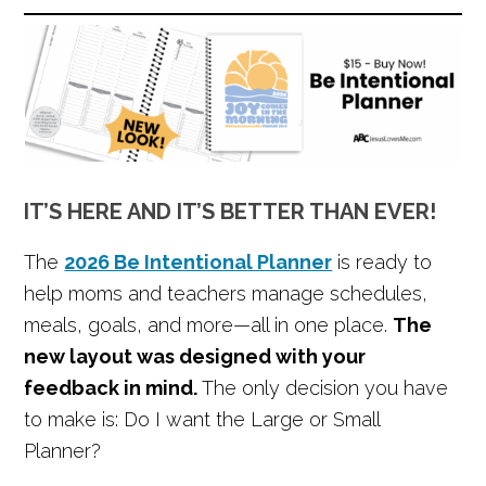
IT’S HERE AND IT’S BETTER THAN EVER!
The
2026 Be Intentional Planner
is ready to
help moms and teachers manage schedules,
meals, goals, and more—all in one place.
The
new layout was designed with your
feedback in mind.
The only decision you have
to make is: Do I want the Large or Small
Planner?