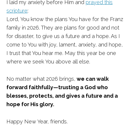
I laid my anxiety before Him and
prayed this
scripture
:
Lord, You know the plans You have for the Franz
family in 2026. They are plans for good and not
for disaster, to give us a future and a hope. As I
come to You with joy, lament, anxiety, and hope,
I trust that You hear me. May this year be one
where we seek You above all else.
No matter what 2026 brings,
we can walk
forward faithfully—trusting a God who
blesses, protects, and gives a future and a
hope for His glory.
Happy New Year, friends.