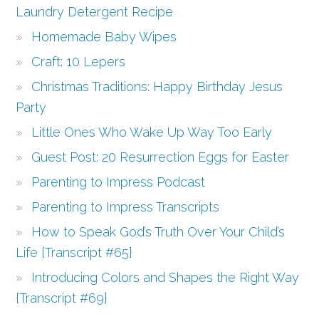
Laundry Detergent Recipe
Homemade Baby Wipes
Craft: 10 Lepers
Christmas Traditions: Happy Birthday Jesus
Party
Little Ones Who Wake Up Way Too Early
Guest Post: 20 Resurrection Eggs for Easter
Parenting to Impress Podcast
Parenting to Impress Transcripts
How to Speak God’s Truth Over Your Child’s
Life {Transcript #65}
Introducing Colors and Shapes the Right Way
{Transcript #69}