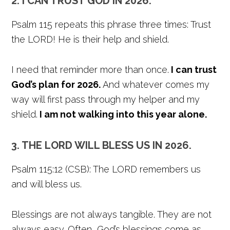
2. I CAN TRUST GOD IN 2026.
Psalm 115 repeats this phrase three times: Trust
the LORD! He is their help and shield.
I need that reminder more than once.
I can trust
God’s plan for 2026.
And whatever comes my
way will first pass through my helper and my
shield.
I am not walking into this year alone.
3. THE LORD WILL BLESS US IN 2026.
Psalm 115:12 (CSB): The LORD remembers us
and will bless us.
Blessings are not always tangible. They are not
always easy. Often, God’s blessings come as