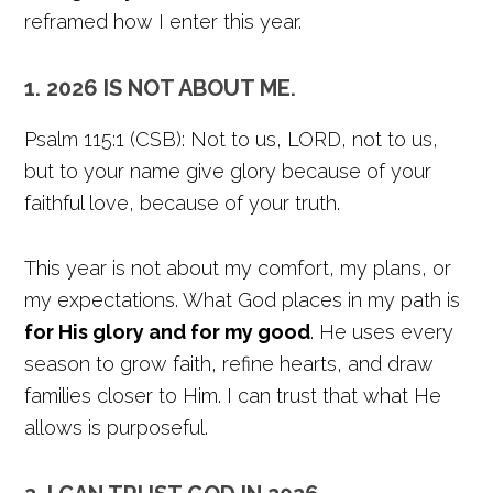
reframed how I enter this year.
1. 2026 IS NOT ABOUT ME.
Psalm 115:1 (CSB): Not to us, LORD, not to us,
but to your name give glory because of your
faithful love, because of your truth.
This year is not about my comfort, my plans, or
my expectations. What God places in my path is
for His glory and for my good
. He uses every
season to grow faith, refine hearts, and draw
families closer to Him. I can trust that what He
allows is purposeful.