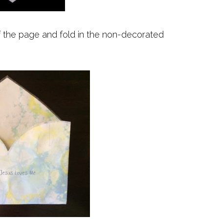
f the page and fold in the non-decorated