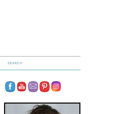
SEARCH
Set Youtube Channel ID