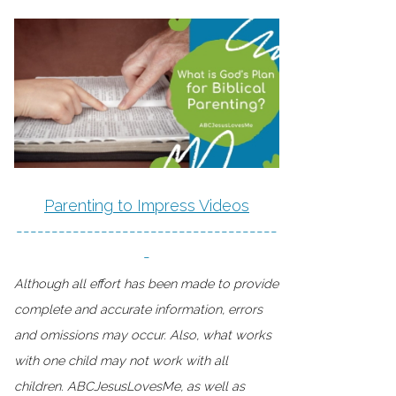
Parenting to Impress Videos
-------------------------------------
-
Although all effort has been made to provide
complete and accurate information, errors
and omissions may occur. Also, what works
with one child may not work with all
children. ABCJesusLovesMe, as well as