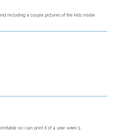
nd including a couple pictures of the kids inside.
printable so I can print it of 4 year week 5