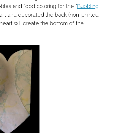
bles and food coloring for the “
Bubbling
heart and decorated the back (non-printed
heart will create the bottom of the