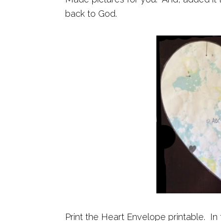
back to God.
Print the Heart Envelope printable. In