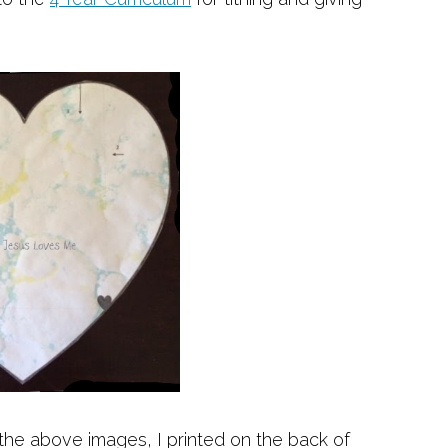
 the above images, I printed on the back of