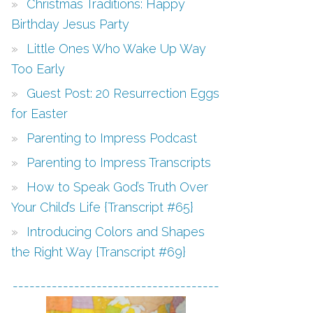
Christmas Traditions: Happy
Birthday Jesus Party
Little Ones Who Wake Up Way
Too Early
Guest Post: 20 Resurrection Eggs
for Easter
Parenting to Impress Podcast
Parenting to Impress Transcripts
How to Speak God’s Truth Over
Your Child’s Life {Transcript #65}
Introducing Colors and Shapes
the Right Way {Transcript #69}
-------------------------------------