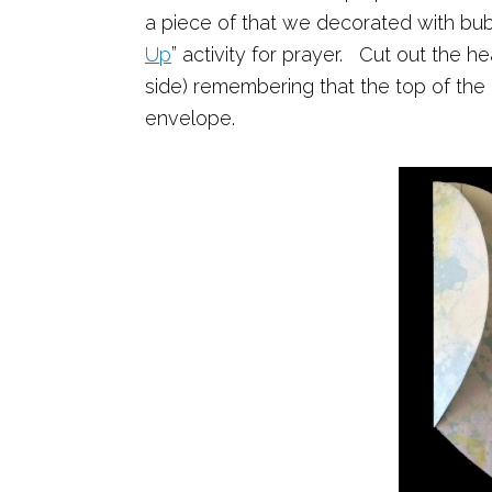
a piece of that we decorated with bub
Up
” activity for prayer. Cut out the 
side) remembering that the top of the 
envelope.