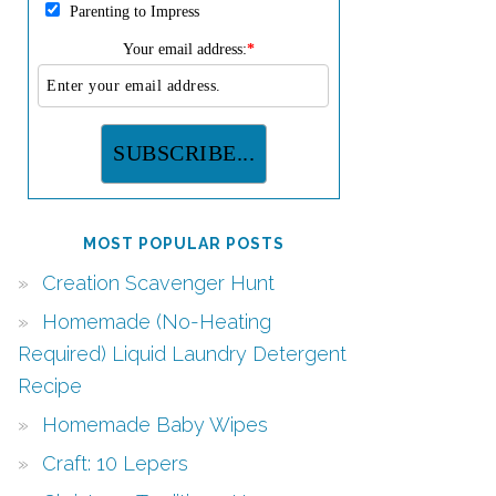
Parenting to Impress
Your email address:
*
MOST POPULAR POSTS
Creation Scavenger Hunt
Homemade (No-Heating
Required) Liquid Laundry Detergent
Recipe
Homemade Baby Wipes
Craft: 10 Lepers