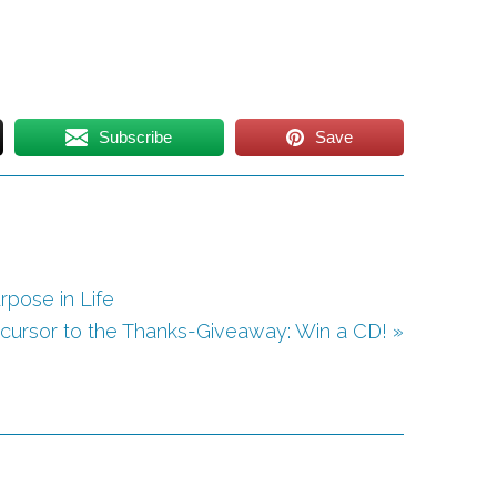
Subscribe
Save
rpose in Life
cursor to the Thanks-Giveaway: Win a CD! »