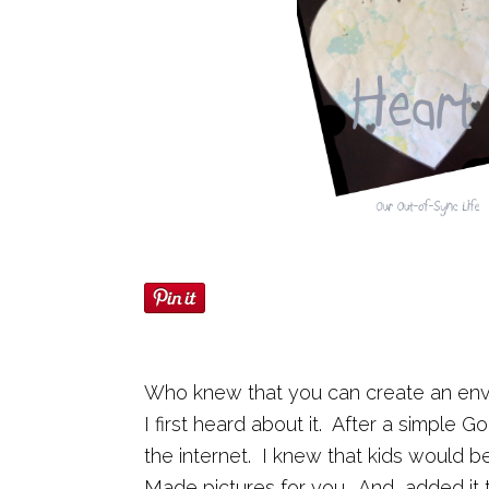
Who knew that you can create an enve
I first heard about it. After a simple G
the internet. I knew that kids would 
Made pictures for you. And, added it 