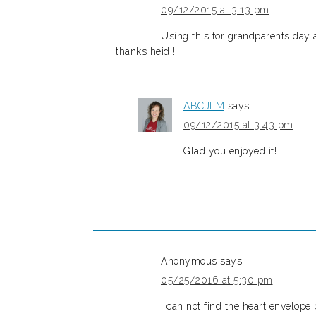
09/12/2015 at 3:13 pm
Using this for grandparents day a
thanks heidi!
ABCJLM
says
09/12/2015 at 3:43 pm
Glad you enjoyed it!
Anonymous
says
05/25/2016 at 5:30 pm
I can not find the heart envelope 