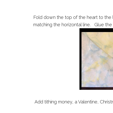
Fold down the top of the heart to the l
matching the horizontal line. Glue the
Add tithing money, a Valentine, Christ