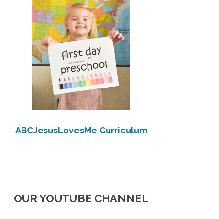
ABCJesusLovesMe Curriculum
-------------------------------------
-
OUR YOUTUBE CHANNEL