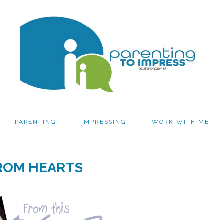
PARENTING
IMPRESSING
WORK WITH ME
ROM HEARTS