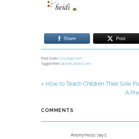
Share
Post
Filed Under:
Uncategorized
Tagged With:
Activity
,
Bible Crafts
« How to Teach Children Their Sole Pu
A Pre
COMMENTS
Anonymous
says