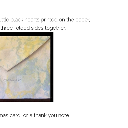
ittle black hearts printed on the paper,
 three folded sides together.
mas card, or a thank you note!