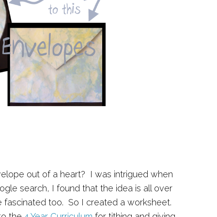
lope out of a heart? I was intrigued when
oogle search, I found that the idea is all over
be fascinated too. So I created a worksheet.
to the
4 Year Curriculum
for tithing and giving