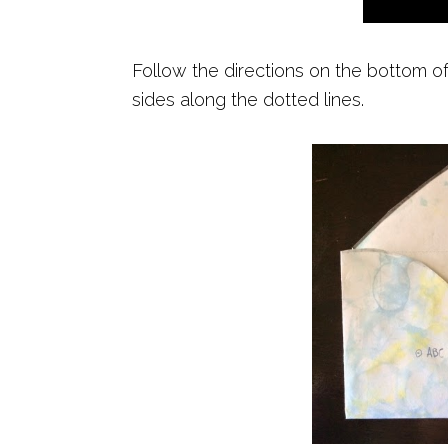
Follow the directions on the bottom o
sides along the dotted lines.