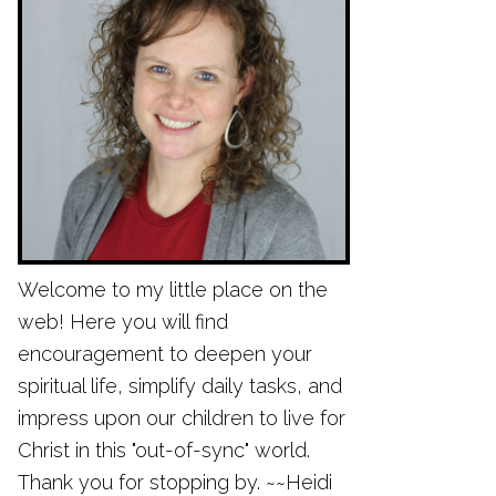
Welcome to my little place on the
web! Here you will find
encouragement to deepen your
spiritual life, simplify daily tasks, and
impress upon our children to live for
Christ in this "out-of-sync" world.
Thank you for stopping by. ~~Heidi