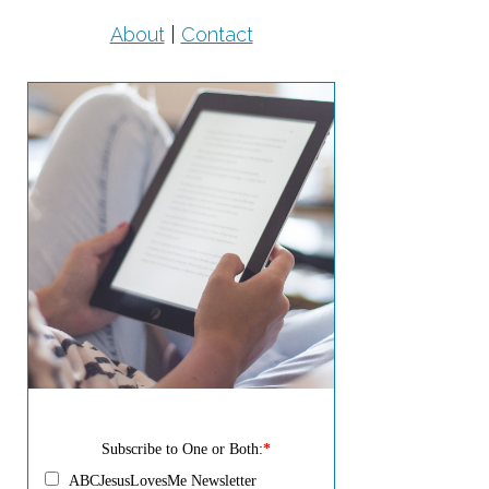
About
|
Contact
Subscribe to One or Both:
*
ABCJesusLovesMe Newsletter