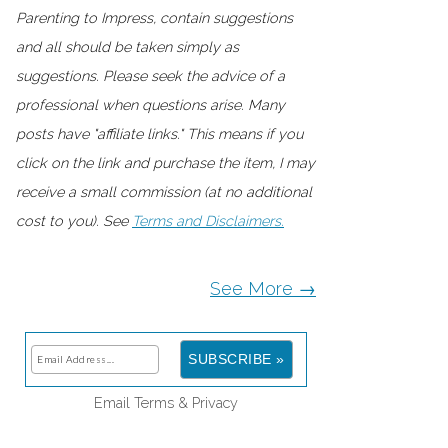
Parenting to Impress, contain suggestions
and all should be taken simply as
suggestions. Please seek the advice of a
professional when questions arise. Many
posts have "affiliate links." This means if you
click on the link and purchase the item, I may
receive a small commission (at no additional
cost to you). See
Terms and Disclaimers.
See More →
Email
Terms
&
Privacy