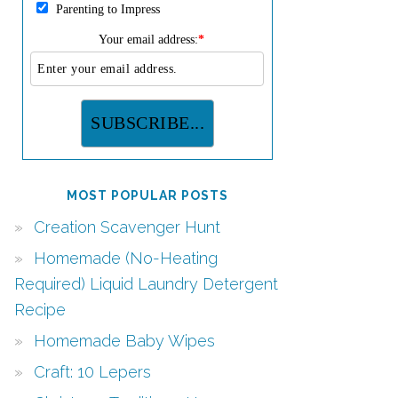
Parenting to Impress
Your email address:
*
MOST POPULAR POSTS
Creation Scavenger Hunt
Homemade (No-Heating
Required) Liquid Laundry Detergent
Recipe
Homemade Baby Wipes
Craft: 10 Lepers