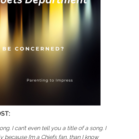
OST:
ong. I can’t even tell you a title of a song. I
 because I’m a Chiefs fan, than I know