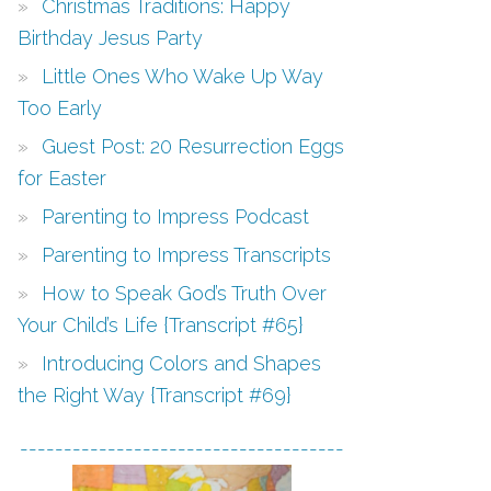
Christmas Traditions: Happy
Birthday Jesus Party
Little Ones Who Wake Up Way
Too Early
Guest Post: 20 Resurrection Eggs
for Easter
Parenting to Impress Podcast
Parenting to Impress Transcripts
How to Speak God’s Truth Over
Your Child’s Life {Transcript #65}
Introducing Colors and Shapes
the Right Way {Transcript #69}
-------------------------------------