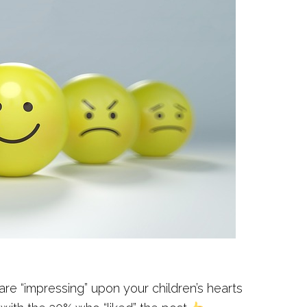
re “impressing” upon your children’s hearts