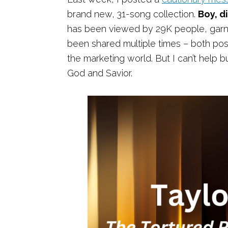
brand new, 31-song collection.
Boy, di
has been viewed by 29K people, garn
been shared multiple times – both posi
the marketing world. But I can’t help bu
God and Savior.