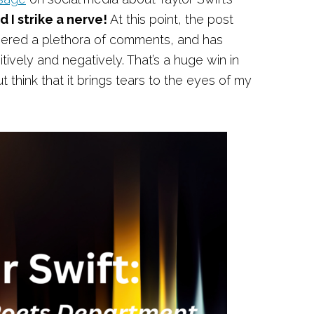
d I strike a nerve!
At this point, the post
ered a plethora of comments, and has
tively and negatively. That’s a huge win in
t think that it brings tears to the eyes of my