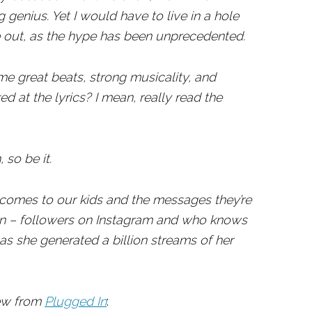
 genius. Yet I would have to live in a hole
 out, as the hype has been unprecedented.
me great beats, strong musicality, and
ed at the lyrics? I mean, really read the
 so be it.
 comes to our kids and the messages they’re
lion – followers on Instagram and who knows
s she generated a billion streams of her
iew from
Plugged In
: