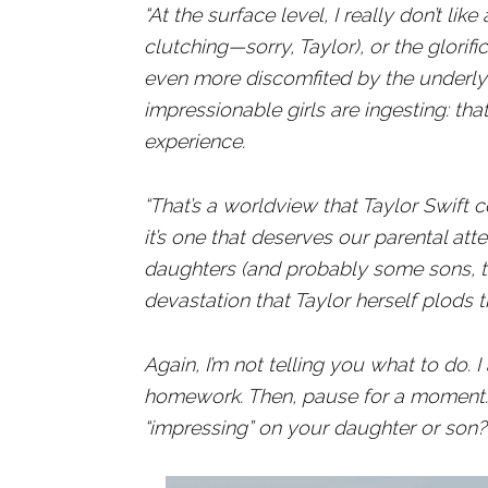
“At the surface level, I really don’t lik
clutching—sorry, Taylor), or the glorific
even more discomfited by the underlyi
impressionable girls are ingesting: th
experience.
“That’s a worldview that Taylor Swift c
it’s one that deserves our parental atte
daughters (and probably some sons, to
devastation that Taylor herself plods 
Again, I’m not telling you what to do.
homework. Then, pause for a moment. 
“impressing” on your daughter or son?