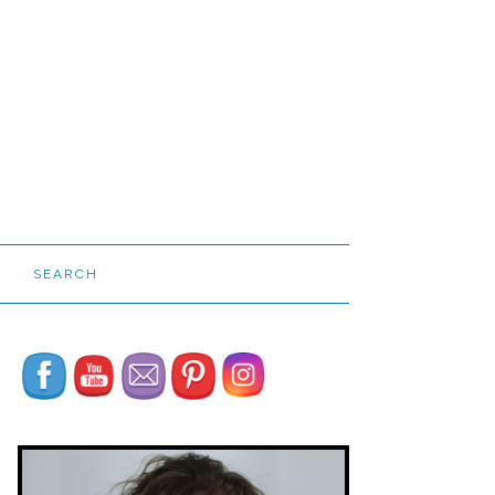
SEARCH
Set Youtube Channel ID