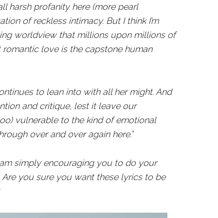
e all harsh profanity here (more pearl
ation of reckless intimacy. But I think I’m
ng worldview that millions upon millions of
at romantic love is the capstone human
ontinues to lean into with all her might. And
ntion and critique, lest it leave our
o) vulnerable to the kind of emotional
through over and over again here.”
 I am simply encouraging you to do your
Are you sure you want these lyrics to be