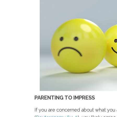
PARENTING TO IMPRESS
If you are concerned about what you a