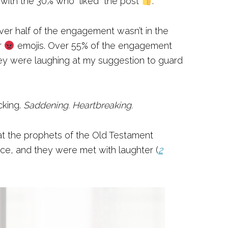
e with the 30% who “liked” the post
.
ver half of the engagement wasn’t in the
r
emojis. Over 55% of the engagement
ey were laughing at my suggestion to guard
cking.
Saddening. Heartbreaking.
what the prophets of the Old Testament
ce, and they were met with laughter (
2