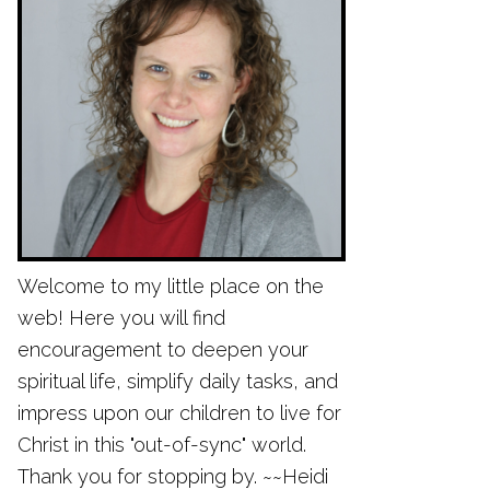
Welcome to my little place on the
web! Here you will find
encouragement to deepen your
spiritual life, simplify daily tasks, and
impress upon our children to live for
Christ in this "out-of-sync" world.
Thank you for stopping by. ~~Heidi