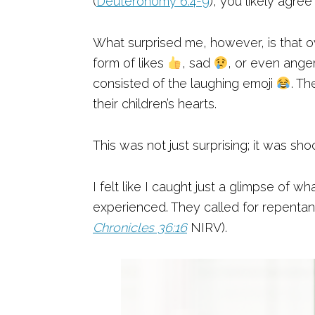
(
Deuteronomy 6:4-9
), you likely agre
What surprised me, however, is that o
form of likes
, sad
, or even ange
consisted of the laughing emoji
. Th
their children’s hearts.
This was not just surprising; it was sho
I felt like I caught just a glimpse of 
experienced. They called for repentan
Chronicles 36:16
NIRV).