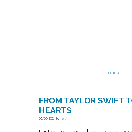
Skip
Skip
Skip
to
to
to
primary
main
primary
navigation
content
sidebar
PODCAST
FROM TAYLOR SWIFT T
HEARTS
05/06/2024
by
Heidi
Last week, I posted a
cautionary mes