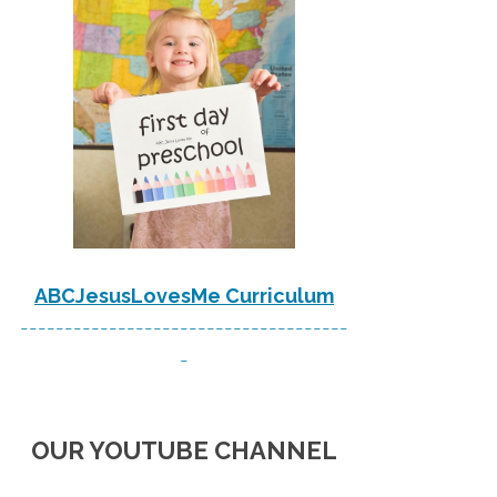
ABCJesusLovesMe Curriculum
-------------------------------------
-
OUR YOUTUBE CHANNEL