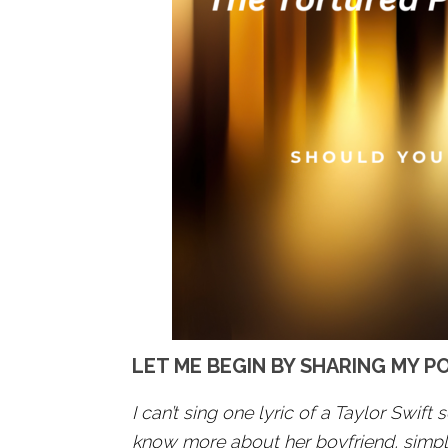
LET ME BEGIN BY SHARING MY P
I can’t sing one lyric of a Taylor Swift s
know more about her boyfriend, simply