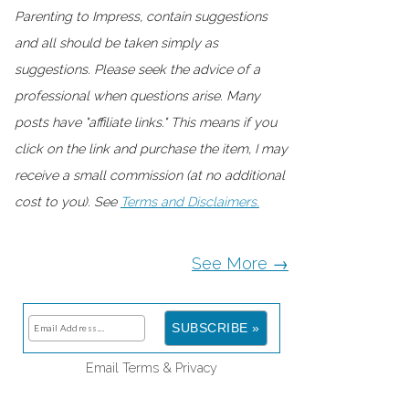
Parenting to Impress, contain suggestions
and all should be taken simply as
suggestions. Please seek the advice of a
professional when questions arise. Many
posts have "affiliate links." This means if you
click on the link and purchase the item, I may
receive a small commission (at no additional
cost to you). See
Terms and Disclaimers.
See More →
Email
Terms
&
Privacy