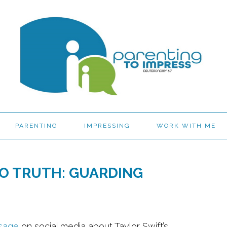
PARENTING
IMPRESSING
WORK WITH ME
O TRUTH: GUARDING
sage
on social media about Taylor Swift’s