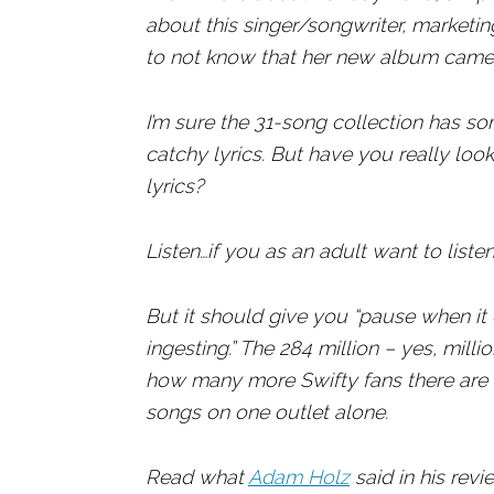
about this singer/songwriter, marketing
to not know that her new album came
I’m sure the 31-song collection has so
catchy lyrics. But have you really look
lyrics?
Listen…if you as an adult want to listen,
But it should give you “pause when it
ingesting.” The 284 million – yes, mil
how many more Swifty fans there are a
songs on one outlet alone.
Read what
Adam Holz
said in his rev