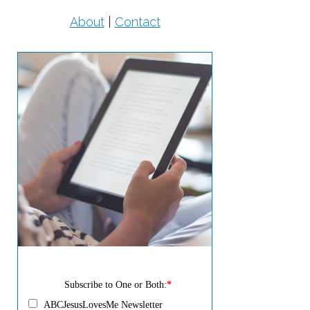
About
|
Contact
Subscribe to One or Both:
*
ABCJesusLovesMe Newsletter