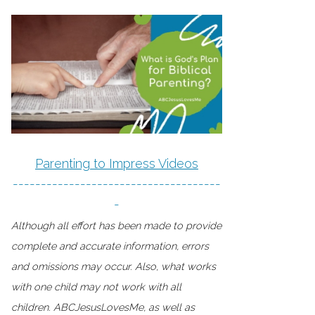
Parenting to Impress Videos
-------------------------------------
-
Although all effort has been made to provide
complete and accurate information, errors
and omissions may occur. Also, what works
with one child may not work with all
children. ABCJesusLovesMe, as well as