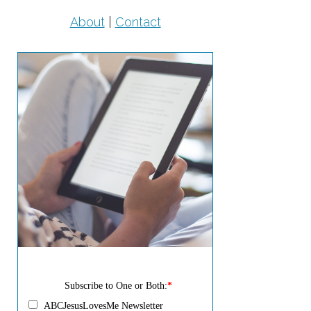
About
|
Contact
Subscribe to One or Both:
*
ABCJesusLovesMe Newsletter