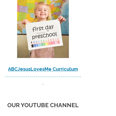
ABCJesusLovesMe Curriculum
-------------------------------------
-
OUR YOUTUBE CHANNEL