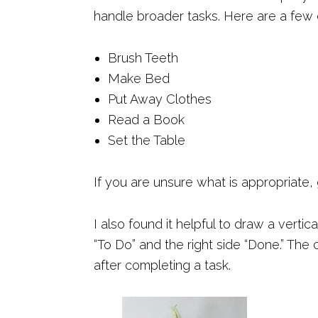
handle broader tasks. Here are a few
Brush Teeth
Make Bed
Put Away Clothes
Read a Book
Set the Table
If you are unsure what is appropriate,
I also found it helpful to draw a vertic
“To Do” and the right side “Done.” The
after completing a task.