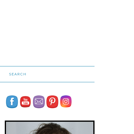
SEARCH
Set Youtube Channel ID