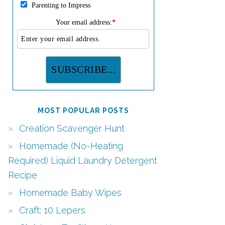
Parenting to Impress
Your email address:
*
MOST POPULAR POSTS
Creation Scavenger Hunt
Homemade (No-Heating
Required) Liquid Laundry Detergent
Recipe
Homemade Baby Wipes
Craft: 10 Lepers