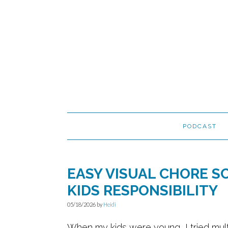
Skip
Skip
Skip
to
to
to
primary
main
primary
navigation
content
sidebar
PODCAST
EASY VISUAL CHORE S
KIDS RESPONSIBILITY
05/18/2026
by
Heidi
When my kids were young, I tried mult