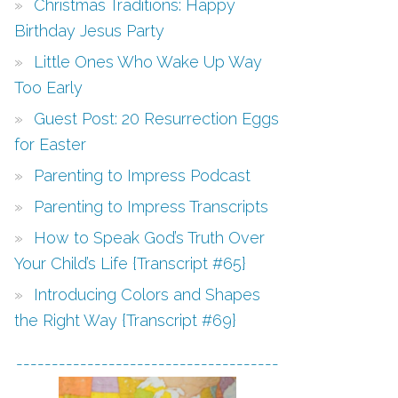
Christmas Traditions: Happy
Birthday Jesus Party
Little Ones Who Wake Up Way
Too Early
Guest Post: 20 Resurrection Eggs
for Easter
Parenting to Impress Podcast
Parenting to Impress Transcripts
How to Speak God’s Truth Over
Your Child’s Life {Transcript #65}
Introducing Colors and Shapes
the Right Way {Transcript #69}
-------------------------------------