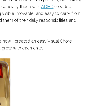
(especially those with
ADHD
) needed
isible, movable, and easy to carry from
them of their daily responsibilities and
re how I created an easy Visual Chore
 grew with each child.