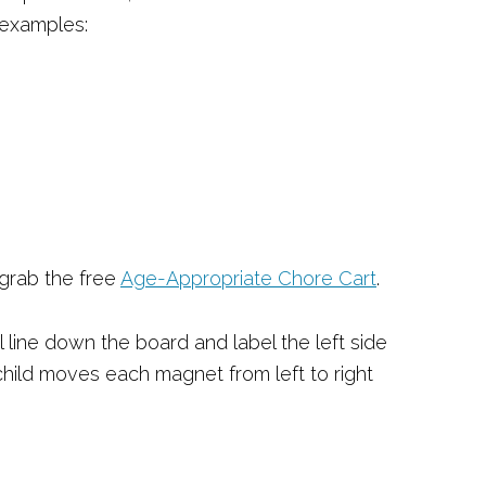
 examples:
 grab the free
Age-Appropriate Chore Ca
rt
.
al line down the board and label the left side
 child moves each magnet from left to right