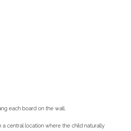
ang each board on the wall.
 a central location where the child naturally