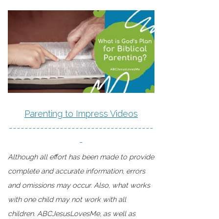
Parenting to Impress Videos
-------------------------------------
-
Although all effort has been made to provide
complete and accurate information, errors
and omissions may occur. Also, what works
with one child may not work with all
children. ABCJesusLovesMe, as well as