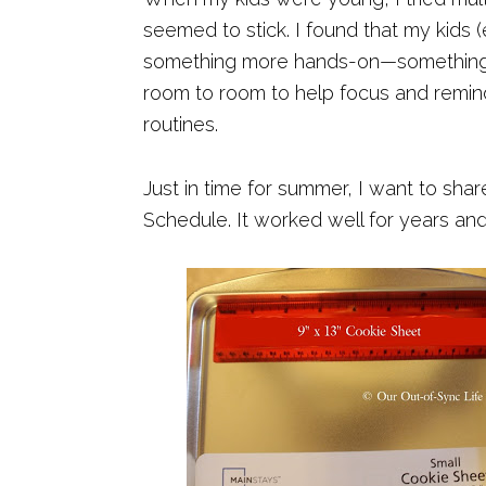
seemed to stick. I found that my kids 
something more hands-on—something v
room to room to help focus and remind 
routines.
Just in time for summer, I want to sha
Schedule. It worked well for years and