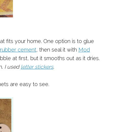
t fits your home. One option is to glue
rubber cement
, then seal it with
Mod
le at first, but it smooths out as it dries.
m.
I used
letter stickers
.
ets are easy to see.