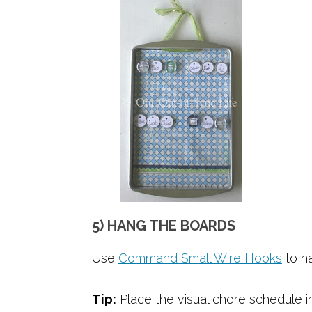
5) HANG THE BOARDS
Use
Command Small Wire Hooks
to h
Tip:
Place the visual chore schedule in