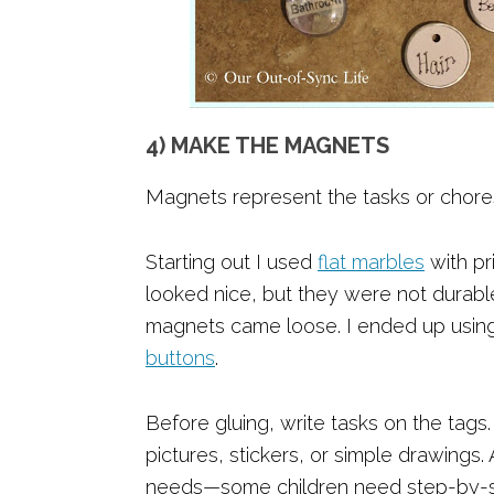
4) MAKE THE MAGNETS
Magnets represent the tasks or chores
Starting out I used
flat marbles
with pr
looked nice, but they were not durab
magnets came loose. I ended up usin
buttons
.
Before gluing, write tasks on the tags
pictures, stickers, or simple drawings. 
needs—some children need step-by-ste