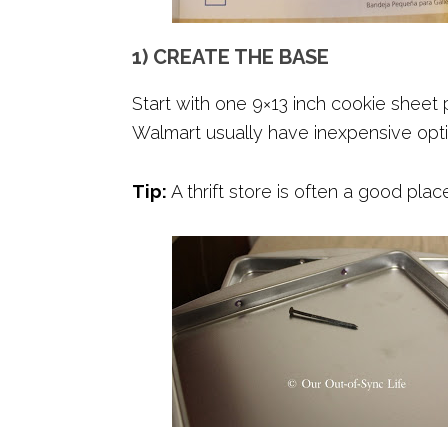
1) CREATE THE BASE
Start with one 9×13 inch cookie sheet p
Walmart usually have inexpensive opti
Tip:
A thrift store is often a good plac