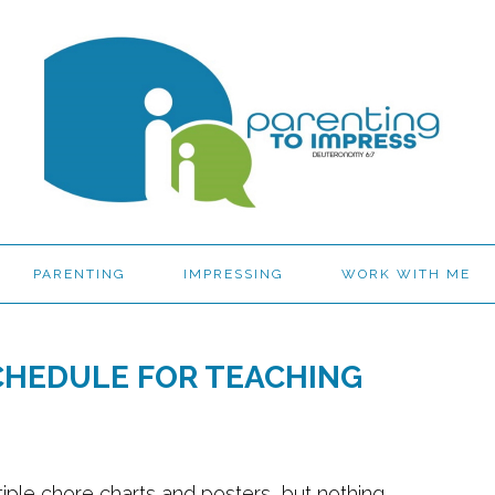
PARENTING
IMPRESSING
WORK WITH ME
CHEDULE FOR TEACHING
iple chore charts and posters, but nothing