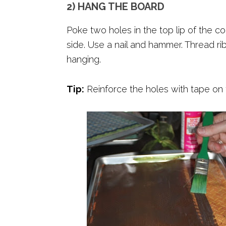
2) HANG THE BOARD
Poke two holes in the top lip of the c
side. Use a nail and hammer. Thread rib
hanging.
Tip:
Reinforce the holes with tape on t