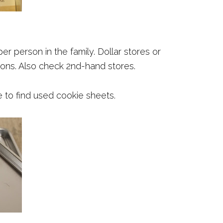
er person in the family. Dollar stores or
ons. Also check 2nd-hand stores.
e to find used cookie sheets.