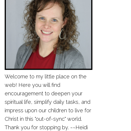
Welcome to my little place on the
web! Here you will find
encouragement to deepen your
spiritual life, simplify daily tasks, and
impress upon our children to live for
Christ in this "out-of-sync" world.
Thank you for stopping by. ~~Heidi