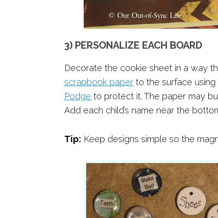
3) PERSONALIZE EACH BOARD
Decorate the cookie sheet in a way tha
scrapbook paper
to the surface using
Podge
to protect it. The paper may bubb
Add each child’s name near the botto
Tip:
Keep designs simple so the magn