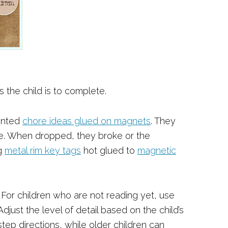
 the child is to complete.
inted
chore ideas glued on magnets
. They
le. When dropped, they broke or the
g
metal rim key tags
hot glued to
magnetic
. For children who are not reading yet, use
Adjust the level of detail based on the child’s
p directions, while older children can