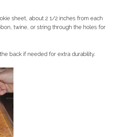
ookie sheet, about 2 1/2 inches from each
bon, twine, or string through the holes for
he back if needed for extra durability.