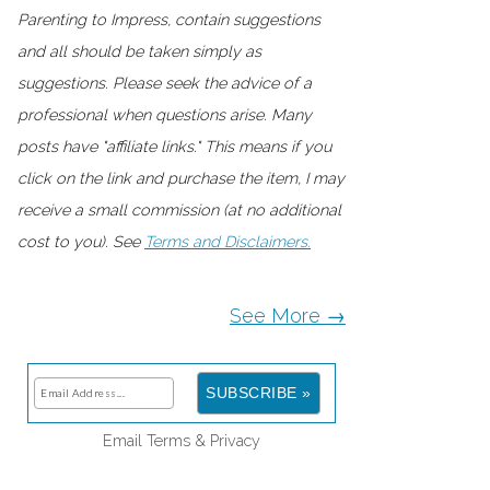
Parenting to Impress, contain suggestions
and all should be taken simply as
suggestions. Please seek the advice of a
professional when questions arise. Many
posts have "affiliate links." This means if you
click on the link and purchase the item, I may
receive a small commission (at no additional
cost to you). See
Terms and Disclaimers.
See More →
Email
Terms
&
Privacy