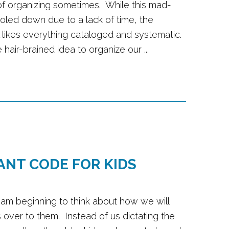
 of organizing sometimes. While this mad-
oled down due to a lack of time, the
ll likes everything cataloged and systematic.
hair-brained idea to organize our ...
ANT CODE FOR KIDS
 I am beginning to think about how we will
s over to them. Instead of us dictating the