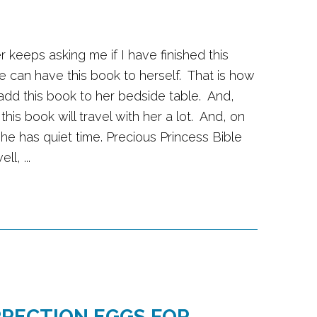
r keeps asking me if I have finished this
e can have this book to herself. That is how
 add this book to her bedside table. And,
 this book will travel with her a lot. And, on
he has quiet time. Precious Princess Bible
l, ...
RRECTION EGGS FOR