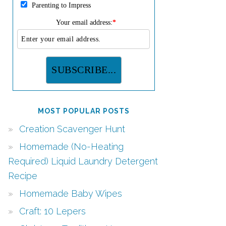
Parenting to Impress
Your email address:
*
MOST POPULAR POSTS
Creation Scavenger Hunt
Homemade (No-Heating
Required) Liquid Laundry Detergent
Recipe
Homemade Baby Wipes
Craft: 10 Lepers