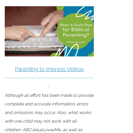
Parenting to Impress Videos
-------------------------------------
-
Although all effort has been made to provide
complete and accurate information, errors
and omissions may occur. Also, what works
with one child may not work with all
children. ABCJesusLovesMe, as well as