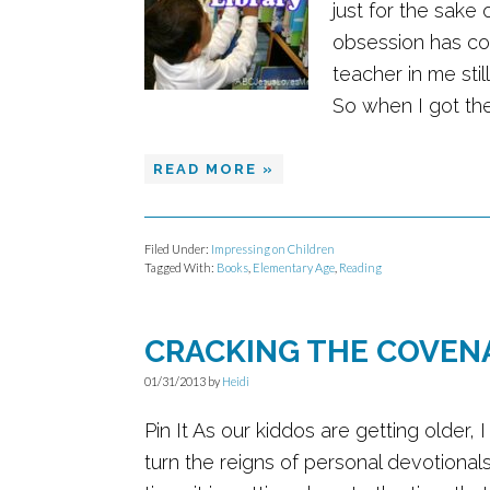
just for the sake
obsession has co
teacher in me sti
So when I got the 
READ MORE »
Filed Under:
Impressing on Children
Tagged With:
Books
,
Elementary Age
,
Reading
CRACKING THE COVEN
01/31/2013
by
Heidi
Pin It As our kiddos are getting older,
turn the reigns of personal devotional