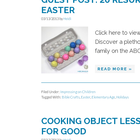
EASTER
03/13/2013
by
Heidi
Click here to vie
Discover a pletho
family on the AB
READ MORE »
Filed Under:
Impressing on Children
Tagged With:
Bible Crafts
,
Easter
,
Elementary Age
,
Holidays
COOKING OBJECT LESS
FOR GOOD
03/12/2013
by
Heidi