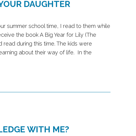
 YOUR DAUGHTER
 our summer school time, I read to them while
eceive the book A Big Year for Lily (The
 read during this time. The kids were
arning about their way of life. In the
LEDGE WITH ME?