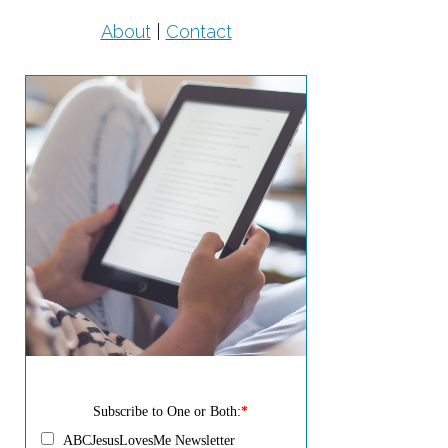
About
|
Contact
Subscribe to One or Both:
*
ABCJesusLovesMe Newsletter