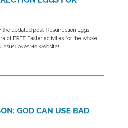
w the updated post: Resurrection Eggs
ra of FREE Easter activities for the whole
CJesusLovesMe website! ...
ON: GOD CAN USE BAD