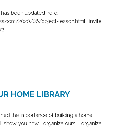
t has been updated here:
ss.com/2020/06/object-lesson.html I invite
! ...
UR HOME LIBRARY
ined the importance of building a home
will show you how I organize ours! I organize