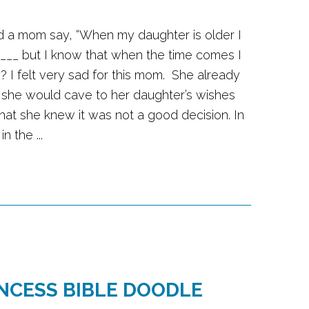
rd a mom say, “When my daughter is older I
 ___ but I know that when the time comes I
lly? I felt very sad for this mom. She already
 she would cave to her daughter’s wishes
that she knew it was not a good decision. In
n the ...
INCESS BIBLE DOODLE