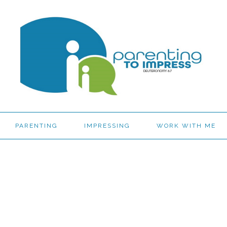
PARENTING
IMPRESSING
WORK WITH ME