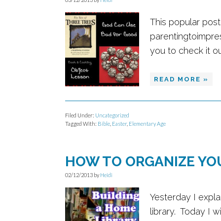
This popular pos
parentingtoimpre
you to check it out
READ MORE »
Filed Under:
Uncategorized
Tagged With:
Bible
,
Easter
,
Elementary Age
HOW TO ORGANIZE YO
02/12/2013
by
Heidi
Yesterday I expla
library. Today I 