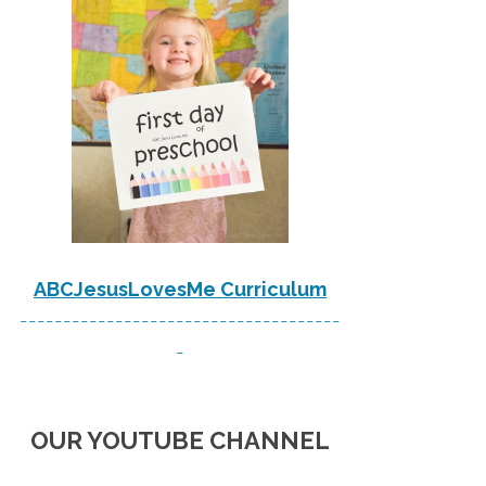
ABCJesusLovesMe Curriculum
-------------------------------------
-
OUR YOUTUBE CHANNEL