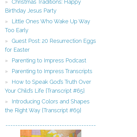
Christmas Traditions: Happy
Birthday Jesus Party
Little Ones Who Wake Up Way
Too Early
Guest Post: 20 Resurrection Eggs
for Easter
Parenting to Impress Podcast
Parenting to Impress Transcripts
How to Speak God’s Truth Over
Your Child’s Life {Transcript #65}
Introducing Colors and Shapes
the Right Way {Transcript #69}
-------------------------------------