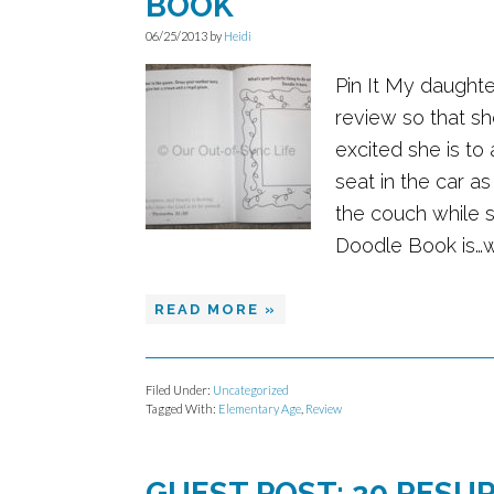
BOOK
06/25/2013
by
Heidi
Pin It My daughte
review so that sh
excited she is to
seat in the car as
the couch while s
Doodle Book is…wel
READ MORE »
Filed Under:
Uncategorized
Tagged With:
Elementary Age
,
Review
GUEST POST: 20 RESU