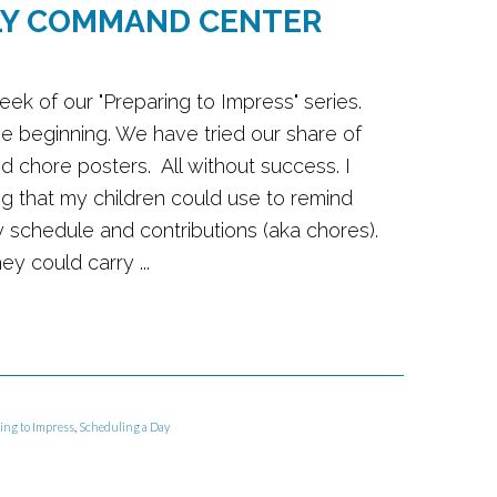
LY COMMAND CENTER
week of our "Preparing to Impress" series.
the beginning. We have tried our share of
ed chore posters. All without success. I
 that my children could use to remind
ly schedule and contributions (aka chores).
y could carry ...
ing to Impress
,
Scheduling a Day