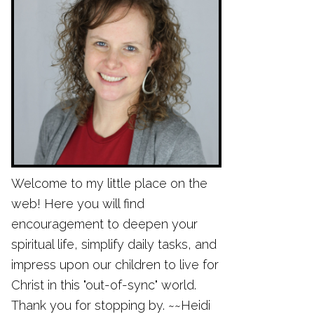
Welcome to my little place on the
web! Here you will find
encouragement to deepen your
spiritual life, simplify daily tasks, and
impress upon our children to live for
Christ in this "out-of-sync" world.
Thank you for stopping by. ~~Heidi