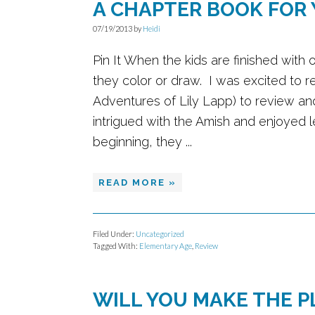
A CHAPTER BOOK FOR
07/19/2013
by
Heidi
Pin It When the kids are finished with
they color or draw. I was excited to r
Adventures of Lily Lapp) to review and
intrigued with the Amish and enjoyed le
beginning, they ...
READ MORE »
Filed Under:
Uncategorized
Tagged With:
Elementary Age
,
Review
WILL YOU MAKE THE P