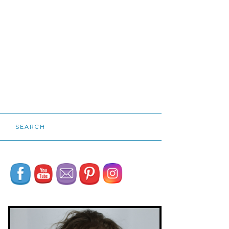
SEARCH
Set Youtube Channel ID