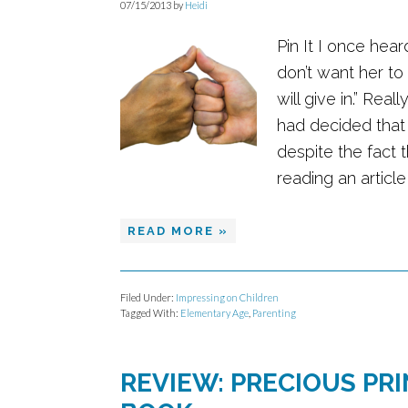
07/15/2013
by
Heidi
Pin It I once hea
don’t want her to
will give in.” Rea
had decided that
despite the fact 
reading an article i
READ MORE »
Filed Under:
Impressing on Children
Tagged With:
Elementary Age
,
Parenting
REVIEW: PRECIOUS PR