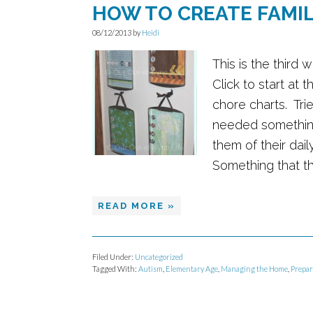
HOW TO CREATE FAMI
08/12/2013
by
Heidi
This is the third 
Click to start at 
chore charts. Tri
needed something
them of their dai
Something that the
READ MORE »
Filed Under:
Uncategorized
Tagged With:
Autism
,
Elementary Age
,
Managing the Home
,
Prepar