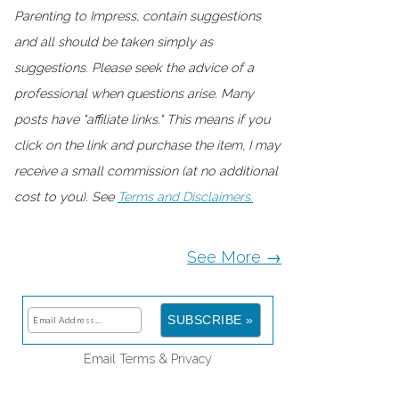
Parenting to Impress, contain suggestions
and all should be taken simply as
suggestions. Please seek the advice of a
professional when questions arise. Many
posts have "affiliate links." This means if you
click on the link and purchase the item, I may
receive a small commission (at no additional
cost to you). See
Terms and Disclaimers.
See More →
Email
Terms
&
Privacy