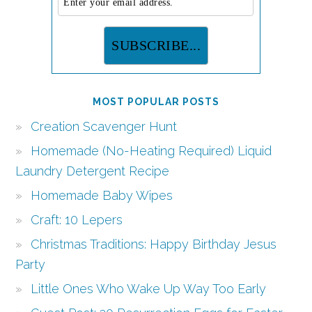
MOST POPULAR POSTS
Creation Scavenger Hunt
Homemade (No-Heating Required) Liquid
Laundry Detergent Recipe
Homemade Baby Wipes
Craft: 10 Lepers
Christmas Traditions: Happy Birthday Jesus
Party
Little Ones Who Wake Up Way Too Early