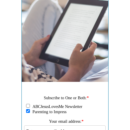
Subscribe to One or Both:
*
ABCJesusLovesMe Newsletter
Parenting to Impress
Your email address:
*