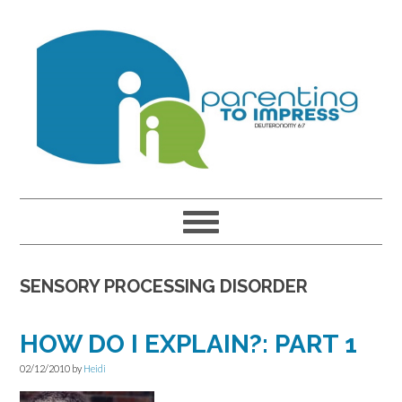
Skip
Skip
Skip
to
to
to
primary
main
primary
navigation
content
sidebar
SENSORY PROCESSING DISORDER
HOW DO I EXPLAIN?: PART 1
02/12/2010
by
Heidi