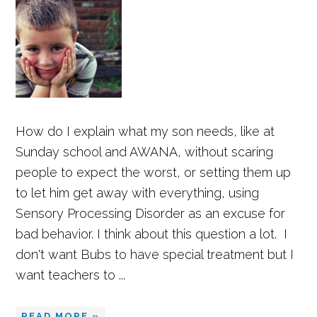
How do I explain what my son needs, like at
Sunday school and AWANA, without scaring
people to expect the worst, or setting them up
to let him get away with everything, using
Sensory Processing Disorder as an excuse for
bad behavior. I think about this question a lot. I
don't want Bubs to have special treatment but I
want teachers to ...
READ MORE »