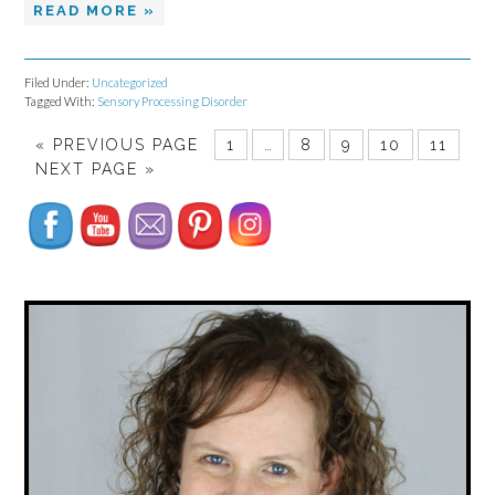
READ MORE »
Filed Under:
Uncategorized
Tagged With:
Sensory Processing Disorder
Set Youtube Channel ID
«
PREVIOUS PAGE
1
…
8
9
10
11
NEXT PAGE »