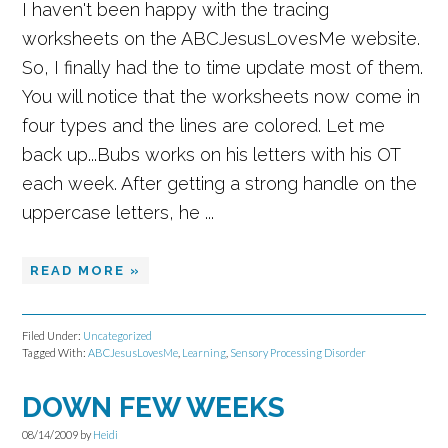
I haven't been happy with the tracing
worksheets on the ABCJesusLovesMe website.
So, I finally had the to time update most of them.
You will notice that the worksheets now come in
four types and the lines are colored. Let me
back up...Bubs works on his letters with his OT
each week. After getting a strong handle on the
uppercase letters, he ...
READ MORE »
Filed Under:
Uncategorized
Tagged With:
ABCJesusLovesMe
,
Learning
,
Sensory Processing Disorder
DOWN FEW WEEKS
08/14/2009
by
Heidi