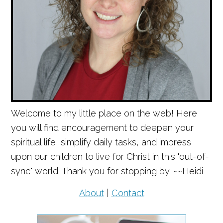
Welcome to my little place on the web! Here
you will find encouragement to deepen your
spiritual life, simplify daily tasks, and impress
upon our children to live for Christ in this "out-of-
sync" world. Thank you for stopping by. ~~Heidi
About
|
Contact