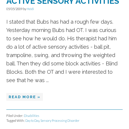
ACTIVE SENSORY ACTIVITIES
05/05/2009
by
Heidi
I stated that Bubs has had a rough few days.
Yesterday morning Bubs had OT. I was curious
to see how he would do. His therapist had him
do a lot of active sensory activities - ball pit,
trampoline, swing, and throwing the weighted
ball. Then they did some block activities - Blind
Blocks. Both the OT and I were interested to
see that he was ...
READ MORE »
Filed Under:
Disabilities
Tagged With:
Day to Day
,
Sensory Processing Disorder