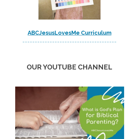
ABCJesusLovesMe Curriculum
--------------------------------------
OUR YOUTUBE CHANNEL