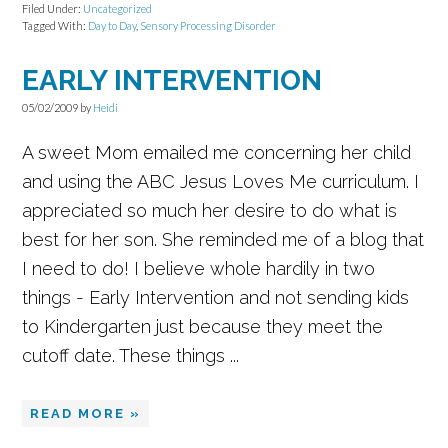
Filed Under:
Uncategorized
Tagged With:
Day to Day
,
Sensory Processing Disorder
EARLY INTERVENTION
05/02/2009
by
Heidi
A sweet Mom emailed me concerning her child
and using the ABC Jesus Loves Me curriculum. I
appreciated so much her desire to do what is
best for her son. She reminded me of a blog that
I need to do! I believe whole hardily in two
things - Early Intervention and not sending kids
to Kindergarten just because they meet the
cutoff date. These things ...
READ MORE »