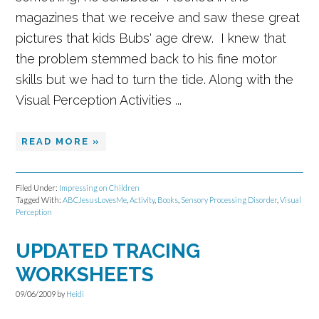
magazines that we receive and saw these great
pictures that kids Bubs' age drew. I knew that
the problem stemmed back to his fine motor
skills but we had to turn the tide. Along with the
Visual Perception Activities ...
READ MORE »
Filed Under:
Impressing on Children
Tagged With:
ABCJesusLovesMe
,
Activity
,
Books
,
Sensory Processing Disorder
,
Visual
Perception
UPDATED TRACING
WORKSHEETS
09/06/2009
by
Heidi