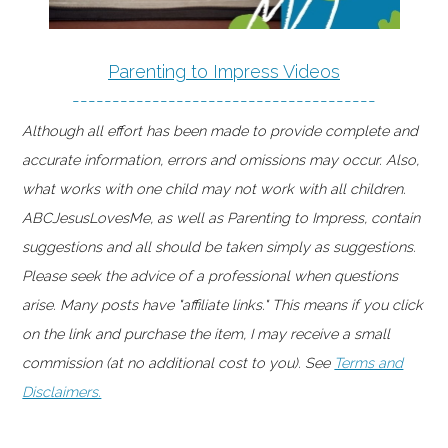
Parenting to Impress Videos
--------------------------------------
Although all effort has been made to provide complete and
accurate information, errors and omissions may occur. Also,
what works with one child may not work with all children.
ABCJesusLovesMe, as well as Parenting to Impress, contain
suggestions and all should be taken simply as suggestions.
Please seek the advice of a professional when questions
arise. Many posts have "affiliate links." This means if you click
on the link and purchase the item, I may receive a small
commission (at no additional cost to you). See
Terms and
Disclaimers.