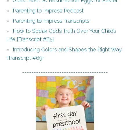
Guest Post: 20 Resurrection Eggs for Easter
Parenting to Impress Podcast
Parenting to Impress Transcripts
How to Speak God’s Truth Over Your Child’s
Life {Transcript #65}
Introducing Colors and Shapes the Right Way
{Transcript #69}
-------------------------------------