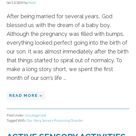
06/13/2009
by
Heidi
After being married for several years, God
blessed us with the dream of a baby boy.
Although the pregnancy was filled with bumps,
everything looked perfect going into the birth of
our son. It was almost immediately after the birth
that things started to spiral out of normalcy. To
make a long story short, we spent the first
month of our son's life ...
READ MORE »
Filed Under:
Uncategorized
Tagged With:
Our Story
,
Sensory Processing Disorder