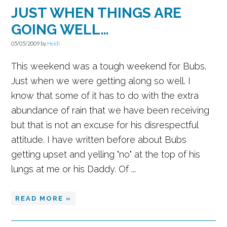
JUST WHEN THINGS ARE
GOING WELL…
05/05/2009
by
Heidi
This weekend was a tough weekend for Bubs.
Just when we were getting along so well. I
know that some of it has to do with the extra
abundance of rain that we have been receiving
but that is not an excuse for his disrespectful
attitude. I have written before about Bubs
getting upset and yelling "no" at the top of his
lungs at me or his Daddy. Of ...
READ MORE »