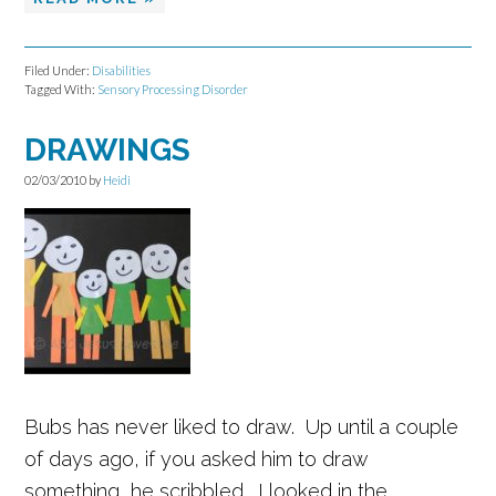
Filed Under:
Disabilities
Tagged With:
Sensory Processing Disorder
DRAWINGS
02/03/2010
by
Heidi
Bubs has never liked to draw. Up until a couple
of days ago, if you asked him to draw
something, he scribbled. I looked in the