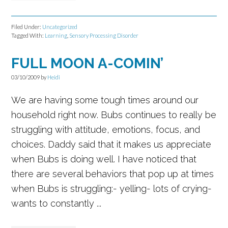
Filed Under:
Uncategorized
Tagged With:
Learning
,
Sensory Processing Disorder
FULL MOON A-COMIN’
03/10/2009
by
Heidi
We are having some tough times around our
household right now. Bubs continues to really be
struggling with attitude, emotions, focus, and
choices. Daddy said that it makes us appreciate
when Bubs is doing well. I have noticed that
there are several behaviors that pop up at times
when Bubs is struggling:- yelling- lots of crying-
wants to constantly ...