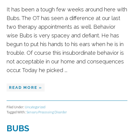
It has been a tough few weeks around here with
Bubs. The OT has seen a difference at our last
two therapy appointments as well. Behavior
wise Bubs is very spacey and defiant. He has
begun to put his hands to his ears when he is in
trouble. Of course this insubordinate behavior is
not acceptable in our home and consequences
occur. Today he picked ...
READ MORE »
Filed Under:
Uncategorized
Tagged With:
Sensory Processing Disorder
BUBS