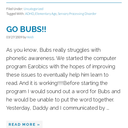
Filed Under:
Uncategorized
Tagged With:
ADHD
,
Elementary Age
,
Sensory Processing Disorder
GO BUBS!!
03/27/2009
by
Heidi
As you know, Bubs really struggles with
phonetic awareness. We started the computer
program Earobics with the hopes of improving
these issues to eventually help him learn to
read. And it is working!!!!Before starting the
program I would sound out a word for Bubs and
he would be unable to put the word together.
Yesterday, Daddy and I communicated by ...
READ MORE »