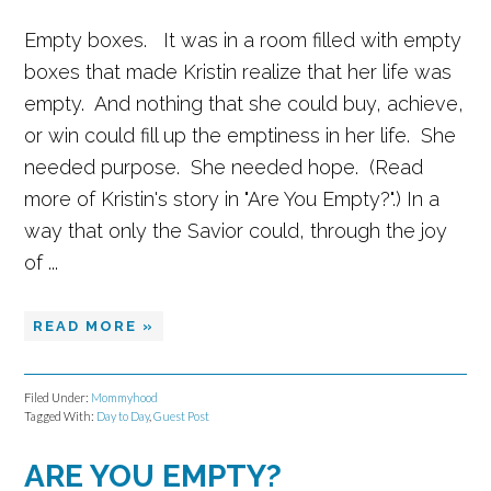
Empty boxes. It was in a room filled with empty
boxes that made Kristin realize that her life was
empty. And nothing that she could buy, achieve,
or win could fill up the emptiness in her life. She
needed purpose. She needed hope. (Read
more of Kristin's story in "Are You Empty?".) In a
way that only the Savior could, through the joy
of ...
READ MORE »
Filed Under:
Mommyhood
Tagged With:
Day to Day
,
Guest Post
ARE YOU EMPTY?