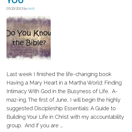
YOU
05/20/2015
by
Heidi
Last week I finished the life-changing book
Having a Mary Heart in a Martha World: Finding
Intimacy With God in the Busyness of Life. A-
maz-ing. The first of June, I will begin the highly
suggested Discipleship Essentials: A Guide to
Building Your Life in Christ with my accountability
group. And if you are ...