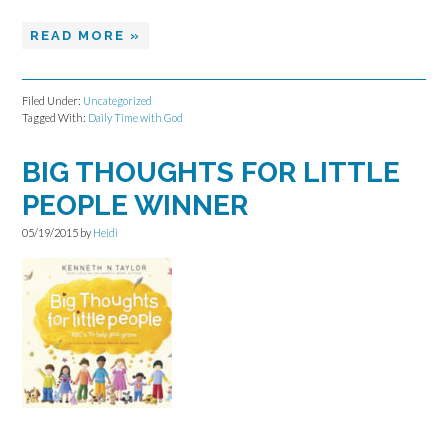
READ MORE »
Filed Under:
Uncategorized
Tagged With:
Daily Time with God
BIG THOUGHTS FOR LITTLE
PEOPLE WINNER
05/19/2015
by
Heidi