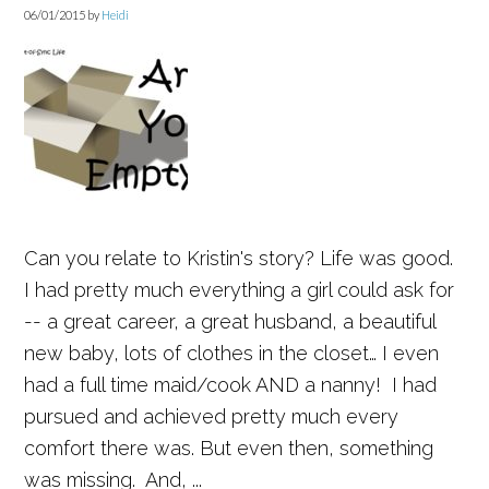
06/01/2015
by
Heidi
Can you relate to Kristin's story? Life was good.
I had pretty much everything a girl could ask for
-- a great career, a great husband, a beautiful
new baby, lots of clothes in the closet… I even
had a full time maid/cook AND a nanny! I had
pursued and achieved pretty much every
comfort there was. But even then, something
was missing. And, ...