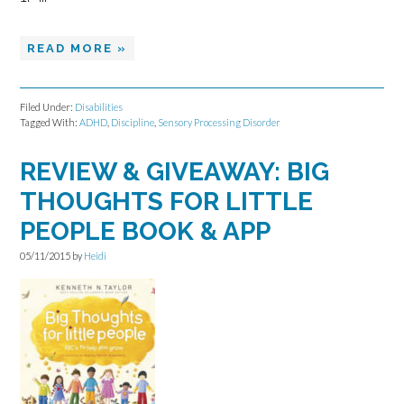
READ MORE »
Filed Under:
Disabilities
Tagged With:
ADHD
,
Discipline
,
Sensory Processing Disorder
REVIEW & GIVEAWAY: BIG
THOUGHTS FOR LITTLE
PEOPLE BOOK & APP
05/11/2015
by
Heidi