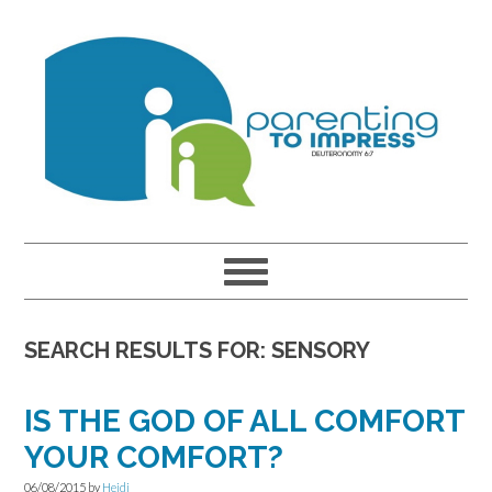
Skip
Skip
Skip
to
to
to
primary
main
primary
navigation
content
sidebar
SEARCH RESULTS FOR: SENSORY
IS THE GOD OF ALL COMFORT
YOUR COMFORT?
06/08/2015
by
Heidi