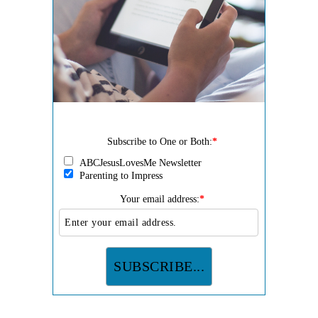
Subscribe to One or Both:
*
ABCJesusLovesMe Newsletter
Parenting to Impress
Your email address:
*