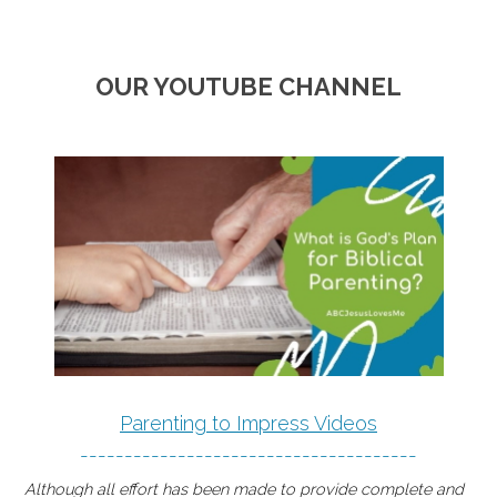
OUR YOUTUBE CHANNEL
Parenting to Impress Videos
--------------------------------------
Although all effort has been made to provide complete and