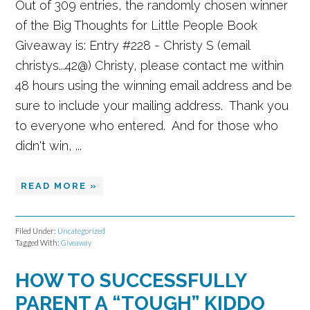
Out of 309 entries, the randomly chosen winner
of the Big Thoughts for Little People Book
Giveaway is: Entry #228 - Christy S (email
christys...42@) Christy, please contact me within
48 hours using the winning email address and be
sure to include your mailing address. Thank you
to everyone who entered. And for those who
didn't win, ...
READ MORE »
Filed Under:
Uncategorized
Tagged With:
Giveaway
HOW TO SUCCESSFULLY
PARENT A “TOUGH” KIDDO