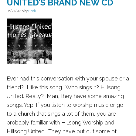
UNITED’S BRAND NEW CD
05/27/2015
by
Heidi
Ever had this conversation with your spouse or a
friend? I like this song. Who sings it? Hillsong
United. Really? Man, they have some amazing
songs. Yep. If you listen to worship music or go
to a church that sings a lot of them, you are
probably familiar with Hillsong Worship and
Hillsong United. They have put out some of ...