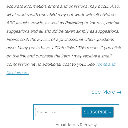
accurate information, errors and omissions may occur. Also,
what works with one child may not work with all children.
ABCJesusLovesMe, as well as Parenting to Impress, contain
suggestions and all should be taken simply as suggestions.
Please seek the advice of a professional when questions
arise. Many posts have "affiliate links." This means if you click
on the link and purchase the item, I may receive a small
commission (at no additional cost to you). See
Terms and
Disclaimers.
See More →
Email
Terms
&
Privacy