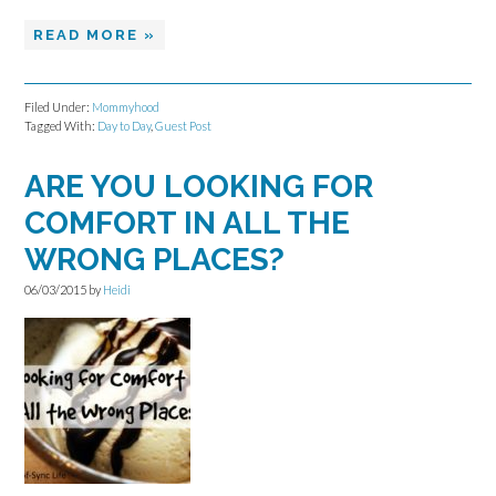
READ MORE »
Filed Under:
Mommyhood
Tagged With:
Day to Day
,
Guest Post
ARE YOU LOOKING FOR
COMFORT IN ALL THE
WRONG PLACES?
06/03/2015
by
Heidi