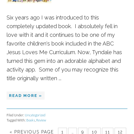
Six years ago I was introduced to this
completely updated book. I absolutely fell in
love with it and it continues to be one of my
favorite children's book included in the ABC
Jesus Loves Me Curriculum. Now, Tyndale has
turned this gem into an adorable alphabet and
activity app. Some of you may recognize this
title originally written ...
READ MORE »
Filed Under:
Uncategorized
Tagged With:
Books
,
Review
Set Youtube Channel ID
«
PREVIOUS PAGE
1
…
9
10
11
12