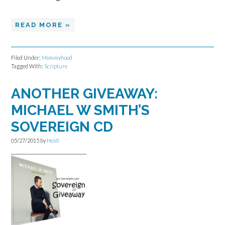
READ MORE »
Filed Under:
Mommyhood
Tagged With:
Scripture
ANOTHER GIVEAWAY:
MICHAEL W SMITH’S
SOVEREIGN CD
05/27/2015
by
Heidi