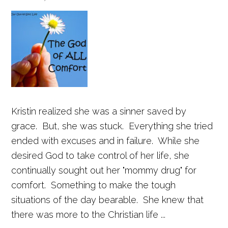
Kristin realized she was a sinner saved by
grace. But, she was stuck. Everything she tried
ended with excuses and in failure. While she
desired God to take control of her life, she
continually sought out her "mommy drug" for
comfort. Something to make the tough
situations of the day bearable. She knew that
there was more to the Christian life ...