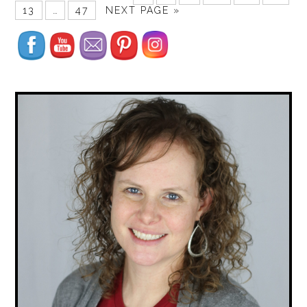
13
…
47
NEXT PAGE »