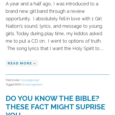
A year and a half ago, I was introduced to a
brand new girl band through a review
opportunity. I absolutely fell in love with 1 Girl
Nation's sound, lyrics, and message to young
girls. Today during play time, my kiddos asked
me to put a CD on. I went to options of truth.
The song lyrics that I want the Holy Spirit to ...
READ MORE »
Filed Under:
Uncategorized
Tagged With:
Encouragement
DO YOU KNOW THE BIBLE?
THESE FACT MIGHT SUPRISE