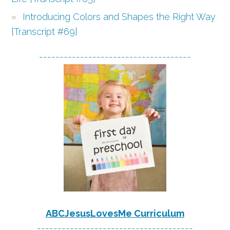
Introducing Colors and Shapes the Right Way
{Transcript #69}
-------------------------------------
ABCJesusLovesMe Curriculum
--------------------------------------