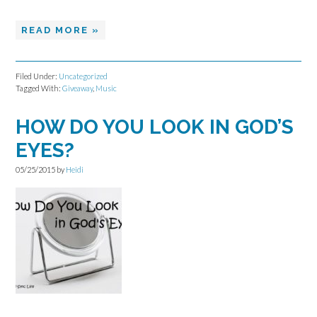
READ MORE »
Filed Under:
Uncategorized
Tagged With:
Giveaway
,
Music
HOW DO YOU LOOK IN GOD’S
EYES?
05/25/2015
by
Heidi