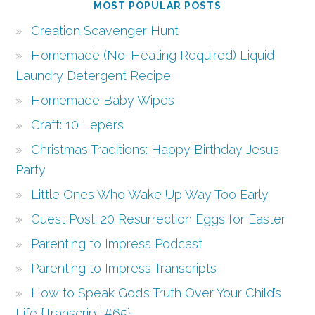
MOST POPULAR POSTS
Creation Scavenger Hunt
Homemade (No-Heating Required) Liquid
Laundry Detergent Recipe
Homemade Baby Wipes
Craft: 10 Lepers
Christmas Traditions: Happy Birthday Jesus
Party
Little Ones Who Wake Up Way Too Early
Guest Post: 20 Resurrection Eggs for Easter
Parenting to Impress Podcast
Parenting to Impress Transcripts
How to Speak God’s Truth Over Your Child’s
Life {Transcript #65}