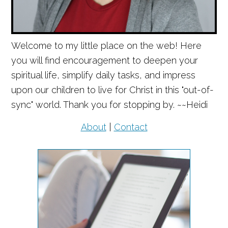
Welcome to my little place on the web! Here
you will find encouragement to deepen your
spiritual life, simplify daily tasks, and impress
upon our children to live for Christ in this "out-of-
sync" world. Thank you for stopping by. ~~Heidi
About
|
Contact