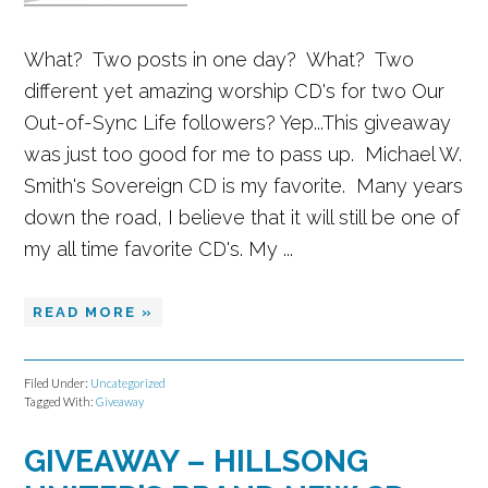
What? Two posts in one day? What? Two
different yet amazing worship CD's for two Our
Out-of-Sync Life followers? Yep...This giveaway
was just too good for me to pass up. Michael W.
Smith's Sovereign CD is my favorite. Many years
down the road, I believe that it will still be one of
my all time favorite CD's. My ...
READ MORE »
Filed Under:
Uncategorized
Tagged With:
Giveaway
GIVEAWAY – HILLSONG