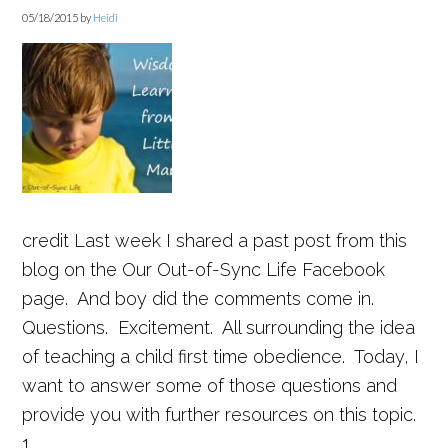
05/18/2015
by
Heidi
credit Last week I shared a past post from this
blog on the Our Out-of-Sync Life Facebook
page. And boy did the comments come in.
Questions. Excitement. All surrounding the idea
of teaching a child first time obedience. Today, I
want to answer some of those questions and
provide you with further resources on this topic.
1. ...